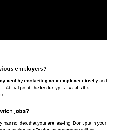
evious employers?
loyment by contacting your employer directly
and
 At that point, the lender typically calls the
on.
witch jobs?
has no idea that your are leaving. Don't put in your