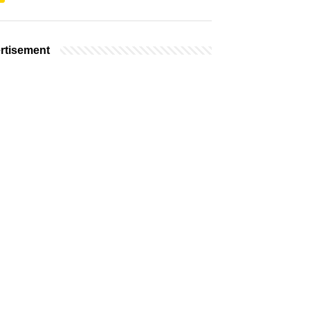
rtisement