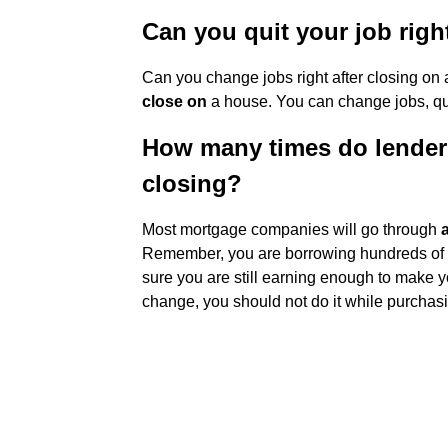
Can you quit your job righ
Can you change jobs right after closing o
close on
a house. You can change jobs, quit
How many times do lender
closing?
Most mortgage companies will go through
Remember, you are borrowing hundreds of t
sure you are still earning enough to make y
change, you should not do it while purchas