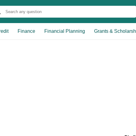
edit
Finance
Financial Planning
Grants & Scholarsh