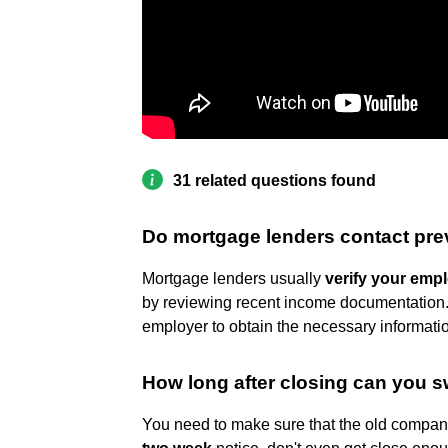
31 related questions found
Do mortgage lenders contact pr
Mortgage lenders usually
verify your emp
by reviewing recent income documentation. ...
employer to obtain the necessary informati
How long after closing can you s
You need to make sure that the old company 