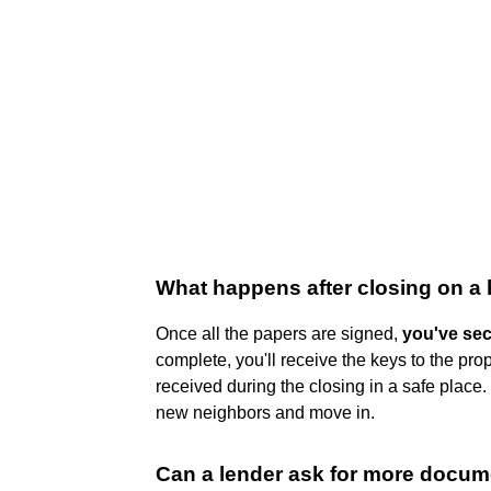
What happens after closing on a
Once all the papers are signed,
you've se
complete, you'll receive the keys to the pro
received during the closing in a safe plac
new neighbors and move in.
Can a lender ask for more docume