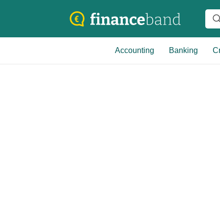
Accounting
Banking
Cr