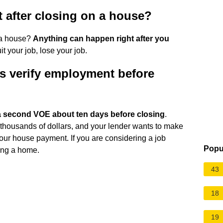
t after closing on a house?
n a house?
Anything can happen right after you
 your job, lose your job.
s verify employment before
a second VOE about ten days before closing
.
housands of dollars, and your lender wants to make
our house payment. If you are considering a job
Popu
ing a home.
43
18
19