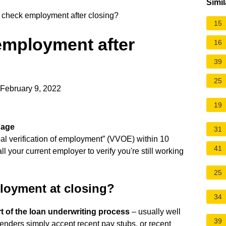
Simil
 check employment after closing?
15
employment after
16
39
25
 February 9, 2022
19
gage
31
bal verification of employment” (VVOE) within 10
41
l your current employer to verify you're still working
25
loyment at closing?
34
rt of the loan underwriting process
– usually well
39
lenders simply accept recent pay stubs, or recent