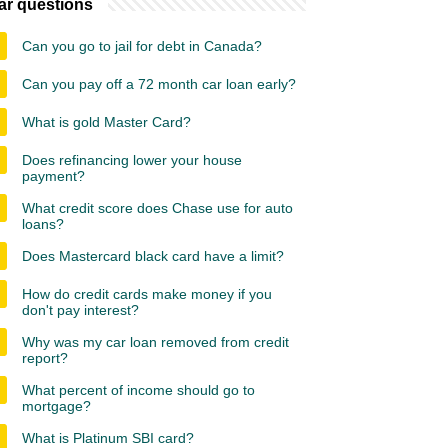
ar questions
Can you go to jail for debt in Canada?
Can you pay off a 72 month car loan early?
What is gold Master Card?
Does refinancing lower your house
payment?
What credit score does Chase use for auto
loans?
Does Mastercard black card have a limit?
How do credit cards make money if you
don't pay interest?
Why was my car loan removed from credit
report?
What percent of income should go to
mortgage?
What is Platinum SBI card?