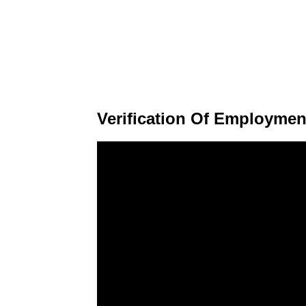
Verification Of Employmen