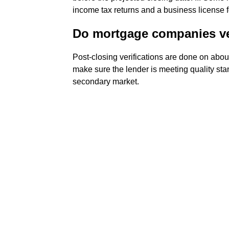
income tax returns and a business license 
Do mortgage companies ver
Post-closing verifications are done on abou
make sure the lender is meeting quality stan
secondary market.