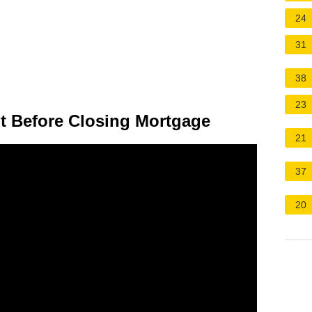
24
31
38
23
t Before Closing Mortgage
21
37
20