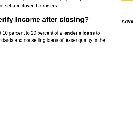
for self-employed borrowers.
ify income after closing?
Adve
t 10 percent to 20 percent of a
lender's loans
to
dards and not selling loans of lesser quality in the