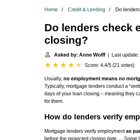
Home
Credit & Lending
Do lenders
Do lenders check 
closing?
Asked by: Anne Wolff
| Last update:
Score: 4.4/5
(
21 votes
)
Usually,
no employment means no mort
Typically, mortgage lenders conduct a “ver
days of your loan closing – meaning they cal
for them.
How do lenders verify emp
Mortgage lenders verify employment
as pa
before the projected closing date. ... Some 