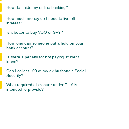
How do I hide my online banking?
How much money do I need to live off
interest?
Is it better to buy VOO or SPY?
How long can someone put a hold on your
bank account?
Is there a penalty for not paying student
loans?
Can I collect 100 of my ex husband's Social
Security?
What required disclosure under TILA is
intended to provide?