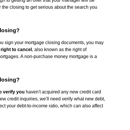
h to getting an offer that your manager will be
ter the closing to get serious about the search you
closing?
 you sign your mortgage closing documents, you may
 right to cancel
, also known as the right of
mortgages. A non-purchase money mortgage is a
closing?
o verify you
haven't acquired any new credit card
 new credit inquiries, we'll need verify what new debt,
ffect your debt-to-income ratio, which can also affect