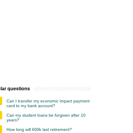
lar questions
Can I transfer my economic impact payment
card to my bank account?
Can my student loans be forgiven after 10
years?
How long will 600k last retirement?