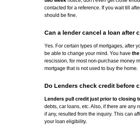
two week
notice, don't even get close enoug
contacted for a reference. If you wait till af
should be fine.
Can a lender cancel a loan after 
Yes. For certain types of mortgages, after
be able to change your mind. You have
the
rescission, for most non-purchase money 
mortgage that is not used to buy the home.
Do Lenders check credit before 
Lenders pull credit just prior to closing t
debts, car loans, etc. Also, if there are any
if any, resulted from the inquiry. This can a
your loan eligibility.