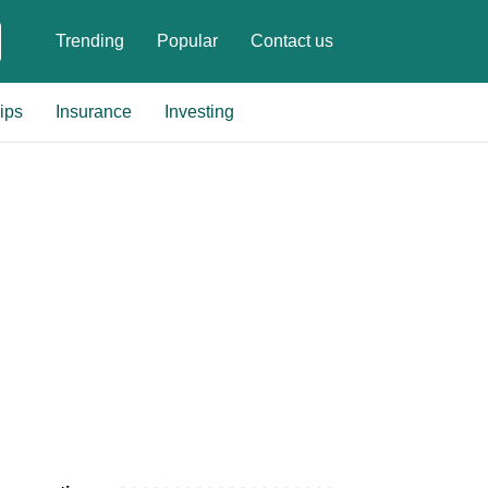
Trending
Popular
Contact us
ips
Insurance
Investing