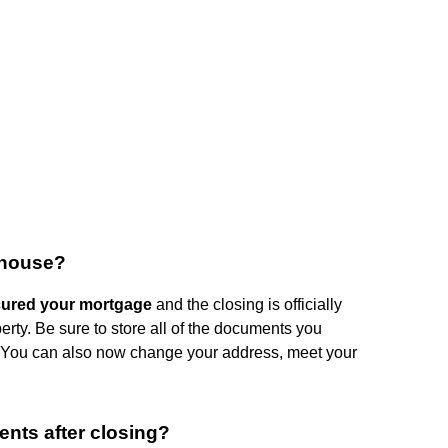
 house?
cured your mortgage
and the closing is officially
perty. Be sure to store all of the documents you
e. You can also now change your address, meet your
nts after closing?