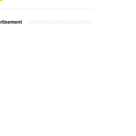
rtisement