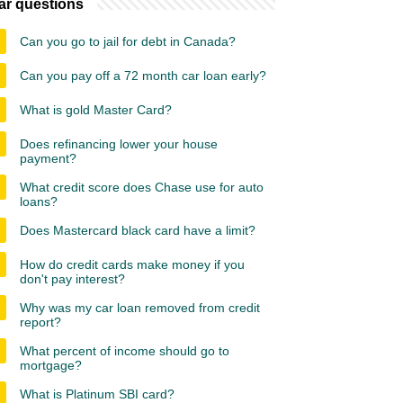
ar questions
Can you go to jail for debt in Canada?
Can you pay off a 72 month car loan early?
What is gold Master Card?
Does refinancing lower your house
payment?
What credit score does Chase use for auto
loans?
Does Mastercard black card have a limit?
How do credit cards make money if you
don't pay interest?
Why was my car loan removed from credit
report?
What percent of income should go to
mortgage?
What is Platinum SBI card?