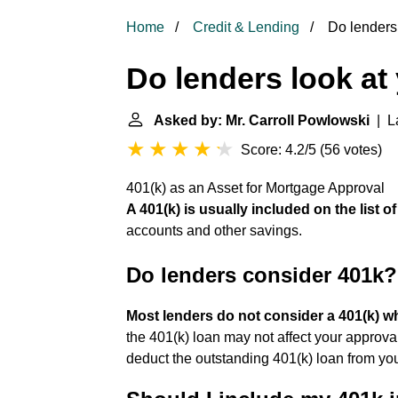
Home
Credit & Lending
Do lenders 
Do lenders look at
Asked by: Mr. Carroll Powlowski
| La
Score: 4.2/5
(
56 votes
)
401(k) as an Asset for Mortgage Approval
A 401(k) is usually included on the list 
accounts and other savings.
Do lenders consider 401k?
Most lenders do not consider a 401(k) w
the 401(k) loan may not affect your approva
deduct the outstanding 401(k) loan from you