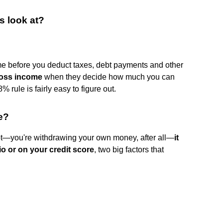
s look at?
me before you deduct taxes, debt payments and other
oss income
when they decide how much you can
% rule is fairly easy to figure out.
e?
debt—you're withdrawing your own money, after all—
it
io or on your credit score
, two big factors that