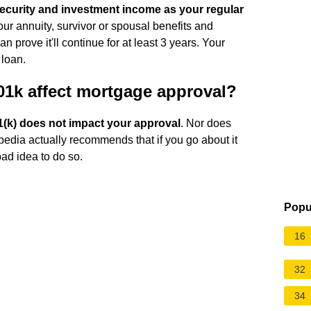
ecurity and investment income as your regular
our annuity, survivor or spousal benefits and
 prove it'll continue for at least 3 years. Your
 loan.
1k affect mortgage approval?
1(k) does not impact your approval
. Nor does
opedia actually recommends that if you go about it
 bad idea to do so.
Popu
16
32
34