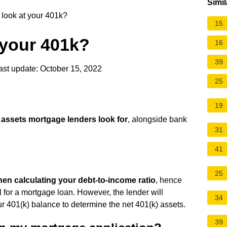
Simil
look at your 401k?
15
 your 401k?
16
39
st update: October 15, 2022
25
19
of assets mortgage lenders look for
, alongside bank
31
41
25
hen calculating your debt-to-income ratio
, hence
l for a mortgage loan. However, the lender will
34
r 401(k) balance to determine the net 401(k) assets.
39