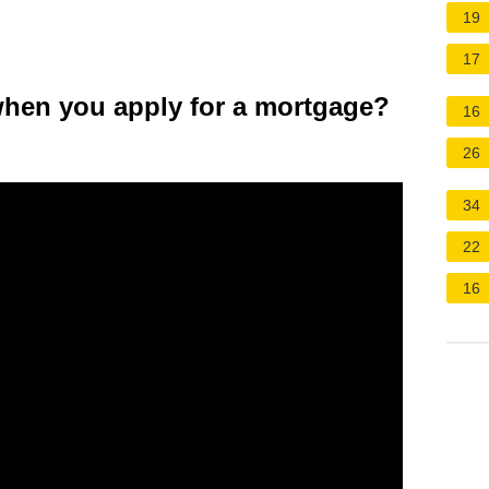
19
17
when you apply for a mortgage?
16
26
34
22
16