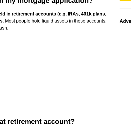
in my mortgage application?
d in retirement accounts (e.g. IRAs, 401k plans,
ns
. Most people hold liquid assets in these accounts,
Adve
ash.
at retirement account?