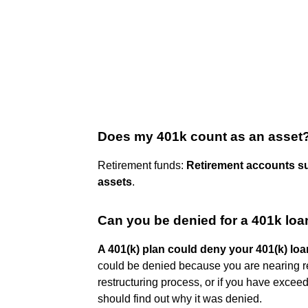
Does my 401k count as an asset
Retirement funds:
Retirement accounts su
assets
.
Can you be denied for a 401k loa
A 401(k) plan could deny your 401(k) loa
could be denied because you are nearing ret
restructuring process, or if you have exceed
should find out why it was denied.