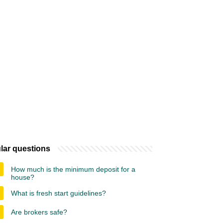
lar questions
How much is the minimum deposit for a
house?
What is fresh start guidelines?
Are brokers safe?