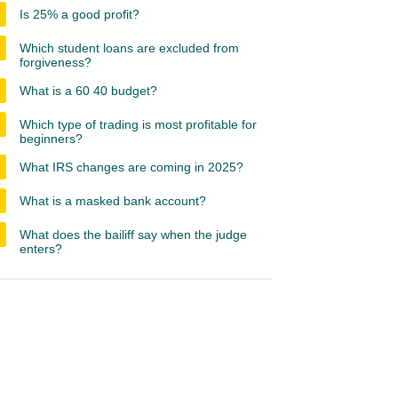
Is 25% a good profit?
Which student loans are excluded from
forgiveness?
What is a 60 40 budget?
Which type of trading is most profitable for
beginners?
What IRS changes are coming in 2025?
What is a masked bank account?
What does the bailiff say when the judge
enters?