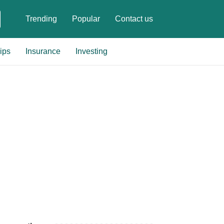
Trending
Popular
Contact us
ips
Insurance
Investing