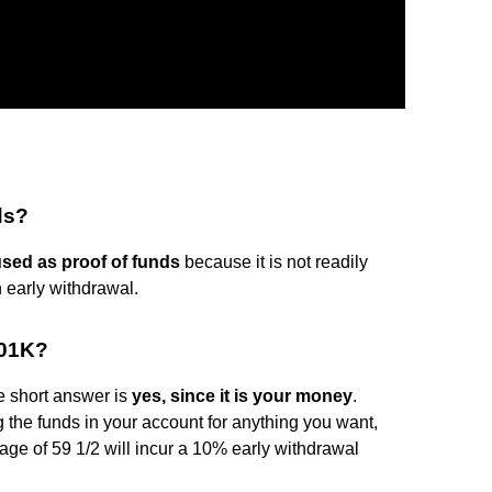
ds?
sed as proof of funds
because it is not readily
n early withdrawal.
401K?
 short answer is
yes, since it is your money
.
g the funds in your account for anything you want,
age of 59 1/2 will incur a 10% early withdrawal