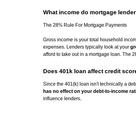
What income do mortgage lender
The 28% Rule For Mortgage Payments
Gross income is your total household inco
expenses. Lenders typically look at your
gr
afford to take out in a mortgage loan. The 28
Does 401k loan affect credit scor
Since the 401(k) loan isn't technically a 
has no effect on your debt-to-income rat
influence lenders.