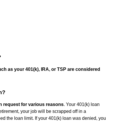
?
ch as your 401(k), IRA, or TSP are considered
n?
n request for various reasons
. Your 401(k) loan
irement, your job will be scrapped off in a
ed the loan limit. If your 401(k) loan was denied, you