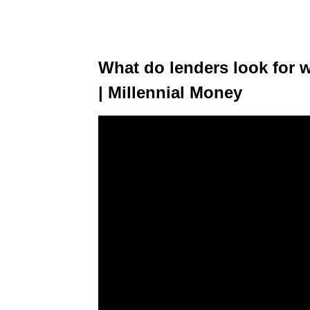
What do lenders look for 
| Millennial Money