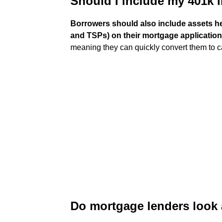
Should I include my 401k 
Borrowers should also include assets hel
and TSPs) on their mortgage applicatio
meaning they can quickly convert them to c
Do mortgage lenders look 