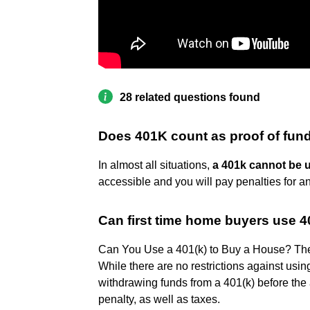
28 related questions found
Does 401K count as proof of fun
In almost all situations,
a 401k cannot be u
accessible and you will pay penalties for a
Can first time home buyers use 
Can You Use a 401(k) to Buy a House? The
While there are no restrictions against usin
withdrawing funds from a 401(k) before the 
penalty, as well as taxes.