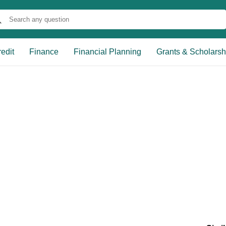
edit
Finance
Financial Planning
Grants & Scholarsh