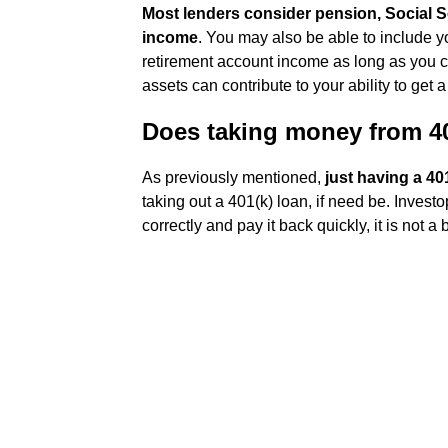
Most lenders consider pension, Social S
income
. You may also be able to include y
retirement account income as long as you can
assets can contribute to your ability to get a
Does taking money from 40
As previously mentioned,
just having a 40
taking out a 401(k) loan, if need be. Invest
correctly and pay it back quickly, it is not a