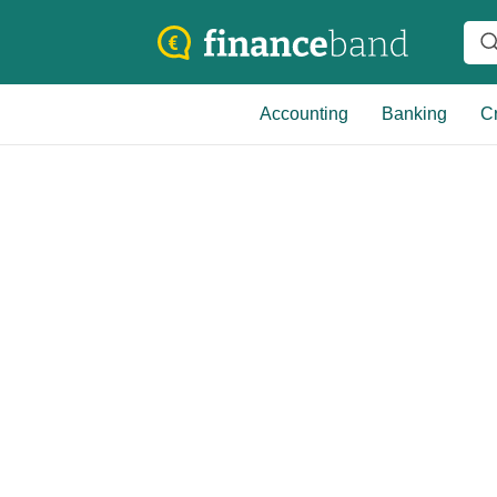
Accounting
Banking
Cr