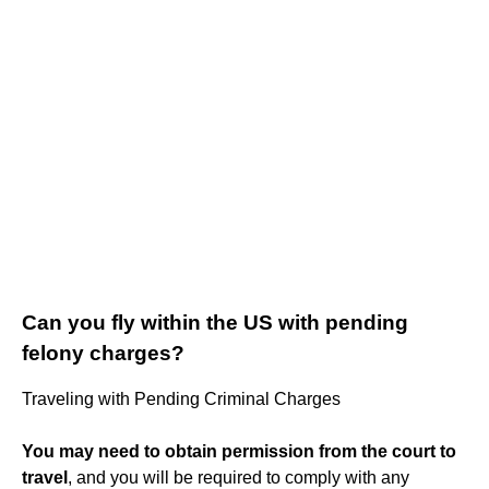
Can you fly within the US with pending
felony charges?
Traveling with Pending Criminal Charges
You may need to obtain permission from the court to
travel
, and you will be required to comply with any