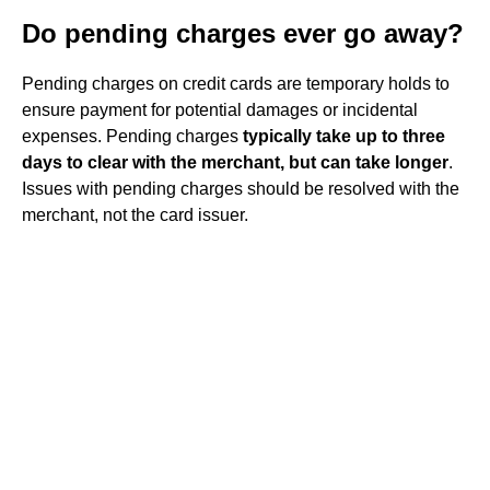
Do pending charges ever go away?
Pending charges on credit cards are temporary holds to
ensure payment for potential damages or incidental
expenses. Pending charges
typically take up to three
days to clear with the merchant, but can take longer
.
Issues with pending charges should be resolved with the
merchant, not the card issuer.