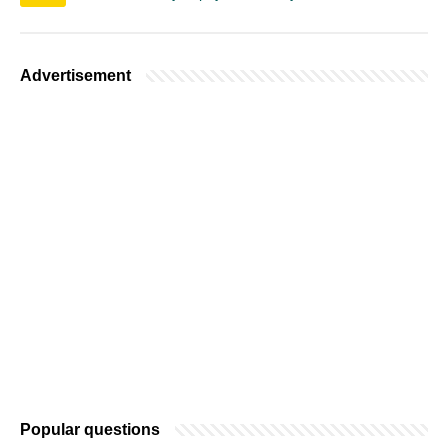
Advertisement
Popular questions