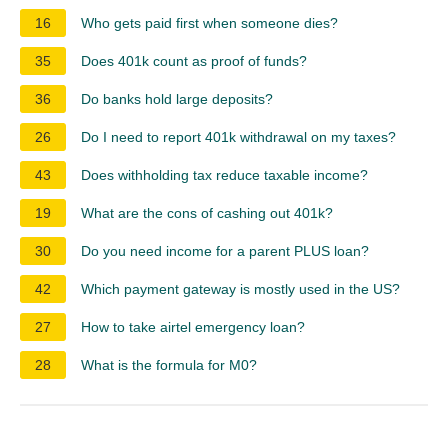
16
Who gets paid first when someone dies?
35
Does 401k count as proof of funds?
36
Do banks hold large deposits?
26
Do I need to report 401k withdrawal on my taxes?
43
Does withholding tax reduce taxable income?
19
What are the cons of cashing out 401k?
30
Do you need income for a parent PLUS loan?
42
Which payment gateway is mostly used in the US?
27
How to take airtel emergency loan?
28
What is the formula for M0?