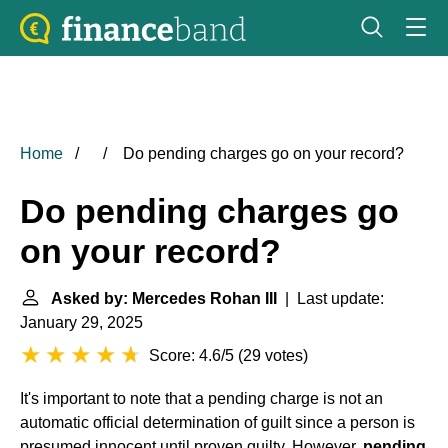
Home
Do pending charges go on your record?
Do pending charges go
on your record?
Asked by: Mercedes Rohan III
| Last update:
January 29, 2025
Score: 4.6/5
(
29 votes
)
It's important to note that a pending charge is not an
automatic official determination of guilt since a person is
presumed innocent until proven guilty. However,
pending