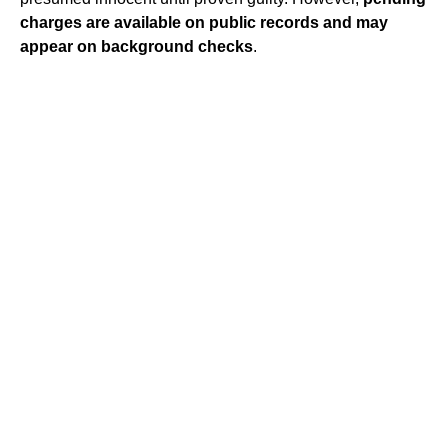
charges are available on public records and may
appear on background checks
.