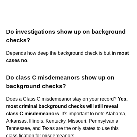
Do investigations show up on background
checks?
Depends how deep the background check is but
in most
cases no
.
Do class C misdemeanors show up on
background checks?
Does a Class C misdemeanor stay on your record?
Yes,
most criminal background checks will still reveal
class C misdemeanors
. It's important to note Alabama,
Arkansas, Illinois, Kentucky, Missouri, Pennsylvania,
Tennessee, and Texas are the only states to use this
classification for misdemeanors.