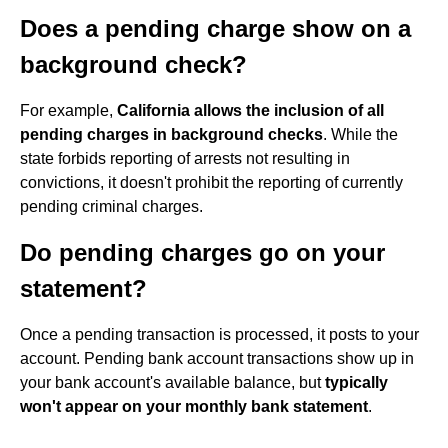
Does a pending charge show on a
background check?
For example,
California allows the inclusion of all
pending charges in background checks
. While the
state forbids reporting of arrests not resulting in
convictions, it doesn't prohibit the reporting of currently
pending criminal charges.
Do pending charges go on your
statement?
Once a pending transaction is processed, it posts to your
account. Pending bank account transactions show up in
your bank account's available balance, but
typically
won't appear on your monthly bank statement
.