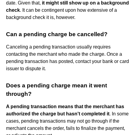
date. Given that,
it might still show up on a background
check
. It can be contingent upon how extensive of a
background check it is, however.
Can a pending charge be cancelled?
Canceling a pending transaction usually requires
contacting the merchant who made the charge. Once a
pending transaction has posted, contact your bank or card
issuer to dispute it.
Does a pending charge mean it went
through?
A pending transaction means that the merchant has
authorized the charge but hasn't completed it
. In some
cases, pending transactions may not go through if the
merchant cancels the order, fails to finalize the payment,