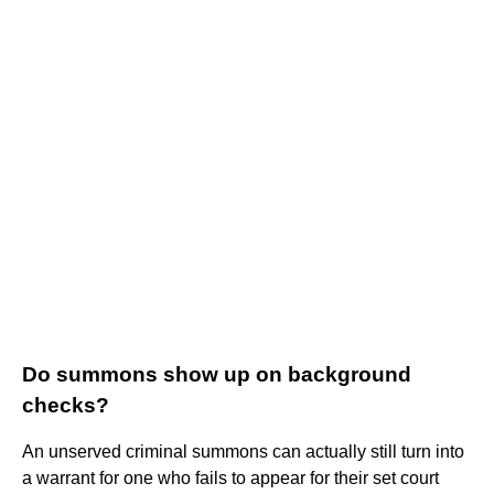
Do summons show up on background
checks?
An unserved criminal summons can actually still turn into
a warrant for one who fails to appear for their set court