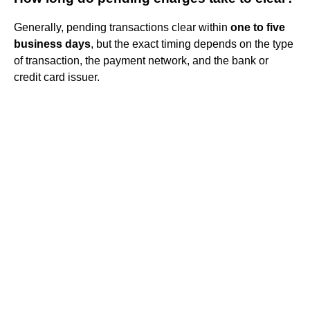
Generally, pending transactions clear within
one to five
business days
, but the exact timing depends on the type
of transaction, the payment network, and the bank or
credit card issuer.