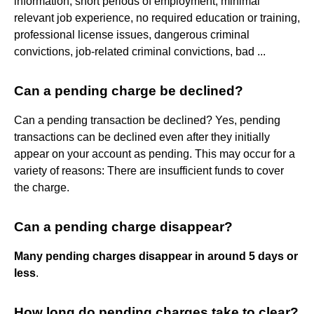
information, short periods of employment, minimal
relevant job experience, no required education or training,
professional license issues, dangerous criminal
convictions, job-related criminal convictions, bad ...
Can a pending charge be declined?
Can a pending transaction be declined? Yes, pending
transactions can be declined even after they initially
appear on your account as pending. This may occur for a
variety of reasons: There are insufficient funds to cover
the charge.
Can a pending charge disappear?
Many pending charges disappear in around 5 days or
less
.
How long do pending charges take to clear?