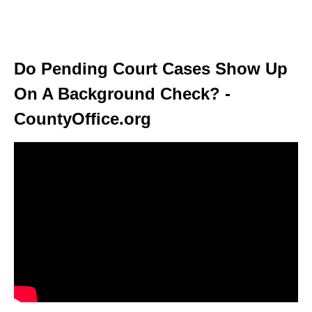
Do Pending Court Cases Show Up
On A Background Check? -
CountyOffice.org