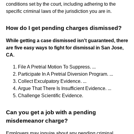
conditions set by the court, including adhering to the
specific criminal laws of the jurisdiction you are in.
How do I get pending charges dismissed?
While getting a case dismissed isn't guaranteed, there
are five easy ways to fight for dismissal in San Jose,
CA.
File A Pretrial Motion To Suppress. ...
Participate In A Pretrial Diversion Program. ...
Collect Exculpatory Evidence. ...
Argue That There Is Insufficient Evidence. ...
Challenge Scientific Evidence.
Can you get a job with a pending
misdemeanor charge?
Employers may inquire about any pending criminal