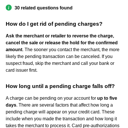
30 related questions found
How do I get rid of pending charges?
Ask the merchant or retailer to reverse the charge,
cancel the sale or release the hold for the confirmed
amount
. The sooner you contact the merchant, the more
likely the pending transaction can be canceled. If you
suspect fraud, skip the merchant and call your bank or
card issuer first.
How long until a pending charge falls off?
A charge can be pending on your account for
up to five
days
. There are several factors that affect how long a
pending charge will appear on your credit card. These
include when you made the transaction and how long it
takes the merchant to process it. Card pre-authorizations