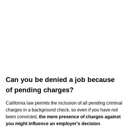
Can you be denied a job because
of pending charges?
California law permits the inclusion of all pending criminal
charges in a background check, so even if you have not
been convicted,
the mere presence of charges against
you might influence an employer's decision
.