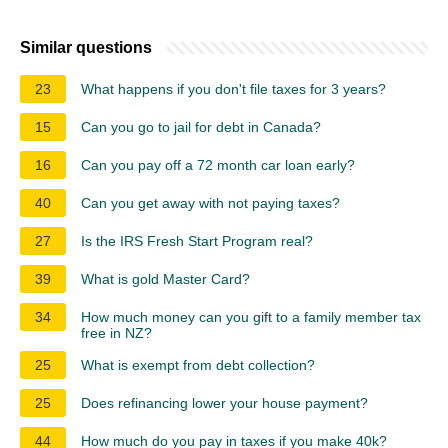
Similar questions
23
What happens if you don't file taxes for 3 years?
15
Can you go to jail for debt in Canada?
16
Can you pay off a 72 month car loan early?
40
Can you get away with not paying taxes?
27
Is the IRS Fresh Start Program real?
39
What is gold Master Card?
34
How much money can you gift to a family member tax
free in NZ?
25
What is exempt from debt collection?
25
Does refinancing lower your house payment?
44
How much do you pay in taxes if you make 40k?