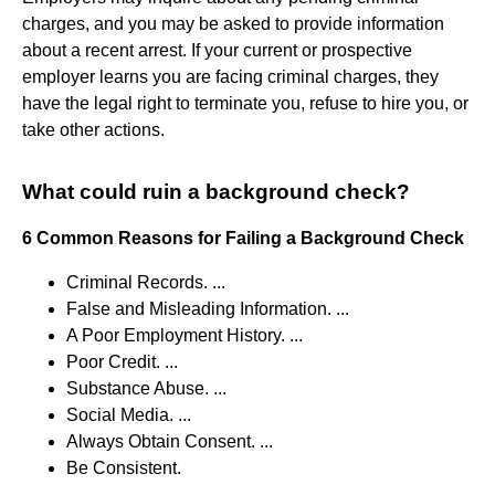
charges, and you may be asked to provide information
about a recent arrest. If your current or prospective
employer learns you are facing criminal charges, they
have the legal right to terminate you, refuse to hire you, or
take other actions.
What could ruin a background check?
6 Common Reasons for Failing a Background Check
Criminal Records. ...
False and Misleading Information. ...
A Poor Employment History. ...
Poor Credit. ...
Substance Abuse. ...
Social Media. ...
Always Obtain Consent. ...
Be Consistent.