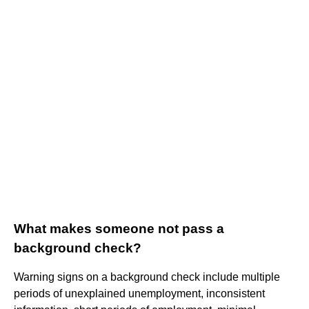
What makes someone not pass a
background check?
Warning signs on a background check include multiple
periods of unexplained unemployment, inconsistent