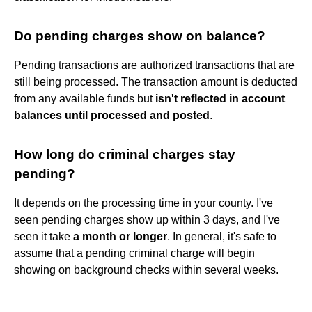
Do pending charges show on balance?
Pending transactions are authorized transactions that are
still being processed. The transaction amount is deducted
from any available funds but
isn't reflected in account
balances until processed and posted
.
How long do criminal charges stay
pending?
It depends on the processing time in your county. I've
seen pending charges show up within 3 days, and I've
seen it take
a month or longer
. In general, it's safe to
assume that a pending criminal charge will begin
showing on background checks within several weeks.