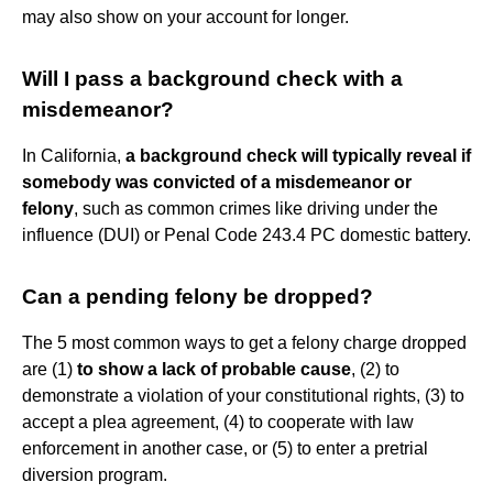
may also show on your account for longer.
Will I pass a background check with a
misdemeanor?
In California,
a background check will typically reveal if
somebody was convicted of a misdemeanor or
felony
, such as common crimes like driving under the
influence (DUI) or Penal Code 243.4 PC domestic battery.
Can a pending felony be dropped?
The 5 most common ways to get a felony charge dropped
are (1)
to show a lack of probable cause
, (2) to
demonstrate a violation of your constitutional rights, (3) to
accept a plea agreement, (4) to cooperate with law
enforcement in another case, or (5) to enter a pretrial
diversion program.