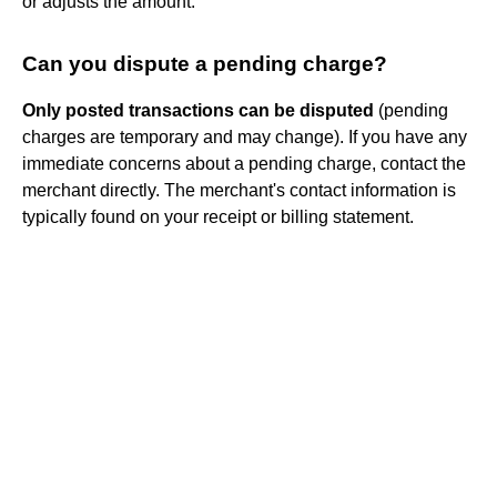
or adjusts the amount.
Can you dispute a pending charge?
Only posted transactions can be disputed
(pending
charges are temporary and may change). If you have any
immediate concerns about a pending charge, contact the
merchant directly. The merchant's contact information is
typically found on your receipt or billing statement.