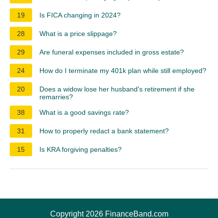
19
Is FICA changing in 2024?
28
What is a price slippage?
29
Are funeral expenses included in gross estate?
24
How do I terminate my 401k plan while still employed?
20
Does a widow lose her husband's retirement if she
remarries?
38
What is a good savings rate?
31
How to properly redact a bank statement?
15
Is KRA forgiving penalties?
Copyright 2026 FinanceBand.com