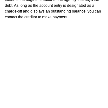
debt. As long as the account entry is designated as a
charge-off and displays an outstanding balance, you can
contact the creditor to make payment.