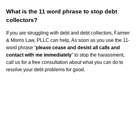
What is the 11 word phrase to stop debt
collectors?
If you are struggling with debt and debt collectors, Farmer
& Morris Law, PLLC can help. As soon as you use the 11-
word phrase “
please cease and desist all calls and
contact with me immediately
” to stop the harassment,
call us for a free consultation about what you can do to
resolve your debt problems for good.