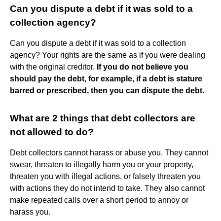
Can you dispute a debt if it was sold to a
collection agency?
Can you dispute a debt if it was sold to a collection
agency? Your rights are the same as if you were dealing
with the original creditor.
If you do not believe you
should pay the debt, for example, if a debt is stature
barred or prescribed, then you can dispute the debt
.
What are 2 things that debt collectors are
not allowed to do?
Debt collectors cannot harass or abuse you. They cannot
swear, threaten to illegally harm you or your property,
threaten you with illegal actions, or falsely threaten you
with actions they do not intend to take. They also cannot
make repeated calls over a short period to annoy or
harass you.