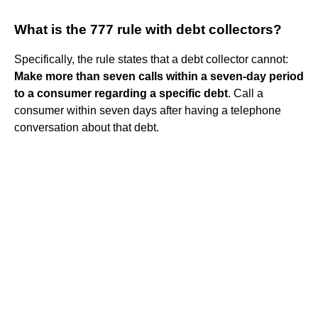
What is the 777 rule with debt collectors?
Specifically, the rule states that a debt collector cannot:
Make more than seven calls within a seven-day period
to a consumer regarding a specific debt
. Call a
consumer within seven days after having a telephone
conversation about that debt.