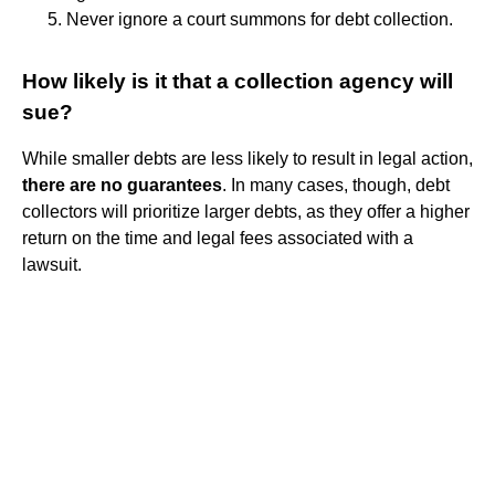
Never ignore a court summons for debt collection.
How likely is it that a collection agency will
sue?
While smaller debts are less likely to result in legal action,
there are no guarantees
. In many cases, though, debt
collectors will prioritize larger debts, as they offer a higher
return on the time and legal fees associated with a
lawsuit.