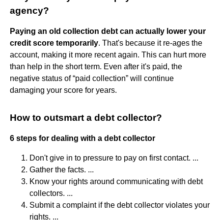
agency?
Paying an old collection debt can actually lower your
credit score temporarily
. That's because it re-ages the
account, making it more recent again. This can hurt more
than help in the short term. Even after it's paid, the
negative status of “paid collection” will continue
damaging your score for years.
How to outsmart a debt collector?
6 steps for dealing with a debt collector
Don't give in to pressure to pay on first contact. ...
Gather the facts. ...
Know your rights around communicating with debt
collectors. ...
Submit a complaint if the debt collector violates your
rights. ...