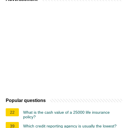
Popular questions
22
What is the cash value of a 25000 life insurance
policy?
39
Which credit reporting agency is usually the lowest?