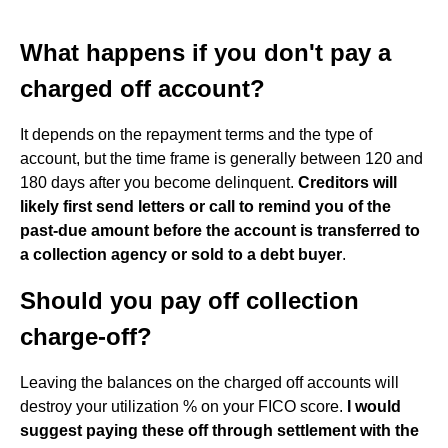
What happens if you don't pay a
charged off account?
It depends on the repayment terms and the type of
account, but the time frame is generally between 120 and
180 days after you become delinquent.
Creditors will
likely first send letters or call to remind you of the
past-due amount before the account is transferred to
a collection agency or sold to a debt buyer
.
Should you pay off collection
charge-off?
Leaving the balances on the charged off accounts will
destroy your utilization % on your FICO score.
I would
suggest paying these off through settlement with the