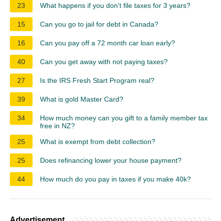
23
What happens if you don't file taxes for 3 years?
15
Can you go to jail for debt in Canada?
16
Can you pay off a 72 month car loan early?
40
Can you get away with not paying taxes?
27
Is the IRS Fresh Start Program real?
39
What is gold Master Card?
34
How much money can you gift to a family member tax
free in NZ?
25
What is exempt from debt collection?
25
Does refinancing lower your house payment?
44
How much do you pay in taxes if you make 40k?
Advertisement