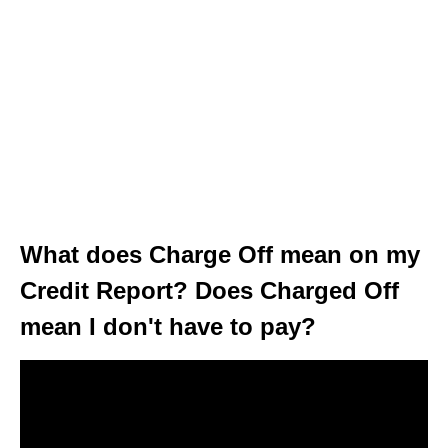
What does Charge Off mean on my
Credit Report? Does Charged Off
mean I don't have to pay?