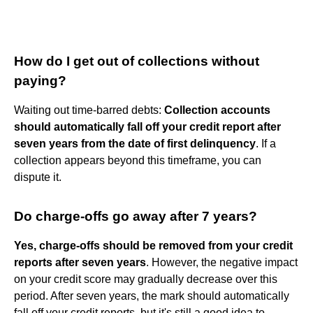
How do I get out of collections without
paying?
Waiting out time-barred debts:
Collection accounts
should automatically fall off your credit report after
seven years from the date of first delinquency
. If a
collection appears beyond this timeframe, you can
dispute it.
Do charge-offs go away after 7 years?
Yes, charge-offs should be removed from your credit
reports after seven years
. However, the negative impact
on your credit score may gradually decrease over this
period. After seven years, the mark should automatically
fall off your credit reports, but it's still a good idea to