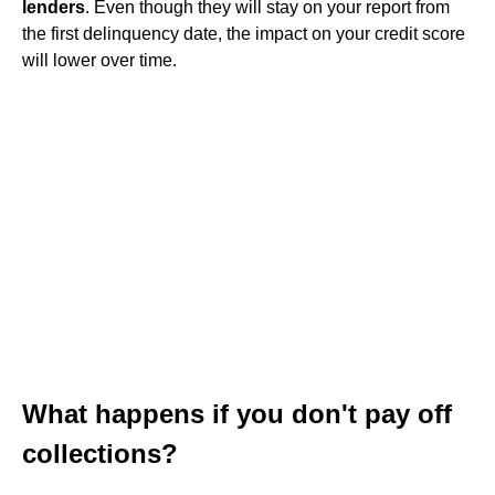
lenders
. Even though they will stay on your report from
the first delinquency date, the impact on your credit score
will lower over time.
What happens if you don't pay off
collections?