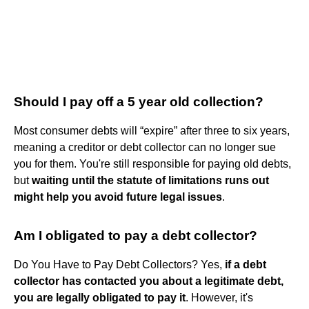
Should I pay off a 5 year old collection?
Most consumer debts will “expire” after three to six years,
meaning a creditor or debt collector can no longer sue
you for them. You're still responsible for paying old debts,
but
waiting until the statute of limitations runs out
might help you avoid future legal issues
.
Am I obligated to pay a debt collector?
Do You Have to Pay Debt Collectors? Yes,
if a debt
collector has contacted you about a legitimate debt,
you are legally obligated to pay it
. However, it's