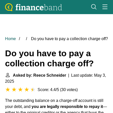
Home
Do you have to pay a collection charge off?
Do you have to pay a
collection charge off?
Asked by: Reece Schneider
| Last update: May 3,
2025
Score: 4.4/5
(
30 votes
)
The outstanding balance on a charge-off account is still
your debt, and
you are legally responsible to repay it
—
either to the original creditor or the agency that buys the