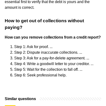
essential first to verify that the debt is yours and the
amount is correct.
How to get out of collections without
paying?
How can you remove collections from a credit report?
Step 1: Ask for proof. ...
Step 2: Dispute inaccurate collections. ...
Step 3: Ask for a pay-for-delete agreement. ...
Step 4: Write a goodwill letter to your creditor. ...
Step 5: Wait for the collection to fall off. ...
Step 6: Seek professional help.
Similar questions