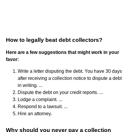
How to legally beat debt collectors?
Here are a few suggestions that might work in your
favor:
Write a letter disputing the debt. You have 30 days
after receiving a collection notice to dispute a debt
in writing. ...
Dispute the debt on your credit reports. ...
Lodge a complaint. ...
Respond to a lawsuit. ...
Hire an attorney.
Why should you never pay a collection