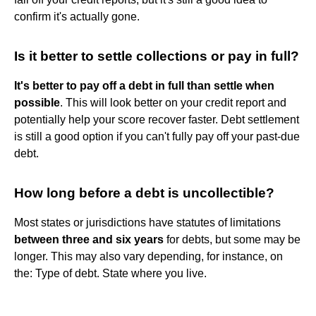
confirm it's actually gone.
Is it better to settle collections or pay in full?
It's better to pay off a debt in full than settle when
possible
. This will look better on your credit report and
potentially help your score recover faster. Debt settlement
is still a good option if you can't fully pay off your past-due
debt.
How long before a debt is uncollectible?
Most states or jurisdictions have statutes of limitations
between three and six years
for debts, but some may be
longer. This may also vary depending, for instance, on
the: Type of debt. State where you live.