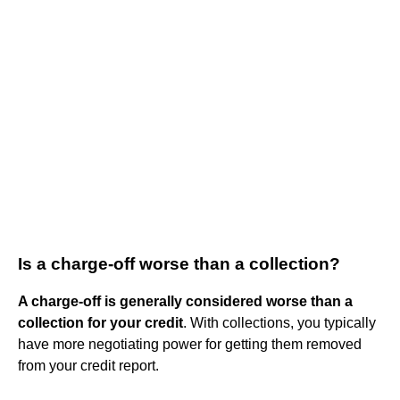
Is a charge-off worse than a collection?
A charge-off is generally considered worse than a
collection for your credit
. With collections, you typically
have more negotiating power for getting them removed
from your credit report.