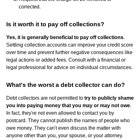
corrected.
Is it worth it to pay off collections?
Yes, it is generally beneficial to pay off collections
.
Settling collection accounts can improve your credit score
over time and prevent further negative consequences like
legal actions or added fees. Consult with a financial or
legal professional for advice on individual circumstances.
What's the worst a debt collector can do?
Debt collectors are not permitted to
try to publicly shame
you into paying money that you may or may not owe
.
In fact, they're not even allowed to contact you by
postcard. They cannot publish the names of people who
owe money. They can't even discuss the matter with
anyone other than you, your spouse, or your attorney.