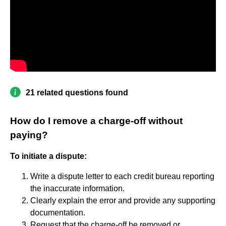
21 related questions found
How do I remove a charge-off without
paying?
To initiate a dispute:
Write a dispute letter to each credit bureau reporting
the inaccurate information.
Clearly explain the error and provide any supporting
documentation.
Request that the charge-off be removed or