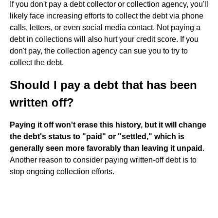
If you don't pay a debt collector or collection agency, you'll
likely face increasing efforts to collect the debt via phone
calls, letters, or even social media contact. Not paying a
debt in collections will also hurt your credit score. If you
don't pay, the collection agency can sue you to try to
collect the debt.
Should I pay a debt that has been
written off?
Paying it off won't erase this history, but it will change
the debt's status to "paid" or "settled," which is
generally seen more favorably than leaving it unpaid
.
Another reason to consider paying written-off debt is to
stop ongoing collection efforts.