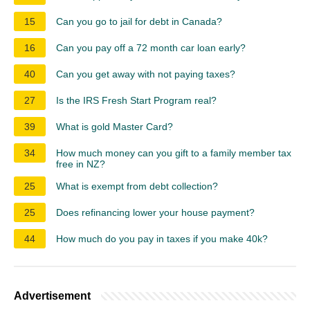
15
Can you go to jail for debt in Canada?
16
Can you pay off a 72 month car loan early?
40
Can you get away with not paying taxes?
27
Is the IRS Fresh Start Program real?
39
What is gold Master Card?
34
How much money can you gift to a family member tax
free in NZ?
25
What is exempt from debt collection?
25
Does refinancing lower your house payment?
44
How much do you pay in taxes if you make 40k?
Advertisement