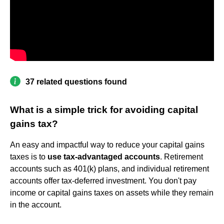
37 related questions found
What is a simple trick for avoiding capital
gains tax?
An easy and impactful way to reduce your capital gains
taxes is to
use tax-advantaged accounts
. Retirement
accounts such as 401(k) plans, and individual retirement
accounts offer tax-deferred investment. You don't pay
income or capital gains taxes on assets while they remain
in the account.