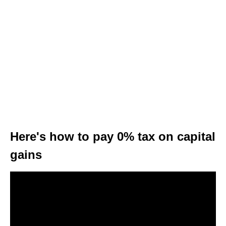
Here's how to pay 0% tax on capital
gains