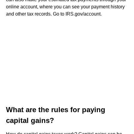
online account, where you can see your payment history
and other tax records. Go to IRS.gov/account.
What are the rules for paying
capital gains?