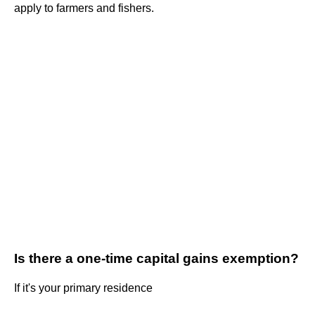
apply to farmers and fishers.
Is there a one-time capital gains exemption?
If it's your primary residence