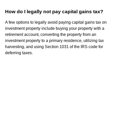
How do I legally not pay capital gains tax?
A few options to legally avoid paying capital gains tax on
investment property include buying your property with a
retirement account, converting the property from an
investment property to a primary residence, utilizing tax
harvesting, and using Section 1031 of the IRS code for
deferring taxes.