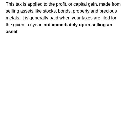
This tax is applied to the profit, or capital
gain
, made from
selling assets like stocks, bonds, property and precious
metals. It is generally paid when your taxes are filed for
the given tax year,
not immediately upon selling an
asset
.