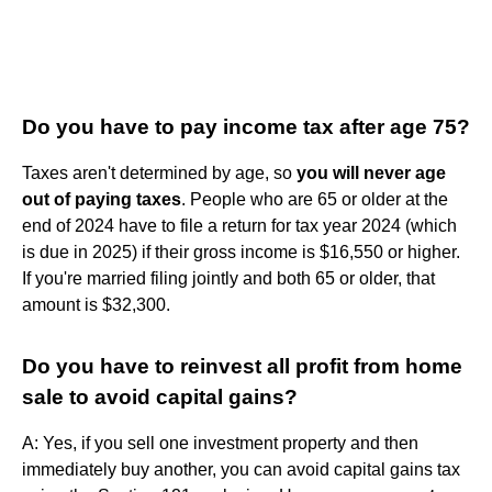
Do you have to pay income tax after age 75?
Taxes aren't determined by age, so
you will never age
out of paying taxes
. People who are 65 or older at the
end of 2024 have to file a return for tax year 2024 (which
is due in 2025) if their gross income is $16,550 or higher.
If you're married filing jointly and both 65 or older, that
amount is $32,300.
Do you have to reinvest all profit from home
sale to avoid capital gains?
A: Yes, if you sell one investment property and then
immediately buy another, you can avoid capital gains tax