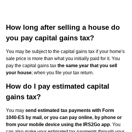
How long after selling a house do
you pay capital gains tax?
You may be subject to the capital gains tax if your home's
sale price is more than what you initially paid for it. You
pay the capital gains tax
the same year that you sell
your house
; when you file your tax return.
How do I pay estimated capital
gains tax?
You may
send estimated tax payments with Form
1040-ES by mail, or you can pay online, by phone or
from your mobile device using the IRS2Go app
. You
can also make your estimated tax payments through your