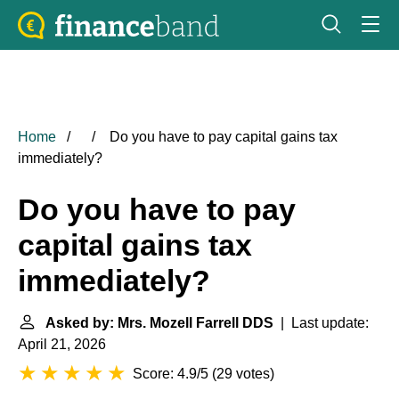
Home
Do you have to pay capital gains tax
immediately?
Do you have to pay
capital gains tax
immediately?
Asked by: Mrs. Mozell Farrell DDS
| Last update:
April 21, 2026
Score: 4.9/5
(
29 votes
)