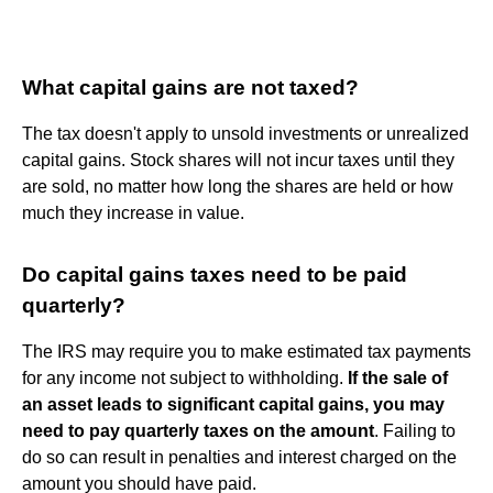
What capital gains are not taxed?
The tax doesn't apply to unsold investments or unrealized
capital gains. Stock shares will not incur taxes until they
are sold, no matter how long the shares are held or how
much they increase in value.
Do capital gains taxes need to be paid
quarterly?
The IRS may require you to make estimated tax payments
for any income not subject to withholding.
If the sale of
an asset leads to significant capital gains, you may
need to pay quarterly taxes on the amount
. Failing to
do so can result in penalties and interest charged on the
amount you should have paid.