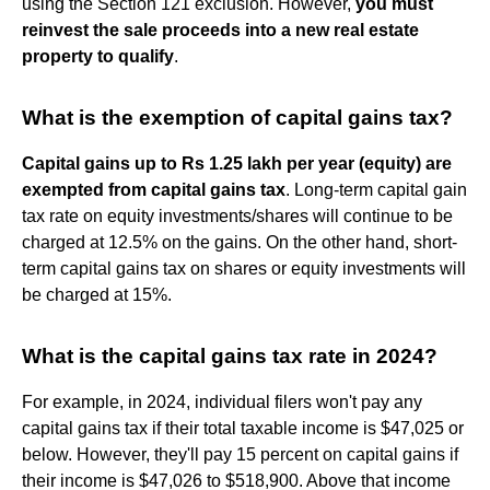
using the Section 121 exclusion. However,
you must
reinvest the sale proceeds into a new real estate
property to qualify
.
What is the exemption of capital gains tax?
Capital gains up to Rs 1.25 lakh per year (equity) are
exempted from capital gains tax
. Long-term capital gain
tax rate on equity investments/shares will continue to be
charged at 12.5% on the gains. On the other hand, short-
term capital gains tax on shares or equity investments will
be charged at 15%.
What is the capital gains tax rate in 2024?
For example, in 2024, individual filers won't pay any
capital gains tax if their total taxable income is $47,025 or
below. However, they'll pay 15 percent on capital gains if
their income is $47,026 to $518,900. Above that income