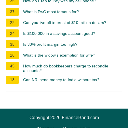
35
How do I Tap to Pay with my cell phone?
37
What is PwC most famous for?
22
Can you live off interest of $10 million dollars?
24
Is $100,000 in a savings account good?
35
Is 30% profit margin too high?
16
What is the widow's exemption for wife?
45
How much do bookkeepers charge to reconcile
accounts?
18
Can NRI send money to India without tax?
Copyright 2026 FinanceBand.com