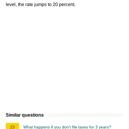
level, the rate jumps to 20 percent.
Similar questions
23
What happens if you don't file taxes for 3 years?