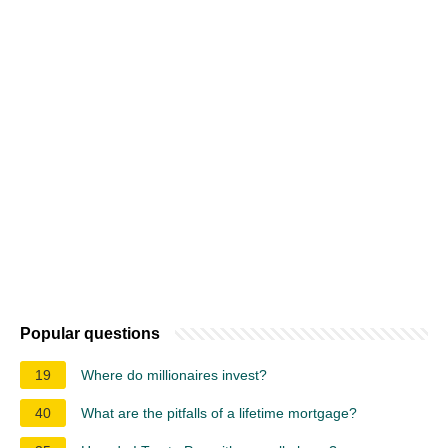
Popular questions
19
Where do millionaires invest?
40
What are the pitfalls of a lifetime mortgage?