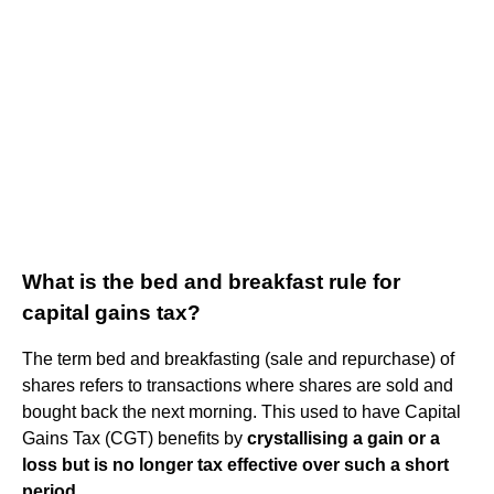
What is the bed and breakfast rule for
capital gains tax?
The term bed and breakfasting (sale and repurchase) of
shares refers to transactions where shares are sold and
bought back the next morning. This used to have Capital
Gains Tax (CGT) benefits by
crystallising a gain or a
loss but is no longer tax effective over such a short
period
.