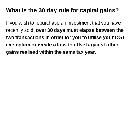
What is the 30 day rule for capital gains?
If you wish to repurchase an investment that you have
recently sold,
over 30 days must elapse between the
two transactions in order for you to utilise your CGT
exemption or create a loss to offset against other
gains realised within the same tax year
.