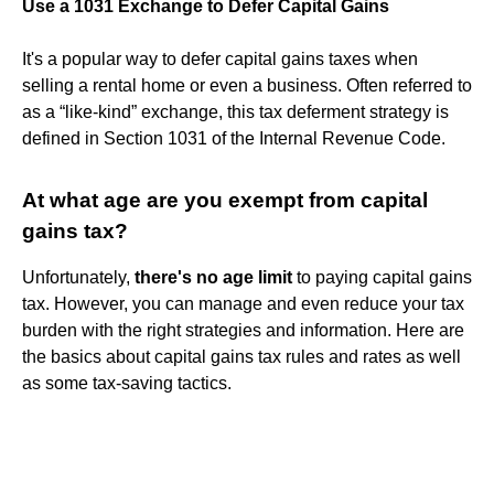
Use a 1031 Exchange to Defer Capital Gains
It's a popular way to defer capital gains taxes when
selling a rental home or even a business. Often referred to
as a “like-kind” exchange, this tax deferment strategy is
defined in Section 1031 of the Internal Revenue Code.
At what age are you exempt from capital
gains tax?
Unfortunately,
there's no age limit
to paying capital gains
tax. However, you can manage and even reduce your tax
burden with the right strategies and information. Here are
the basics about capital gains tax rules and rates as well
as some tax-saving tactics.