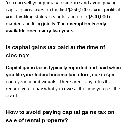
You can sell your primary residence and avoid paying
capital gains taxes on the first $250,000 of your profits if
your tax-filing status is single, and up to $500,000 if
married and filing jointly.
The exemption is only
available once every two years
.
Is capital gains tax paid at the time of
closing?
Capital gains tax is typically reported and paid when
you file your federal income tax return
, due in April
each year for individuals. There aren't any rules that
require you to pay what you owe at the time you sell the
asset.
How to avoid paying capital gains tax on
sale of rental property?