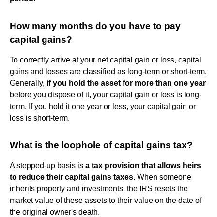
How many months do you have to pay
capital gains?
To correctly arrive at your net capital gain or loss, capital
gains and losses are classified as long-term or short-term.
Generally,
if you hold the asset for more than one year
before you dispose of it, your capital gain or loss is long-
term. If you hold it one year or less, your capital gain or
loss is short-term.
What is the loophole of capital gains tax?
A stepped-up basis is
a tax provision that allows heirs
to reduce their capital gains taxes
. When someone
inherits property and investments, the IRS resets the
market value of these assets to their value on the date of
the original owner's death.