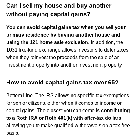
Can I sell my house and buy another
without paying capital gains?
You can avoid capital gains tax when you sell your
primary residence by buying another house and
using the 121 home sale exclusion
. In addition, the
1031 like-kind exchange allows investors to defer taxes
when they reinvest the proceeds from the sale of an
investment property into another investment property.
How to avoid capital gains tax over 65?
Bottom Line. The IRS allows no specific tax exemptions
for senior citizens, either when it comes to income or
capital gains. The closest you can come is
contributing
to a Roth IRA or Roth 401(k) with after-tax dollars
,
allowing you to make qualified withdrawals on a tax-free
basis.