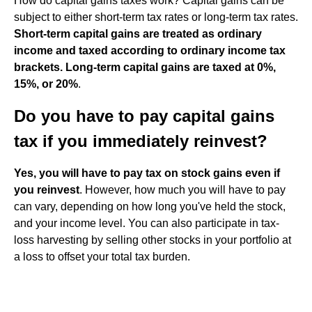
How do capital gains taxes work? Capital gains can be
subject to either short-term tax rates or long-term tax rates.
Short-term capital gains are treated as ordinary
income and taxed according to ordinary income tax
brackets.
Long-term capital gains are taxed at 0%,
15%, or 20%
.
Do you have to pay capital gains
tax if you immediately reinvest?
Yes, you will have to pay tax on stock gains even if
you reinvest
. However, how much you will have to pay
can vary, depending on how long you've held the stock,
and your income level. You can also participate in tax-
loss harvesting by selling other stocks in your portfolio at
a loss to offset your total tax burden.