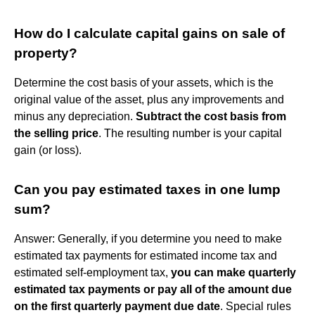
How do I calculate capital gains on sale of
property?
Determine the cost basis of your assets, which is the
original value of the asset, plus any improvements and
minus any depreciation.
Subtract the cost basis from
the selling price
. The resulting number is your capital
gain (or loss).
Can you pay estimated taxes in one lump
sum?
Answer: Generally, if you determine you need to make
estimated tax payments for estimated income tax and
estimated self-employment tax,
you can make quarterly
estimated tax payments or pay all of the amount due
on the first quarterly payment due date
. Special rules