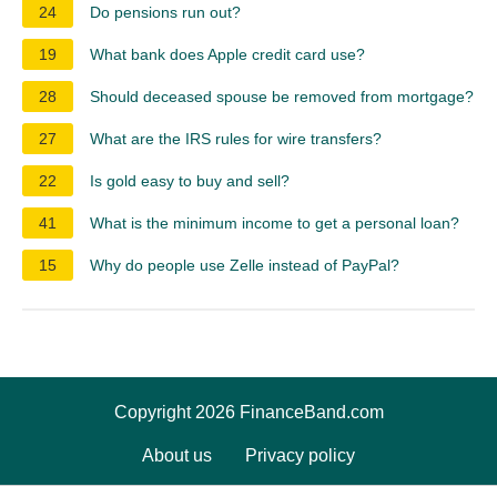
24
Do pensions run out?
19
What bank does Apple credit card use?
28
Should deceased spouse be removed from mortgage?
27
What are the IRS rules for wire transfers?
22
Is gold easy to buy and sell?
41
What is the minimum income to get a personal loan?
15
Why do people use Zelle instead of PayPal?
Copyright 2026 FinanceBand.com
About us
Privacy policy