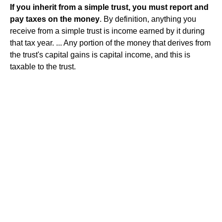
If you inherit from a simple trust, you must report and
pay taxes on the money
. By definition, anything you
receive from a simple trust is income earned by it during
that tax year. ... Any portion of the money that derives from
the trust's capital gains is capital income, and this is
taxable to the trust.