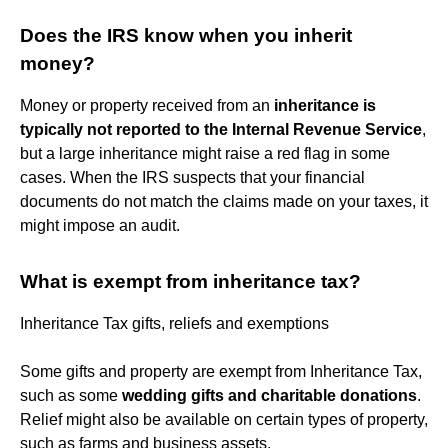
Does the IRS know when you inherit
money?
Money or property received from an
inheritance is
typically not reported to the Internal Revenue Service
,
but a large inheritance might raise a red flag in some
cases. When the IRS suspects that your financial
documents do not match the claims made on your taxes, it
might impose an audit.
What is exempt from inheritance tax?
Inheritance Tax gifts, reliefs and exemptions
Some gifts and property are exempt from Inheritance Tax,
such as some
wedding gifts and charitable donations
.
Relief might also be available on certain types of property,
such as farms and business assets.