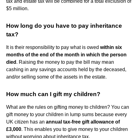
tax and estate tax will be combined for a total exclusion of
$5 million.
How long do you have to pay inheritance
tax?
It is their responsibility to pay what is owed
within six
months of the end of the month in which the person
died
. Raising the money to pay the bill may mean
cashing in any savings accounts held by the deceased,
and/or selling some of the assets in the estate.
How much can I gift my children?
What are the rules on gifting money to children? You can
gift money to your children in lump sums because every
UK citizen has an
annual tax-free gift allowance of
£3,000
. This enables you to give money to your children
without worrying about inheritance tax.