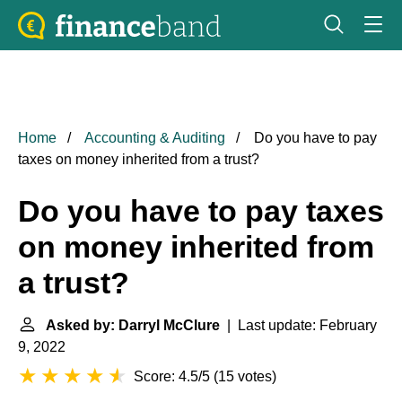
Home
Accounting & Auditing
Do you have to pay
taxes on money inherited from a trust?
Do you have to pay taxes
on money inherited from
a trust?
Asked by: Darryl McClure
| Last update: February
9, 2022
Score: 4.5/5
(
15 votes
)