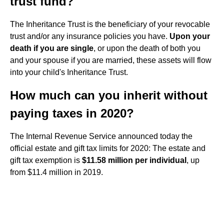
trust fund?
The Inheritance Trust is the beneficiary of your revocable
trust and/or any insurance policies you have.
Upon your
death if you are single
, or upon the death of both you
and your spouse if you are married, these assets will flow
into your child's Inheritance Trust.
How much can you inherit without
paying taxes in 2020?
The Internal Revenue Service announced today the
official estate and gift tax limits for 2020: The estate and
gift tax exemption is
$11.58 million per individual
, up
from $11.4 million in 2019.