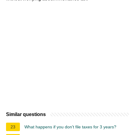
Similar questions
23
What happens if you don't file taxes for 3 years?