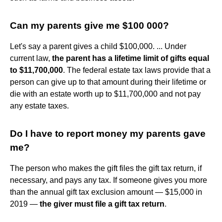
Can my parents give me $100 000?
Let's say a parent gives a child $100,000. ... Under
current law,
the parent has a lifetime limit of gifts equal
to $11,700,000
. The federal estate tax laws provide that a
person can give up to that amount during their lifetime or
die with an estate worth up to $11,700,000 and not pay
any estate taxes.
Do I have to report money my parents gave
me?
The person who makes the gift files the gift tax return, if
necessary, and pays any tax. If someone gives you more
than the annual gift tax exclusion amount — $15,000 in
2019 —
the giver must file a gift tax return
.