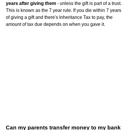
years after giving them
- unless the gift is part of a trust.
This is known as the 7 year rule. If you die within 7 years
of giving a gift and there's Inheritance Tax to pay, the
amount of tax due depends on when you gave it.
Can my parents transfer money to my bank