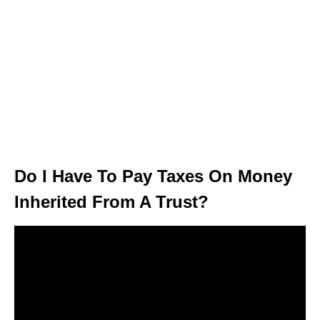
Do I Have To Pay Taxes On Money
Inherited From A Trust?