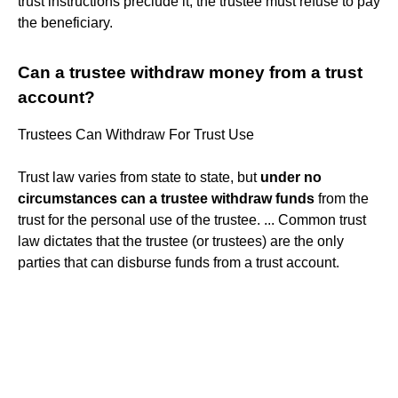
trust instructions preclude it, the trustee must refuse to pay
the beneficiary.
Can a trustee withdraw money from a trust
account?
Trustees Can Withdraw For Trust Use
Trust law varies from state to state, but
under no
circumstances can a trustee withdraw funds
from the
trust for the personal use of the trustee. ... Common trust
law dictates that the trustee (or trustees) are the only
parties that can disburse funds from a trust account.