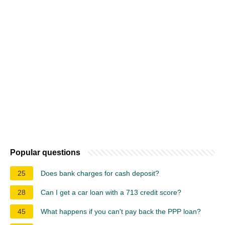
Popular questions
25
Does bank charges for cash deposit?
28
Can I get a car loan with a 713 credit score?
45
What happens if you can't pay back the PPP loan?