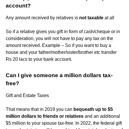
account?
Any amount received by relatives is
not taxable
at all
So if a relative gives you gift in form of cash/cheque or in
consideration, you will not have to pay any tax on the
amount received. Example – So if you want to buy a
house and your father/mother/sister/brother etc transfer
Rs 20 lacs to your bank account.
Can I give someone a million dollars tax-
free?
Gift and Estate Taxes
That means that in 2019 you can
bequeath up to $5
million dollars to friends or relatives
and an additional
$5 million to your spouse tax-free. In 2022, the federal gift