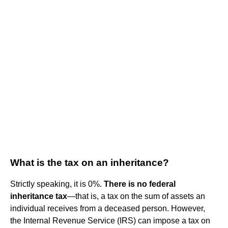
What is the tax on an inheritance?
Strictly speaking, it is 0%.
There is no federal
inheritance tax
—that is, a tax on the sum of assets an
individual receives from a deceased person. However,
the Internal Revenue Service (IRS) can impose a tax on