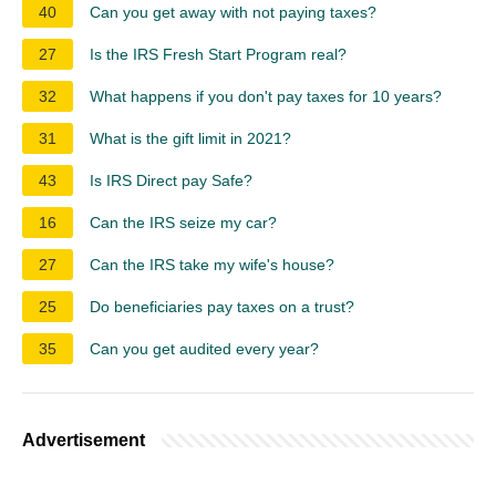
40
Can you get away with not paying taxes?
27
Is the IRS Fresh Start Program real?
32
What happens if you don't pay taxes for 10 years?
31
What is the gift limit in 2021?
43
Is IRS Direct pay Safe?
16
Can the IRS seize my car?
27
Can the IRS take my wife's house?
25
Do beneficiaries pay taxes on a trust?
35
Can you get audited every year?
Advertisement