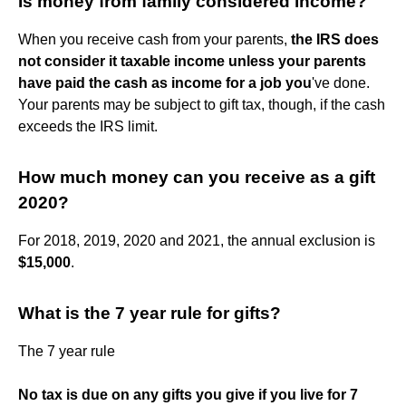
Is money from family considered income?
When you receive cash from your parents,
the IRS does
not consider it taxable income unless your parents
have paid the cash as income for a job you
've done.
Your parents may be subject to gift tax, though, if the cash
exceeds the IRS limit.
How much money can you receive as a gift
2020?
For 2018, 2019, 2020 and 2021, the annual exclusion is
$15,000
.
What is the 7 year rule for gifts?
The 7 year rule
No tax is due on any gifts you give if you live for 7