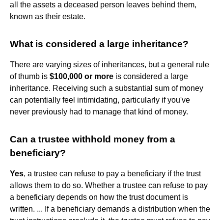
all the assets a deceased person leaves behind them,
known as their estate.
What is considered a large inheritance?
There are varying sizes of inheritances, but a general rule
of thumb is
$100,000 or more
is considered a large
inheritance. Receiving such a substantial sum of money
can potentially feel intimidating, particularly if you've
never previously had to manage that kind of money.
Can a trustee withhold money from a
beneficiary?
Yes
, a trustee can refuse to pay a beneficiary if the trust
allows them to do so. Whether a trustee can refuse to pay
a beneficiary depends on how the trust document is
written. ... If a beneficiary demands a distribution when the