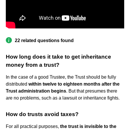
22 related questions found
How long does it take to get inheritance
money from a trust?
In the case of a good Trustee, the Trust should be fully
distributed
within twelve to eighteen months after the
Trust administration begins
. But that presumes there
are no problems, such as a lawsuit or inheritance fights.
How do trusts avoid taxes?
For all practical purposes,
the trust is invisible to the