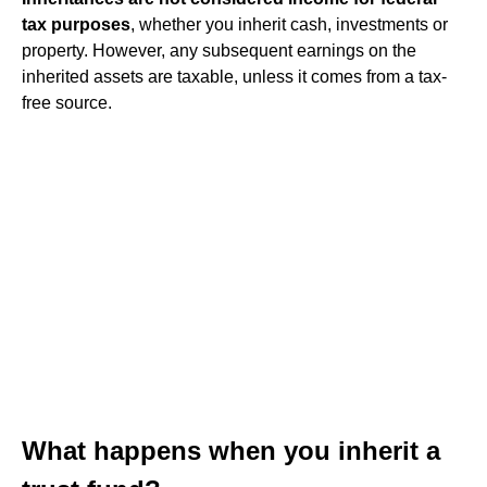
tax purposes
, whether you inherit cash, investments or
property. However, any subsequent earnings on the
inherited assets are taxable, unless it comes from a tax-
free source.
What happens when you inherit a