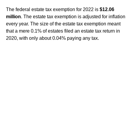
The federal estate tax exemption for 2022 is
$12.06
million
. The estate tax exemption is adjusted for inflation
every year. The size of the estate tax exemption meant
that a mere 0.1% of estates filed an estate tax return in
2020, with only about 0.04% paying any tax.