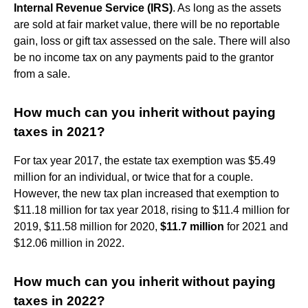
Internal Revenue Service (IRS)
. As long as the assets
are sold at fair market value, there will be no reportable
gain, loss or gift tax assessed on the sale. There will also
be no income tax on any payments paid to the grantor
from a sale.
How much can you inherit without paying
taxes in 2021?
For tax year 2017, the estate tax exemption was $5.49
million for an individual, or twice that for a couple.
However, the new tax plan increased that exemption to
$11.18 million for tax year 2018, rising to $11.4 million for
2019, $11.58 million for 2020,
$11.7 million
for 2021 and
$12.06 million in 2022.
How much can you inherit without paying
taxes in 2022?