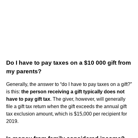
Do I have to pay taxes on a $10 000 gift from
my parents?
Generally, the answer to “do I have to pay taxes on a gift?”
is this:
the person receiving a gift typically does not
have to pay gift tax
. The giver, however, will generally
file a gift tax return when the gift exceeds the annual gift
tax exclusion amount, which is $15,000 per recipient for
2019.