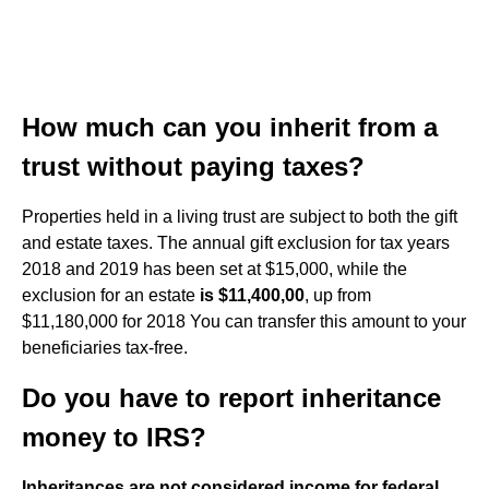
How much can you inherit from a
trust without paying taxes?
Properties held in a living trust are subject to both the gift
and estate taxes. The annual gift exclusion for tax years
2018 and 2019 has been set at $15,000, while the
exclusion for an estate
is $11,400,00
, up from
$11,180,000 for 2018 You can transfer this amount to your
beneficiaries tax-free.
Do you have to report inheritance
money to IRS?
Inheritances are not considered income for federal