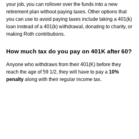
your job, you can rollover over the funds into a new
retirement plan without paying taxes. Other options that
you can use to avoid paying taxes include taking a 401(k)
loan instead of a 401(k) withdrawal, donating to charity, or
making Roth contributions.
How much tax do you pay on 401K after 60?
Anyone who withdraws from their 401(K) before they
reach the age of 59 1/2, they will have to pay a
10%
penalty
along with their regular income tax.