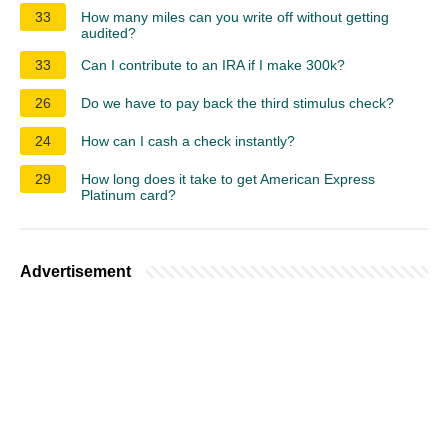
33
How many miles can you write off without getting
audited?
33
Can I contribute to an IRA if I make 300k?
26
Do we have to pay back the third stimulus check?
24
How can I cash a check instantly?
29
How long does it take to get American Express
Platinum card?
Advertisement