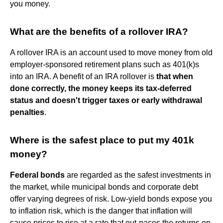
you money.
What are the benefits of a rollover IRA?
A rollover IRA is an account used to move money from old
employer-sponsored retirement plans such as 401(k)s
into an IRA. A benefit of an IRA rollover is
that when
done correctly, the money keeps its tax-deferred
status and doesn't trigger taxes or early withdrawal
penalties
.
Where is the safest place to put my 401k
money?
Federal bonds
are regarded as the safest investments in
the market, while municipal bonds and corporate debt
offer varying degrees of risk. Low-yield bonds expose you
to inflation risk, which is the danger that inflation will
cause prices to rise at a rate that out-paces the returns on