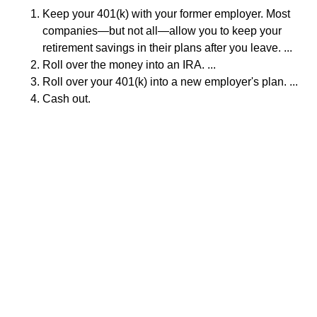
Keep your 401(k) with your former employer. Most
companies—but not all—allow you to keep your
retirement savings in their plans after you leave. ...
Roll over the money into an IRA. ...
Roll over your 401(k) into a new employer's plan. ...
Cash out.