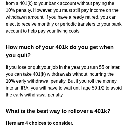
from a 401(k) to your bank account without paying the
10% penalty. However, you must still pay income on the
withdrawn amount. If you have already retired, you can
elect to receive monthly or periodic transfers to your bank
account to help pay your living costs.
How much of your 401k do you get when
you quit?
If you lose or quit your job in the year you turn 55 or later,
you can take 401(k) withdrawals without incurring the
10%
early withdrawal penalty. But if you roll the money
into an IRA, you will have to wait until age 59 1/2 to avoid
the early withdrawal penalty.
What is the best way to rollover a 401k?
Here are 4 choices to consider.