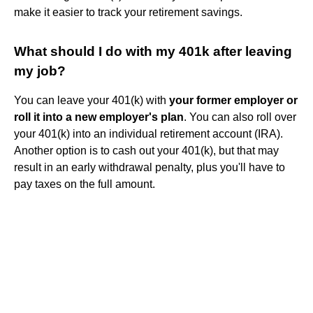
make it easier to track your retirement savings.
What should I do with my 401k after leaving
my job?
You can leave your 401(k) with
your former employer or
roll it into a new employer's plan
. You can also roll over
your 401(k) into an individual retirement account (IRA).
Another option is to cash out your 401(k), but that may
result in an early withdrawal penalty, plus you'll have to
pay taxes on the full amount.