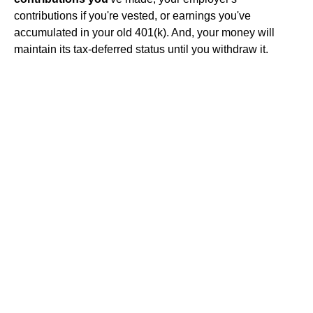
contributions if you're vested, or earnings you've
accumulated in your old 401(k). And, your money will
maintain its tax-deferred status until you withdraw it.