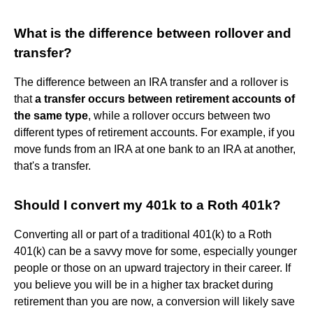
What is the difference between rollover and
transfer?
The difference between an IRA transfer and a rollover is
that
a transfer occurs between retirement accounts of
the same type
, while a rollover occurs between two
different types of retirement accounts. For example, if you
move funds from an IRA at one bank to an IRA at another,
that's a transfer.
Should I convert my 401k to a Roth 401k?
Converting all or part of a traditional 401(k) to a Roth
401(k) can be a savvy move for some, especially younger
people or those on an upward trajectory in their career. If
you believe you will be in a higher tax bracket during
retirement than you are now, a conversion will likely save