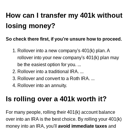
How can I transfer my 401k without
losing money?
So check there first, if you're unsure how to proceed.
Rollover into a new company's 401(k) plan. A
rollover into your new company's 401(k) plan may
be the easiest option for you. ...
Rollover into a traditional IRA. ...
Rollover and convert to a Roth IRA. ...
Rollover into an annuity.
Is rolling over a 401k worth it?
For many people, rolling their 401(k) account balance
over into an IRA is the best choice. By rolling your 401(k)
money into an IRA, you'll
avoid immediate taxes
and