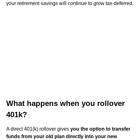
your retirement savings will continue to grow tax-deferred.
What happens when you rollover
401k?
A direct 401(k) rollover gives
you the option to transfer
funds from your old plan directly into your new