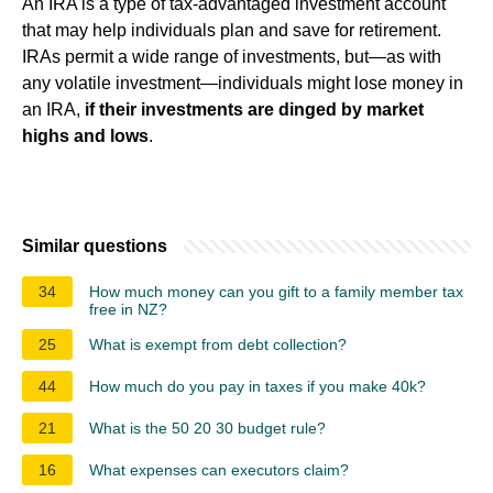
An IRA is a type of tax-advantaged investment account
that may help individuals plan and save for retirement.
IRAs permit a wide range of investments, but—as with
any volatile investment—individuals might lose money in
an IRA,
if their investments are dinged by market
highs and lows
.
Similar questions
34
How much money can you gift to a family member tax
free in NZ?
25
What is exempt from debt collection?
44
How much do you pay in taxes if you make 40k?
21
What is the 50 20 30 budget rule?
16
What expenses can executors claim?