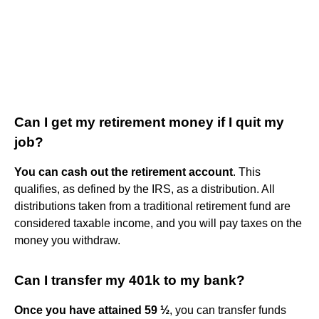
Can I get my retirement money if I quit my
job?
You can cash out the retirement account
. This
qualifies, as defined by the IRS, as a distribution. All
distributions taken from a traditional retirement fund are
considered taxable income, and you will pay taxes on the
money you withdraw.
Can I transfer my 401k to my bank?
Once you have attained 59 ½
, you can transfer funds