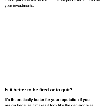
your investments.
Is it better to be fired or to quit?
It's theoretically better for your reputation if you
resign
because it makes it look like the decision was