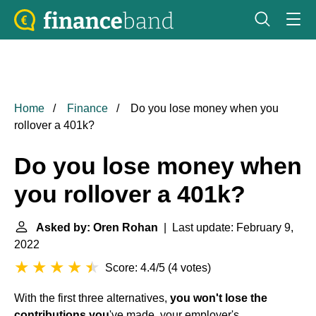
Home
Finance
Do you lose money when you
rollover a 401k?
Do you lose money when
you rollover a 401k?
Asked by: Oren Rohan
| Last update: February 9,
2022
Score: 4.4/5
(
4 votes
)
With the first three alternatives,
you won't lose the
contributions you
've made, your employer's