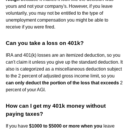
yours and not your company's. However, if you leave
voluntarily, you may not be entitled to the type of
unemployment compensation you might be able to
receive if you were fired.
Can you take a loss on 401k?
IRA and 401(k) losses are an itemized deduction, so you
can't claim it unless you give up the standard deduction. It
also is categorized as a miscellaneous deduction subject
to the 2 percent of adjusted gross income limit, so you
can only deduct the portion of the loss that exceeds
2
percent of your AGI.
How can I get my 401k money without
paying taxes?
If you have
$1000 to $5000 or more when you
leave