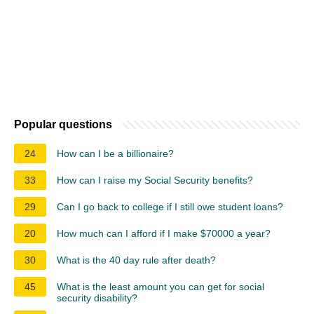
Popular questions
24
How can I be a billionaire?
33
How can I raise my Social Security benefits?
29
Can I go back to college if I still owe student loans?
20
How much can I afford if I make $70000 a year?
30
What is the 40 day rule after death?
45
What is the least amount you can get for social
security disability?