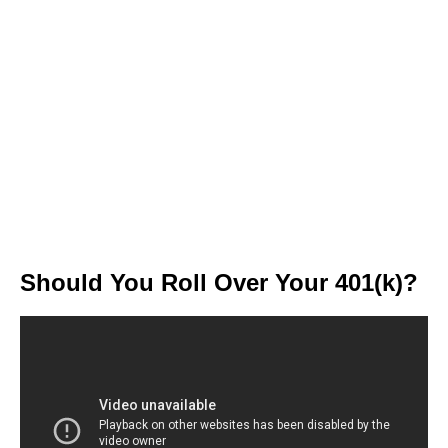
Should You Roll Over Your 401(k)?