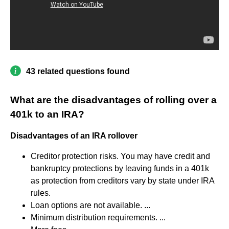
43 related questions found
What are the disadvantages of rolling over a
401k to an IRA?
Disadvantages of an IRA rollover
Creditor protection risks. You may have credit and
bankruptcy protections by leaving funds in a 401k
as protection from creditors vary by state under IRA
rules.
Loan options are not available. ...
Minimum distribution requirements. ...