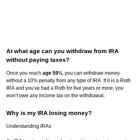
At what age can you withdraw from IRA
without paying taxes?
Once you reach
age 59½
, you can withdraw money
without a 10% penalty from any type of IRA. If it is a Roth
IRA and you've had a Roth for five years or more, you
won't owe any income tax on the withdrawal.
Why is my IRA losing money?
Understanding IRAs