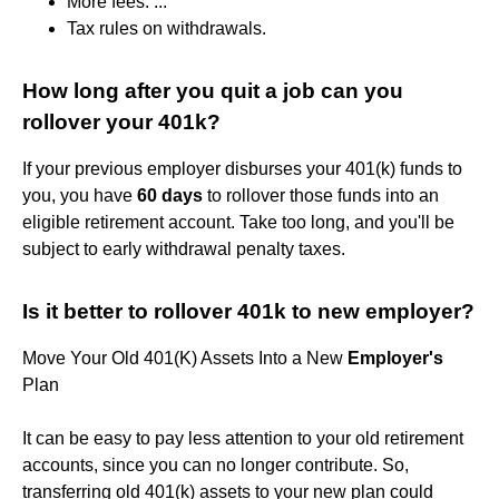
More fees. ...
Tax rules on withdrawals.
How long after you quit a job can you
rollover your 401k?
If your previous employer disburses your 401(k) funds to
you, you have
60 days
to rollover those funds into an
eligible retirement account. Take too long, and you'll be
subject to early withdrawal penalty taxes.
Is it better to rollover 401k to new employer?
Move Your Old 401(K) Assets Into a New
Employer's
Plan
It can be easy to pay less attention to your old retirement
accounts, since you can no longer contribute. So,
transferring old 401(k) assets to your new plan could