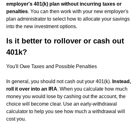
employer's 401(k) plan without incurring taxes or
penalties
. You can then work with your new employer's
plan administrator to select how to allocate your savings
into the new investment options.
Is it better to rollover or cash out
401k?
You'll Owe Taxes and Possible Penalties
In general, you should not cash out your 401(k).
Instead,
roll it over into an IRA
. When you calculate how much
money you would lose by cashing out the account, the
choice will become clear. Use an early-withdrawal
calculator to help you see how much a withdrawal will
cost you.