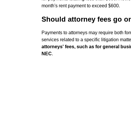
month's rent payment to exceed $600.
Should attorney fees go 
Payments to attorneys may require both for
services related to a specific litigation 
attorneys' fees, such as for general bu
NEC
.