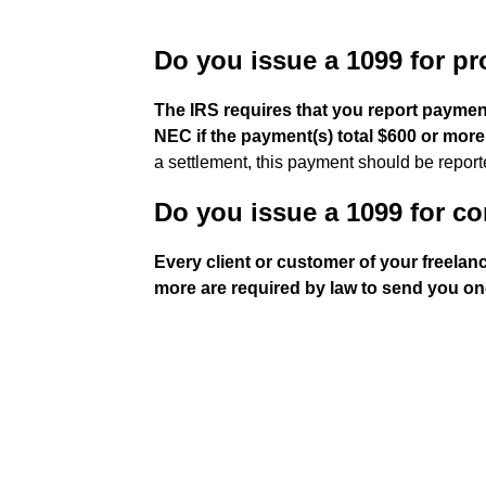
Do you issue a 1099 for pr
The IRS requires that you report payment
NEC if the payment(s) total $600 or more
a settlement, this payment should be report
Do you issue a 1099 for co
Every client or customer of your freela
more are required by law to send you on