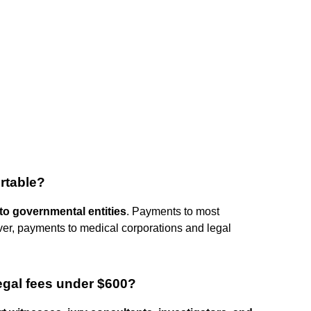
rtable?
o governmental entities
. Payments to most
er, payments to medical corporations and legal
legal fees under $600?