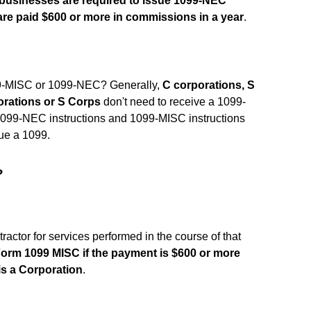
 businesses are required to issue 1099-NEC
re paid $600 or more in commissions in a year
.
9-MISC or 1099-NEC? Generally,
C corporations, S
orations or S Corps
don't need to receive a 1099-
1099-NEC instructions and 1099-MISC instructions
sue a 1099.
?
ctor for services performed in the course of that
 Form 1099 MISC if the payment is $600 or more
 is a Corporation
.