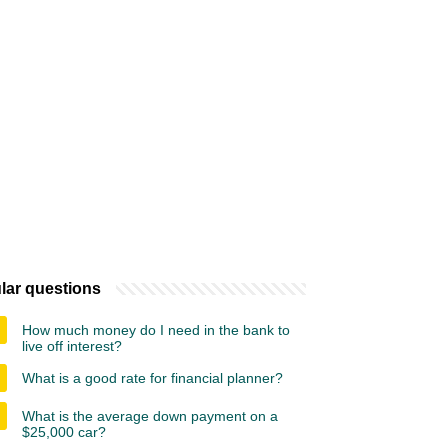
lar questions
How much money do I need in the bank to
live off interest?
What is a good rate for financial planner?
What is the average down payment on a
$25,000 car?