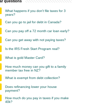
ar questions
What happens if you don't file taxes for 3
years?
Can you go to jail for debt in Canada?
Can you pay off a 72 month car loan early?
Can you get away with not paying taxes?
Is the IRS Fresh Start Program real?
What is gold Master Card?
How much money can you gift to a family
member tax free in NZ?
What is exempt from debt collection?
Does refinancing lower your house
payment?
How much do you pay in taxes if you make
40k?