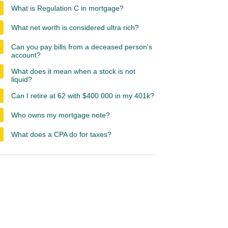
What is Regulation C in mortgage?
What net worth is considered ultra rich?
Can you pay bills from a deceased person's
account?
What does it mean when a stock is not
liquid?
Can I retire at 62 with $400 000 in my 401k?
Who owns my mortgage note?
What does a CPA do for taxes?