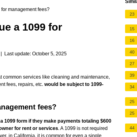
Simil
9 for management fees?
23
ue a 1099 for
15
?
16
40
| Last update: October 5, 2025
27
39
hat common services like cleaning and maintenance,
 fees, repairs, etc.
would be subject to 1099-
34
25
management fees?
25
a 1099 form if they make payments totaling $600
44
owner for rent or services
. A 1099 is not required
r, in California, it is common for even a single