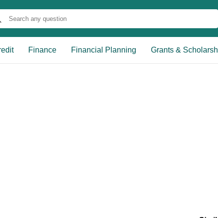
edit
Finance
Financial Planning
Grants & Scholarsh