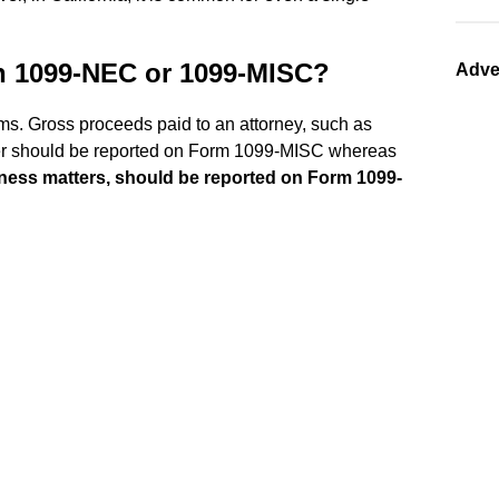
on 1099-NEC or 1099-MISC?
Adve
ms. Gross proceeds paid to an attorney, such as
matter should be reported on Form 1099-MISC whereas
siness matters, should be reported on Form 1099-