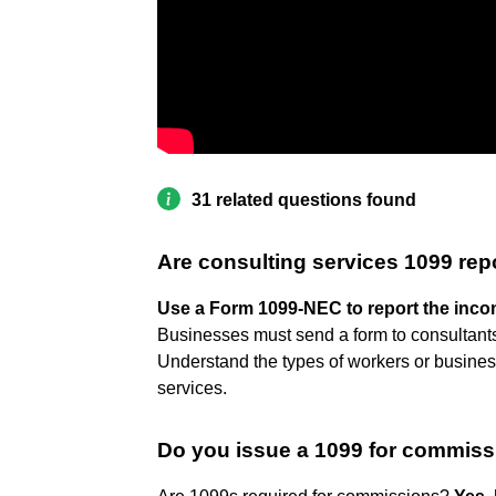
31 related questions found
Are consulting services 1099 rep
Use a Form 1099-NEC to report the incom
Businesses must send a form to consultants 
Understand the types of workers or business
services.
Do you issue a 1099 for commis