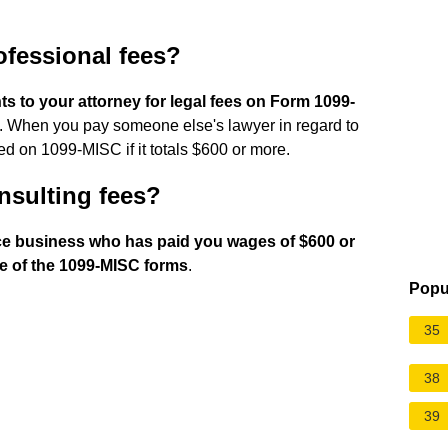
ofessional fees?
s to your attorney for legal fees on Form 1099-
. When you pay someone else's lawyer in regard to
ed on 1099-MISC if it totals $600 or more.
nsulting fees?
nce business who has paid you wages of $600 or
e of the 1099-MISC forms
.
Popu
35
38
39