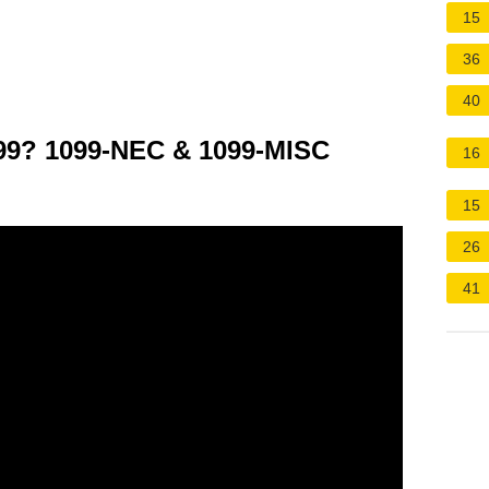
15
36
40
099? 1099-NEC & 1099-MISC
16
15
26
41