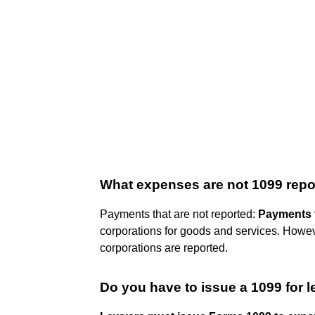
What expenses are not 1099 repo
Payments that are not reported:
Payments t
corporations for goods and services. Howev
corporations are reported.
Do you have to issue a 1099 for 