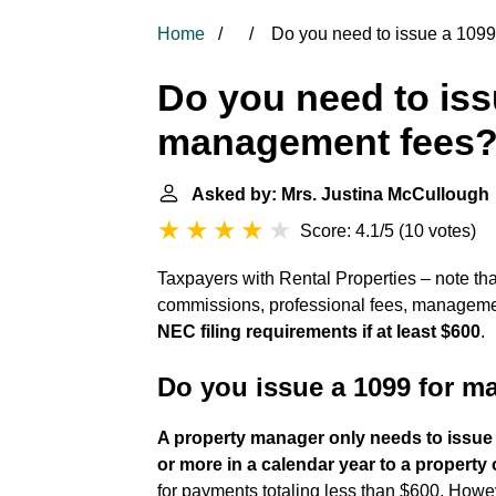
Home
Do you need to issue a 109
Do you need to iss
management fees
Asked by: Mrs. Justina McCullough
Score: 4.1/5
(
10 votes
)
Taxpayers with Rental Properties – note t
commissions, professional fees, management
NEC filing requirements if at least $600
.
Do you issue a 1099 for 
A property manager only needs to issue 
or more in a calendar year to a property 
for payments totaling less than $600. Howeve