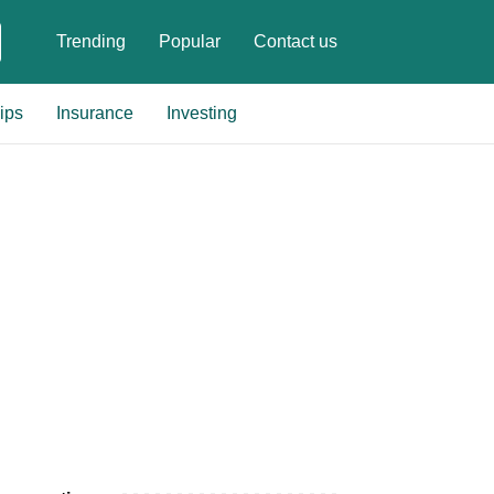
Trending
Popular
Contact us
ips
Insurance
Investing