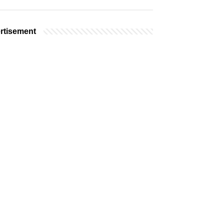
rtisement