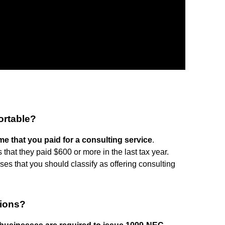
ortable?
e that you paid for a consulting service
.
that they paid $600 or more in the last tax year.
es that you should classify as offering consulting
sions?