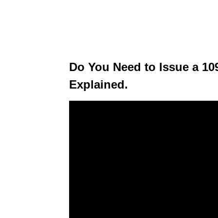
Do You Need to Issue a 1
Explained.