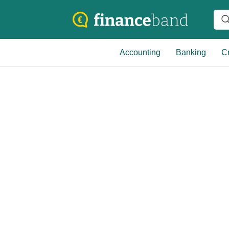
Accounting
Banking
Cr