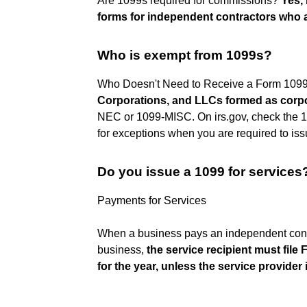
Are 1099s required for commissions?
Yes,
forms for independent contractors who a
Who is exempt from 1099s?
Who Doesn't Need to Receive a Form 109
Corporations, and LLCs formed as corp
NEC or 1099-MISC. On irs.gov, check the 
for exceptions when you are required to is
Do you issue a 1099 for services
Payments for Services
When a business pays an independent contra
business,
the service recipient must file
for the year, unless the service provider