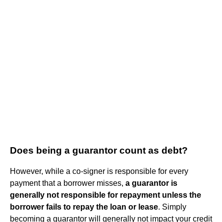
Does being a guarantor count as debt?
However, while a co-signer is responsible for every
payment that a borrower misses,
a guarantor is
generally not responsible for repayment unless the
borrower fails to repay the loan or lease
. Simply
becoming a guarantor will generally not impact your credit