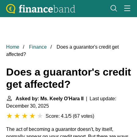
Home
Finance
Does a guarantor's credit get
affected?
Does a guarantor's credit
get affected?
Asked by: Ms. Keely O'Hara II
| Last update:
December 30, 2025
Score: 4.1/5
(
67 votes
)
The act of becoming a guarantor doesn't, by itself,
normally appear on your credit report. But there are ways