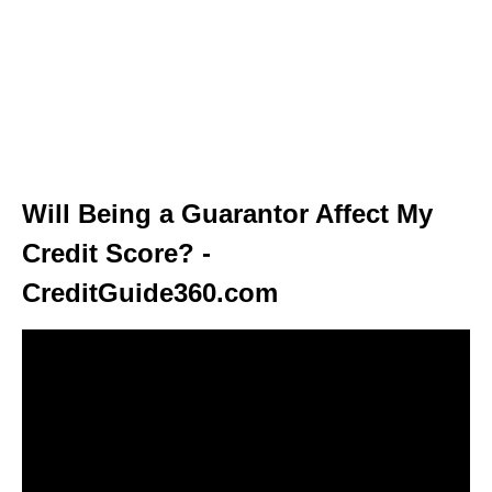
Will Being a Guarantor Affect My
Credit Score? -
CreditGuide360.com