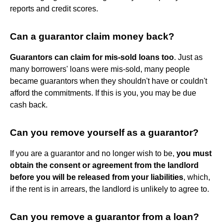
reports and credit scores.
Can a guarantor claim money back?
Guarantors can claim for mis-sold loans too
. Just as
many borrowers' loans were mis-sold, many people
became guarantors when they shouldn't have or couldn't
afford the commitments. If this is you, you may be due
cash back.
Can you remove yourself as a guarantor?
If you are a guarantor and no longer wish to be,
you must
obtain the consent or agreement from the landlord
before you will be released from your liabilities
, which,
if the rent is in arrears, the landlord is unlikely to agree to.
Can you remove a guarantor from a loan?