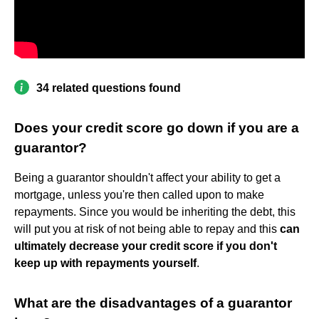
34 related questions found
Does your credit score go down if you are a
guarantor?
Being a guarantor shouldn't affect your ability to get a
mortgage, unless you're then called upon to make
repayments. Since you would be inheriting the debt, this
will put you at risk of not being able to repay and this
can
ultimately decrease your credit score if you don't
keep up with repayments yourself
.
What are the disadvantages of a guarantor