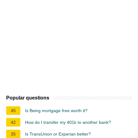
Popular questions
45
Is Being mortgage free worth it?
42
How do I transfer my 401k to another bank?
35
Is TransUnion or Experian better?