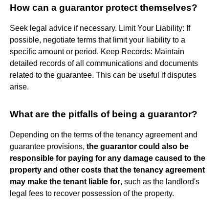
How can a guarantor protect themselves?
Seek legal advice if necessary. Limit Your Liability: If
possible, negotiate terms that limit your liability to a
specific amount or period. Keep Records: Maintain
detailed records of all communications and documents
related to the guarantee. This can be useful if disputes
arise.
What are the pitfalls of being a guarantor?
Depending on the terms of the tenancy agreement and
guarantee provisions,
the guarantor could also be
responsible for paying for any damage caused to the
property and other costs that the tenancy agreement
may make the tenant liable for
, such as the landlord's
legal fees to recover possession of the property.