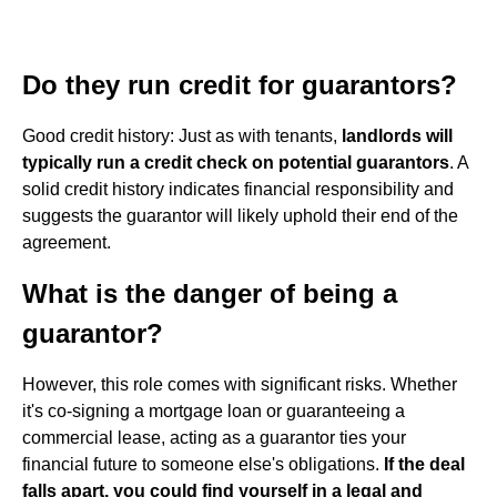
Do they run credit for guarantors?
Good credit history: Just as with tenants,
landlords will
typically run a credit check on potential guarantors
. A
solid credit history indicates financial responsibility and
suggests the guarantor will likely uphold their end of the
agreement.
What is the danger of being a
guarantor?
However, this role comes with significant risks. Whether
it's co-signing a mortgage loan or guaranteeing a
commercial lease, acting as a guarantor ties your
financial future to someone else's obligations.
If the deal
falls apart, you could find yourself in a legal and