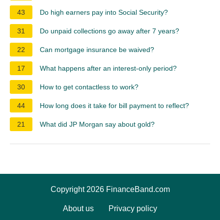
43
Do high earners pay into Social Security?
31
Do unpaid collections go away after 7 years?
22
Can mortgage insurance be waived?
17
What happens after an interest-only period?
30
How to get contactless to work?
44
How long does it take for bill payment to reflect?
21
What did JP Morgan say about gold?
Copyright 2026 FinanceBand.com
About us
Privacy policy