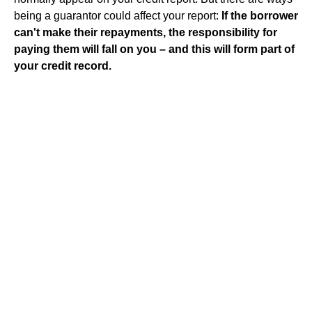
being a guarantor could affect your report:
If the borrower
can't make their repayments, the responsibility for
paying them will fall on you – and this will form part of
your credit record.