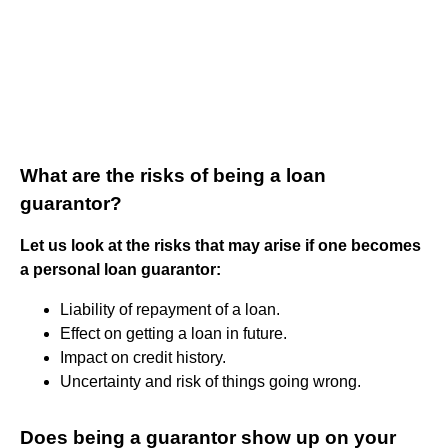
What are the risks of being a loan
guarantor?
Let us look at the risks that may arise if one becomes
a personal loan guarantor:
Liability of repayment of a loan.
Effect on getting a loan in future.
Impact on credit history.
Uncertainty and risk of things going wrong.
Does being a guarantor show up on your