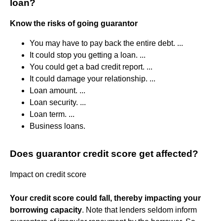
loan?
Know the risks of going guarantor
You may have to pay back the entire debt. ...
It could stop you getting a loan. ...
You could get a bad credit report. ...
It could damage your relationship. ...
Loan amount. ...
Loan security. ...
Loan term. ...
Business loans.
Does guarantor credit score get affected?
Impact on credit score
Your credit score could fall, thereby impacting your
borrowing capacity
. Note that lenders seldom inform