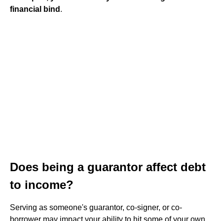
financial bind
.
Does being a guarantor affect debt
to income?
Serving as someone's guarantor, co-signer, or co-
borrower may impact your ability to hit some of your own