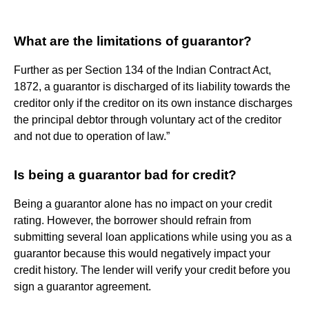
What are the limitations of guarantor?
Further as per Section 134 of the Indian Contract Act,
1872, a guarantor is discharged of its liability towards the
creditor only if the creditor on its own instance discharges
the principal debtor through voluntary act of the creditor
and not due to operation of law.”
Is being a guarantor bad for credit?
Being a guarantor alone has no impact on your credit
rating. However, the borrower should refrain from
submitting several loan applications while using you as a
guarantor because this would negatively impact your
credit history. The lender will verify your credit before you
sign a guarantor agreement.