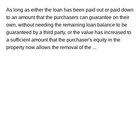
As long as either the loan has been paid out or paid down
to an amount that the purchasers can guarantee on their
own, without needing the remaining loan balance to be
guaranteed by a third party, or the value has increased to
a sufficient amount that the purchaser's equity in the
property now allows the removal of the ...