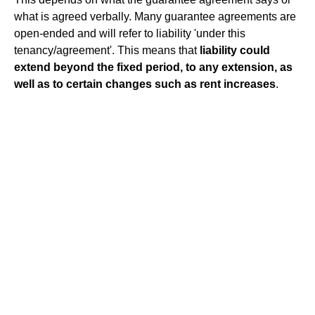
what is agreed verbally. Many guarantee agreements are
open-ended and will refer to liability 'under this
tenancy/agreement'. This means that
liability could
extend beyond the fixed period, to any extension, as
well as to certain changes such as rent increases
.