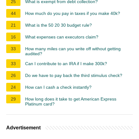
25
What is exempt from debt collection?
44
How much do you pay in taxes if you make 40k?
21
What is the 50 20 30 budget rule?
16
What expenses can executors claim?
33
How many miles can you write off without getting
audited?
33
Can I contribute to an IRA if I make 300k?
26
Do we have to pay back the third stimulus check?
24
How can I cash a check instantly?
29
How long does it take to get American Express
Platinum card?
Advertisement