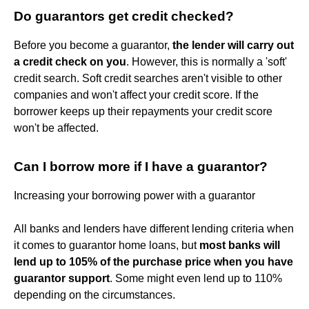
Do guarantors get credit checked?
Before you become a guarantor,
the lender will carry out
a credit check on you
. However, this is normally a 'soft'
credit search. Soft credit searches aren't visible to other
companies and won't affect your credit score. If the
borrower keeps up their repayments your credit score
won't be affected.
Can I borrow more if I have a guarantor?
Increasing your borrowing power with a guarantor
All banks and lenders have different lending criteria when
it comes to guarantor home loans, but
most banks will
lend up to 105% of the purchase price when you have
guarantor support
. Some might even lend up to 110%
depending on the circumstances.