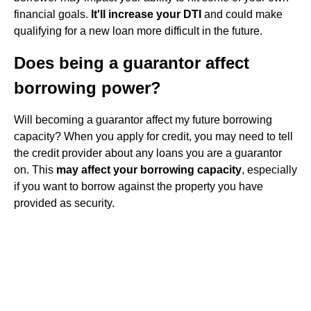
financial goals.
It'll increase your DTI
and could make
qualifying for a new loan more difficult in the future.
Does being a guarantor affect
borrowing power?
Will becoming a guarantor affect my future borrowing
capacity? When you apply for credit, you may need to tell
the credit provider about any loans you are a guarantor
on. This
may affect your borrowing capacity
, especially
if you want to borrow against the property you have
provided as security.