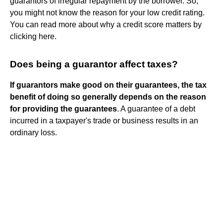
guarantors of irregular repayment by the borrower. So,
you might not know the reason for your low credit rating.
You can read more about why a credit score matters by
clicking here.
Does being a guarantor affect taxes?
If guarantors make good on their guarantees, the tax
benefit of doing so generally depends on the reason
for providing the guarantees
. A guarantee of a debt
incurred in a taxpayer's trade or business results in an
ordinary loss.