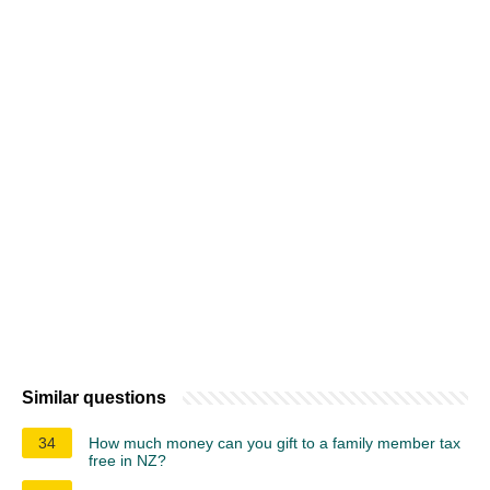
Similar questions
34
How much money can you gift to a family member tax
free in NZ?