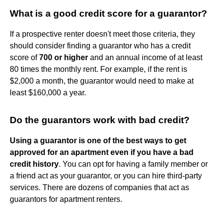
What is a good credit score for a guarantor?
If a prospective renter doesn't meet those criteria, they
should consider finding a guarantor who has a credit
score of
700 or higher
and an annual income of at least
80 times the monthly rent. For example, if the rent is
$2,000 a month, the guarantor would need to make at
least $160,000 a year.
Do the guarantors work with bad credit?
Using a guarantor is one of the best ways to get
approved for an apartment even if you have a bad
credit history
. You can opt for having a family member or
a friend act as your guarantor, or you can hire third-party
services. There are dozens of companies that act as
guarantors for apartment renters.