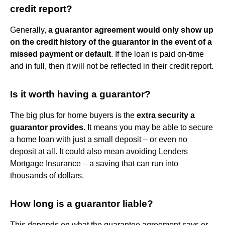
credit report?
Generally,
a guarantor agreement would only show up
on the credit history of the guarantor in the event of a
missed payment or default
. If the loan is paid on-time
and in full, then it will not be reflected in their credit report.
Is it worth having a guarantor?
The big plus for home buyers is the
extra security a
guarantor provides
. It means you may be able to secure
a home loan with just a small deposit – or even no
deposit at all. It could also mean avoiding Lenders
Mortgage Insurance – a saving that can run into
thousands of dollars.
How long is a guarantor liable?
This depends on what the guarantee agreement says or