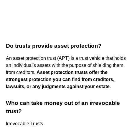
Do trusts provide asset protection?
An asset protection trust (APT) is a trust vehicle that holds
an individual's assets with the purpose of shielding them
from creditors.
Asset protection trusts offer the
strongest protection you can find from creditors,
lawsuits, or any judgments against your estate
.
Who can take money out of an irrevocable
trust?
Irrevocable Trusts