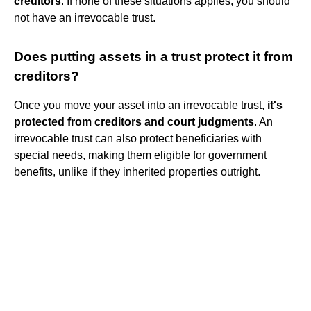
creditors
. If none of these situations applies, you should
not have an irrevocable trust.
Does putting assets in a trust protect it from
creditors?
Once you move your asset into an irrevocable trust,
it's
protected from creditors and court judgments
. An
irrevocable trust can also protect beneficiaries with
special needs, making them eligible for government
benefits, unlike if they inherited properties outright.