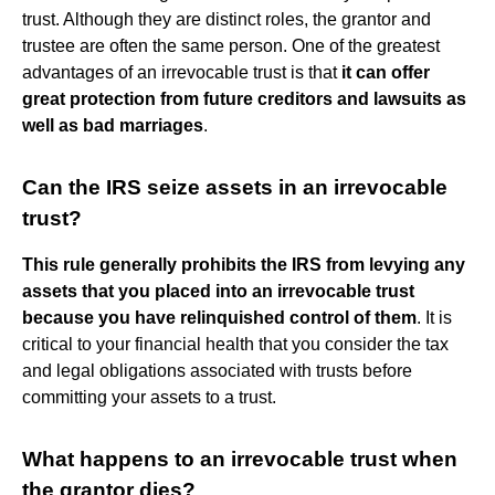
trust. Although they are distinct roles, the grantor and
trustee are often the same person. One of the greatest
advantages of an irrevocable trust is that
it can offer
great protection from future creditors and lawsuits as
well as bad marriages
.
Can the IRS seize assets in an irrevocable
trust?
This rule generally prohibits the IRS from levying any
assets that you placed into an irrevocable trust
because you have relinquished control of them
. It is
critical to your financial health that you consider the tax
and legal obligations associated with trusts before
committing your assets to a trust.
What happens to an irrevocable trust when
the grantor dies?