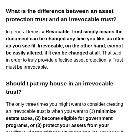
What is the difference between an asset
protection trust and an irrevocable trust?
In general terms,
a Revocable Trust simply means the
document can be changed any time you like, as often
as you see fit.
Irrevocable, on the other hand, cannot
be easily altered, if it can be changed at all
. That said,
in order to truly provide effective asset protection, a Trust
must be irrevocable.
Should I put my house in an irrevocable
trust?
The only three times you might want to consider creating
an irrevocable trust is when you want to (1)
minimize
estate taxes, (2) become eligible for government
programs, or (3) protect your assets from your