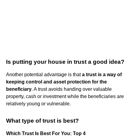
Is putting your house in trust a good idea?
Another potential advantage is that
a trust is a way of
keeping control and asset protection for the
beneficiary
. A trust avoids handing over valuable
property, cash or investment while the beneficiaries are
relatively young or vulnerable.
What type of trust is best?
Which Trust Is Best For You: Top 4