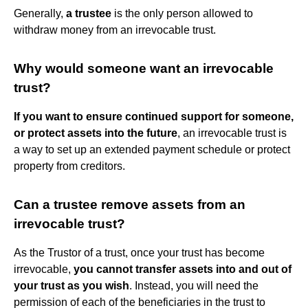
Generally,
a trustee
is the only person allowed to
withdraw money from an irrevocable trust.
Why would someone want an irrevocable
trust?
If you want to ensure continued support for someone,
or protect assets into the future
, an irrevocable trust is
a way to set up an extended payment schedule or protect
property from creditors.
Can a trustee remove assets from an
irrevocable trust?
As the Trustor of a trust, once your trust has become
irrevocable,
you cannot transfer assets into and out of
your trust as you wish
. Instead, you will need the
permission of each of the beneficiaries in the trust to