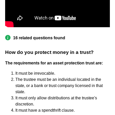
16 related questions found
How do you protect money in a trust?
The requirements for an asset protection trust are:
It must be irrevocable.
The trustee must be an individual located in the
state, or a bank or trust company licensed in that
state.
It must only allow distributions at the trustee's
discretion.
It must have a spendthrift clause.