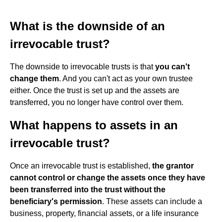
What is the downside of an
irrevocable trust?
The downside to irrevocable trusts is that
you can't
change them
. And you can't act as your own trustee
either. Once the trust is set up and the assets are
transferred, you no longer have control over them.
What happens to assets in an
irrevocable trust?
Once an irrevocable trust is established,
the grantor
cannot control or change the assets once they have
been transferred into the trust without the
beneficiary's permission
. These assets can include a
business, property, financial assets, or a life insurance