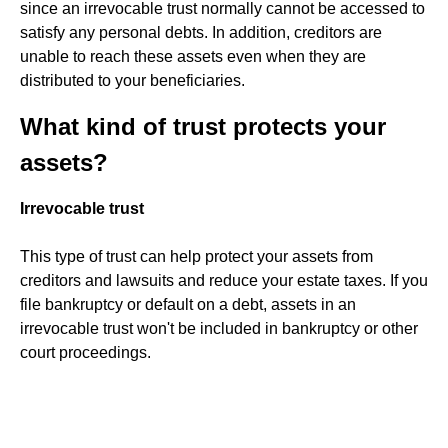
since an irrevocable trust normally cannot be accessed to
satisfy any personal debts. In addition, creditors are
unable to reach these assets even when they are
distributed to your beneficiaries.
What kind of trust protects your
assets?
Irrevocable trust
This type of trust can help protect your assets from
creditors and lawsuits and reduce your estate taxes. If you
file bankruptcy or default on a debt, assets in an
irrevocable trust won't be included in bankruptcy or other
court proceedings.