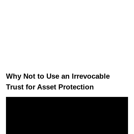
Why Not to Use an Irrevocable
Trust for Asset Protection