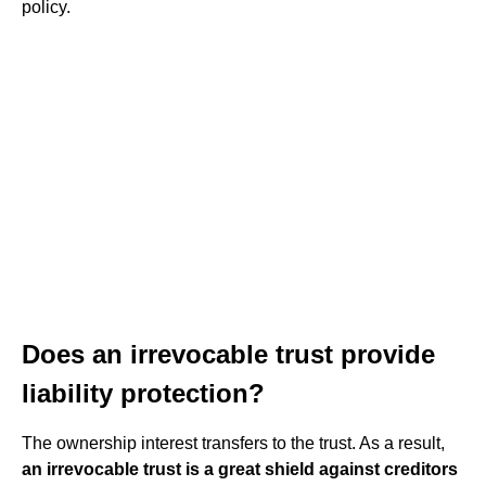
policy.
Does an irrevocable trust provide
liability protection?
The ownership interest transfers to the trust. As a result,
an irrevocable trust is a great shield against creditors