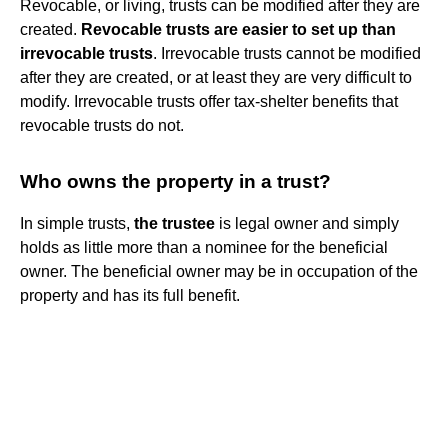
Revocable, or living, trusts can be modified after they are
created.
Revocable trusts are easier to set up than
irrevocable trusts
. Irrevocable trusts cannot be modified
after they are created, or at least they are very difficult to
modify. Irrevocable trusts offer tax-shelter benefits that
revocable trusts do not.
Who owns the property in a trust?
In simple trusts,
the trustee
is legal owner and simply
holds as little more than a nominee for the beneficial
owner. The beneficial owner may be in occupation of the
property and has its full benefit.