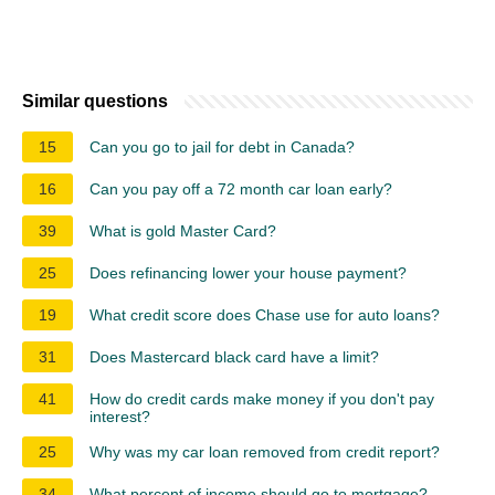
Similar questions
15
Can you go to jail for debt in Canada?
16
Can you pay off a 72 month car loan early?
39
What is gold Master Card?
25
Does refinancing lower your house payment?
19
What credit score does Chase use for auto loans?
31
Does Mastercard black card have a limit?
41
How do credit cards make money if you don't pay
interest?
25
Why was my car loan removed from credit report?
34
What percent of income should go to mortgage?