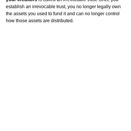
establish an irrevocable trust, you no longer legally own
the assets you used to fund it and can no longer control
how those assets are distributed.