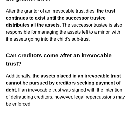
After the grantor of an irrevocable trust dies,
the trust
continues to exist until the successor trustee
distributes all the assets
. The successor trustee is also
responsible for managing the assets left to a minor, with
the assets going into the child's sub-trust.
Can creditors come after an irrevocable
trust?
Additionally,
the assets placed in an irrevocable trust
cannot be pursued by creditors seeking payment of
debt
. If an irrevocable trust was signed with the intention
of defrauding creditors, however, legal repercussions may
be enforced.