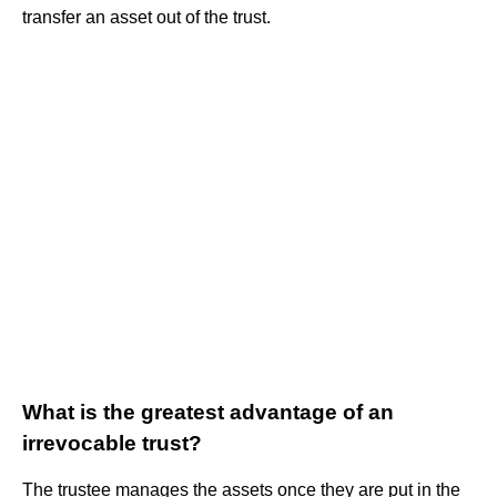
transfer an asset out of the trust.
What is the greatest advantage of an
irrevocable trust?
The trustee manages the assets once they are put in the