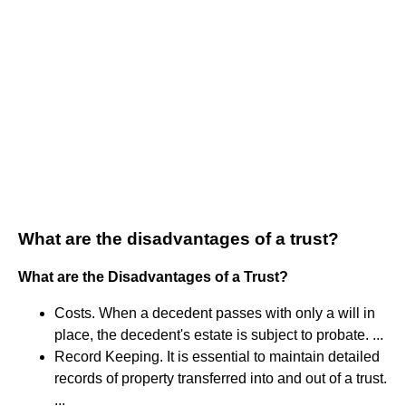
What are the disadvantages of a trust?
What are the Disadvantages of a Trust?
Costs. When a decedent passes with only a will in
place, the decedent's estate is subject to probate. ...
Record Keeping. It is essential to maintain detailed
records of property transferred into and out of a trust.
...