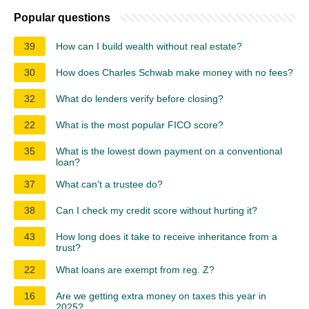
Popular questions
39
How can I build wealth without real estate?
30
How does Charles Schwab make money with no fees?
32
What do lenders verify before closing?
22
What is the most popular FICO score?
35
What is the lowest down payment on a conventional
loan?
37
What can't a trustee do?
38
Can I check my credit score without hurting it?
43
How long does it take to receive inheritance from a
trust?
22
What loans are exempt from reg. Z?
16
Are we getting extra money on taxes this year in
2025?