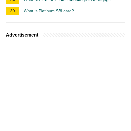
39
What is Platinum SBI card?
Advertisement