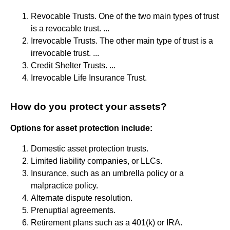
Revocable Trusts. One of the two main types of trust
is a revocable trust. ...
Irrevocable Trusts. The other main type of trust is a
irrevocable trust. ...
Credit Shelter Trusts. ...
Irrevocable Life Insurance Trust.
How do you protect your assets?
Options for asset protection include:
Domestic asset protection trusts.
Limited liability companies, or LLCs.
Insurance, such as an umbrella policy or a
malpractice policy.
Alternate dispute resolution.
Prenuptial agreements.
Retirement plans such as a 401(k) or IRA.