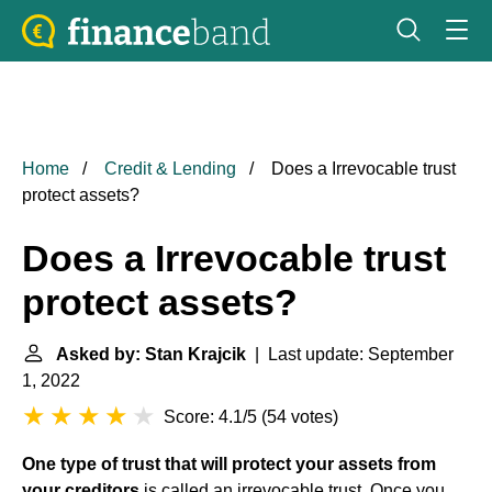
Home
Credit & Lending
Does a Irrevocable trust
protect assets?
Does a Irrevocable trust
protect assets?
Asked by: Stan Krajcik
| Last update: September
1, 2022
Score: 4.1/5
(
54 votes
)
One type of trust that will protect your assets from
your creditors
is called an irrevocable trust. Once you