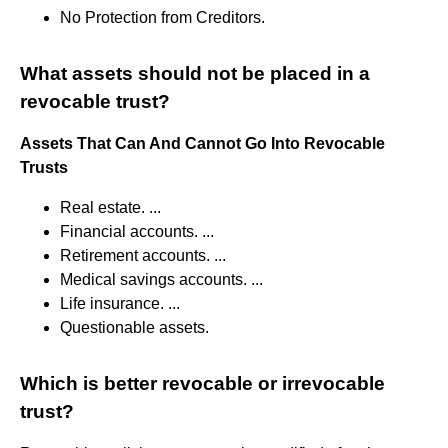
No Protection from Creditors.
What assets should not be placed in a
revocable trust?
Assets That Can And Cannot Go Into Revocable
Trusts
Real estate. ...
Financial accounts. ...
Retirement accounts. ...
Medical savings accounts. ...
Life insurance. ...
Questionable assets.
Which is better revocable or irrevocable
trust?