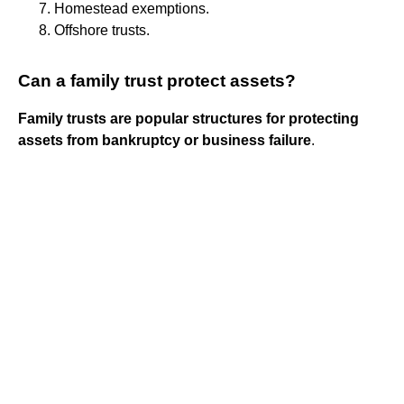
Homestead exemptions.
Offshore trusts.
Can a family trust protect assets?
Family trusts are popular structures for protecting
assets from bankruptcy or business failure
.