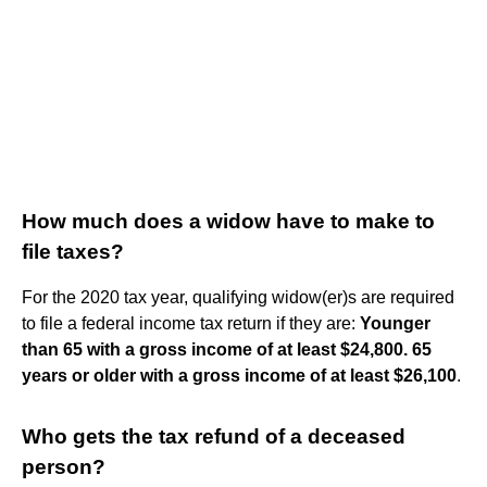
How much does a widow have to make to
file taxes?
For the 2020 tax year, qualifying widow(er)s are required
to file a federal income tax return if they are:
Younger
than 65 with a gross income of at least $24,800.
65
years or older with a gross income of at least $26,100
.
Who gets the tax refund of a deceased
person?