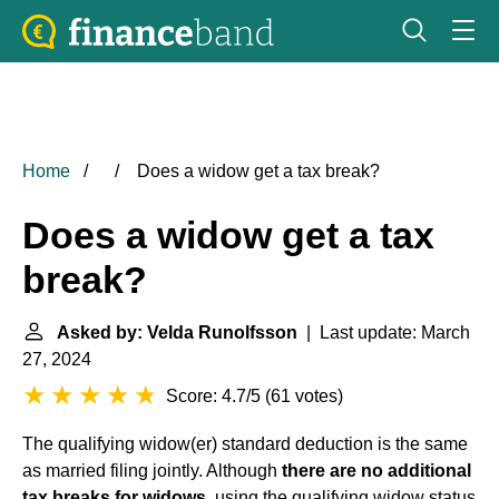
Home
Does a widow get a tax break?
Does a widow get a tax
break?
Asked by: Velda Runolfsson
| Last update: March
27, 2024
Score: 4.7/5
(
61 votes
)
The qualifying widow(er) standard deduction is the same
as married filing jointly. Although
there are no additional
tax breaks for widows
, using the qualifying widow status