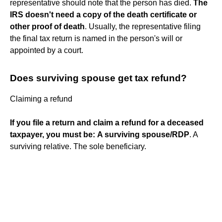
representative should note that the person has died.
The
IRS doesn't need a copy of the death certificate or
other proof of death
. Usually, the representative filing
the final tax return is named in the person's will or
appointed by a court.
Does surviving spouse get tax refund?
Claiming a refund
If you file a return and claim a refund for a deceased
taxpayer, you must be:
A surviving spouse/RDP
. A
surviving relative. The sole beneficiary.