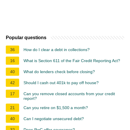
Popular questions
36
How do I clear a debt in collections?
16
What is Section 611 of the Fair Credit Reporting Act?
40
What do lenders check before closing?
42
Should I cash out 401k to pay off house?
17
Can you remove closed accounts from your credit
report?
21
Can you retire on $1,500 a month?
40
Can I negotiate unsecured debt?
32
Does PwC offer severance?