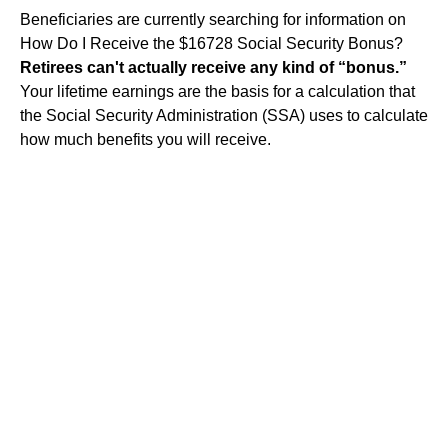
Beneficiaries are currently searching for information on
How Do I Receive the $16728 Social Security Bonus?
Retirees can't actually receive any kind of “bonus.”
Your lifetime earnings are the basis for a calculation that
the Social Security Administration (SSA) uses to calculate
how much benefits you will receive.