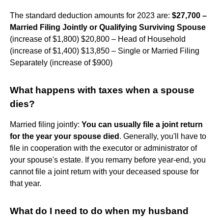
The standard deduction amounts for 2023 are:
$27,700 –
Married Filing Jointly or Qualifying Surviving Spouse
(increase of $1,800) $20,800 – Head of Household
(increase of $1,400) $13,850 – Single or Married Filing
Separately (increase of $900)
What happens with taxes when a spouse
dies?
Married filing jointly:
You can usually file a joint return
for the year your spouse died
. Generally, you'll have to
file in cooperation with the executor or administrator of
your spouse's estate. If you remarry before year-end, you
cannot file a joint return with your deceased spouse for
that year.
What do I need to do when my husband