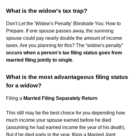
What is the widow's tax trap?
Don't Let the 'Widow's Penalty' Blindside You: How to
Prepare. If one spouse passes away, the surviving
spouse could pay nearly double the amount of income
taxes. Are you planning for this? The “widow's penalty”
occurs when a person's tax filing status goes from
married filing jointly to single
.
What is the most advantageous filing status
for a widow?
Filing a
Married Filing Separately Return
This still may be the best choice for you depending how
much income your spouse earned before he died
(assuming he had earned income the year of his death).
But if he died early in the year, filing a Married Joint