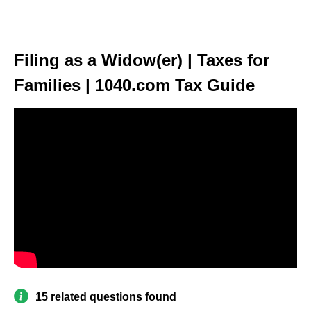
Filing as a Widow(er) | Taxes for
Families | 1040.com Tax Guide
15 related questions found