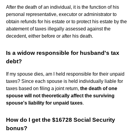
After the death of an individual, it is the function of his
personal representative, executor or administrator to
obtain refunds for his estate or to protect his estate by the
abatement of taxes illegally assessed against the
decedent, either before or after his death.
Is a widow responsible for husband's tax
debt?
If my spouse dies, am I held responsible for their unpaid
taxes? Since each spouse is held individually liable for
taxes based on filing a joint return,
the death of one
spouse will not theoretically affect the surviving
spouse's liability for unpaid taxes
.
How do I get the $16728 Social Security
bonus?