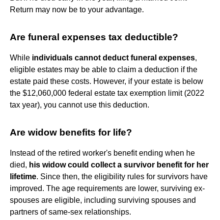
Return may now be to your advantage.
Are funeral expenses tax deductible?
While
individuals cannot deduct funeral expenses
,
eligible estates may be able to claim a deduction if the
estate paid these costs. However, if your estate is below
the $12,060,000 federal estate tax exemption limit (2022
tax year), you cannot use this deduction.
Are widow benefits for life?
Instead of the retired worker's benefit ending when he
died,
his widow could collect a survivor benefit for her
lifetime
. Since then, the eligibility rules for survivors have
improved. The age requirements are lower, surviving ex-
spouses are eligible, including surviving spouses and
partners of same-sex relationships.