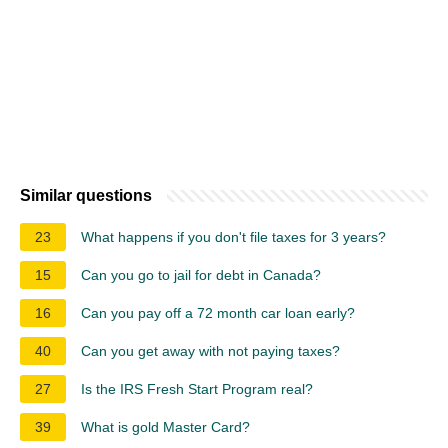
Similar questions
23
What happens if you don't file taxes for 3 years?
15
Can you go to jail for debt in Canada?
16
Can you pay off a 72 month car loan early?
40
Can you get away with not paying taxes?
27
Is the IRS Fresh Start Program real?
39
What is gold Master Card?