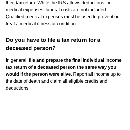
their tax return. While the IRS allows deductions for
medical expenses, funeral costs are not included.
Qualified medical expenses must be used to prevent or
treat a medical illness or condition.
Do you have to file a tax return for a
deceased person?
In general,
file and prepare the final individual income
tax return of a deceased person the same way you
would if the person were alive
. Report all income up to
the date of death and claim all eligible credits and
deductions.