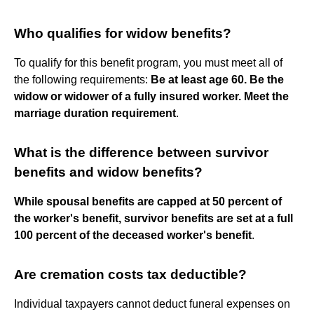
Who qualifies for widow benefits?
To qualify for this benefit program, you must meet all of
the following requirements:
Be at least age 60.
Be the
widow or widower of a fully insured worker.
Meet the
marriage duration requirement
.
What is the difference between survivor
benefits and widow benefits?
While spousal benefits are capped at 50 percent of
the worker's benefit, survivor benefits are set at a full
100 percent of the deceased worker's benefit
.
Are cremation costs tax deductible?
Individual taxpayers cannot deduct funeral expenses on