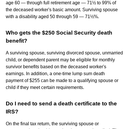
age 60 — through full retirement age — 71½ to 99% of
the deceased worker's basic amount. Surviving spouse
with a disability aged 50 through 59 — 71½%.
Who gets the $250 Social Security death
benefit?
A surviving spouse, surviving divorced spouse, unmarried
child, or dependent parent may be eligible for monthly
survivor benefits based on the deceased worker's
earnings. In addition, a one-time lump sum death
payment of $255 can be made to a qualifying spouse or
child if they meet certain requirements.
Do I need to send a death certificate to the
IRS?
On the final tax return, the surviving spouse or