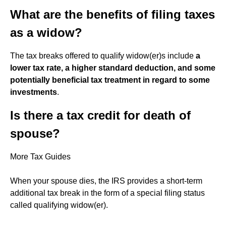
What are the benefits of filing taxes
as a widow?
The tax breaks offered to qualify widow(er)s include
a
lower tax rate, a higher standard deduction, and some
potentially beneficial tax treatment in regard to some
investments
.
Is there a tax credit for death of
spouse?
More Tax Guides
When your spouse dies, the IRS provides a short-term
additional tax break in the form of a special filing status
called qualifying widow(er).