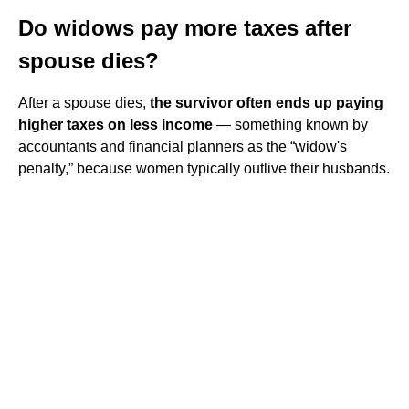
Do widows pay more taxes after
spouse dies?
After a spouse dies,
the survivor often ends up paying
higher taxes on less income
— something known by
accountants and financial planners as the “widow's
penalty,” because women typically outlive their husbands.