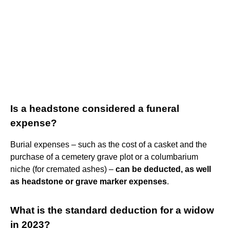
Is a headstone considered a funeral
expense?
Burial expenses – such as the cost of a casket and the
purchase of a cemetery grave plot or a columbarium
niche (for cremated ashes) –
can be deducted, as well
as headstone or grave marker expenses
.
What is the standard deduction for a widow
in 2023?