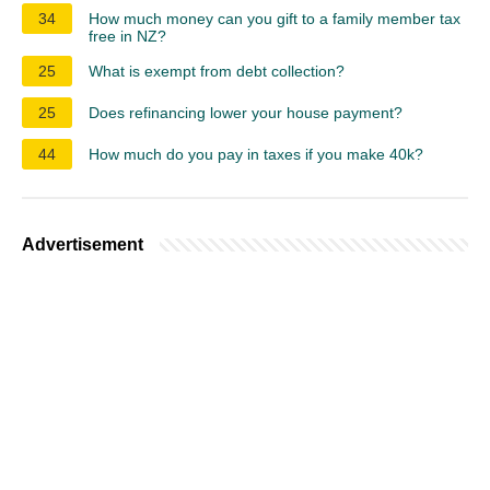
34
How much money can you gift to a family member tax
free in NZ?
25
What is exempt from debt collection?
25
Does refinancing lower your house payment?
44
How much do you pay in taxes if you make 40k?
Advertisement