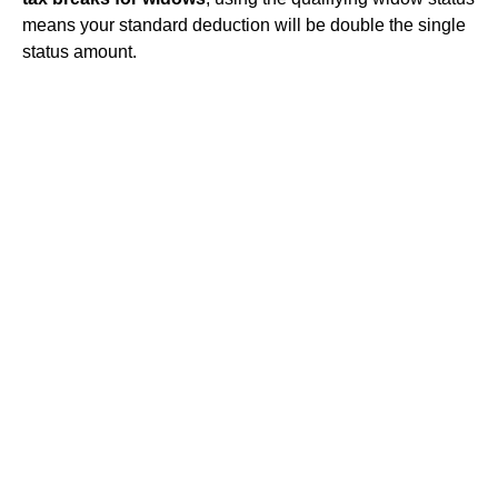
means your standard deduction will be double the single
status amount.