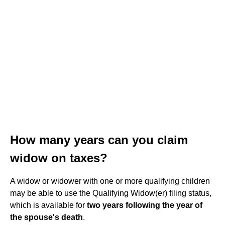
How many years can you claim
widow on taxes?
A widow or widower with one or more qualifying children
may be able to use the Qualifying Widow(er) filing status,
which is available for
two years following the year of
the spouse's death
.