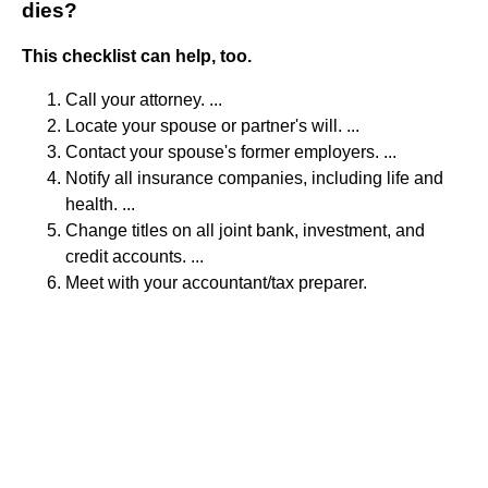
dies?
This checklist can help, too.
Call your attorney. ...
Locate your spouse or partner's will. ...
Contact your spouse's former employers. ...
Notify all insurance companies, including life and
health. ...
Change titles on all joint bank, investment, and
credit accounts. ...
Meet with your accountant/tax preparer.