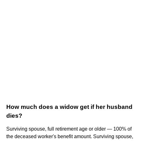
How much does a widow get if her husband
dies?
Surviving spouse, full retirement age or older — 100% of
the deceased worker's benefit amount. Surviving spouse,