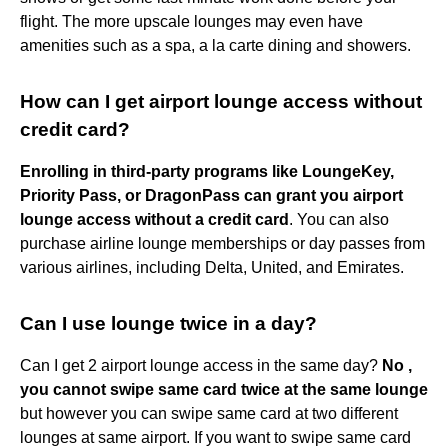
flight. The more upscale lounges may even have
amenities such as a spa, a la carte dining and showers.
How can I get airport lounge access without
credit card?
Enrolling in third-party programs like LoungeKey,
Priority Pass, or DragonPass can grant you airport
lounge access without a credit card
. You can also
purchase airline lounge memberships or day passes from
various airlines, including Delta, United, and Emirates.
Can I use lounge twice in a day?
Can I get 2 airport lounge access in the same day?
No ,
you cannot swipe same card twice at the same lounge
but however you can swipe same card at two different
lounges at same airport. If you want to swipe same card