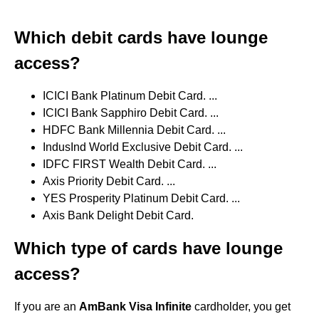
Which debit cards have lounge
access?
ICICI Bank Platinum Debit Card. ...
ICICI Bank Sapphiro Debit Card. ...
HDFC Bank Millennia Debit Card. ...
IndusInd World Exclusive Debit Card. ...
IDFC FIRST Wealth Debit Card. ...
Axis Priority Debit Card. ...
YES Prosperity Platinum Debit Card. ...
Axis Bank Delight Debit Card.
Which type of cards have lounge
access?
If you are an
AmBank Visa Infinite
cardholder, you get