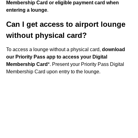
Membership Card or eligible payment card when
entering a lounge
.
Can I get access to airport lounge
without physical card?
To access a lounge without a physical card,
download
our Priority Pass app to access your Digital
Membership Card
*. Present your Priority Pass Digital
Membership Card upon entry to the lounge.