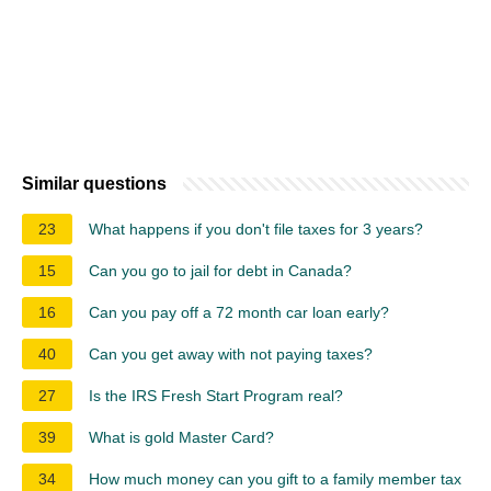
Similar questions
23
What happens if you don't file taxes for 3 years?
15
Can you go to jail for debt in Canada?
16
Can you pay off a 72 month car loan early?
40
Can you get away with not paying taxes?
27
Is the IRS Fresh Start Program real?
39
What is gold Master Card?
34
How much money can you gift to a family member tax