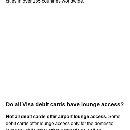
cities in over 135 countries worldwide.
Do all Visa debit cards have lounge access?
Not all debit cards offer airport lounge access
. Some
debit cards offer lounge access only for the domestic