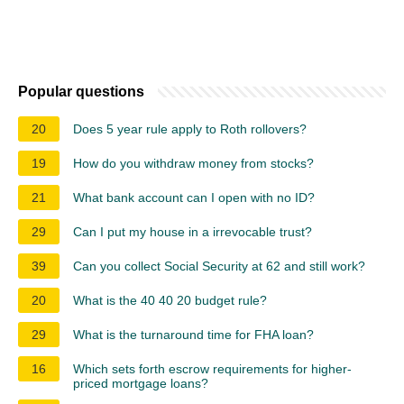
Popular questions
20
Does 5 year rule apply to Roth rollovers?
19
How do you withdraw money from stocks?
21
What bank account can I open with no ID?
29
Can I put my house in a irrevocable trust?
39
Can you collect Social Security at 62 and still work?
20
What is the 40 40 20 budget rule?
29
What is the turnaround time for FHA loan?
16
Which sets forth escrow requirements for higher-
priced mortgage loans?