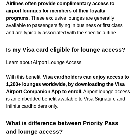
Airlines often provide complimentary access to
airport lounges for members of their loyalty
programs
. These exclusive lounges are generally
available to passengers flying in business or first class
and are typically associated with the specific airline.
Is my Visa card eligible for lounge access?
Learn about Airport Lounge Access
With this benefit,
Visa cardholders can enjoy access to
1,200+ lounges worldwide, by downloading the Visa
Airport Companion App to enroll
. Airport lounge access
is an embedded benefit available to Visa Signature and
Infinite cardholders only.
What is difference between Priority Pass
and lounge access?