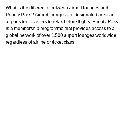
What is the difference between airport lounges and
Priority Pass? Airport lounges are designated areas in
airports for travellers to relax before flights. Priority Pass
is a membership programme that provides access to a
global network of over 1,500 airport lounges worldwide,
regardless of airline or ticket class.