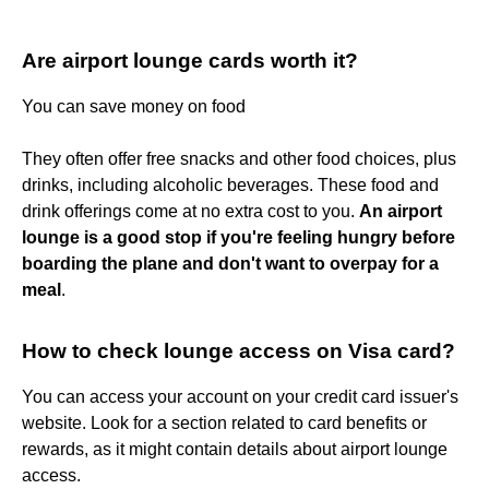
Are airport lounge cards worth it?
You can save money on food
They often offer free snacks and other food choices, plus
drinks, including alcoholic beverages. These food and
drink offerings come at no extra cost to you.
An airport
lounge is a good stop if you're feeling hungry before
boarding the plane and don't want to overpay for a
meal
.
How to check lounge access on Visa card?
You can access your account on your credit card issuer's
website. Look for a section related to card benefits or
rewards, as it might contain details about airport lounge
access.