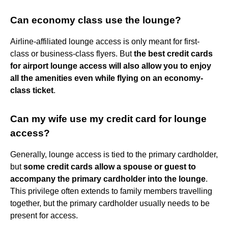
Can economy class use the lounge?
Airline-affiliated lounge access is only meant for first-
class or business-class flyers. But
the best credit cards
for airport lounge access will also allow you to enjoy
all the amenities even while flying on an economy-
class ticket
.
Can my wife use my credit card for lounge
access?
Generally, lounge access is tied to the primary cardholder,
but
some credit cards allow a spouse or guest to
accompany the primary cardholder into the lounge
.
This privilege often extends to family members travelling
together, but the primary cardholder usually needs to be
present for access.