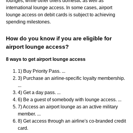
lounges, while other offers domestic as well as
international lounge access. In some cases, airport
lounge access on debit cards is subject to achieving
spending milestones.
How do you know if you are eligible for
airport lounge access?
8 ways to get airport lounge access
1) Buy Priority Pass. ...
3) Purchase an airline-specific loyalty membership.
...
4) Get a day pass. ...
6) Be a guest of somebody with lounge access. ...
7) Access an airport lounge as an active military
member. ...
8) Get access through an airline's co-branded credit
card.