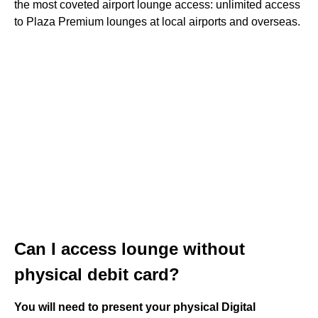
the most coveted airport lounge access: unlimited access
to Plaza Premium lounges at local airports and overseas.
Can I access lounge without
physical debit card?
You will need to present your physical Digital