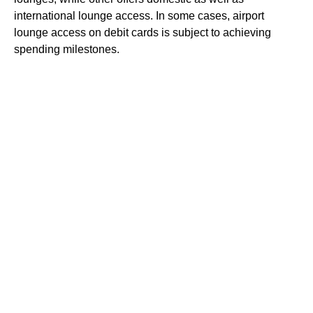
international lounge access. In some cases, airport
lounge access on debit cards is subject to achieving
spending milestones.