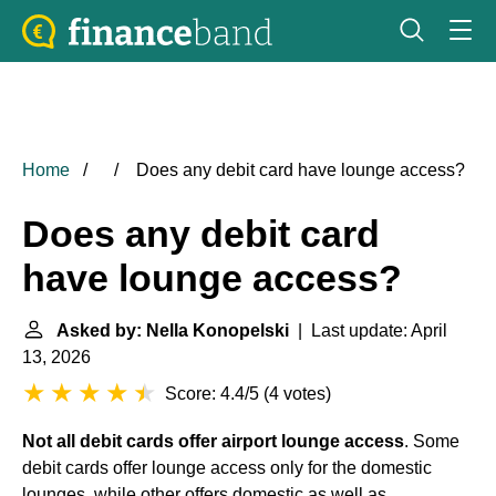
Home
Does any debit card have lounge access?
Does any debit card
have lounge access?
Asked by: Nella Konopelski
| Last update: April
13, 2026
Score: 4.4/5
(
4 votes
)
Not all debit cards offer airport lounge access
. Some
debit cards offer lounge access only for the domestic
lounges, while other offers domestic as well as