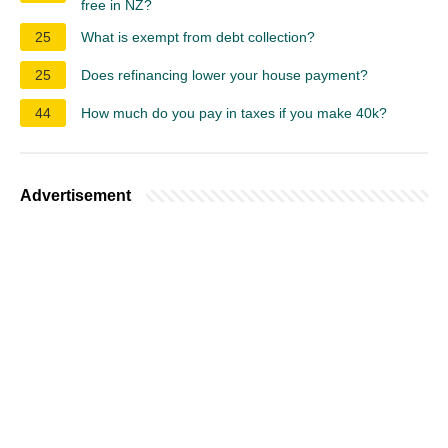
free in NZ?
25
What is exempt from debt collection?
25
Does refinancing lower your house payment?
44
How much do you pay in taxes if you make 40k?
Advertisement