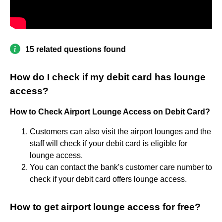
15 related questions found
How do I check if my debit card has lounge
access?
How to Check Airport Lounge Access on Debit Card?
Customers can also visit the airport lounges and the
staff will check if your debit card is eligible for
lounge access.
You can contact the bank's customer care number to
check if your debit card offers lounge access.
How to get airport lounge access for free?