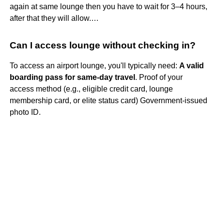
again at same lounge then you have to wait for 3–4 hours,
after that they will allow.…
Can I access lounge without checking in?
To access an airport lounge, you'll typically need:
A valid
boarding pass for same-day travel
. Proof of your
access method (e.g., eligible credit card, lounge
membership card, or elite status card) Government-issued
photo ID.