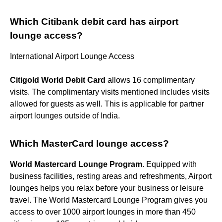
Which Citibank debit card has airport
lounge access?
International Airport Lounge Access
Citigold World Debit Card
allows 16 complimentary
visits. The complimentary visits mentioned includes visits
allowed for guests as well. This is applicable for partner
airport lounges outside of India.
Which MasterCard lounge access?
World Mastercard Lounge Program
. Equipped with
business facilities, resting areas and refreshments, Airport
lounges helps you relax before your business or leisure
travel. The World Mastercard Lounge Program gives you
access to over 1000 airport lounges in more than 450