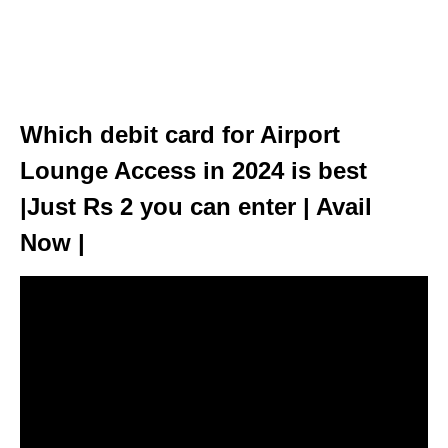
Which debit card for Airport
Lounge Access in 2024 is best
|Just Rs 2 you can enter | Avail
Now |