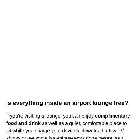
Is everything inside an airport lounge free?
If you're visiting a lounge, you can enjoy
complimentary
food and drink
as well as a quiet, comfortable place to
sit while you charge your devices, download a few TV
shows or get some last-minute work done before your