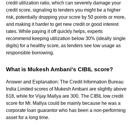
credit utilization ratio, which can severely damage your
credit score, signaling to lenders you might be a higher
risk, potentially dropping your score by 50 points or more,
and making it harder to get new credit or good interest
rates. While paying it off quickly helps, experts
recommend keeping utilization below 30% (ideally single
digits) for a healthy score, as lenders see low usage as
responsible borrowing.
What is Mukesh Ambani's CIBIL score?
Answer and Explanation: The Credit Information Bureau
India Limited scores of Mukesh Ambani are slightly above
618, while for Vijay Mallya are 300. The CIBIL low credit
score for Mr. Mallya could be mainly because he was a
corporate loan guarantor who has been a non-performing
asset for a long time.