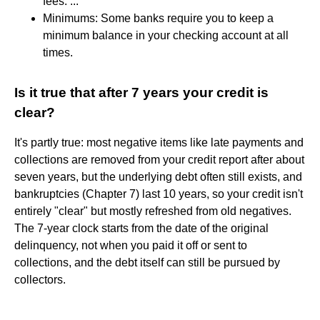
fees. ...
Minimums: Some banks require you to keep a
minimum balance in your checking account at all
times.
Is it true that after 7 years your credit is
clear?
It's partly true: most negative items like late payments and
collections are removed from your credit report after about
seven years, but the underlying debt often still exists, and
bankruptcies (Chapter 7) last 10 years, so your credit isn't
entirely "clear" but mostly refreshed from old negatives.
The 7-year clock starts from the date of the original
delinquency, not when you paid it off or sent to
collections, and the debt itself can still be pursued by
collectors.