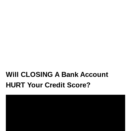
Will CLOSING A Bank Account
HURT Your Credit Score?