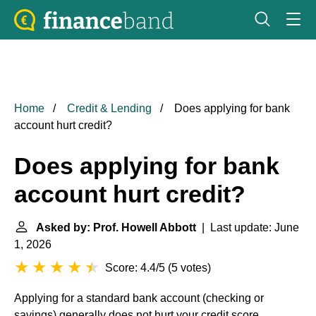
Home
Credit & Lending
Does applying for bank
account hurt credit?
Does applying for bank
account hurt credit?
Asked by: Prof. Howell Abbott
| Last update: June
1, 2026
Score: 4.4/5
(
5 votes
)
Applying for a standard bank account (checking or
savings) generally does not hurt your credit score