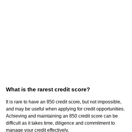
What is the rarest credit score?
It is rare to have an 850 credit score, but not impossible,
and may be useful when applying for credit opportunities.
Achieving and maintaining an 850 credit score can be
difficult as it takes time, diligence and commitment to
manage your credit effectively.