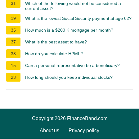
31
Which of the following would not be considered a
current asset?
19
What is the lowest Social Security payment at age 62?
35
How much is a $200 K mortgage per month?
37
What is the best asset to have?
33
How do you calculate HPML?
15
Can a personal representative be a beneficiary?
23
How long should you keep individual stocks?
Copyright 2026 FinanceBand.com
About us
Privacy policy