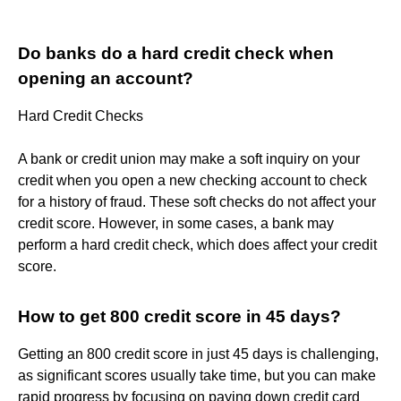
Do banks do a hard credit check when
opening an account?
Hard Credit Checks
A bank or credit union may make a soft inquiry on your
credit when you open a new checking account to check
for a history of fraud. These soft checks do not affect your
credit score. However, in some cases, a bank may
perform a hard credit check, which does affect your credit
score.
How to get 800 credit score in 45 days?
Getting an 800 credit score in just 45 days is challenging,
as significant scores usually take time, but you can make
rapid progress by focusing on paying down credit card