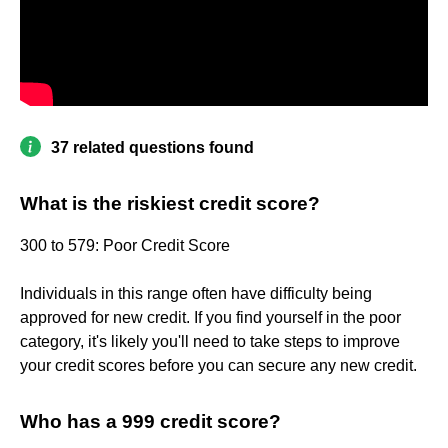
37 related questions found
What is the riskiest credit score?
300 to 579: Poor Credit Score
Individuals in this range often have difficulty being
approved for new credit. If you find yourself in the poor
category, it's likely you'll need to take steps to improve
your credit scores before you can secure any new credit.
Who has a 999 credit score?