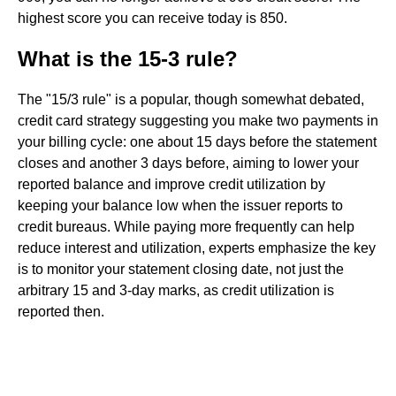
highest score you can receive today is 850.
What is the 15-3 rule?
The "15/3 rule" is a popular, though somewhat debated,
credit card strategy suggesting you make two payments in
your billing cycle: one about 15 days before the statement
closes and another 3 days before, aiming to lower your
reported balance and improve credit utilization by
keeping your balance low when the issuer reports to
credit bureaus. While paying more frequently can help
reduce interest and utilization, experts emphasize the key
is to monitor your statement closing date, not just the
arbitrary 15 and 3-day marks, as credit utilization is
reported then.