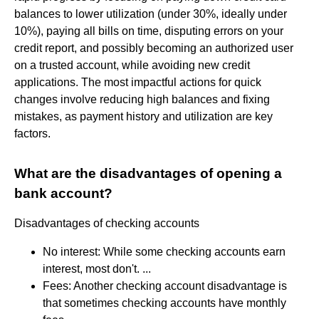
balances to lower utilization (under 30%, ideally under
10%), paying all bills on time, disputing errors on your
credit report, and possibly becoming an authorized user
on a trusted account, while avoiding new credit
applications. The most impactful actions for quick
changes involve reducing high balances and fixing
mistakes, as payment history and utilization are key
factors.
What are the disadvantages of opening a
bank account?
Disadvantages of checking accounts
No interest: While some checking accounts earn
interest, most don't. ...
Fees: Another checking account disadvantage is
that sometimes checking accounts have monthly