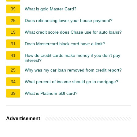
39
What is gold Master Card?
25
Does refinancing lower your house payment?
19
What credit score does Chase use for auto loans?
31
Does Mastercard black card have a limit?
41
How do credit cards make money if you don't pay
interest?
25
Why was my car loan removed from credit report?
34
What percent of income should go to mortgage?
39
What is Platinum SBI card?
Advertisement