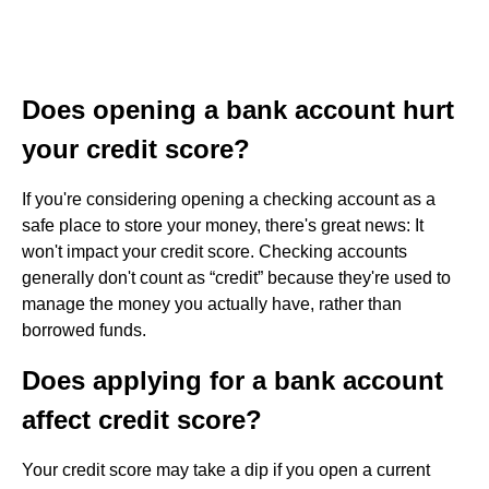
Does opening a bank account hurt
your credit score?
If you're considering opening a checking account as a
safe place to store your money, there's great news: It
won't impact your credit score. Checking accounts
generally don't count as “credit” because they're used to
manage the money you actually have, rather than
borrowed funds.
Does applying for a bank account
affect credit score?
Your credit score may take a dip if you open a current