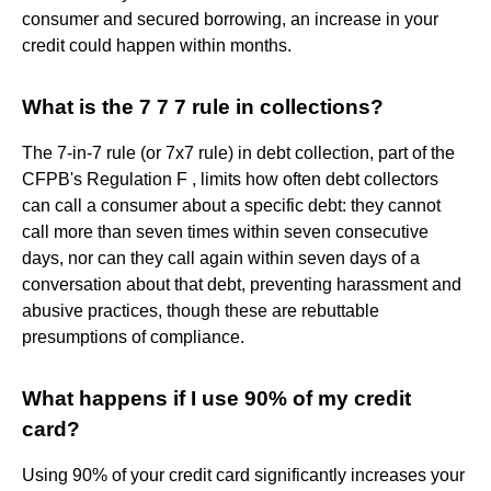
consumer and secured borrowing, an increase in your
credit could happen within months.
What is the 7 7 7 rule in collections?
The 7-in-7 rule (or 7x7 rule) in debt collection, part of the
CFPB's Regulation F , limits how often debt collectors
can call a consumer about a specific debt: they cannot
call more than seven times within seven consecutive
days, nor can they call again within seven days of a
conversation about that debt, preventing harassment and
abusive practices, though these are rebuttable
presumptions of compliance.
What happens if I use 90% of my credit
card?
Using 90% of your credit card significantly increases your