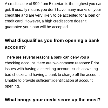
A credit score of 999 from Experian is the highest you can
get. It usually means you don't have many marks on your
credit file and are very likely to be accepted for a loan or
credit card. However, a high credit score doesn't
guarantee your loan will be accepted.
What disqualifies you from opening a bank
account?
There are several reasons a bank can deny you a
checking account. Here are two common reasons: Prior
issues with having a checking account, such as writing
bad checks and having a bank to charge off the account.
Unable to provide sufficient identification at account
opening.
What brings your credit score up the most?