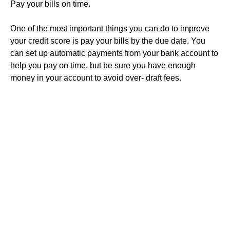
Pay your bills on time.
One of the most important things you can do to improve
your credit score is pay your bills by the due date. You
can set up automatic payments from your bank account to
help you pay on time, but be sure you have enough
money in your account to avoid over- draft fees.