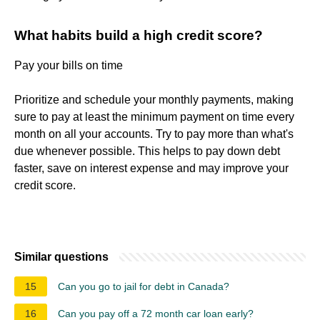
What habits build a high credit score?
Pay your bills on time
Prioritize and schedule your monthly payments, making
sure to pay at least the minimum payment on time every
month on all your accounts. Try to pay more than what's
due whenever possible. This helps to pay down debt
faster, save on interest expense and may improve your
credit score.
Similar questions
15
Can you go to jail for debt in Canada?
16
Can you pay off a 72 month car loan early?