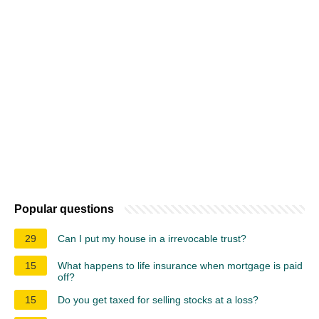
Popular questions
29
Can I put my house in a irrevocable trust?
15
What happens to life insurance when mortgage is paid
off?
15
Do you get taxed for selling stocks at a loss?