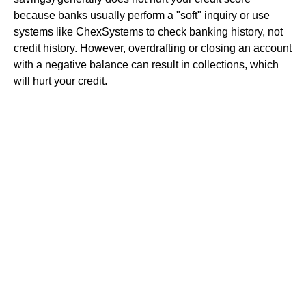
because banks usually perform a "soft" inquiry or use
systems like ChexSystems to check banking history, not
credit history. However, overdrafting or closing an account
with a negative balance can result in collections, which
will hurt your credit.