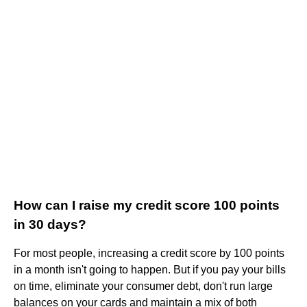
How can I raise my credit score 100 points
in 30 days?
For most people, increasing a credit score by 100 points
in a month isn't going to happen. But if you pay your bills
on time, eliminate your consumer debt, don't run large
balances on your cards and maintain a mix of both