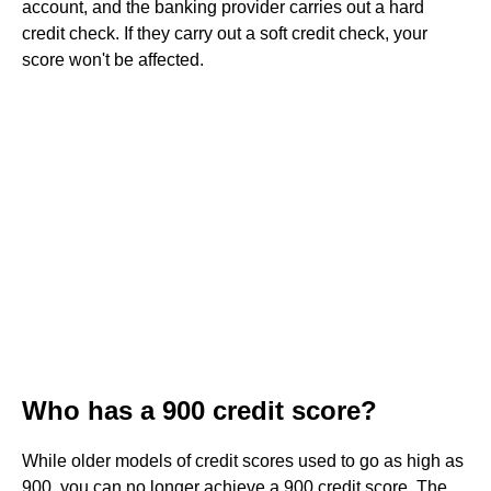
account, and the banking provider carries out a hard
credit check. If they carry out a soft credit check, your
score won't be affected.
Who has a 900 credit score?
While older models of credit scores used to go as high as
900, you can no longer achieve a 900 credit score. The