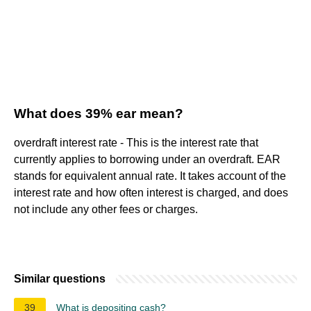
What does 39% ear mean?
overdraft interest rate - This is the interest rate that
currently applies to borrowing under an overdraft. EAR
stands for equivalent annual rate. It takes account of the
interest rate and how often interest is charged, and does
not include any other fees or charges.
Similar questions
39
What is depositing cash?