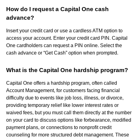
How do I request a Capital One cash
advance?
Insert your credit card or use a cardless ATM option to
access your account. Enter your credit card PIN. Capital
One cardholders can request a PIN online. Select the
cash advance or “Get Cash” option when prompted.
What is the Capital One hardship program?
Capital One offers a hardship program, often called
Account Management, for customers facing financial
difficulty due to events like job loss, illness, or divorce,
providing temporary relief like lower interest rates or
waived fees, but you must call them directly at the number
on your card to discuss options like forbearance, modified
payment plans, or connections to nonprofit credit
counseling for more structured debt management. These