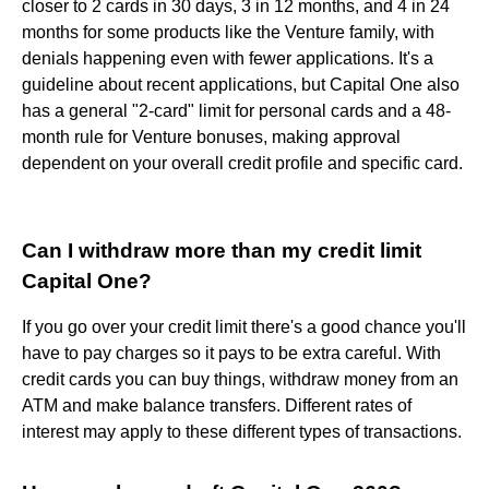
closer to 2 cards in 30 days, 3 in 12 months, and 4 in 24
months for some products like the Venture family, with
denials happening even with fewer applications. It's a
guideline about recent applications, but Capital One also
has a general "2-card" limit for personal cards and a 48-
month rule for Venture bonuses, making approval
dependent on your overall credit profile and specific card.
Can I withdraw more than my credit limit
Capital One?
If you go over your credit limit there's a good chance you'll
have to pay charges so it pays to be extra careful. With
credit cards you can buy things, withdraw money from an
ATM and make balance transfers. Different rates of
interest may apply to these different types of transactions.