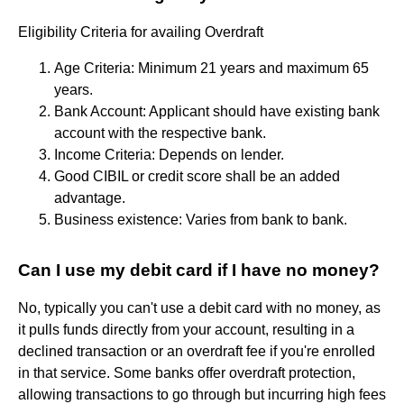
Eligibility Criteria for availing Overdraft
Age Criteria: Minimum 21 years and maximum 65
years.
Bank Account: Applicant should have existing bank
account with the respective bank.
Income Criteria: Depends on lender.
Good CIBIL or credit score shall be an added
advantage.
Business existence: Varies from bank to bank.
Can I use my debit card if I have no money?
No, typically you can't use a debit card with no money, as
it pulls funds directly from your account, resulting in a
declined transaction or an overdraft fee if you're enrolled
in that service. Some banks offer overdraft protection,
allowing transactions to go through but incurring high fees