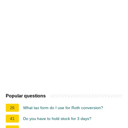
Popular questions
26
What tax form do I use for Roth conversion?
41
Do you have to hold stock for 3 days?