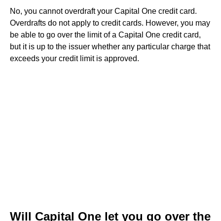
No, you cannot overdraft your Capital One credit card.
Overdrafts do not apply to credit cards. However, you may
be able to go over the limit of a Capital One credit card,
but it is up to the issuer whether any particular charge that
exceeds your credit limit is approved.
Will Capital One let you go over the