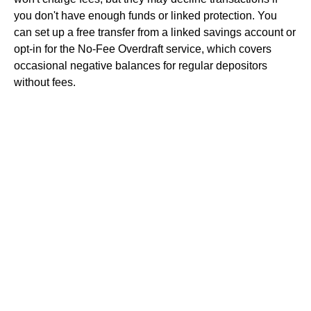
you don't have enough funds or linked protection. You
can set up a free transfer from a linked savings account or
opt-in for the No-Fee Overdraft service, which covers
occasional negative balances for regular depositors
without fees.