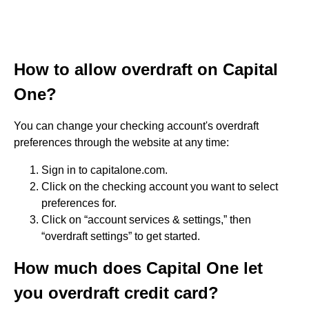
How to allow overdraft on Capital
One?
You can change your checking account's overdraft
preferences through the website at any time:
Sign in to capitalone.com.
Click on the checking account you want to select
preferences for.
Click on “account services & settings,” then
“overdraft settings” to get started.
How much does Capital One let
you overdraft credit card?