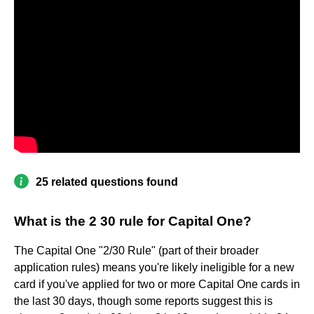
25 related questions found
What is the 2 30 rule for Capital One?
The Capital One "2/30 Rule" (part of their broader
application rules) means you're likely ineligible for a new
card if you've applied for two or more Capital One cards in
the last 30 days, though some reports suggest this is