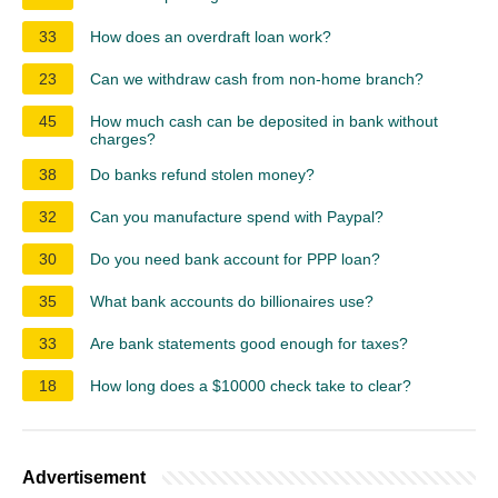
33
How does an overdraft loan work?
23
Can we withdraw cash from non-home branch?
45
How much cash can be deposited in bank without
charges?
38
Do banks refund stolen money?
32
Can you manufacture spend with Paypal?
30
Do you need bank account for PPP loan?
35
What bank accounts do billionaires use?
33
Are bank statements good enough for taxes?
18
How long does a $10000 check take to clear?
Advertisement