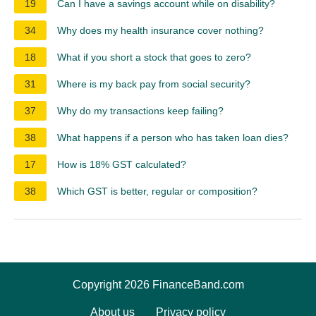
19
Can I have a savings account while on disability?
34
Why does my health insurance cover nothing?
18
What if you short a stock that goes to zero?
31
Where is my back pay from social security?
37
Why do my transactions keep failing?
38
What happens if a person who has taken loan dies?
17
How is 18% GST calculated?
38
Which GST is better, regular or composition?
Copyright 2026 FinanceBand.com
About us
Privacy policy