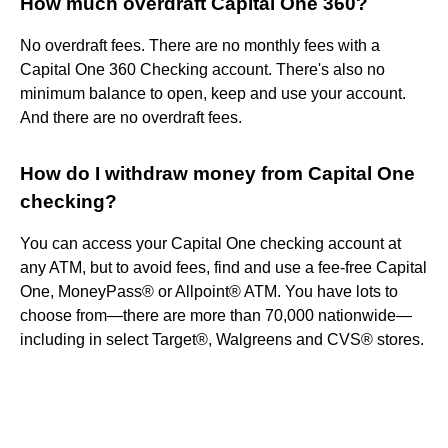
How much overdraft Capital One 360?
No overdraft fees. There are no monthly fees with a
Capital One 360 Checking account. There's also no
minimum balance to open, keep and use your account.
And there are no overdraft fees.
How do I withdraw money from Capital One
checking?
You can access your Capital One checking account at
any ATM, but to avoid fees, find and use a fee-free Capital
One, MoneyPass® or Allpoint® ATM. You have lots to
choose from—there are more than 70,000 nationwide—
including in select Target®, Walgreens and CVS® stores.