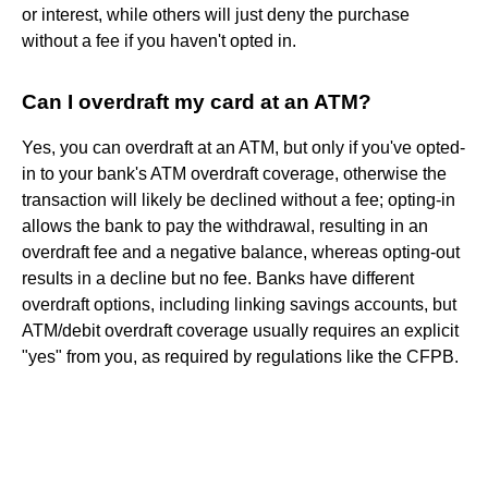
or interest, while others will just deny the purchase
without a fee if you haven't opted in.
Can I overdraft my card at an ATM?
Yes, you can overdraft at an ATM, but only if you've opted-
in to your bank's ATM overdraft coverage, otherwise the
transaction will likely be declined without a fee; opting-in
allows the bank to pay the withdrawal, resulting in an
overdraft fee and a negative balance, whereas opting-out
results in a decline but no fee. Banks have different
overdraft options, including linking savings accounts, but
ATM/debit overdraft coverage usually requires an explicit
"yes" from you, as required by regulations like the CFPB.