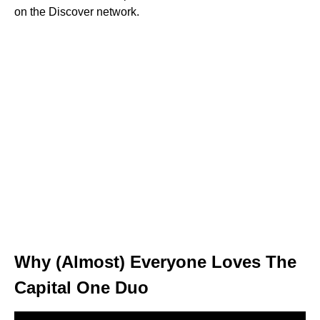
on the Discover network.
Why (Almost) Everyone Loves The
Capital One Duo