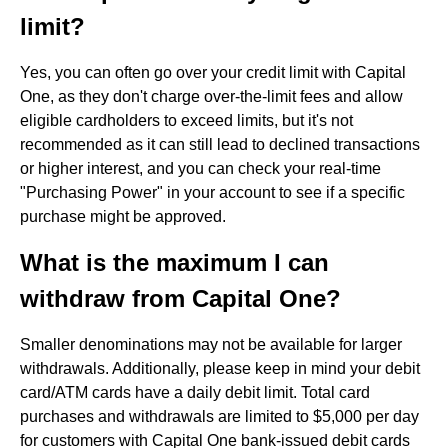
limit?
Yes, you can often go over your credit limit with Capital
One, as they don't charge over-the-limit fees and allow
eligible cardholders to exceed limits, but it's not
recommended as it can still lead to declined transactions
or higher interest, and you can check your real-time
"Purchasing Power" in your account to see if a specific
purchase might be approved.
What is the maximum I can
withdraw from Capital One?
Smaller denominations may not be available for larger
withdrawals. Additionally, please keep in mind your debit
card/ATM cards have a daily debit limit. Total card
purchases and withdrawals are limited to $5,000 per day
for customers with Capital One bank-issued debit cards