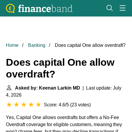
Home
Banking
Does capital One allow overdraft?
Does capital One allow
overdraft?
Asked by: Keenan Larkin MD
| Last update: July
4, 2026
Score: 4.6/5
(
23 votes
)
Yes, Capital One allows overdrafts but offers a No-Fee
Overdraft coverage for eligible customers, meaning they
won't charge fees, but they may decline transactions if