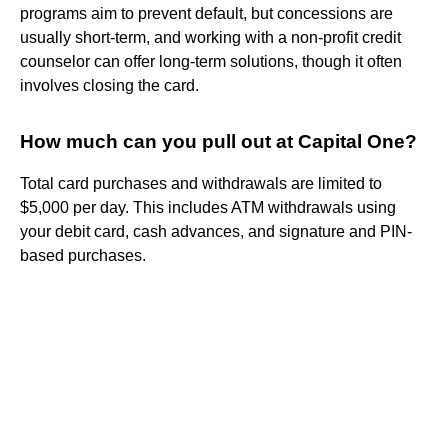
programs aim to prevent default, but concessions are
usually short-term, and working with a non-profit credit
counselor can offer long-term solutions, though it often
involves closing the card.
How much can you pull out at Capital One?
Total card purchases and withdrawals are limited to
$5,000 per day. This includes ATM withdrawals using
your debit card, cash advances, and signature and PIN-
based purchases.