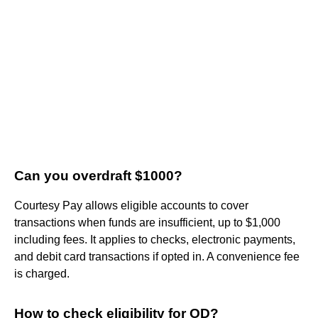
Can you overdraft $1000?
Courtesy Pay allows eligible accounts to cover
transactions when funds are insufficient, up to $1,000
including fees. It applies to checks, electronic payments,
and debit card transactions if opted in. A convenience fee
is charged.
How to check eligibility for OD?