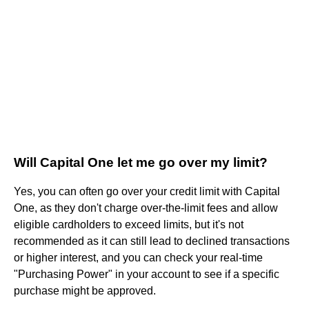
Will Capital One let me go over my limit?
Yes, you can often go over your credit limit with Capital
One, as they don't charge over-the-limit fees and allow
eligible cardholders to exceed limits, but it's not
recommended as it can still lead to declined transactions
or higher interest, and you can check your real-time
"Purchasing Power" in your account to see if a specific
purchase might be approved.