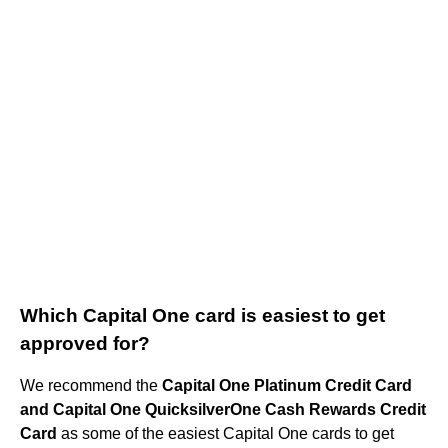
Which Capital One card is easiest to get
approved for?
We recommend the
Capital One Platinum Credit Card
and Capital One QuicksilverOne Cash Rewards Credit
Card
as some of the easiest Capital One cards to get