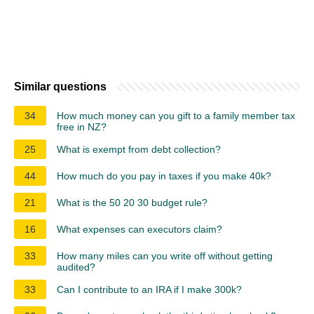
Similar questions
34
How much money can you gift to a family member tax
free in NZ?
25
What is exempt from debt collection?
44
How much do you pay in taxes if you make 40k?
21
What is the 50 20 30 budget rule?
16
What expenses can executors claim?
33
How many miles can you write off without getting
audited?
33
Can I contribute to an IRA if I make 300k?