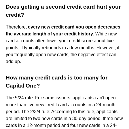
Does getting a second credit card hurt your
credit?
Therefore,
every new credit card you open decreases
the average length of your credit history
. While new
card accounts often lower your credit score about five
points, it typically rebounds in a few months. However, if
you frequently open new cards, the negative effect can
add up.
How many credit cards is too many for
Capital One?
The 5/24 rule: For some issuers, applicants can't open
more than five new credit card accounts in a 24-month
period. The 2/3/4 rule: According to this rule, applicants
are limited to two new cards in a 30-day period, three new
cards in a 12-month period and four new cards in a 24-