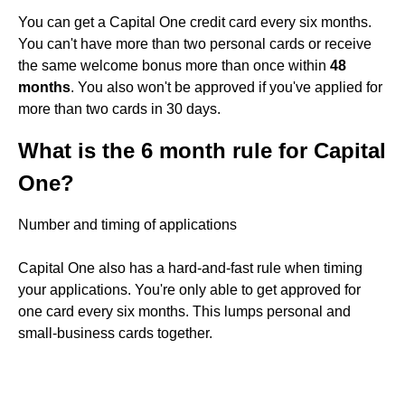
You can get a Capital One credit card every six months.
You can't have more than two personal cards or receive
the same welcome bonus more than once within
48
months
. You also won't be approved if you've applied for
more than two cards in 30 days.
What is the 6 month rule for Capital
One?
Number and timing of applications
Capital One also has a hard-and-fast rule when timing
your applications. You're only able to get approved for
one card every six months. This lumps personal and
small-business cards together.