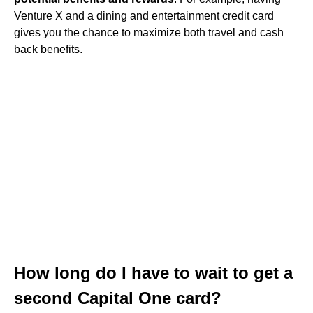
Venture X and a dining and entertainment credit card
gives you the chance to maximize both travel and cash
back benefits.
How long do I have to wait to get a
second Capital One card?