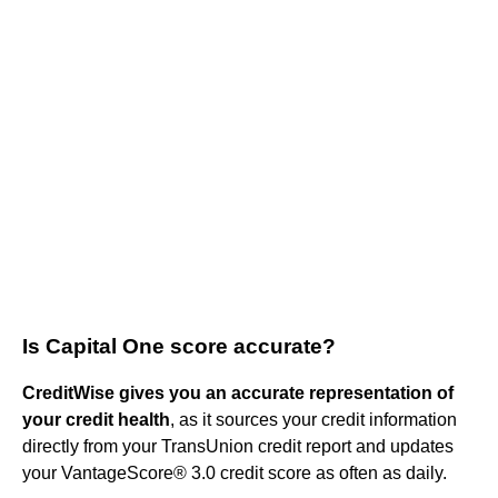
Is Capital One score accurate?
CreditWise gives you an accurate representation of
your credit health
, as it sources your credit information
directly from your TransUnion credit report and updates
your VantageScore® 3.0 credit score as often as daily.