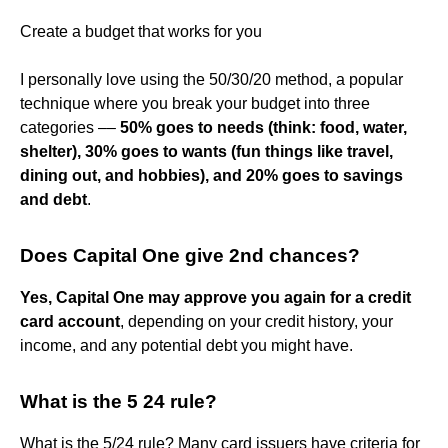
Create a budget that works for you
I personally love using the 50/30/20 method, a popular
technique where you break your budget into three
categories ––
50% goes to needs (think: food, water,
shelter), 30% goes to wants (fun things like travel,
dining out, and hobbies), and 20% goes to savings
and debt
.
Does Capital One give 2nd chances?
Yes, Capital One may approve you again for a credit
card account
, depending on your credit history, your
income, and any potential debt you might have.
What is the 5 24 rule?
What is the 5/24 rule? Many card issuers have criteria for