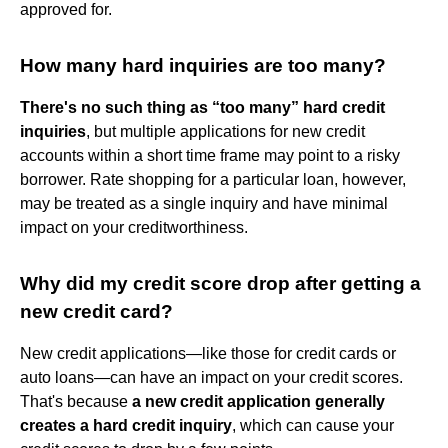
approved for.
How many hard inquiries are too many?
There's no such thing as “too many” hard credit
inquiries
, but multiple applications for new credit
accounts within a short time frame may point to a risky
borrower. Rate shopping for a particular loan, however,
may be treated as a single inquiry and have minimal
impact on your creditworthiness.
Why did my credit score drop after getting a
new credit card?
New credit applications—like those for credit cards or
auto loans—can have an impact on your credit scores.
That's because
a new credit application generally
creates a hard credit inquiry
, which can cause your