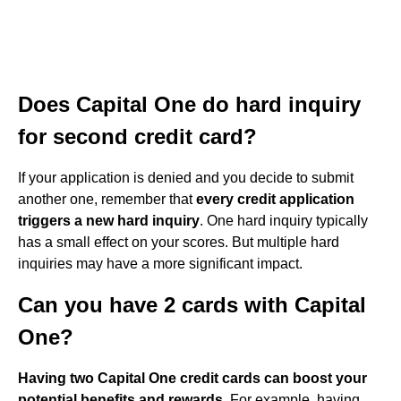
Does Capital One do hard inquiry
for second credit card?
If your application is denied and you decide to submit
another one, remember that
every credit application
triggers a new hard inquiry
. One hard inquiry typically
has a small effect on your scores. But multiple hard
inquiries may have a more significant impact.
Can you have 2 cards with Capital
One?
Having two Capital One credit cards can boost your
potential benefits and rewards
. For example, having