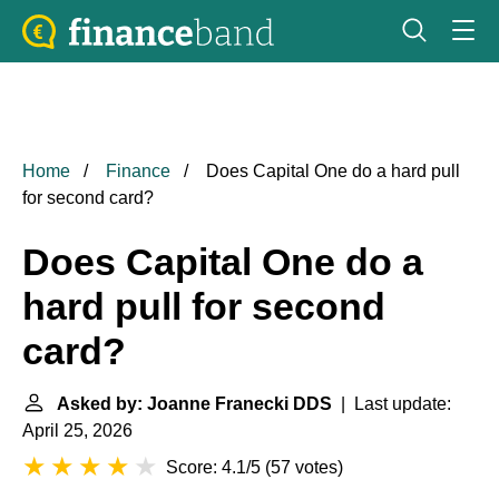
Home
Finance
Does Capital One do a hard pull
for second card?
Does Capital One do a
hard pull for second
card?
Asked by: Joanne Franecki DDS
| Last update:
April 25, 2026
Score: 4.1/5
(
57 votes
)