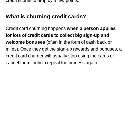
credit scores to drop by a few points.
What is churning credit cards?
Credit card churning happens
when a person applies
for lots of credit cards to collect big sign-up and
welcome bonuses
(often in the form of cash back or
miles). Once they get the sign-up rewards and bonuses, a
credit card churner will usually stop using the cards or
cancel them, only to repeat the process again.