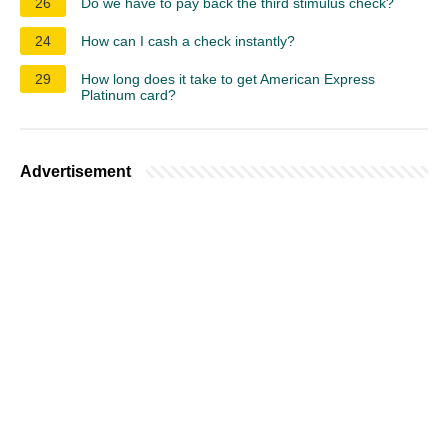
26
Do we have to pay back the third stimulus check?
24
How can I cash a check instantly?
29
How long does it take to get American Express
Platinum card?
Advertisement