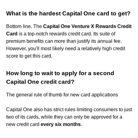
What is the hardest Capital One card to get?
Bottom line. The
Capital One Venture X Rewards Credit
Card
is a top-notch rewards credit card. Its suite of
premium benefits can more than justify its annual fee.
However, you'll most likely need a relatively high credit
score to get this card.
How long to wait to apply for a second
Capital One credit card?
The general rule of thumb for new card applications
Capital One also has strict rules limiting consumers to just
two of its cards, while they can only be approved for a
new credit card
every six months
.