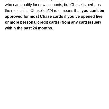
who can qualify for new accounts, but Chase is perhaps
the most strict. Chase's 5/24 rule means that
you can't be
approved for most Chase cards if you've opened five
or more personal credit cards (from any card issuer)
within the past 24 months
.