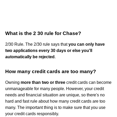
What is the 2 30 rule for Chase?
2/30 Rule. The 2/30 rule says that
you can only have
two applications every 30 days or else you'll
automatically be rejected
.
How many credit cards are too many?
Owning
more than two or three
credit cards can become
unmanageable for many people. However, your credit
needs and financial situation are unique, so there's no
hard and fast rule about how many credit cards are too
many. The important thing is to make sure that you use
your credit cards responsibly.