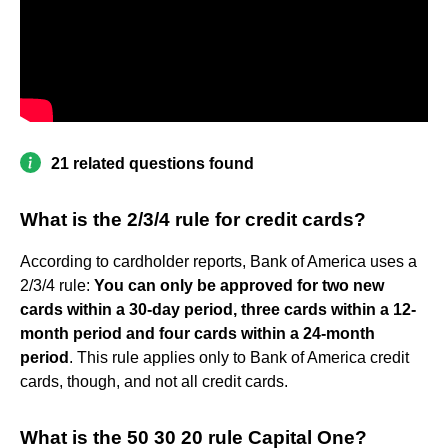
21 related questions found
What is the 2/3/4 rule for credit cards?
According to cardholder reports, Bank of America uses a
2/3/4 rule:
You can only be approved for two new
cards within a 30-day period, three cards within a 12-
month period and four cards within a 24-month
period
. This rule applies only to Bank of America credit
cards, though, and not all credit cards.
What is the 50 30 20 rule Capital One?