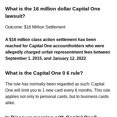
What is the 16 million dollar Capital One
lawsuit?
Outcome: $16 Million Settlement
A $16 million class action settlement has been
reached for Capital One accountholders who were
allegedly charged unfair representment fees between
September 1, 2015, and January 12, 2022
.
What is the Capital One 0 6 rule?
The rule has normally been regarded as such: Capital
One will limit you to 1 new card every 6 months. This rule
applies not only to personal cards, but to business cards
alike.