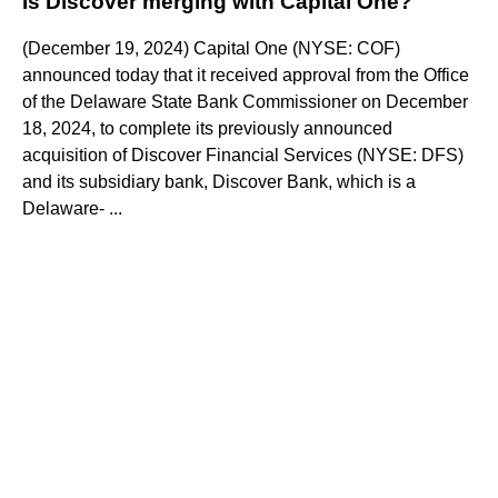
Is Discover merging with Capital One?
(December 19, 2024) Capital One (NYSE: COF)
announced today that it received approval from the Office
of the Delaware State Bank Commissioner on December
18, 2024, to complete its previously announced
acquisition of Discover Financial Services (NYSE: DFS)
and its subsidiary bank, Discover Bank, which is a
Delaware- ...