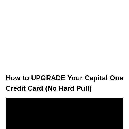
How to UPGRADE Your Capital One
Credit Card (No Hard Pull)