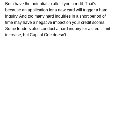
Both have the potential to affect your credit. That's
because an application for a new card will trigger a hard
inquiry. And too many hard inquiries in a short period of
time may have a negative impact on your credit scores.
Some lenders also conduct a hard inquiry for a credit limit
increase, but Capital One doesn't.