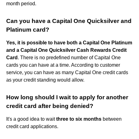
month period.
Can you have a Capital One Quicksilver and
Platinum card?
Yes, it is possible to have both a Capital One Platinum
and a Capital One Quicksilver Cash Rewards Credit
Card
. There is no predefined number of Capital One
cards you can have at a time. According to customer
service, you can have as many Capital One credit cards
as your credit standing would allow.
How long should I wait to apply for another
credit card after being denied?
It's a good idea to wait
three to six months
between
credit card applications.