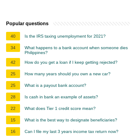
Popular questions
40
Is the IRS taxing unemployment for 2021?
34
What happens to a bank account when someone dies
Philippines?
42
How do you get a loan if I keep getting rejected?
25
How many years should you own a new car?
25
What is a payout bank account?
28
Is cash in bank an example of assets?
22
What does Tier 1 credit score mean?
15
What is the best way to designate beneficiaries?
16
Can I file my last 3 years income tax return now?