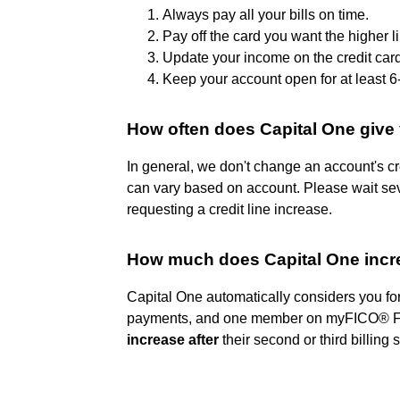
Always pay all your bills on time.
Pay off the card you want the higher l
Update your income on the credit car
Keep your account open for at least 
How often does Capital One give 
In general, we don't change an account's cr
can vary based on account. Please wait seve
requesting a credit line increase.
How much does Capital One increa
Capital One automatically considers you for 
payments, and one member on myFICO® Fo
increase after
their second or third billing 