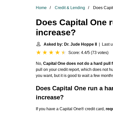
Home
Credit & Lending
Does Capita
Does Capital One ru
increase?
Asked by: Dr. Jude Hoppe II
| Last u
Score: 4.4/5
(
73 votes
)
No,
Capital One does not do a hard pull f
pull on your credit report, which does not 
you want, but it is good to wait a few month
Does Capital One run a hard
increase?
If you have a Capital One® credit card,
requ