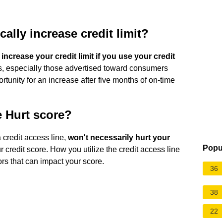
ally increase credit limit?
 increase your credit limit if you use your credit
, especially those advertised toward consumers
portunity for an increase after five months of on-time
e Hurt score?
a credit access line,
won't necessarily hurt your
Popu
r credit score. How you utilize the credit access line
tors that can impact your score.
36
38
22