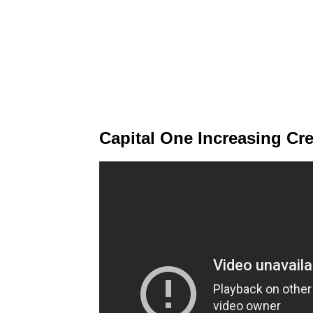
Capital One Increasing Cred