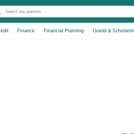
edit
Finance
Financial Planning
Grants & Scholarsh