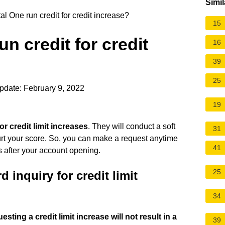
Simil
l One run credit for credit increase?
15
n credit for credit
16
39
25
pdate: February 9, 2022
19
or credit limit increases
. They will conduct a soft
31
hurt your score. So, you can make a request anytime
41
s after your account opening.
25
 inquiry for credit limit
34
esting a credit limit increase will not result in a
39