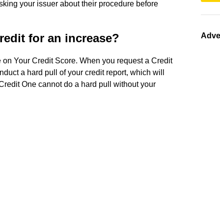
sking your issuer about their procedure before
redit for an increase?
Adve
se on Your Credit Score. When you request a Credit
nduct a hard pull of your credit report, which will
 Credit One cannot do a hard pull without your