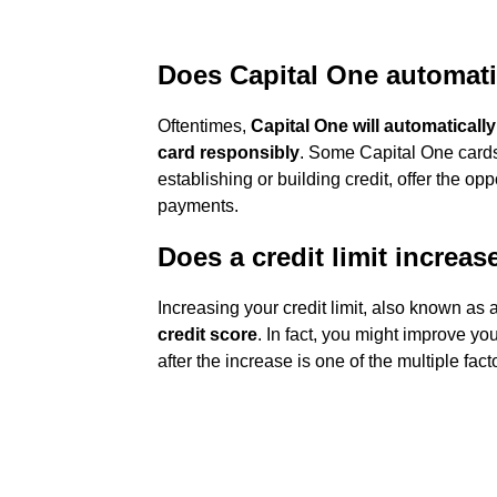
Does Capital One automatic
Oftentimes,
Capital One will automatically
card responsibly
. Some Capital One cards
establishing or building credit, offer the op
payments.
Does a credit limit increas
Increasing your credit limit, also known as 
credit score
. In fact, you might improve you
after the increase is one of the multiple fac