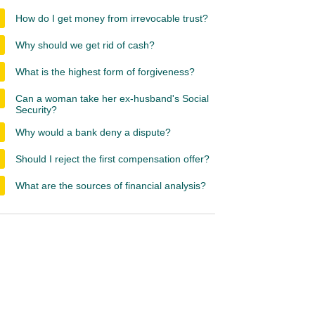
How do I get money from irrevocable trust?
Why should we get rid of cash?
What is the highest form of forgiveness?
Can a woman take her ex-husband's Social
Security?
Why would a bank deny a dispute?
Should I reject the first compensation offer?
What are the sources of financial analysis?