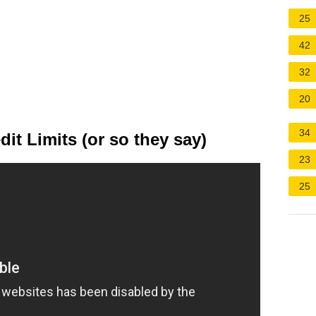
25
42
32
20
34
it Limits (or so they say)
23
25