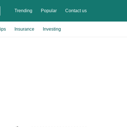
Trending
Popular
Contact us
ips
Insurance
Investing