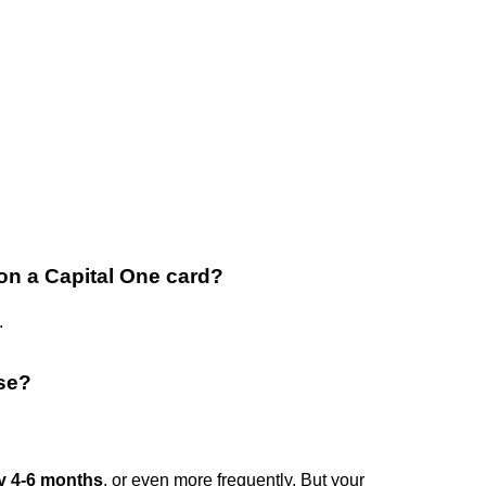
 on a Capital One card?
.
ase?
y 4-6 months
, or even more frequently. But your