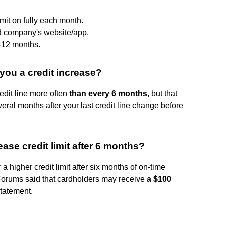
imit on fully each month.
d company's website/app.
6-12 months.
you a credit increase?
edit line more often
than every 6 months
, but that
ral months after your last credit line change before
se credit limit after 6 months?
a higher credit limit after six months of on-time
rums said that cardholders may receive
a $100
statement.