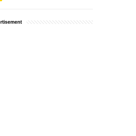
rtisement