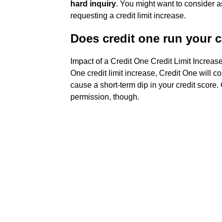
hard inquiry
. You might want to consider a
requesting a credit limit increase.
Does credit one run your c
Impact of a Credit One Credit Limit Increa
One credit limit increase, Credit One will co
cause a short-term dip in your credit score.
permission, though.