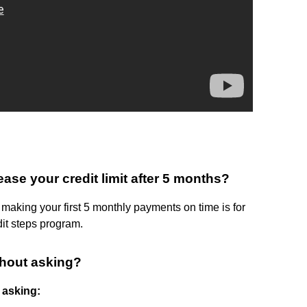
se your credit limit after 5 months?
 making your first 5 monthly payments on time is for
dit steps program.
ithout asking?
t asking: