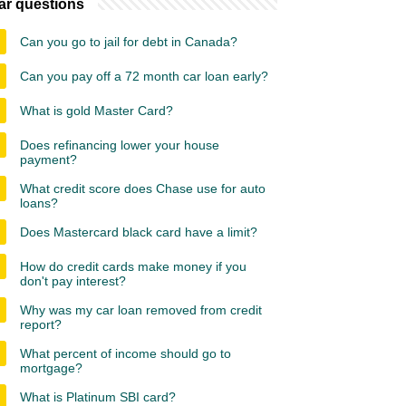
ar questions
Can you go to jail for debt in Canada?
Can you pay off a 72 month car loan early?
What is gold Master Card?
Does refinancing lower your house
payment?
What credit score does Chase use for auto
loans?
Does Mastercard black card have a limit?
How do credit cards make money if you
don't pay interest?
Why was my car loan removed from credit
report?
What percent of income should go to
mortgage?
What is Platinum SBI card?