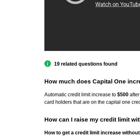
19 related questions found
How much does Capital One increa
Automatic credit limit increase to
$500
after
card holders that are on the capital one cre
How can I raise my credit limit w
How to get a credit limit increase withou