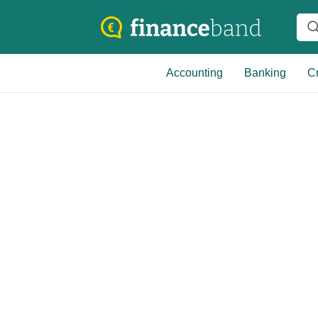
Accounting
Banking
Cr