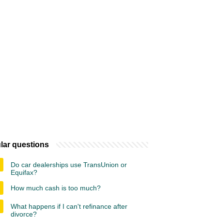
lar questions
Do car dealerships use TransUnion or
Equifax?
How much cash is too much?
What happens if I can't refinance after
divorce?