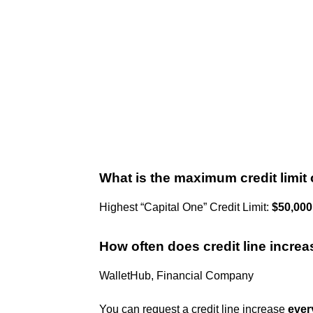
What is the maximum credit limit
Highest “Capital One” Credit Limit:
$50,000
How often does credit line incre
WalletHub, Financial Company
You can request a credit line increase
ever