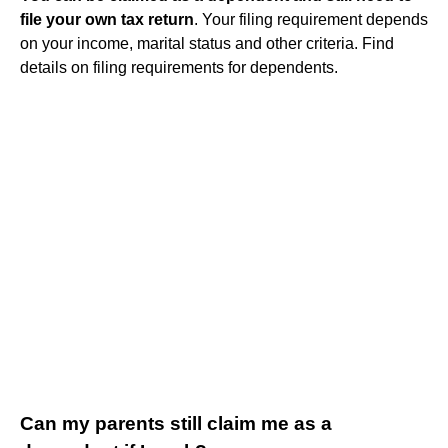
file your own tax return
. Your filing requirement depends
on your income, marital status and other criteria. Find
details on filing requirements for dependents.
Can my parents still claim me as a