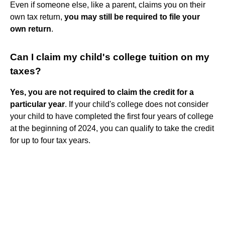
Even if someone else, like a parent, claims you on their
own tax return,
you may still be required to file your
own return
.
Can I claim my child's college tuition on my
taxes?
Yes, you are not required to claim the credit for a
particular year
. If your child's college does not consider
your child to have completed the first four years of college
at the beginning of 2024, you can qualify to take the credit
for up to four tax years.