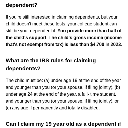
dependent?
If you're still interested in claiming dependents, but your
child doesn't meet these tests, your college student can
still be your dependent if:
You provide more than half of
the child's support
.
The child's gross income (income
that's not exempt from tax) is less than $4,700 in 2023
.
What are the IRS rules for claiming
dependents?
The child must be: (a) under age 19 at the end of the year
and younger than you (or your spouse, if filing jointly), (b)
under age 24 at the end of the year, a full- time student,
and younger than you (or your spouse, if filing jointly), or
(c) any age if permanently and totally disabled.
Can I claim my 19 year old as a dependent if