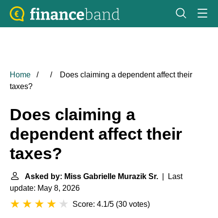
Home
Does claiming a dependent affect their
taxes?
Does claiming a
dependent affect their
taxes?
Asked by: Miss Gabrielle Murazik Sr.
| Last
update: May 8, 2026
Score: 4.1/5
(
30 votes
)