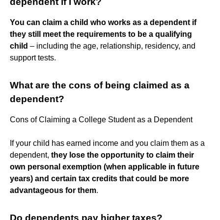
dependent if I work?
You can claim a child who works as a dependent if
they still meet the requirements to be a qualifying
child
– including the age, relationship, residency, and
support tests.
What are the cons of being claimed as a
dependent?
Cons of Claiming a College Student as a Dependent
If your child has earned income and you claim them as a
dependent,
they lose the opportunity to claim their
own personal exemption (when applicable in future
years) and certain tax credits that could be more
advantageous for them
.
Do dependents pay higher taxes?