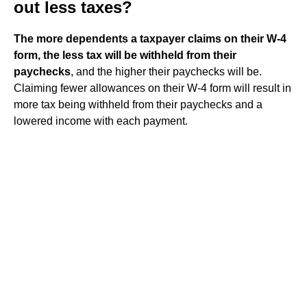
out less taxes?
The more dependents a taxpayer claims on their W-4
form, the less tax will be withheld from their
paychecks
, and the higher their paychecks will be.
Claiming fewer allowances on their W-4 form will result in
more tax being withheld from their paychecks and a
lowered income with each payment.