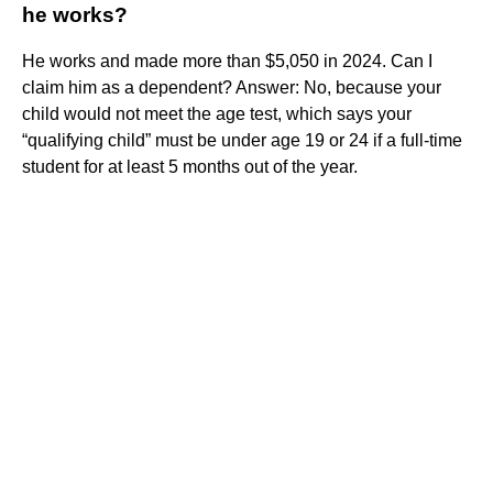
he works?
He works and made more than $5,050 in 2024. Can I
claim him as a dependent? Answer: No, because your
child would not meet the age test, which says your
“qualifying child” must be under age 19 or 24 if a full-time
student for at least 5 months out of the year.