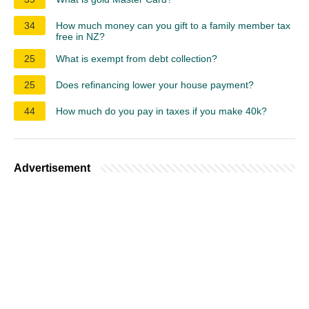
34
How much money can you gift to a family member tax
free in NZ?
25
What is exempt from debt collection?
25
Does refinancing lower your house payment?
44
How much do you pay in taxes if you make 40k?
Advertisement