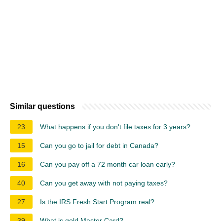
Similar questions
23
What happens if you don't file taxes for 3 years?
15
Can you go to jail for debt in Canada?
16
Can you pay off a 72 month car loan early?
40
Can you get away with not paying taxes?
27
Is the IRS Fresh Start Program real?
39
What is gold Master Card?