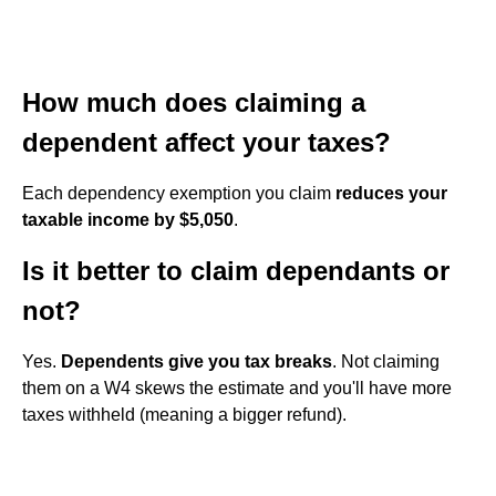
How much does claiming a
dependent affect your taxes?
Each dependency exemption you claim
reduces your
taxable income by $5,050
.
Is it better to claim dependants or
not?
Yes.
Dependents give you tax breaks
. Not claiming
them on a W4 skews the estimate and you'll have more
taxes withheld (meaning a bigger refund).