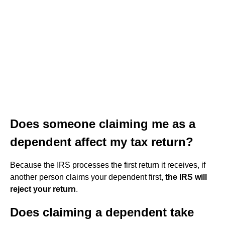
Does someone claiming me as a
dependent affect my tax return?
Because the IRS processes the first return it receives, if
another person claims your dependent first,
the IRS will
reject your return
.
Does claiming a dependent take