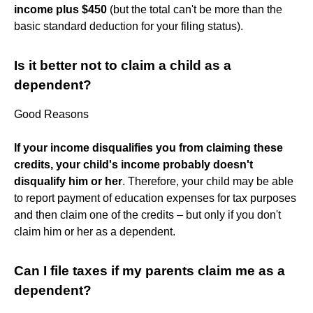
income plus $450
(but the total can't be more than the
basic standard deduction for your filing status).
Is it better not to claim a child as a
dependent?
Good Reasons
If your income disqualifies you from claiming these
credits, your child's income probably doesn't
disqualify him or her
. Therefore, your child may be able
to report payment of education expenses for tax purposes
and then claim one of the credits – but only if you don't
claim him or her as a dependent.
Can I file taxes if my parents claim me as a
dependent?