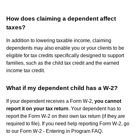
How does claiming a dependent affect
taxes?
In addition to lowering taxable income, claiming
dependents may also enable you or your clients to be
eligible for tax credits specifically designed to support
families, such as the child tax credit and the earned
income tax credit.
What if my dependent child has a W-2?
If your dependent receives a Form W-2,
you cannot
report it on your tax return
. Your dependent has to
report the Form W-2 on their own tax return (if they are
required to file). If you need help reporting Form W-2, go
to our Form W-2 - Entering in Program FAQ.