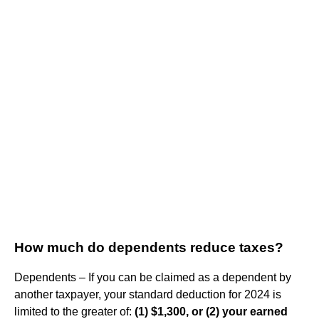
How much do dependents reduce taxes?
Dependents – If you can be claimed as a dependent by
another taxpayer, your standard deduction for 2024 is
limited to the greater of:
(1) $1,300, or (2) your earned