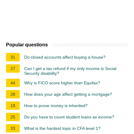
Popular questions
31
Do closed accounts affect buying a house?
27
Can I get a tax refund if my only income is Social
Security disability?
44
Why is FICO score higher than Equifax?
28
How does your age affect getting a mortgage?
18
How to prove money is inherited?
25
Do you have to count student loans as income?
33
What is the hardest topic in CFA level 1?