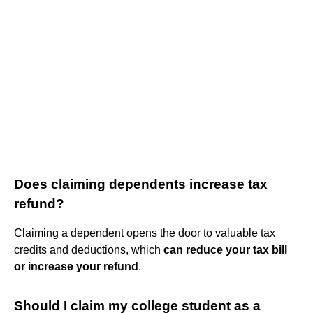
Does claiming dependents increase tax
refund?
Claiming a dependent opens the door to valuable tax
credits and deductions, which
can reduce your tax bill
or increase your refund
.
Should I claim my college student as a