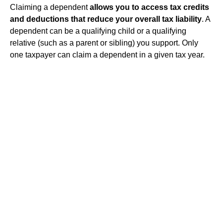
Claiming a dependent
allows you to access tax credits
and deductions that reduce your overall tax liability
. A
dependent can be a qualifying child or a qualifying
relative (such as a parent or sibling) you support. Only
one taxpayer can claim a dependent in a given tax year.