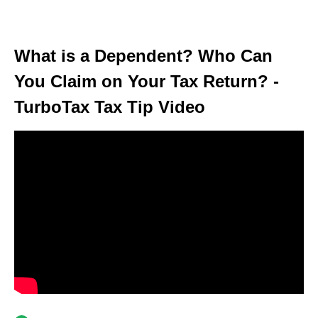
What is a Dependent? Who Can
You Claim on Your Tax Return? -
TurboTax Tax Tip Video