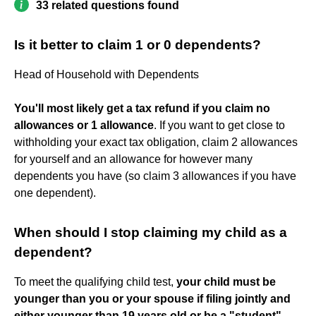
33 related questions found
Is it better to claim 1 or 0 dependents?
Head of Household with Dependents
You'll most likely get a tax refund if you claim no
allowances or 1 allowance
. If you want to get close to
withholding your exact tax obligation, claim 2 allowances
for yourself and an allowance for however many
dependents you have (so claim 3 allowances if you have
one dependent).
When should I stop claiming my child as a
dependent?
To meet the qualifying child test,
your child must be
younger than you or your spouse if filing jointly and
either younger than 19 years old or be a "student"