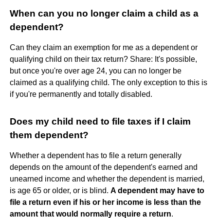
When can you no longer claim a child as a
dependent?
Can they claim an exemption for me as a dependent or
qualifying child on their tax return? Share: It's possible,
but once you're over age 24, you can no longer be
claimed as a qualifying child. The only exception to this is
if you're permanently and totally disabled.
Does my child need to file taxes if I claim
them dependent?
Whether a dependent has to file a return generally
depends on the amount of the dependent's earned and
unearned income and whether the dependent is married,
is age 65 or older, or is blind.
A dependent may have to
file a return even if his or her income is less than the
amount that would normally require a return
.