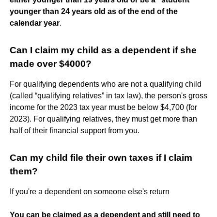
younger than 24 years old as of the end of the
calendar year
.
Can I claim my child as a dependent if she
made over $4000?
For qualifying dependents who are not a qualifying child
(called “qualifying relatives” in tax law), the person's gross
income for the 2023 tax year must be below $4,700 (for
2023). For qualifying relatives, they must get more than
half of their financial support from you.
Can my child file their own taxes if I claim
them?
If you're a dependent on someone else's return
You can be claimed as a dependent and still need to