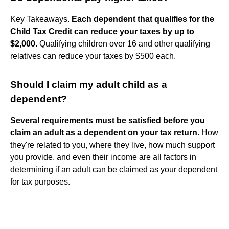
Key Takeaways.
Each dependent that qualifies for the
Child Tax Credit can reduce your taxes by up to
$2,000
. Qualifying children over 16 and other qualifying
relatives can reduce your taxes by $500 each.
Should I claim my adult child as a
dependent?
Several requirements must be satisfied before you
claim an adult as a dependent on your tax return
. How
they're related to you, where they live, how much support
you provide, and even their income are all factors in
determining if an adult can be claimed as your dependent
for tax purposes.