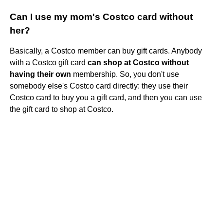
Can I use my mom's Costco card without
her?
Basically, a Costco member can buy gift cards. Anybody
with a Costco gift card
can shop at Costco without
having their own
membership. So, you don't use
somebody else's Costco card directly: they use their
Costco card to buy you a gift card, and then you can use
the gift card to shop at Costco.