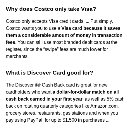
Why does Costco only take Visa?
Costco only accepts Visa credit cards. ... Put simply,
Costco wants you to use a
Visa card because it saves
them a considerable amount of money in transaction
fees
. You can still use most branded debit cards at the
register, since the “swipe” fees are much lower for
merchants.
What is Discover Card good for?
The Discover it® Cash Back card is great for new
cardholders who want
a dollar-for-dollar match on all
cash back earned in your first year
, as well as 5% cash
back on rotating quarterly categories like Amazon.com,
grocery stores, restaurants, gas stations and when you
pay using PayPal, for up to $1,500 in purchases ...