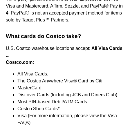
Visa and Mastercard. Affirm, Sezzle, and PayPal® Pay in
4. PayPal® is not an accepted payment method for items
sold by Target Plus™ Partners.
What cards do Costco take?
U.S. Costco warehouse locations accept:
All Visa Cards
.
...
Costco.com:
All Visa Cards.
The Costco Anywhere Visa® Card by Citi.
MasterCard.
Discover Cards (Including JCB and Diners Club)
Most PIN-based Debit/ATM Cards.
Costco Shop Cards*
Visa (For more information, please view the Visa
FAQs)