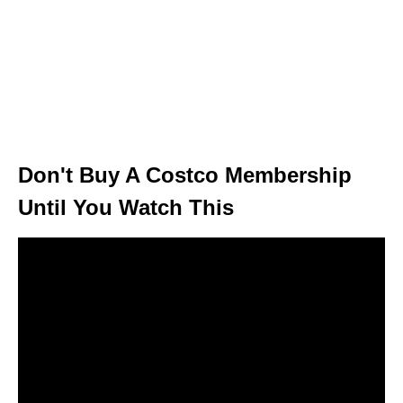
Don't Buy A Costco Membership
Until You Watch This