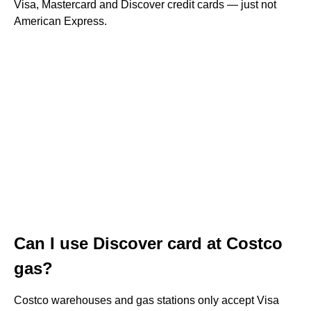
Visa, Mastercard and Discover credit cards — just not
American Express.
Can I use Discover card at Costco
gas?
Costco warehouses and gas stations only accept Visa