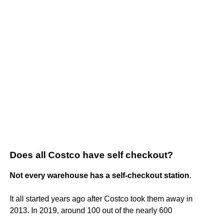
Does all Costco have self checkout?
Not every warehouse has a self-checkout station
.
It all started years ago after Costco took them away in
2013. In 2019, around 100 out of the nearly 600