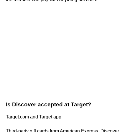
Is Discover accepted at Target?
Target.com and Target app
Third-party gift cards from American Express, Discover,