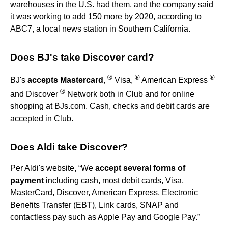
warehouses in the U.S. had them, and the company said
it was working to add 150 more by 2020, according to
ABC7, a local news station in Southern California.
Does BJ's take Discover card?
®
®
®
BJ's
accepts Mastercard
,
Visa,
American Express
®
and Discover
Network both in Club and for online
shopping at BJs.com. Cash, checks and debit cards are
accepted in Club.
Does Aldi take Discover?
Per Aldi's website, “We
accept several forms of
payment
including cash, most debit cards, Visa,
MasterCard, Discover, American Express, Electronic
Benefits Transfer (EBT), Link cards, SNAP and
contactless pay such as Apple Pay and Google Pay.”