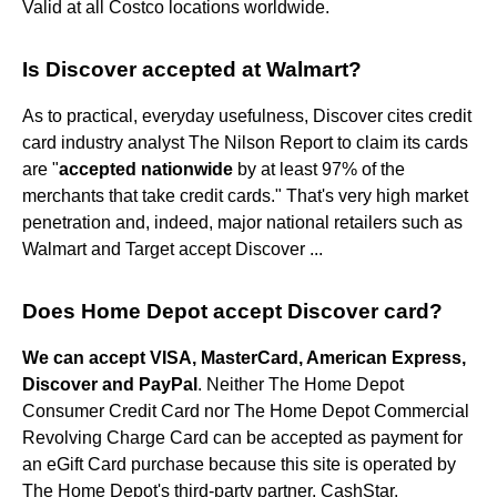
Valid at all Costco locations worldwide.
Is Discover accepted at Walmart?
As to practical, everyday usefulness, Discover cites credit
card industry analyst The Nilson Report to claim its cards
are "
accepted nationwide
by at least 97% of the
merchants that take credit cards." That's very high market
penetration and, indeed, major national retailers such as
Walmart and Target accept Discover ...
Does Home Depot accept Discover card?
We can accept VISA, MasterCard, American Express,
Discover and PayPal
. Neither The Home Depot
Consumer Credit Card nor The Home Depot Commercial
Revolving Charge Card can be accepted as payment for
an eGift Card purchase because this site is operated by
The Home Depot's third-party partner, CashStar.