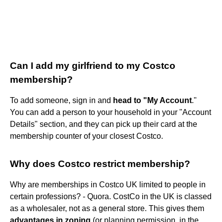
Can I add my girlfriend to my Costco
membership?
To add someone, sign in and
head to "My Account
."
You can add a person to your household in your "Account
Details" section, and they can pick up their card at the
membership counter of your closest Costco.
Why does Costco restrict membership?
Why are memberships in Costco UK limited to people in
certain professions? - Quora. CostCo in the UK is classed
as a wholesaler, not as a general store. This gives them
advantages in zoning
(or planning permission, in the