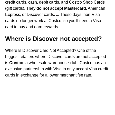
credit cards, cash, debit cards, and Costco Shop Cards
(gift cards). They
do not accept Mastercard
, American
Express, or Discover cards. ... These days, non-Visa
cards no longer work at Costco, so you'll need a Visa
card to pay and earn rewards.
Where is Discover not accepted?
Where Is Discover Card Not Accepted? One of the
biggest retailers where Discover cards are not accepted
is
Costco
, a wholesale warehouse club. Costco has an
exclusive partnership with Visa to only accept Visa credit
cards in exchange for a lower merchant fee rate.