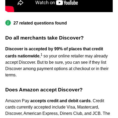
27 related questions found
Do all merchants take Discover?
Discover is accepted by 99% of places that credit
1
cards nationwide
,
so your online retailer may already
accept Discover. But to be sure, you can see if they list
Discover among payment options at checkout or in their
terms.
Does Amazon accept Discover?
Amazon Pay
accepts credit and debit cards
. Credit
cards currently accepted include Visa, Mastercard,
Discover, American Express, Diners Club, and JCB. The