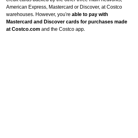
American Express, Mastercard or Discover, at Costco
warehouses. However, you're
able to pay with
Mastercard and Discover cards for purchases made
at Costco.com
and the Costco app.