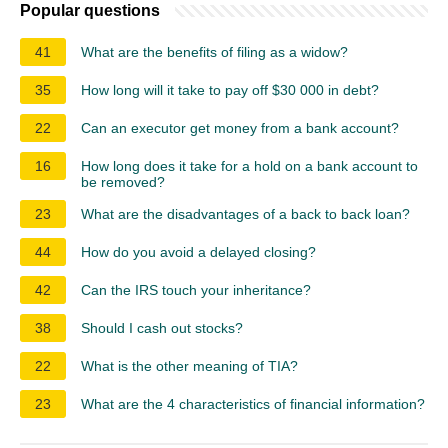
Popular questions
41
What are the benefits of filing as a widow?
35
How long will it take to pay off $30 000 in debt?
22
Can an executor get money from a bank account?
16
How long does it take for a hold on a bank account to
be removed?
23
What are the disadvantages of a back to back loan?
44
How do you avoid a delayed closing?
42
Can the IRS touch your inheritance?
38
Should I cash out stocks?
22
What is the other meaning of TIA?
23
What are the 4 characteristics of financial information?