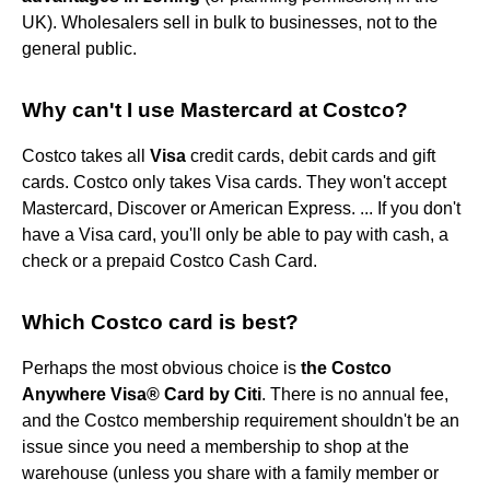
UK). Wholesalers sell in bulk to businesses, not to the
general public.
Why can't I use Mastercard at Costco?
Costco takes all
Visa
credit cards, debit cards and gift
cards. Costco only takes Visa cards. They won't accept
Mastercard, Discover or American Express. ... If you don't
have a Visa card, you'll only be able to pay with cash, a
check or a prepaid Costco Cash Card.
Which Costco card is best?
Perhaps the most obvious choice is
the Costco
Anywhere Visa® Card by Citi
. There is no annual fee,
and the Costco membership requirement shouldn't be an
issue since you need a membership to shop at the
warehouse (unless you share with a family member or