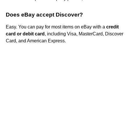
Does eBay accept Discover?
Easy. You can pay for most items on eBay with a
credit
card or debit card
, including Visa, MasterCard, Discover
Card, and American Express.