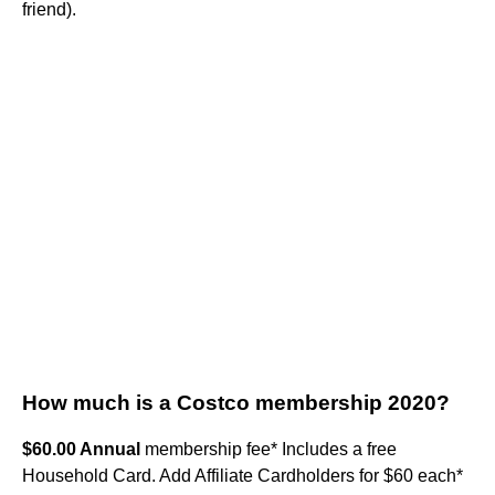
friend).
How much is a Costco membership 2020?
$60.00 Annual
membership fee* Includes a free
Household Card. Add Affiliate Cardholders for $60 each*