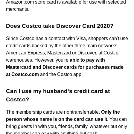
Amazon.com store card is available for use with selected
merchants.
Does Costco take Discover Card 2020?
Since Costco has a contract with Visa, shoppers can't use
credit cards backed by the other three main networks,
American Express, Mastercard or Discover, at Costco
warehouses. However, you're
able to pay with
Mastercard and Discover cards for purchases made
at Costco.com
and the Costco app.
Can I use my husband's credit card at
Costco?
The membership cards are nontransferrable.
Only the
person whose name is on the card can use it
. You can
bring guests in with you, friends, family, whatever but only
the member can pay with anything but cash.