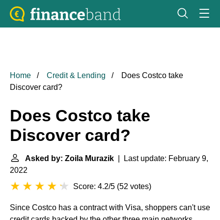
Home
Credit & Lending
Does Costco take
Discover card?
Does Costco take
Discover card?
Asked by: Zoila Murazik
| Last update: February 9,
2022
Score: 4.2/5
(
52 votes
)
Since Costco has a contract with Visa, shoppers can't use
credit cards backed by the other three main networks,