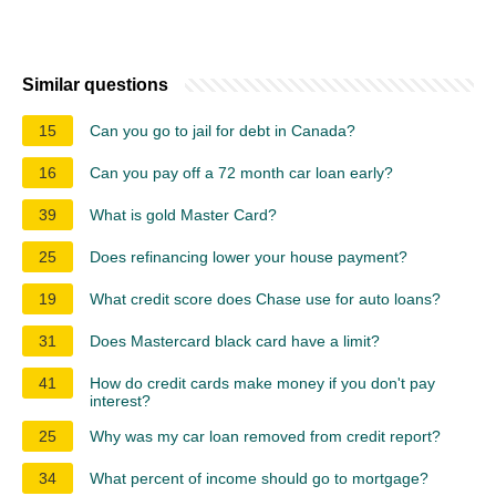
Similar questions
15
Can you go to jail for debt in Canada?
16
Can you pay off a 72 month car loan early?
39
What is gold Master Card?
25
Does refinancing lower your house payment?
19
What credit score does Chase use for auto loans?
31
Does Mastercard black card have a limit?
41
How do credit cards make money if you don't pay
interest?
25
Why was my car loan removed from credit report?
34
What percent of income should go to mortgage?