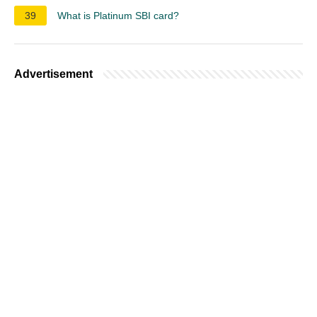
39
What is Platinum SBI card?
Advertisement