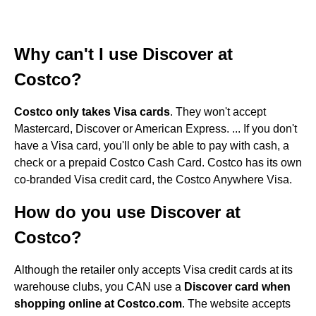
Why can't I use Discover at
Costco?
Costco only takes Visa cards
. They won't accept
Mastercard, Discover or American Express. ... If you don't
have a Visa card, you'll only be able to pay with cash, a
check or a prepaid Costco Cash Card. Costco has its own
co-branded Visa credit card, the Costco Anywhere Visa.
How do you use Discover at
Costco?
Although the retailer only accepts Visa credit cards at its
warehouse clubs, you CAN use a
Discover card when
shopping online at Costco.com
. The website accepts