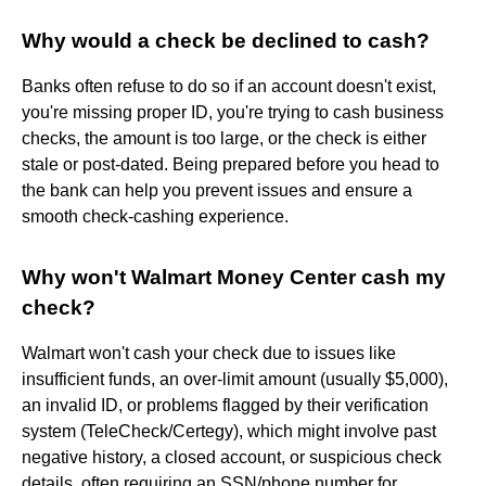
Why would a check be declined to cash?
Banks often refuse to do so if an account doesn't exist,
you're missing proper ID, you're trying to cash business
checks, the amount is too large, or the check is either
stale or post-dated. Being prepared before you head to
the bank can help you prevent issues and ensure a
smooth check-cashing experience.
Why won't Walmart Money Center cash my
check?
Walmart won't cash your check due to issues like
insufficient funds, an over-limit amount (usually $5,000),
an invalid ID, or problems flagged by their verification
system (TeleCheck/Certegy), which might involve past
negative history, a closed account, or suspicious check
details, often requiring an SSN/phone number for