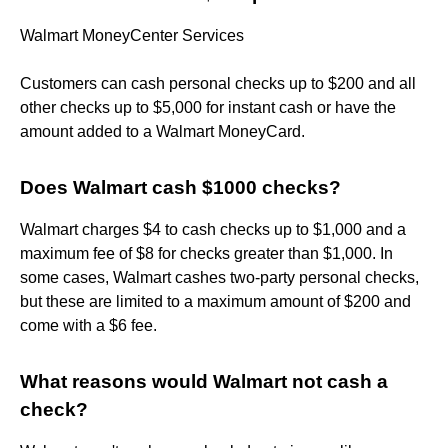
Walmart MoneyCenter Services
Customers can cash personal checks up to $200 and all
other checks up to $5,000 for instant cash or have the
amount added to a Walmart MoneyCard.
Does Walmart cash $1000 checks?
Walmart charges $4 to cash checks up to $1,000 and a
maximum fee of $8 for checks greater than $1,000. In
some cases, Walmart cashes two-party personal checks,
but these are limited to a maximum amount of $200 and
come with a $6 fee.
What reasons would Walmart not cash a
check?