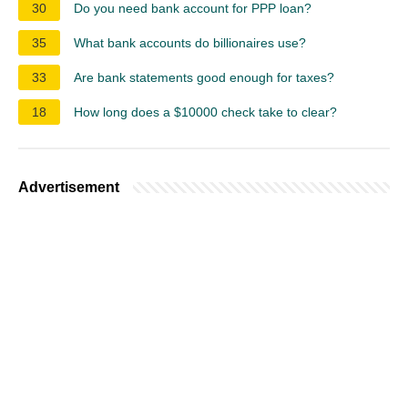
30
Do you need bank account for PPP loan?
35
What bank accounts do billionaires use?
33
Are bank statements good enough for taxes?
18
How long does a $10000 check take to clear?
Advertisement