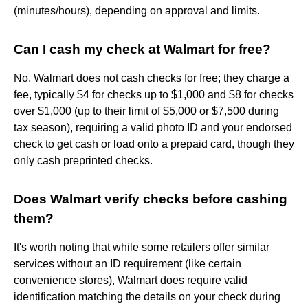
(minutes/hours), depending on approval and limits.
Can I cash my check at Walmart for free?
No, Walmart does not cash checks for free; they charge a
fee, typically $4 for checks up to $1,000 and $8 for checks
over $1,000 (up to their limit of $5,000 or $7,500 during
tax season), requiring a valid photo ID and your endorsed
check to get cash or load onto a prepaid card, though they
only cash preprinted checks.
Does Walmart verify checks before cashing
them?
It's worth noting that while some retailers offer similar
services without an ID requirement (like certain
convenience stores), Walmart does require valid
identification matching the details on your check during