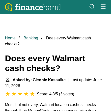
Home
Banking
Does every Walmart cash
checks?
Does every Walmart
cash checks?
Asked by: Glennie Kassulke
| Last update: June
11, 2026
Score: 4.8/5
(
3 votes
)
Most, but not every, Walmart location cashes checks
through their MoneyCenter or customer service desk.