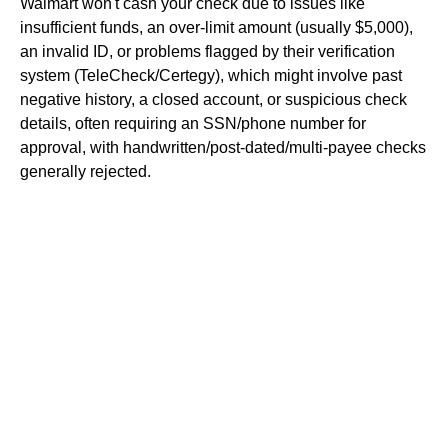
Walmart won't cash your check due to issues like
insufficient funds, an over-limit amount (usually $5,000),
an invalid ID, or problems flagged by their verification
system (TeleCheck/Certegy), which might involve past
negative history, a closed account, or suspicious check
details, often requiring an SSN/phone number for
approval, with handwritten/post-dated/multi-payee checks
generally rejected.