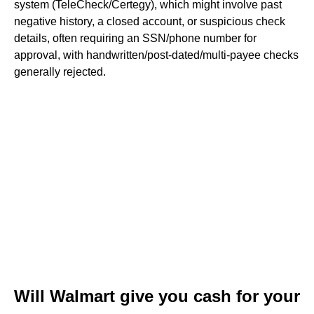
system (TeleCheck/Certegy), which might involve past
negative history, a closed account, or suspicious check
details, often requiring an SSN/phone number for
approval, with handwritten/post-dated/multi-payee checks
generally rejected.
Will Walmart give you cash for your