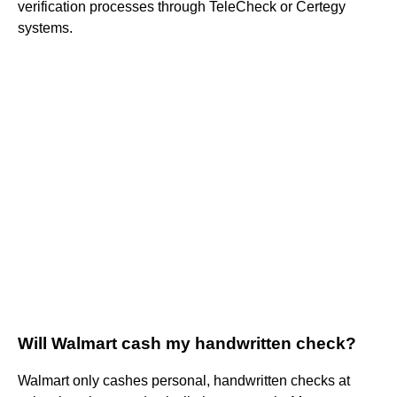
verification processes through TeleCheck or Certegy
systems.
Will Walmart cash my handwritten check?
Walmart only cashes personal, handwritten checks at