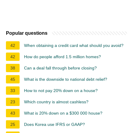
Popular questions
42
When obtaining a credit card what should you avoid?
42
How do people afford 1.5 million homes?
38
Can a deal fall through before closing?
45
What is the downside to national debt relief?
33
How to not pay 20% down on a house?
23
Which country is almost cashless?
43
What is 20% down on a $300 000 house?
25
Does Korea use IFRS or GAAP?