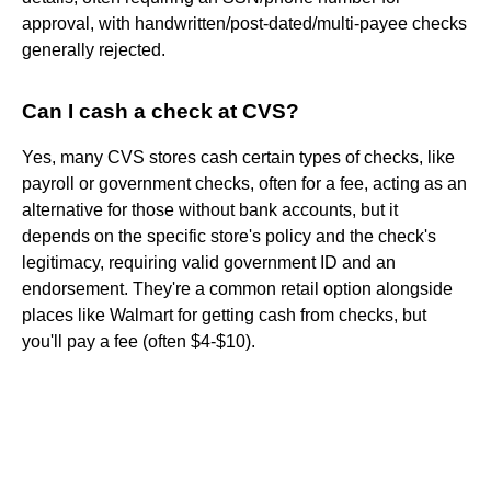
approval, with handwritten/post-dated/multi-payee checks
generally rejected.
Can I cash a check at CVS?
Yes, many CVS stores cash certain types of checks, like
payroll or government checks, often for a fee, acting as an
alternative for those without bank accounts, but it
depends on the specific store's policy and the check's
legitimacy, requiring valid government ID and an
endorsement. They're a common retail option alongside
places like Walmart for getting cash from checks, but
you'll pay a fee (often $4-$10).