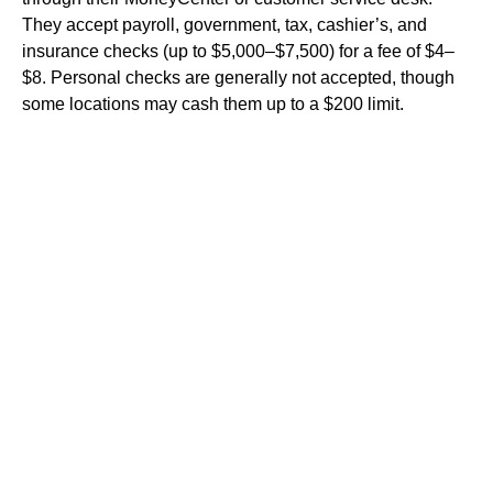
They accept payroll, government, tax, cashier’s, and
insurance checks (up to $5,000–$7,500) for a fee of $4–
$8. Personal checks are generally not accepted, though
some locations may cash them up to a $200 limit.