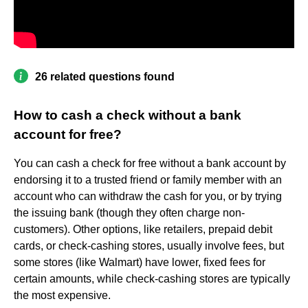
26 related questions found
How to cash a check without a bank
account for free?
You can cash a check for free without a bank account by
endorsing it to a trusted friend or family member with an
account who can withdraw the cash for you, or by trying
the issuing bank (though they often charge non-
customers). Other options, like retailers, prepaid debit
cards, or check-cashing stores, usually involve fees, but
some stores (like Walmart) have lower, fixed fees for
certain amounts, while check-cashing stores are typically
the most expensive.