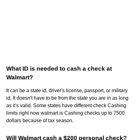
What ID is needed to cash a check at
Walmart?
It can be a state id, driver's license, passport, or military
id. It doesn't have to be from the state you are in as long
as it's valid. Some states have different check Cashing
limits right now walmart is Cashing checks up to 7500
dollars because of tax season.
Will Walmart cash a $200 personal check?