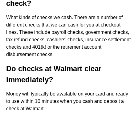
check?
What kinds of checks we cash. There are a number of
different checks that we can cash for you at checkout
lines. These include payroll checks, government checks,
tax refund checks, cashiers' checks, insurance settlement
checks and 401(k) or the retirement account
disbursement checks.
Do checks at Walmart clear
immediately?
Money will typically be available on your card and ready
to use within 10 minutes when you cash and deposit​ a
check at Walmart.