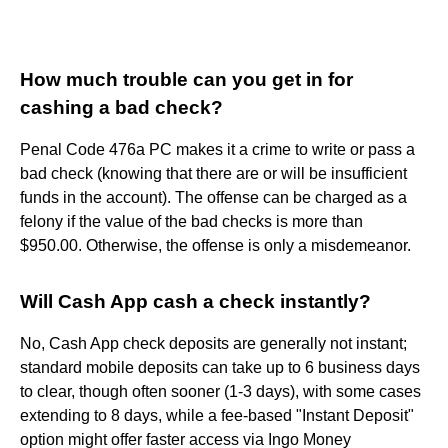
How much trouble can you get in for
cashing a bad check?
Penal Code 476a PC makes it a crime to write or pass a
bad check (knowing that there are or will be insufficient
funds in the account). The offense can be charged as a
felony if the value of the bad checks is more than
$950.00. Otherwise, the offense is only a misdemeanor.
Will Cash App cash a check instantly?
No, Cash App check deposits are generally not instant;
standard mobile deposits can take up to 6 business days
to clear, though often sooner (1-3 days), with some cases
extending to 8 days, while a fee-based "Instant Deposit"
option might offer faster access via Ingo Money