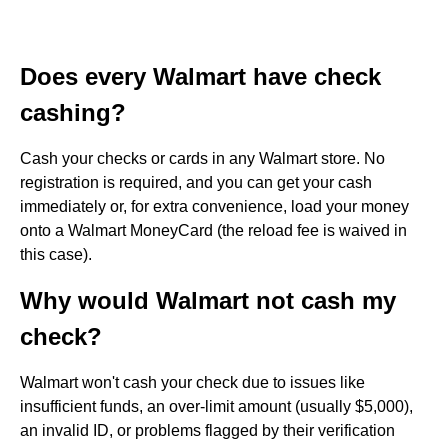
Does every Walmart have check
cashing?
Cash your checks or cards in any Walmart store. No
registration is required, and you can get your cash
immediately or, for extra convenience, load your money
onto a Walmart MoneyCard (the reload fee is waived in
this case).
Why would Walmart not cash my
check?
Walmart won't cash your check due to issues like
insufficient funds, an over-limit amount (usually $5,000),
an invalid ID, or problems flagged by their verification