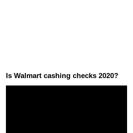
Is Walmart cashing checks 2020?