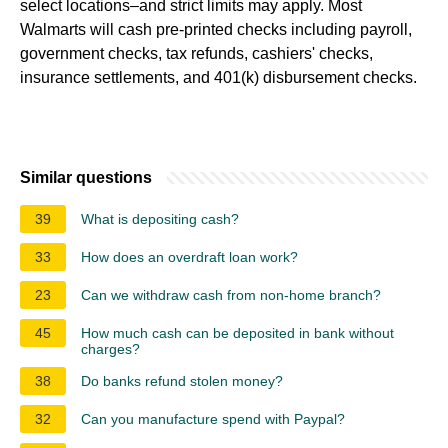
select locations–and strict limits may apply. Most
Walmarts will cash pre-printed checks including payroll,
government checks, tax refunds, cashiers' checks,
insurance settlements, and 401(k) disbursement checks.
Similar questions
39
What is depositing cash?
33
How does an overdraft loan work?
23
Can we withdraw cash from non-home branch?
45
How much cash can be deposited in bank without
charges?
38
Do banks refund stolen money?
32
Can you manufacture spend with Paypal?