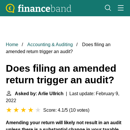
Home
Accounting & Auditing
Does filing an
amended return trigger an audit?
Does filing an amended
return trigger an audit?
Asked by: Arlie Ullrich
| Last update: February 9,
2022
Score: 4.1/5
(
10 votes
)
Amending your return will likely not result in an audit
unless there is a substantial change in your taxable