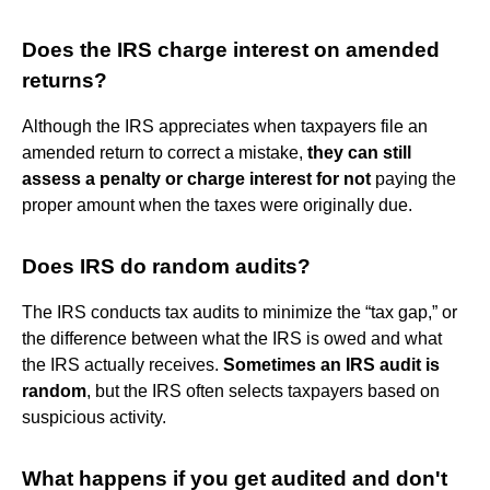
Does the IRS charge interest on amended
returns?
Although the IRS appreciates when taxpayers file an
amended return to correct a mistake,
they can still
assess a penalty or charge interest for not
paying the
proper amount when the taxes were originally due.
Does IRS do random audits?
The IRS conducts tax audits to minimize the “tax gap,” or
the difference between what the IRS is owed and what
the IRS actually receives.
Sometimes an IRS audit is
random
, but the IRS often selects taxpayers based on
suspicious activity.
What happens if you get audited and don't