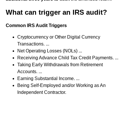
What can trigger an IRS audit?
Common IRS Audit Triggers
Cryptocurrency or Other Digital Currency
Transactions. ...
Net Operating Losses (NOLs) ...
Receiving Advance Child Tax Credit Payments. ...
Taking Early Withdrawals from Retirement
Accounts. ...
Earning Substantial Income. ...
Being Self-Employed and/or Working as An
Independent Contractor.