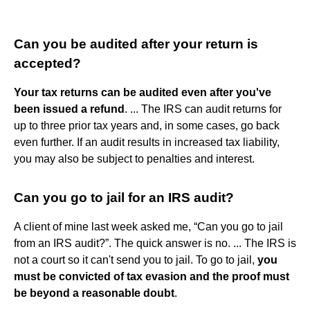
Can you be audited after your return is
accepted?
Your tax returns can be audited even after you've
been issued a refund
. ... The IRS can audit returns for
up to three prior tax years and, in some cases, go back
even further. If an audit results in increased tax liability,
you may also be subject to penalties and interest.
Can you go to jail for an IRS audit?
A client of mine last week asked me, “Can you go to jail
from an IRS audit?”. The quick answer is no. ... The IRS is
not a court so it can't send you to jail. To go to jail,
you
must be convicted of tax evasion and the proof must
be beyond a reasonable doubt
.