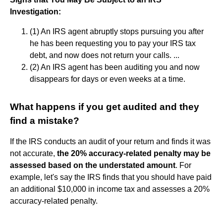
Investigation:
(1) An IRS agent abruptly stops pursuing you after
he has been requesting you to pay your IRS tax
debt, and now does not return your calls. ...
(2) An IRS agent has been auditing you and now
disappears for days or even weeks at a time.
What happens if you get audited and they
find a mistake?
If the IRS conducts an audit of your return and finds it was
not accurate,
the 20% accuracy-related penalty may be
assessed based on the understated amount
. For
example, let's say the IRS finds that you should have paid
an additional $10,000 in income tax and assesses a 20%
accuracy-related penalty.