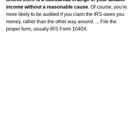
income without a reasonable cause
. Of course, you're
more likely to be audited if you claim the IRS owes you
money, rather than the other way around. ... File the
proper form, usually IRS Form 1040X.