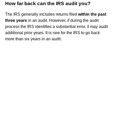
How far back can the IRS audit you?
The IRS generally includes returns filed
within the past
three years
in an audit. However, if during the audit
process the IRS identifies a substantial error, it may audit
additional prior years. It is rare for the IRS to go back
more than six years in an audit.