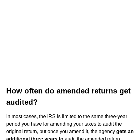
How often do amended returns get
audited?
In most cases, the IRS is limited to the same three-year
period you have for amending your taxes to audit the
original return, but once you amend it, the agency
gets an
additional three years to
audit the amended return.