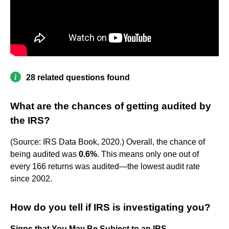
28 related questions found
What are the chances of getting audited by
the IRS?
(Source: IRS Data Book, 2020.) Overall, the chance of
being audited was
0.6%
. This means only one out of
every 166 returns was audited—the lowest audit rate
since 2002.
How do you tell if IRS is investigating you?
Signs that You May Be Subject to an IRS