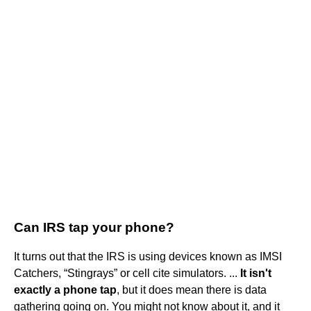
Can IRS tap your phone?
It turns out that the IRS is using devices known as IMSI
Catchers, “Stingrays” or cell cite simulators. ...
It isn't
exactly a phone tap
, but it does mean there is data
gathering going on. You might not know about it, and it