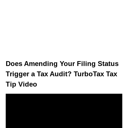
Does Amending Your Filing Status
Trigger a Tax Audit? TurboTax Tax
Tip Video