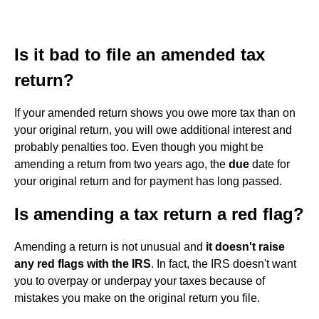
Is it bad to file an amended tax
return?
If your amended return shows you owe more tax than on
your original return, you will owe additional interest and
probably penalties too. Even though you might be
amending a return from two years ago, the
due
date for
your original return and for payment has long passed.
Is amending a tax return a red flag?
Amending a return is not unusual and
it doesn't raise
any red flags with the IRS
. In fact, the IRS doesn't want
you to overpay or underpay your taxes because of
mistakes you make on the original return you file.