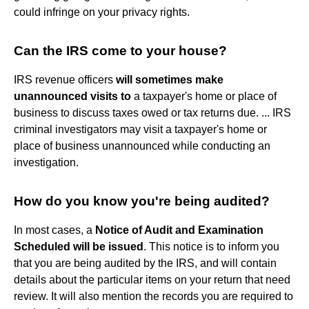
could infringe on your privacy rights.
Can the IRS come to your house?
IRS revenue officers
will sometimes make
unannounced visits to
a taxpayer's home or place of
business to discuss taxes owed or tax returns due. ... IRS
criminal investigators may visit a taxpayer's home or
place of business unannounced while conducting an
investigation.
How do you know you're being audited?
In most cases, a
Notice of Audit and Examination
Scheduled will be issued
. This notice is to inform you
that you are being audited by the IRS, and will contain
details about the particular items on your return that need
review. It will also mention the records you are required to