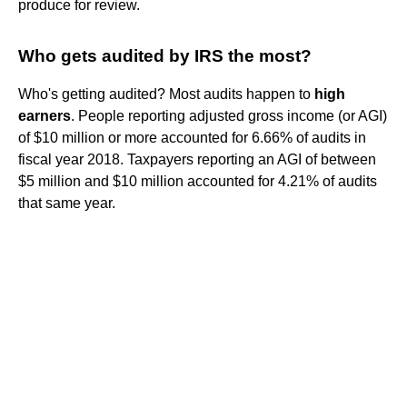
produce for review.
Who gets audited by IRS the most?
Who's getting audited? Most audits happen to
high
earners
. People reporting adjusted gross income (or AGI)
of $10 million or more accounted for 6.66% of audits in
fiscal year 2018. Taxpayers reporting an AGI of between
$5 million and $10 million accounted for 4.21% of audits
that same year.