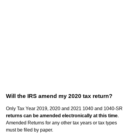
Will the IRS amend my 2020 tax return?
Only Tax Year 2019, 2020 and 2021 1040 and 1040-SR
returns can be amended electronically at this time
.
Amended Returns for any other tax years or tax types
must be filed by paper.