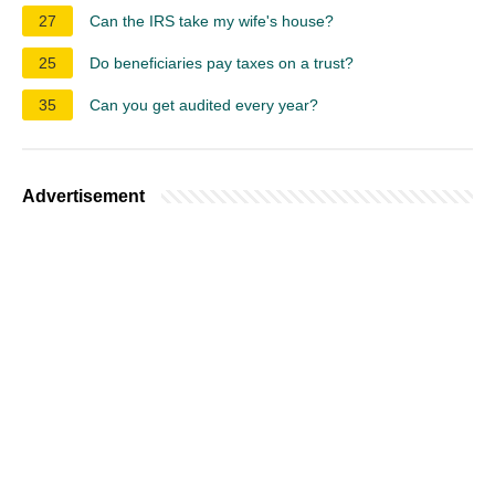
27
Can the IRS take my wife's house?
25
Do beneficiaries pay taxes on a trust?
35
Can you get audited every year?
Advertisement