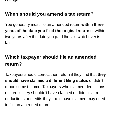
When should you amend a tax return?
You generally must file an amended return
within three
years of the date you filed the original return
or within
two years after the date you paid the tax, whichever is
later.
Which taxpayer should file an amended
return?
Taxpayers should correct their return if they find that
they
should have claimed a different filing status
or didn't
report some income. Taxpayers who claimed deductions
or credits they shouldn't have claimed or didn't claim
deductions or credits they could have claimed may need
to file an amended return.