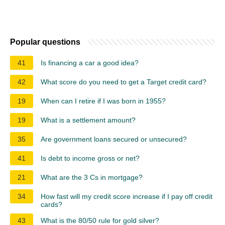
Popular questions
41
Is financing a car a good idea?
42
What score do you need to get a Target credit card?
19
When can I retire if I was born in 1955?
19
What is a settlement amount?
35
Are government loans secured or unsecured?
41
Is debt to income gross or net?
21
What are the 3 Cs in mortgage?
34
How fast will my credit score increase if I pay off credit
cards?
43
What is the 80/50 rule for gold silver?