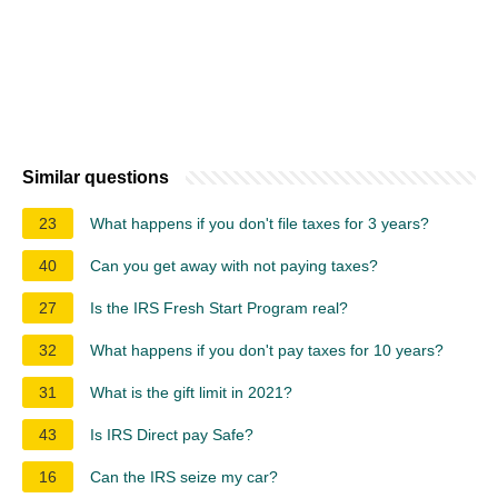
Similar questions
23
What happens if you don't file taxes for 3 years?
40
Can you get away with not paying taxes?
27
Is the IRS Fresh Start Program real?
32
What happens if you don't pay taxes for 10 years?
31
What is the gift limit in 2021?
43
Is IRS Direct pay Safe?
16
Can the IRS seize my car?