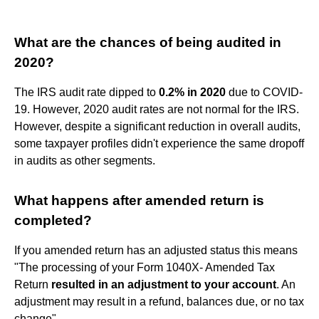
What are the chances of being audited in
2020?
The IRS audit rate dipped to
0.2% in 2020
due to COVID-
19. However, 2020 audit rates are not normal for the IRS.
However, despite a significant reduction in overall audits,
some taxpayer profiles didn't experience the same dropoff
in audits as other segments.
What happens after amended return is
completed?
If you amended return has an adjusted status this means
"The processing of your Form 1040X- Amended Tax
Return
resulted in an adjustment to your account
. An
adjustment may result in a refund, balances due, or no tax
change".