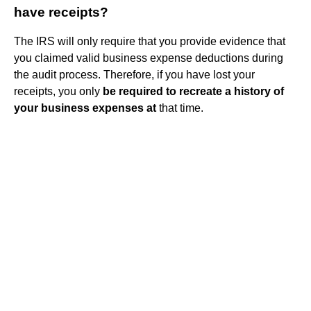
have receipts?
The IRS will only require that you provide evidence that
you claimed valid business expense deductions during
the audit process. Therefore, if you have lost your
receipts, you only
be required to recreate a history of
your business expenses at
that time.