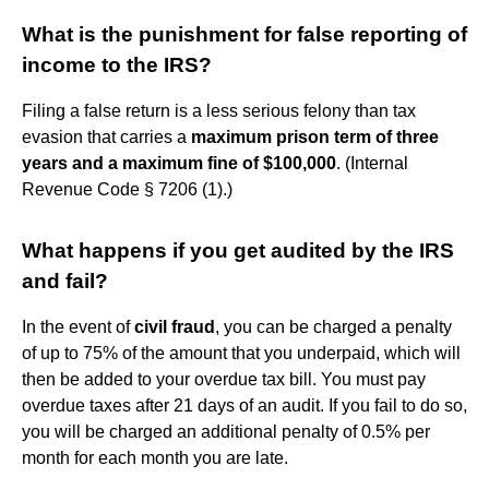
What is the punishment for false reporting of
income to the IRS?
Filing a false return is a less serious felony than tax
evasion that carries a
maximum prison term of three
years and a maximum fine of $100,000
. (Internal
Revenue Code § 7206 (1).)
What happens if you get audited by the IRS
and fail?
In the event of
civil fraud
, you can be charged a penalty
of up to 75% of the amount that you underpaid, which will
then be added to your overdue tax bill. You must pay
overdue taxes after 21 days of an audit. If you fail to do so,
you will be charged an additional penalty of 0.5% per
month for each month you are late.