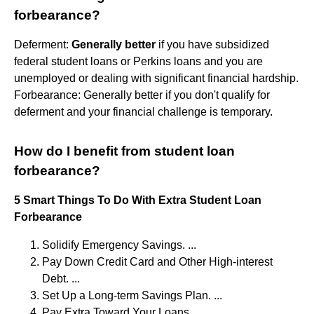
forbearance?
Deferment:
Generally better
if you have subsidized
federal student loans or Perkins loans and you are
unemployed or dealing with significant financial hardship.
Forbearance: Generally better if you don't qualify for
deferment and your financial challenge is temporary.
How do I benefit from student loan
forbearance?
5 Smart Things To Do With Extra Student Loan
Forbearance
Solidify Emergency Savings. ...
Pay Down Credit Card and Other High-interest
Debt. ...
Set Up a Long-term Savings Plan. ...
Pay Extra Toward Your Loans. ...