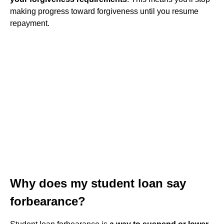
making progress toward forgiveness until you resume
repayment.
Why does my student loan say
forbearance?