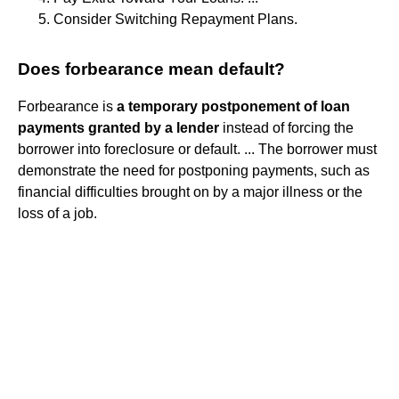
Consider Switching Repayment Plans.
Does forbearance mean default?
Forbearance is
a temporary postponement of loan
payments granted by a lender
instead of forcing the
borrower into foreclosure or default. ... The borrower must
demonstrate the need for postponing payments, such as
financial difficulties brought on by a major illness or the
loss of a job.