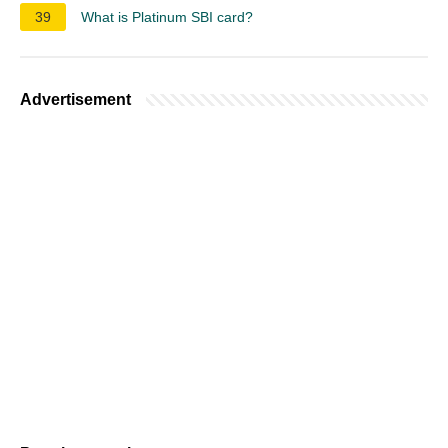
39
What is Platinum SBI card?
Advertisement