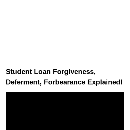
Student Loan Forgiveness,
Deferment, Forbearance Explained!