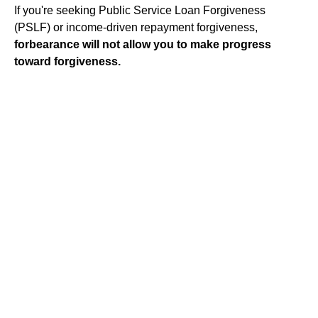
If you're seeking Public Service Loan Forgiveness
(PSLF) or income-driven repayment forgiveness,
forbearance will not allow you to make progress
toward forgiveness.