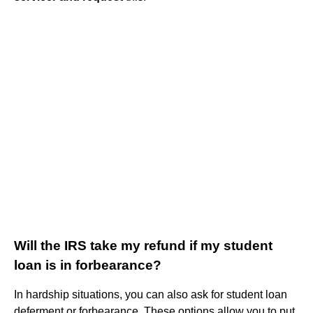
Will the IRS take my refund if my student
loan is in forbearance?
In hardship situations, you can also ask for student loan
deferment or forbearance. These options allow you to put