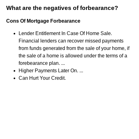
What are the negatives of forbearance?
Cons Of Mortgage Forbearance
Lender Entitlement In Case Of Home Sale.
Financial lenders can recover missed payments
from funds generated from the sale of your home, if
the sale of a home is allowed under the terms of a
forebearance plan. ...
Higher Payments Later On. ...
Can Hurt Your Credit.