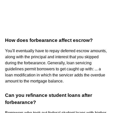
How does forbearance affect escrow?
You'll eventually have to repay deferred escrow amounts,
along with the principal and interest that you skipped
during the forbearance. Generally, loan servicing
guidelines permit borrowers to get caught up with: ... a
loan modification in which the servicer adds the overdue
amount to the mortgage balance.
Can you refinance student loans after
forbearance?
Borrowers who took out federal student loans with higher