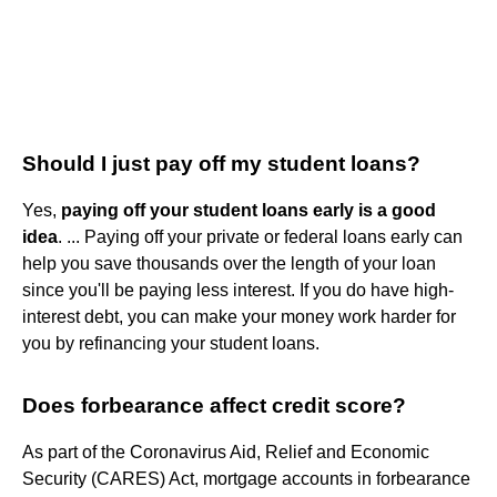
Should I just pay off my student loans?
Yes,
paying off your student loans early is a good
idea
. ... Paying off your private or federal loans early can
help you save thousands over the length of your loan
since you'll be paying less interest. If you do have high-
interest debt, you can make your money work harder for
you by refinancing your student loans.
Does forbearance affect credit score?
As part of the Coronavirus Aid, Relief and Economic
Security (CARES) Act, mortgage accounts in forbearance