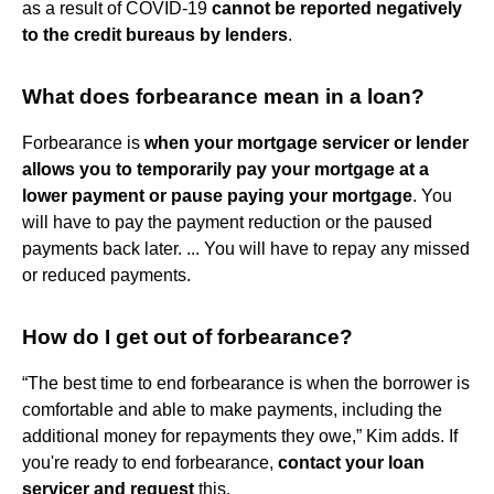
as a result of COVID-19
cannot be reported negatively
to the credit bureaus by lenders
.
What does forbearance mean in a loan?
Forbearance is
when your mortgage servicer or lender
allows you to temporarily pay your mortgage at a
lower payment or pause paying your mortgage
. You
will have to pay the payment reduction or the paused
payments back later. ... You will have to repay any missed
or reduced payments.
How do I get out of forbearance?
“The best time to end forbearance is when the borrower is
comfortable and able to make payments, including the
additional money for repayments they owe,” Kim adds. If
you're ready to end forbearance,
contact your loan
servicer and request
this.