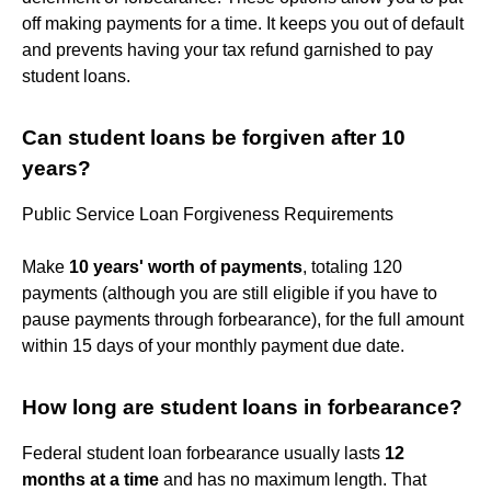
off making payments for a time. It keeps you out of default
and prevents having your tax refund garnished to pay
student loans.
Can student loans be forgiven after 10
years?
Public Service Loan Forgiveness Requirements
Make
10 years' worth of payments
, totaling 120
payments (although you are still eligible if you have to
pause payments through forbearance), for the full amount
within 15 days of your monthly payment due date.
How long are student loans in forbearance?
Federal student loan forbearance usually lasts
12
months at a time
and has no maximum length. That