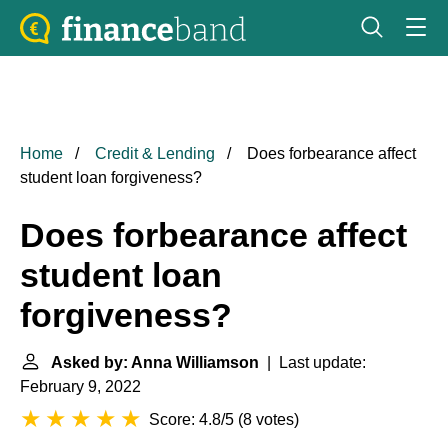
Home
Credit & Lending
Does forbearance affect
student loan forgiveness?
Does forbearance affect
student loan
forgiveness?
Asked by: Anna Williamson
| Last update:
February 9, 2022
Score: 4.8/5
(
8 votes
)