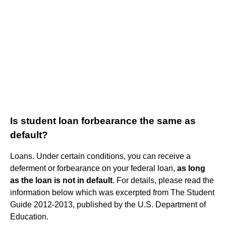
Is student loan forbearance the same as
default?
Loans. Under certain conditions, you can receive a
deferment or forbearance on your federal loan,
as long
as the loan is not in default
. For details, please read the
information below which was excerpted from The Student
Guide 2012-2013, published by the U.S. Department of
Education.