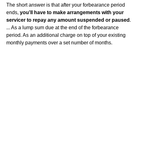
The short answer is that after your forbearance period
ends,
you'll have to make arrangements with your
servicer to repay any amount suspended or paused
.
... As a lump sum due at the end of the forbearance
period. As an additional charge on top of your existing
monthly payments over a set number of months.