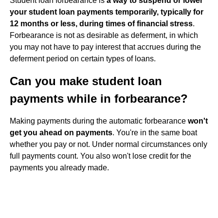
Student loan forbearance is
a way to suspend or lower
your student loan payments temporarily, typically for
12 months or less, during times of financial stress
.
Forbearance is not as desirable as deferment, in which
you may not have to pay interest that accrues during the
deferment period on certain types of loans.
Can you make student loan
payments while in forbearance?
Making payments during the automatic forbearance
won't
get you ahead on payments
. You're in the same boat
whether you pay or not. Under normal circumstances only
full payments count. You also won't lose credit for the
payments you already made.