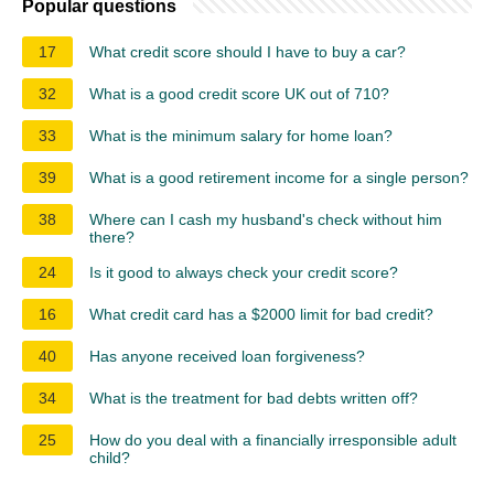
Popular questions
17
What credit score should I have to buy a car?
32
What is a good credit score UK out of 710?
33
What is the minimum salary for home loan?
39
What is a good retirement income for a single person?
38
Where can I cash my husband's check without him
there?
24
Is it good to always check your credit score?
16
What credit card has a $2000 limit for bad credit?
40
Has anyone received loan forgiveness?
34
What is the treatment for bad debts written off?
25
How do you deal with a financially irresponsible adult
child?