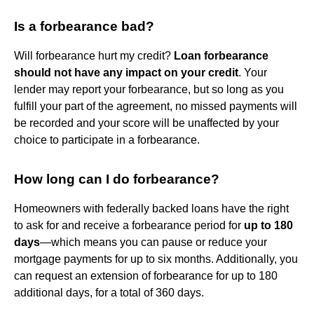
Is a forbearance bad?
Will forbearance hurt my credit?
Loan forbearance
should not have any impact on your credit
. Your
lender may report your forbearance, but so long as you
fulfill your part of the agreement, no missed payments will
be recorded and your score will be unaffected by your
choice to participate in a forbearance.
How long can I do forbearance?
Homeowners with federally backed loans have the right
to ask for and receive a forbearance period for
up to 180
days
—which means you can pause or reduce your
mortgage payments for up to six months. Additionally, you
can request an extension of forbearance for up to 180
additional days, for a total of 360 days.