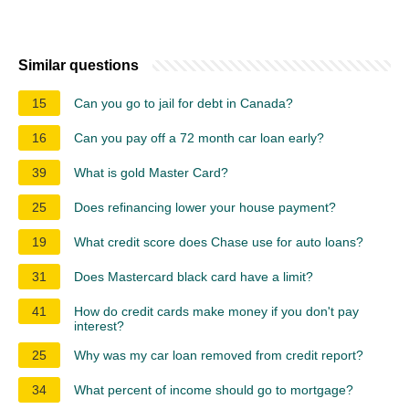
Similar questions
15
Can you go to jail for debt in Canada?
16
Can you pay off a 72 month car loan early?
39
What is gold Master Card?
25
Does refinancing lower your house payment?
19
What credit score does Chase use for auto loans?
31
Does Mastercard black card have a limit?
41
How do credit cards make money if you don't pay
interest?
25
Why was my car loan removed from credit report?
34
What percent of income should go to mortgage?