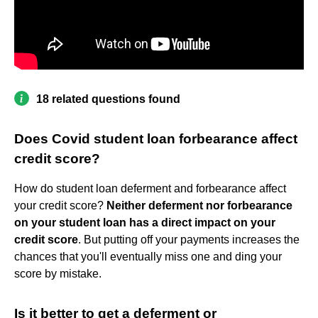
18 related questions found
Does Covid student loan forbearance affect
credit score?
How do student loan deferment and forbearance affect
your credit score?
Neither deferment nor forbearance
on your student loan has a direct impact on your
credit score
. But putting off your payments increases the
chances that you'll eventually miss one and ding your
score by mistake.
Is it better to get a deferment or