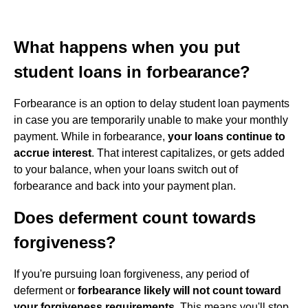
What happens when you put
student loans in forbearance?
Forbearance is an option to delay student loan payments
in case you are temporarily unable to make your monthly
payment. While in forbearance,
your loans continue to
accrue interest
. That interest capitalizes, or gets added
to your balance, when your loans switch out of
forbearance and back into your payment plan.
Does deferment count towards
forgiveness?
If you're pursuing loan forgiveness, any period of
deferment or
forbearance likely will not count toward
your forgiveness requirements
. This means you'll stop