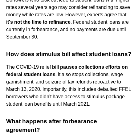
rates several years ago may consider refinancing to save
money while rates are low. However, experts agree that
it's not the time to refinance
. Federal student loans are
currently in forbearance, and no payments are due until
September 30.
How does stimulus bill affect student loans?
The COVID-19 relief
bill pauses collections efforts on
federal student loans
. It also stops collections, wage
garnishment, and seizure of tax refunds retroactive to
March 13, 2020. Importantly, this includes defaulted FFEL
borrowers who didn't have access to stimulus package
student loan benefits until March 2021.
What happens after forbearance
agreement?