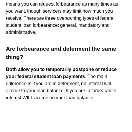
means you can request forbearance as many times as
you want, though servicers may limit how much you
receive. There are three overarching types of federal
student loan forbearance: general, mandatory and
administrative.
Are forbearance and deferment the same
thing?
Both allow you to temporarily postpone or reduce
your federal student loan payments
. The main
difference is if you are in deferment, no interest will
accrue to your loan balance. If you are in forbearance,
interest WILL accrue on your loan balance.