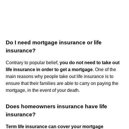
Do I need mortgage insurance or life
insurance?
Contrary to popular belief,
you do not need to take out
life insurance in order to get a mortgage
. One of the
main reasons why people take out life insurance is to
ensure that their families are able to carry on paying the
mortgage, in the event of your death.
Does homeowners insurance have life
insurance?
Term life insurance can cover your mortgage