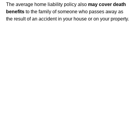
The average home liability policy also
may cover death
benefits
to the family of someone who passes away as
the result of an accident in your house or on your property.