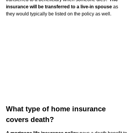
insurance will be transferred to a live-in spouse
as
they would typically be listed on the policy as well.
What type of home insurance
covers death?