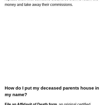
money and take away their commissions.
How do I put my deceased parents house in
my name?
File an Affidavit of Death form
, an original certified