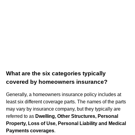
What are the six categories typically
covered by homeowners insurance?
Generally, a homeowners insurance policy includes at
least six different coverage parts. The names of the parts
may vary by insurance company, but they typically are
referred to as
Dwelling, Other Structures, Personal
Property, Loss of Use, Personal Liability and Medical
Payments coverages
.