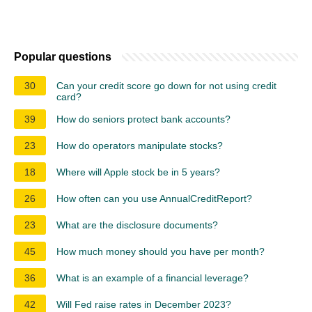
Popular questions
30
Can your credit score go down for not using credit
card?
39
How do seniors protect bank accounts?
23
How do operators manipulate stocks?
18
Where will Apple stock be in 5 years?
26
How often can you use AnnualCreditReport?
23
What are the disclosure documents?
45
How much money should you have per month?
36
What is an example of a financial leverage?
42
Will Fed raise rates in December 2023?