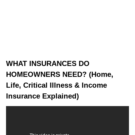
WHAT INSURANCES DO
HOMEOWNERS NEED? (Home,
Life, Critical Illness & Income
Insurance Explained)