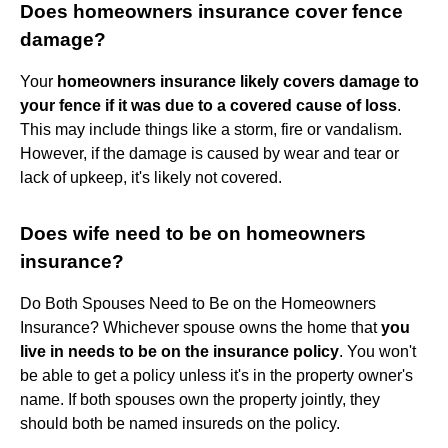
Does homeowners insurance cover fence
damage?
Your
homeowners insurance likely covers damage to
your fence if it was due to a covered cause of loss
.
This may include things like a storm, fire or vandalism.
However, if the damage is caused by wear and tear or
lack of upkeep, it's likely not covered.
Does wife need to be on homeowners
insurance?
Do Both Spouses Need to Be on the Homeowners
Insurance? Whichever spouse owns the home that
you
live in needs to be on the insurance policy
. You won't
be able to get a policy unless it's in the property owner's
name. If both spouses own the property jointly, they
should both be named insureds on the policy.