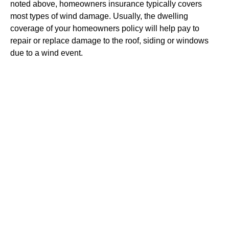
noted above, homeowners insurance typically covers
most types of wind damage. Usually, the dwelling
coverage of your homeowners policy will help pay to
repair or replace damage to the roof, siding or windows
due to a wind event.