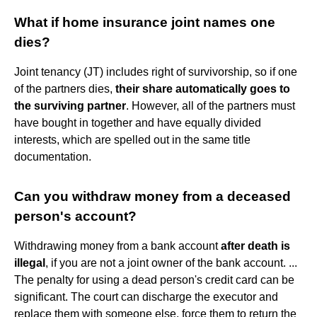
What if home insurance joint names one
dies?
Joint tenancy (JT) includes right of survivorship, so if one
of the partners dies,
their share automatically goes to
the surviving partner
. However, all of the partners must
have bought in together and have equally divided
interests, which are spelled out in the same title
documentation.
Can you withdraw money from a deceased
person's account?
Withdrawing money from a bank account
after death is
illegal
, if you are not a joint owner of the bank account. ...
The penalty for using a dead person's credit card can be
significant. The court can discharge the executor and
replace them with someone else, force them to return the