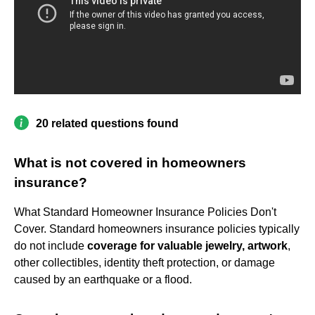
20 related questions found
What is not covered in homeowners
insurance?
What Standard Homeowner Insurance Policies Don't
Cover. Standard homeowners insurance policies typically
do not include
coverage for valuable jewelry, artwork
,
other collectibles, identity theft protection, or damage
caused by an earthquake or a flood.