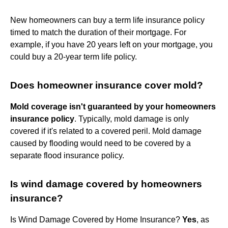
New homeowners can buy a term life insurance policy
timed to match the duration of their mortgage. For
example, if you have 20 years left on your mortgage, you
could buy a 20-year term life policy.
Does homeowner insurance cover mold?
Mold coverage isn't guaranteed by your homeowners
insurance policy
. Typically, mold damage is only
covered if it's related to a covered peril. Mold damage
caused by flooding would need to be covered by a
separate flood insurance policy.
Is wind damage covered by homeowners
insurance?
Is Wind Damage Covered by Home Insurance?
Yes
, as