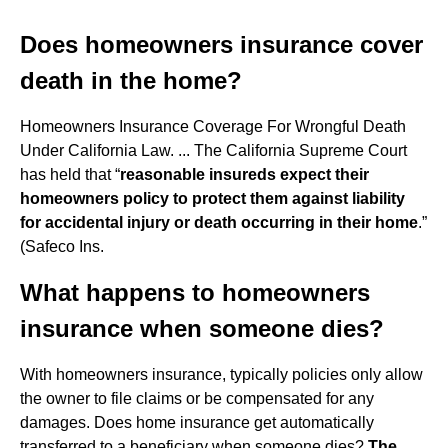
Does homeowners insurance cover
death in the home?
Homeowners Insurance Coverage For Wrongful Death
Under California Law. ... The California Supreme Court
has held that “
reasonable insureds expect their
homeowners policy to protect them against liability
for accidental injury or death occurring in their home
.”
(Safeco Ins.
What happens to homeowners
insurance when someone dies?
With homeowners insurance, typically policies only allow
the owner to file claims or be compensated for any
damages. Does home insurance get automatically
transferred to a beneficiary when someone dies?
The