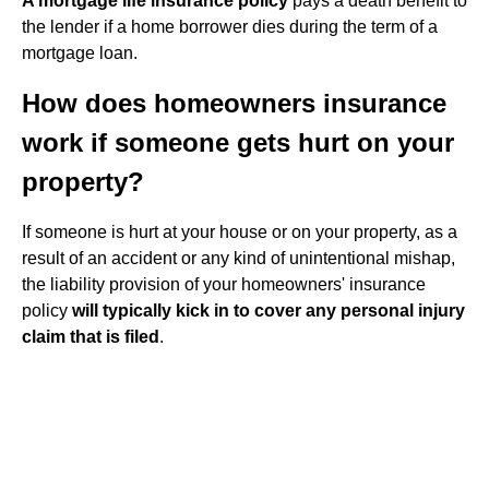
A mortgage life insurance policy
pays a death benefit to
the lender if a home borrower dies during the term of a
mortgage loan.
How does homeowners insurance
work if someone gets hurt on your
property?
If someone is hurt at your house or on your property, as a
result of an accident or any kind of unintentional mishap,
the liability provision of your homeowners' insurance
policy
will typically kick in to cover any personal injury
claim that is filed
.