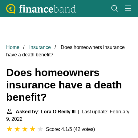
Home
Insurance
Does homeowners insurance
have a death benefit?
Does homeowners
insurance have a death
benefit?
Asked by: Lora O'Reilly III
| Last update: February
9, 2022
Score: 4.1/5
(
42 votes
)