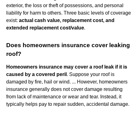
exterior, the loss or theft of possessions, and personal
liability for harm to others. Three basic levels of coverage
exist:
actual cash value, replacement cost, and
extended replacement cost/value
.
Does homeowners insurance cover leaking
roof?
Homeowners insurance may cover a roof leak if it is
caused by a covered peril
. Suppose your roof is
damaged by fire, hail or wind. ... However, homeowners
insurance generally does not cover damage resulting
from lack of maintenance or wear and tear. Instead, it
typically helps pay to repair sudden, accidental damage.