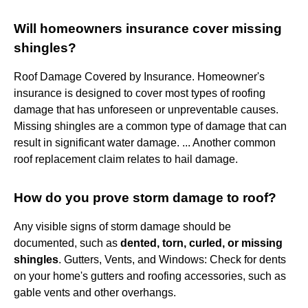
Will homeowners insurance cover missing
shingles?
Roof Damage Covered by Insurance. Homeowner's
insurance is designed to cover most types of roofing
damage that has unforeseen or unpreventable causes.
Missing shingles are a common type of damage that can
result in significant water damage. ... Another common
roof replacement claim relates to hail damage.
How do you prove storm damage to roof?
Any visible signs of storm damage should be
documented, such as
dented, torn, curled, or missing
shingles
. Gutters, Vents, and Windows: Check for dents
on your home's gutters and roofing accessories, such as
gable vents and other overhangs.