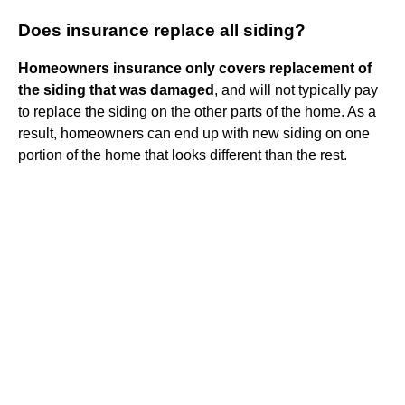
Does insurance replace all siding?
Homeowners insurance only covers replacement of
the siding that was damaged
, and will not typically pay
to replace the siding on the other parts of the home. As a
result, homeowners can end up with new siding on one
portion of the home that looks different than the rest.