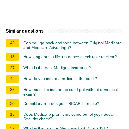
Similar questions
45
Can you go back and forth between Original Medicare
and Medicare Advantage?
18
How long does a life insurance check take to clear?
27
What is the best Medigap insurance?
42
How do you insure a million in the bank?
35
How much life insurance can I get without a medical
exam?
30
Do military retirees get TRICARE for Life?
15
Does Medicare premiums come out of your Social
Security check?
37
What is the cost for Medicare Part D for 2021?