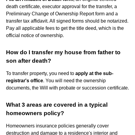
death certificate, executor approval for the transfer, a
Preliminary Change of Ownership Report form and a
transfer tax affidavit. All signed forms should be notarized.
Pay all applicable fees to get the title deed, which is the
official notice of ownership.
How do I transfer my house from father to
son after death?
To transfer property, you need to
apply at the sub-
registrar's office
. You will need the ownership
documents, the Will with probate or succession certificate.
What 3 areas are covered in a typical
homeowners policy?
Homeowners insurance policies generally cover
destruction and damage to a residence's interior and