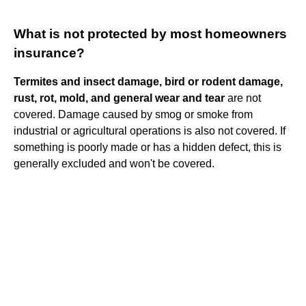
What is not protected by most homeowners
insurance?
Termites and insect damage, bird or rodent damage,
rust, rot, mold, and general wear and tear
are not
covered. Damage caused by smog or smoke from
industrial or agricultural operations is also not covered. If
something is poorly made or has a hidden defect, this is
generally excluded and won't be covered.