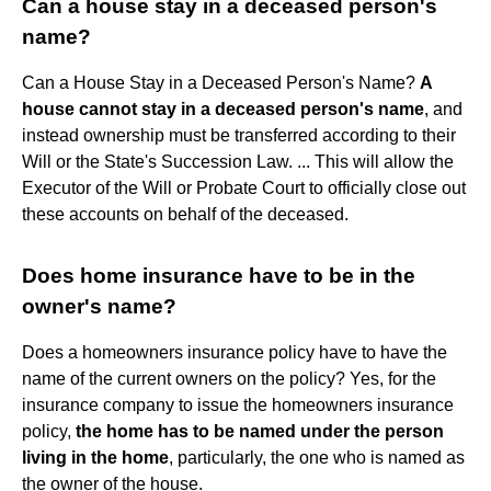
Can a house stay in a deceased person's
name?
Can a House Stay in a Deceased Person's Name?
A
house cannot stay in a deceased person's name
, and
instead ownership must be transferred according to their
Will or the State's Succession Law. ... This will allow the
Executor of the Will or Probate Court to officially close out
these accounts on behalf of the deceased.
Does home insurance have to be in the
owner's name?
Does a homeowners insurance policy have to have the
name of the current owners on the policy? Yes, for the
insurance company to issue the homeowners insurance
policy,
the home has to be named under the person
living in the home
, particularly, the one who is named as
the owner of the house.