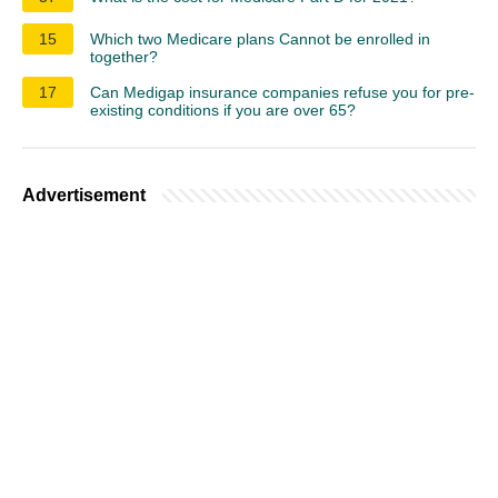
15
Which two Medicare plans Cannot be enrolled in
together?
17
Can Medigap insurance companies refuse you for pre-
existing conditions if you are over 65?
Advertisement