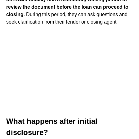
review the document before the loan can proceed to
closing
. During this period, they can ask questions and
seek clarification from their lender or closing agent.
What happens after initial
disclosure?