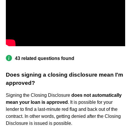
43 related questions found
Does signing a closing disclosure mean I'm
approved?
Signing the Closing Disclosure
does not automatically
mean your loan is approved
. It is possible for your
lender to find a last-minute red flag and back out of the
contract. In other words, getting denied after the Closing
Disclosure is issued is possible.