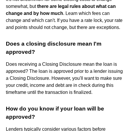
somewhat, but
there are legal rules about what can
change and by how much
. Learn which fees can
change and which can't. If you have a rate lock, your rate
and points should not change, but there are exceptions.
Does a closing disclosure mean I'm
approved?
Does receiving a Closing Disclosure mean the loan is
approved? The loan is approved prior to a lender issuing
a Closing Disclosure. However, you'll want to make sure
your credit, income and debt are in check during this
timeframe until the transaction is finalized.
How do you know if your loan will be
approved?
Lenders typically consider various factors before