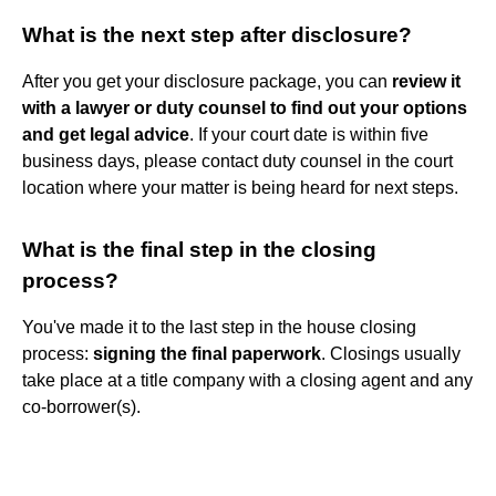
What is the next step after disclosure?
After you get your disclosure package, you can
review it
with a lawyer or duty counsel to find out your options
and get legal advice
. If your court date is within five
business days, please contact duty counsel in the court
location where your matter is being heard for next steps.
What is the final step in the closing
process?
You've made it to the last step in the house closing
process:
signing the final paperwork
. Closings usually
take place at a title company with a closing agent and any
co-borrower(s).