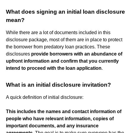
What does signing an initial loan disclosure
mean?
While there are a lot of documents included in this
disclosure package, most of them are in place to protect
the borrower from predatory loan practices. These
disclosures
provide borrowers with an abundance of
upfront information and confirm that you currently
intend to proceed with the loan application
.
What is an initial disclosure invitation?
A quick definition of initial disclosure:
This includes the names and contact information of
people who have relevant information, copies of
important documents, and any insurance
agreements
. The goal is to make sure everyone has the