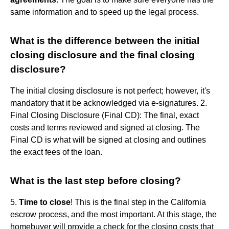
same information and to speed up the legal process.
What is the difference between the initial
closing disclosure and the final closing
disclosure?
The initial closing disclosure is not perfect; however, it's
mandatory that it be acknowledged via e-signatures. 2.
Final Closing Disclosure (Final CD): The final, exact
costs and terms reviewed and signed at closing. The
Final CD is what will be signed at closing and outlines
the exact fees of the loan.
What is the last step before closing?
5.
Time to close
! This is the final step in the California
escrow process, and the most important. At this stage, the
homebuyer will provide a check for the closing costs that