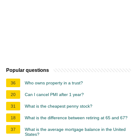
Popular questions
36
Who owns property in a trust?
20
Can I cancel PMI after 1 year?
31
What is the cheapest penny stock?
18
What is the difference between retiring at 65 and 67?
37
What is the average mortgage balance in the United
States?