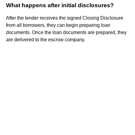
What happens after initial disclosures?
After the lender receives the signed Closing Disclosure
from all borrowers, they can begin preparing loan
documents. Once the loan documents are prepared, they
are delivered to the escrow company.