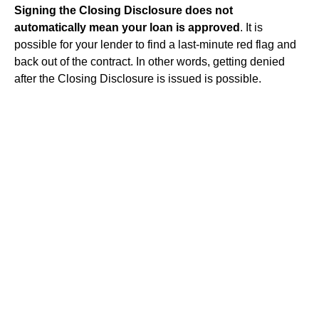
Signing the Closing Disclosure does not
automatically mean your loan is approved
. It is
possible for your lender to find a last-minute red flag and
back out of the contract. In other words, getting denied
after the Closing Disclosure is issued is possible.