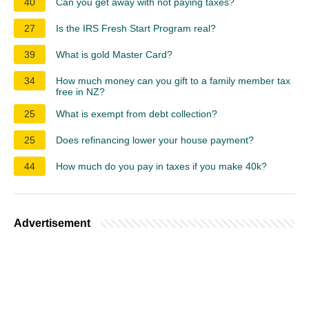
40
Can you get away with not paying taxes?
27
Is the IRS Fresh Start Program real?
39
What is gold Master Card?
34
How much money can you gift to a family member tax
free in NZ?
25
What is exempt from debt collection?
25
Does refinancing lower your house payment?
44
How much do you pay in taxes if you make 40k?
Advertisement