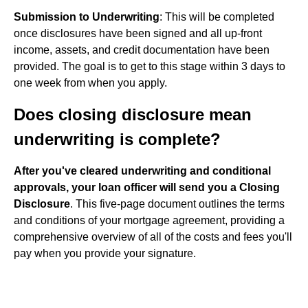
Submission to Underwriting
: This will be completed
once disclosures have been signed and all up-front
income, assets, and credit documentation have been
provided. The goal is to get to this stage within 3 days to
one week from when you apply.
Does closing disclosure mean
underwriting is complete?
After you've cleared underwriting and conditional
approvals, your loan officer will send you a Closing
Disclosure
. This five-page document outlines the terms
and conditions of your mortgage agreement, providing a
comprehensive overview of all of the costs and fees you'll
pay when you provide your signature.