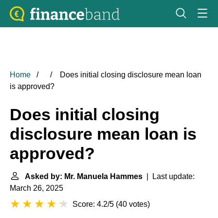
Home
Does initial closing disclosure mean loan
is approved?
Does initial closing
disclosure mean loan is
approved?
Asked by: Mr. Manuela Hammes
| Last update:
March 26, 2025
Score: 4.2/5
(
40 votes
)