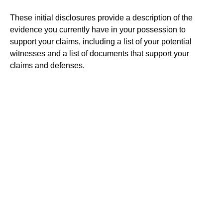
These initial disclosures provide a description of the
evidence you currently have in your possession to
support your claims, including a list of your potential
witnesses and a list of documents that support your
claims and defenses.