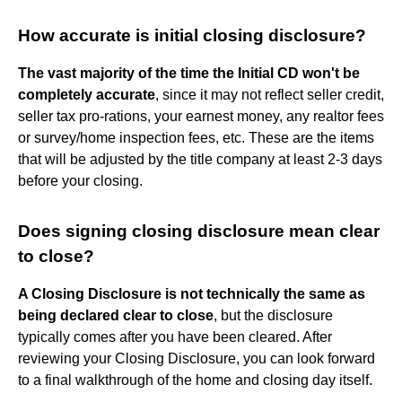
How accurate is initial closing disclosure?
The vast majority of the time the Initial CD won't be
completely accurate
, since it may not reflect seller credit,
seller tax pro-rations, your earnest money, any realtor fees
or survey/home inspection fees, etc. These are the items
that will be adjusted by the title company at least 2-3 days
before your closing.
Does signing closing disclosure mean clear
to close?
A Closing Disclosure is not technically the same as
being declared clear to close
, but the disclosure
typically comes after you have been cleared. After
reviewing your Closing Disclosure, you can look forward
to a final walkthrough of the home and closing day itself.