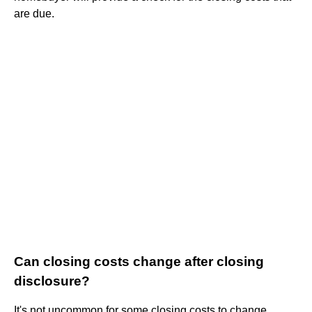
are due.
Can closing costs change after closing
disclosure?
It's not uncommon for some closing costs to change