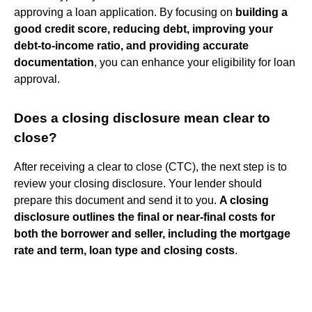
approving a loan application. By focusing on
building a
good credit score, reducing debt, improving your
debt-to-income ratio, and providing accurate
documentation
, you can enhance your eligibility for loan
approval.
Does a closing disclosure mean clear to
close?
After receiving a clear to close (CTC), the next step is to
review your closing disclosure. Your lender should
prepare this document and send it to you.
A closing
disclosure outlines the final or near-final costs for
both the borrower and seller, including the mortgage
rate and term, loan type and closing costs
.