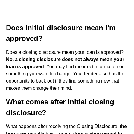
Does initial disclosure mean I'm
approved?
Does a closing disclosure mean your loan is approved?
No, a closing disclosure does not always mean your
loan is approved
. You may find incorrect information or
something you want to change. Your lender also has the
opportunity to back out if they find something new that
makes them change their mind.
What comes after initial closing
disclosure?
What happens after receiving the Closing Disclosure,
the
borrower usually has a mandatory waiting period to