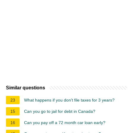
Similar questions
23
What happens if you don't file taxes for 3 years?
15
Can you go to jail for debt in Canada?
16
Can you pay off a 72 month car loan early?