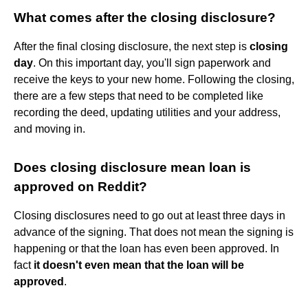
What comes after the closing disclosure?
After the final closing disclosure, the next step is
closing
day
. On this important day, you'll sign paperwork and
receive the keys to your new home. Following the closing,
there are a few steps that need to be completed like
recording the deed, updating utilities and your address,
and moving in.
Does closing disclosure mean loan is
approved on Reddit?
Closing disclosures need to go out at least three days in
advance of the signing. That does not mean the signing is
happening or that the loan has even been approved. In
fact
it doesn't even mean that the loan will be
approved
.