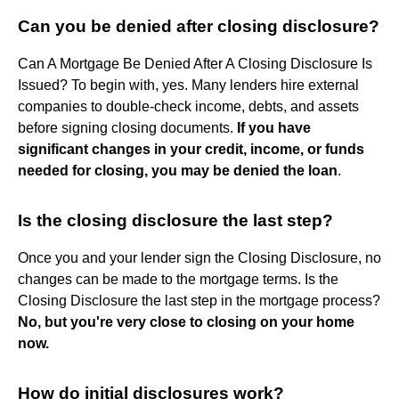
Can you be denied after closing disclosure?
Can A Mortgage Be Denied After A Closing Disclosure Is
Issued? To begin with, yes. Many lenders hire external
companies to double-check income, debts, and assets
before signing closing documents.
If you have
significant changes in your credit, income, or funds
needed for closing, you may be denied the loan
.
Is the closing disclosure the last step?
Once you and your lender sign the Closing Disclosure, no
changes can be made to the mortgage terms. Is the
Closing Disclosure the last step in the mortgage process?
No, but you're very close to closing on your home
now.
How do initial disclosures work?