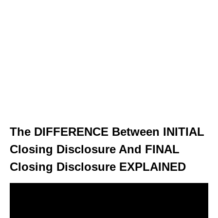
The DIFFERENCE Between INITIAL
Closing Disclosure And FINAL
Closing Disclosure EXPLAINED