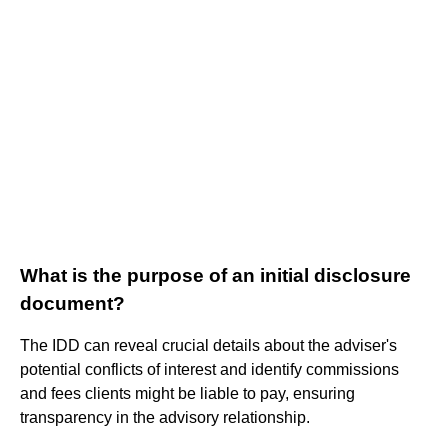
What is the purpose of an initial disclosure
document?
The IDD can reveal crucial details about the adviser's
potential conflicts of interest and identify commissions
and fees clients might be liable to pay, ensuring
transparency in the advisory relationship.