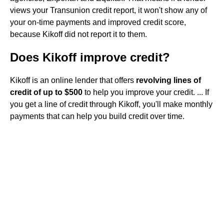
views your Transunion credit report, it won't show any of
your on-time payments and improved credit score,
because Kikoff did not report it to them.
Does Kikoff improve credit?
Kikoff is an online lender that offers
revolving lines of
credit of up to $500
to help you improve your credit. ... If
you get a line of credit through Kikoff, you'll make monthly
payments that can help you build credit over time.