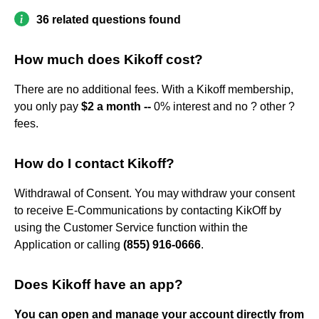
36 related questions found
How much does Kikoff cost?
There are no additional fees. With a Kikoff membership,
you only pay
$2 a month --
0% interest and no ? other ?
fees.
How do I contact Kikoff?
Withdrawal of Consent. You may withdraw your consent
to receive E-Communications by contacting KikOff by
using the Customer Service function within the
Application or calling
(855) 916-0666
.
Does Kikoff have an app?
You can open and manage your account directly from