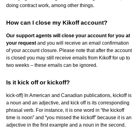
doing contract work, among other things.
How can I close my Kikoff account?
Our support agents will close your account for you at
your request
and you will receive an email confirmation
of your account closure. Please note that after the account
is closed you may still receive emails from Kikoff for up to
two weeks – these emails can be ignored.
Is it kick off or kickoff?
kick-off) In American and Canadian publications, kickoff is
a noun and an adjective, and kick off is its corresponding
phrasal verb. For instance, it is one word in “the kickoff
time is noon” and “you missed the kickoff” because it is an
adjective in the first example and a noun in the second.