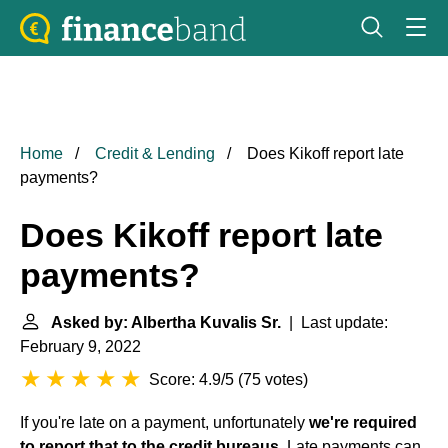
Home
Credit & Lending
Does Kikoff report late
payments?
Does Kikoff report late
payments?
Asked by: Albertha Kuvalis Sr.
| Last update:
February 9, 2022
Score: 4.9/5
(
75 votes
)
If you're late on a payment, unfortunately
we're required
to report that to the credit bureaus
. Late payments can