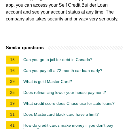
app, you can access your Self Credit Builder Loan
account and see your account status at any time. The
company also takes security and privacy very seriously.
Similar questions
15
Can you go to jail for debt in Canada?
16
Can you pay off a 72 month car loan early?
39
What is gold Master Card?
25
Does refinancing lower your house payment?
19
What credit score does Chase use for auto loans?
31
Does Mastercard black card have a limit?
41
How do credit cards make money if you don't pay