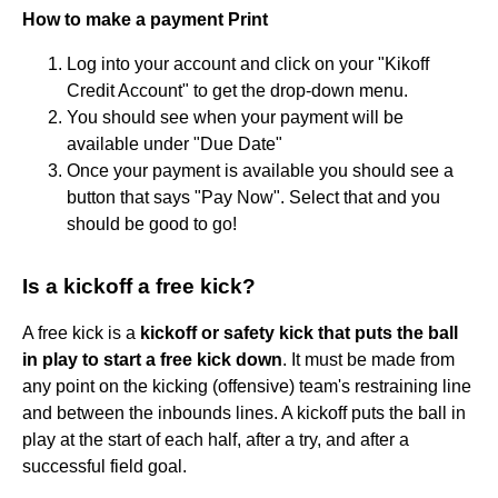
How to make a payment Print
Log into your account and click on your "Kikoff
Credit Account" to get the drop-down menu.
You should see when your payment will be
available under "Due Date"
Once your payment is available you should see a
button that says "Pay Now". Select that and you
should be good to go!
Is a kickoff a free kick?
A free kick is a
kickoff or safety kick that puts the ball
in play to start a free kick down
. It must be made from
any point on the kicking (offensive) team's restraining line
and between the inbounds lines. A kickoff puts the ball in
play at the start of each half, after a try, and after a
successful field goal.