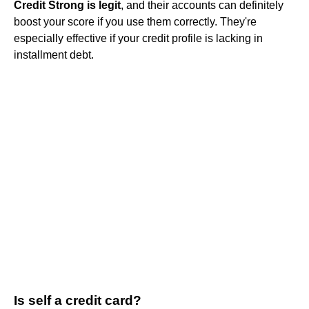
Credit Strong is legit
, and their accounts can definitely
boost your score if you use them correctly. They're
especially effective if your credit profile is lacking in
installment debt.
Is self a credit card?