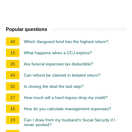
Popular questions
44
Which Vanguard fund has the highest return?
15
What happens when a CCJ expires?
26
Are funeral expenses tax deductible?
44
Can refund be claimed in belated return?
32
Is closing the deal the last step?
27
How much will a hard inquiry drop my credit?
16
How do you calculate management expenses?
19
Can I draw from my husband's Social Security if I
never worked?