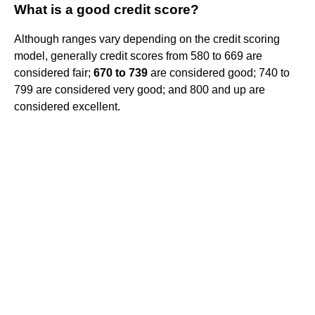
What is a good credit score?
Although ranges vary depending on the credit scoring
model, generally credit scores from 580 to 669 are
considered fair;
670 to 739
are considered good; 740 to
799 are considered very good; and 800 and up are
considered excellent.