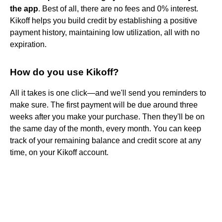
the app
. Best of all, there are no fees and 0% interest.
Kikoff helps you build credit by establishing a positive
payment history, maintaining low utilization, all with no
expiration.
How do you use Kikoff?
All it takes is one click—and we'll send you reminders to
make sure. The first payment will be due around three
weeks after you make your purchase. Then they'll be on
the same day of the month, every month. You can keep
track of your remaining balance and credit score at any
time, on your Kikoff account.