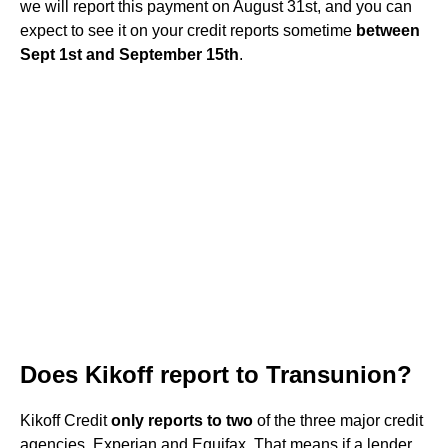
we will report this payment on August 31st, and you can
expect to see it on your credit reports sometime
between
Sept 1st and September 15th
.
Does Kikoff report to Transunion?
Kikoff Credit
only reports to two
of the three major credit
agencies, Experian and Equifax. That means if a lender