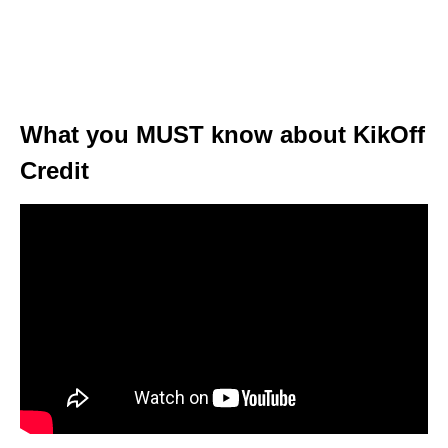
What you MUST know about KikOff
Credit