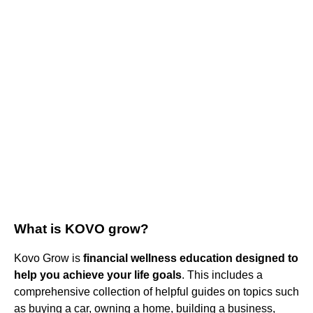
What is KOVO grow?
Kovo Grow is
financial wellness education designed to
help you achieve your life goals
. This includes a
comprehensive collection of helpful guides on topics such
as buying a car, owning a home, building a business,