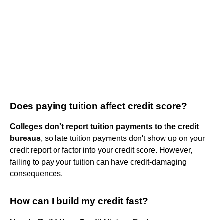
Does paying tuition affect credit score?
Colleges don't report tuition payments to the credit
bureaus
, so late tuition payments don't show up on your
credit report or factor into your credit score. However,
failing to pay your tuition can have credit-damaging
consequences.
How can I build my credit fast?