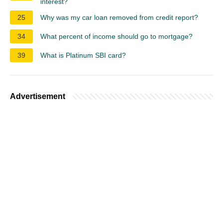
interest?
25
Why was my car loan removed from credit report?
34
What percent of income should go to mortgage?
39
What is Platinum SBI card?
Advertisement