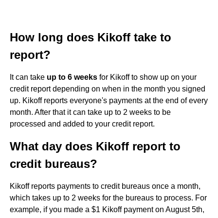
How long does Kikoff take to
report?
It can take
up to 6 weeks
for Kikoff to show up on your
credit report depending on when in the month you signed
up. Kikoff reports everyone's payments at the end of every
month. After that it can take up to 2 weeks to be
processed and added to your credit report.
What day does Kikoff report to
credit bureaus?
Kikoff reports payments to credit bureaus once a month,
which takes up to 2 weeks for the bureaus to process. For
example, if you made a $1 Kikoff payment on August 5th,