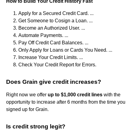
How to Build Your Credit History Fast
Apply for a Secured Credit Card. ...
Get Someone to Cosign a Loan. ...
Become an Authorized User. ...
Automate Payments. ...
Pay Off Credit Card Balances. ...
Only Apply for Loans or Cards You Need. ...
Increase Your Credit Limits. ...
Check Your Credit Report for Errors.
Does Grain give credit increases?
Right now we offer
up to $1,000 credit lines
with the
opportunity to increase after 6 months from the time you
signed up for Grain.
Is credit strong legit?