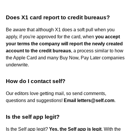
Does X1 card report to credit bureaus?
Be aware that although X1 does a soft pull when you
apply, if you're approved for the card, when
you accept
your terms the company will report the newly created
account to the credit bureaus
, a process similar to how
the Apple Card and many Buy Now, Pay Later companies
underwrite.
How do I contact self?
Our editors love getting mail, so send comments,
questions and suggestions!
Email letters@self.com
.
Is the self app legit?
Is the Self app legit?
Yes, the Self app is legit
. With the