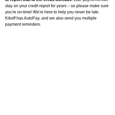
stay on your credit report for years – so please make sure
you're on-time! We're here to help you never be late.
Kikoff has AutoPay, and we also send you multiple
payment reminders.