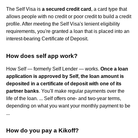
The Self Visa is
a secured credit card
, a card type that
allows people with no credit or poor credit to build a credit
profile. After meeting the Self Visa's lenient eligibility
requirements, you're granted a loan that is placed into an
interest-bearing Certificate of Deposit.
How does self app work?
How Self — formerly Self Lender — works.
Once a loan
application is approved by Self, the loan amount is
deposited in a certificate of deposit with one of its
partner banks
. You'll make regular payments over the
life of the loan. ... Self offers one- and two-year terms,
depending on what you want your monthly payment to be
...
How do you pay a Kikoff?