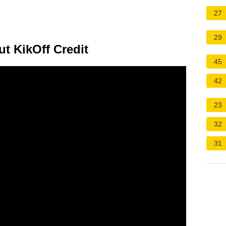
27
29
 KikOff Credit
45
42
23
32
31