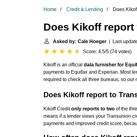
Home
Credit & Lending
Does Kikoff 
Does Kikoff report 
Asked by: Cale Hoeger
| Last update
Score: 4.5/5
(
74 votes
)
Kikoff is an official
data furnisher for Equ
payments to Equifax and Experian. Most l
required to check all three bureaus, so ou
Does Kikoff report to Tra
Kikoff Credit
only reports to two
of the thr
means if a lender views your Transunion cred
payments and improved credit score, because