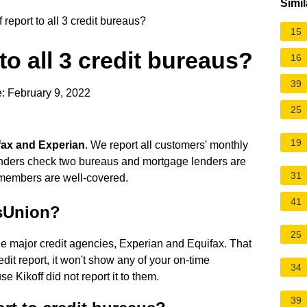
Simil
report to all 3 credit bureaus?
15
to all 3 credit bureaus?
16
39
: February 9, 2022
25
19
ifax and Experian
. We report all customers' monthly
enders check two bureaus and mortgage lenders are
31
r members are well-covered.
41
nsUnion?
25
ee major credit agencies, Experian and Equifax. That
it report, it won't show any of your on-time
34
 Kikoff did not report it to them.
39