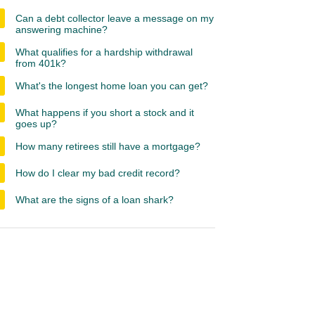
Can a debt collector leave a message on my
answering machine?
What qualifies for a hardship withdrawal
from 401k?
What's the longest home loan you can get?
What happens if you short a stock and it
goes up?
How many retirees still have a mortgage?
How do I clear my bad credit record?
What are the signs of a loan shark?