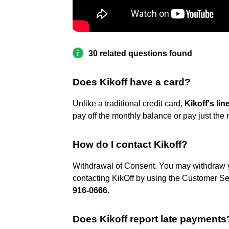
30 related questions found
Does Kikoff have a card?
Unlike a traditional credit card,
Kikoff's lin
pay off the monthly balance or pay just the
How do I contact Kikoff?
Withdrawal of Consent. You may withdraw 
contacting KikOff by using the Customer Ser
916-0666
.
Does Kikoff report late payments