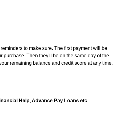
u reminders to make sure. The first payment will be
 purchase. Then they'll be on the same day of the
your remaining balance and credit score at any time,
Financial Help, Advance Pay Loans etc