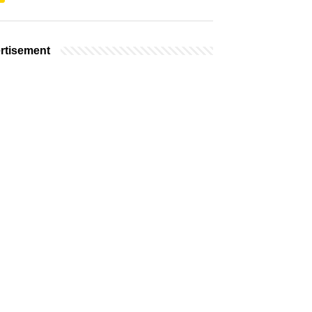
rtisement