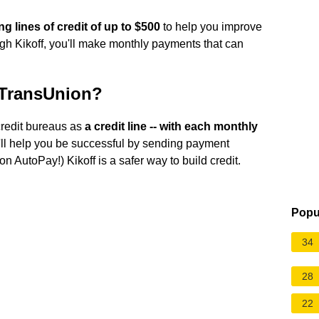
ng lines of credit of up to $500
to help you improve
hrough Kikoff, you'll make monthly payments that can
 TransUnion?
credit bureaus as
a credit line -- with each monthly
'll help you be successful by sending payment
n AutoPay!) Kikoff is a safer way to build credit.
Popu
34
28
22