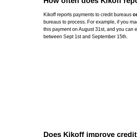
How often does Kikoff repo
Kikoff reports payments to credit bureaus
o
bureaus to process. For example, if you ma
this payment on August 31st, and you can ex
between Sept 1st and September 15th.
Does Kikoff improve credi