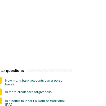
lar questions
How many bank accounts can a person
have?
Is there credit card forgiveness?
Is it better to inherit a Roth or traditional
IRA?