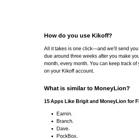
How do you use Kikoff?
All it takes is one click—and we'll send yo
due around three weeks after you make your
month, every month. You can keep track of 
on your Kikoff account.
What is similar to MoneyLion?
15 Apps Like Brigit and MoneyLion for 
Earnin.
Branch.
Dave.
PockBox.