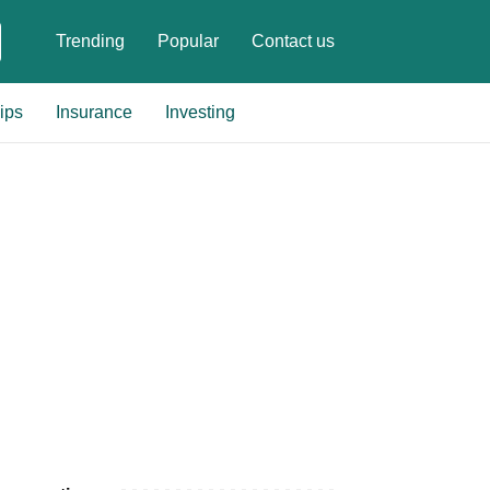
Trending
Popular
Contact us
ips
Insurance
Investing