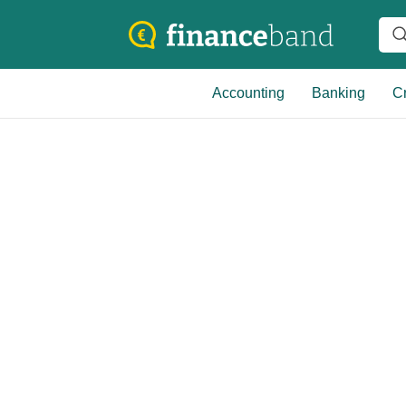
Accounting
Banking
Cr