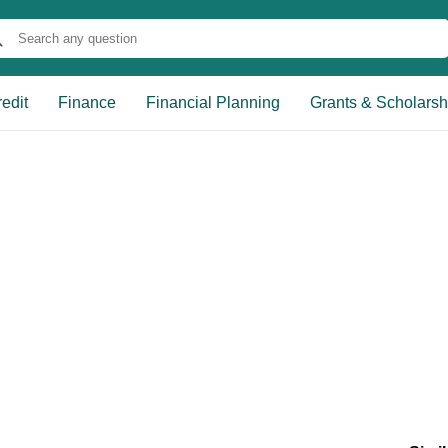
edit
Finance
Financial Planning
Grants & Scholarsh