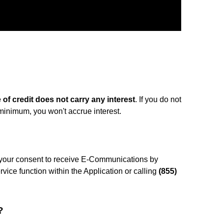
e of credit does not carry any interest
. If you do not
 minimum, you won't accrue interest.
your consent to receive E-Communications by
vice function within the Application or calling
(855)
?