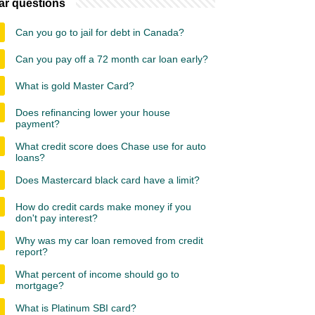
ar questions
Can you go to jail for debt in Canada?
Can you pay off a 72 month car loan early?
What is gold Master Card?
Does refinancing lower your house
payment?
What credit score does Chase use for auto
loans?
Does Mastercard black card have a limit?
How do credit cards make money if you
don't pay interest?
Why was my car loan removed from credit
report?
What percent of income should go to
mortgage?
What is Platinum SBI card?