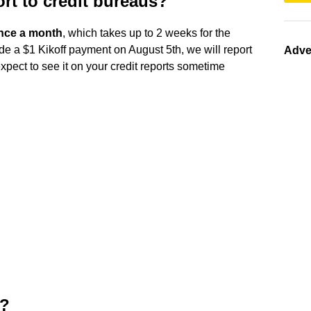
rt to credit bureaus?
nce a month
, which takes up to 2 weeks for the
de a $1 Kikoff payment on August 5th, we will report
Adve
pect to see it on your credit reports sometime
t?