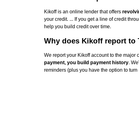
Kikoff is an online lender that offers
revolvi
your credit. ... If you get a line of credit t
help you build credit over time.
Why does Kikoff report to
We report your Kikoff account to the major 
payment, you build payment history
. We
reminders (plus you have the option to turn o