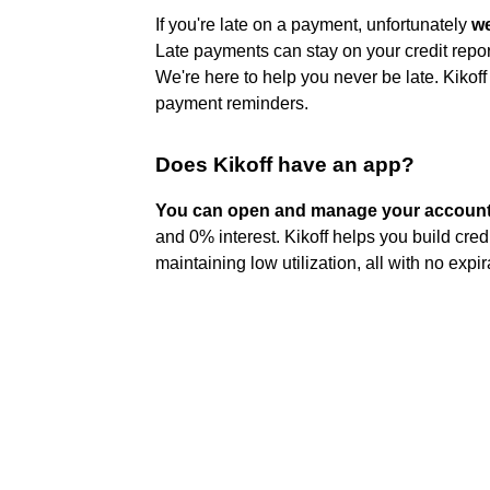
If you're late on a payment, unfortunately
we
Late payments can stay on your credit repor
We're here to help you never be late. Kikof
payment reminders.
Does Kikoff have an app?
You can open and manage your account 
and 0% interest. Kikoff helps you build cred
maintaining low utilization, all with no expir