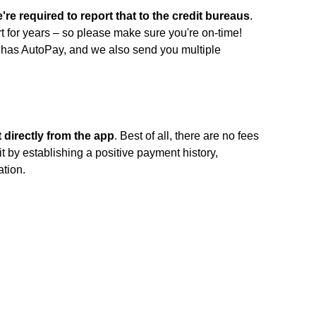
're required to report that to the credit bureaus
.
t for years – so please make sure you're on-time!
f has AutoPay, and we also send you multiple
directly from the app
. Best of all, there are no fees
it by establishing a positive payment history,
ation.