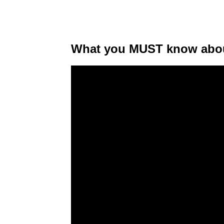
What you MUST know about