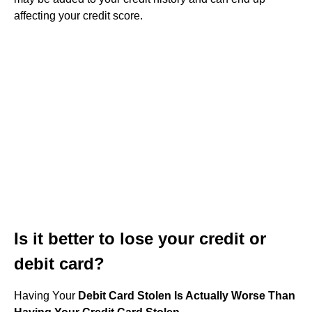
affecting your credit score.
Is it better to lose your credit or
debit card?
Having Your
Debit Card Stolen Is Actually Worse Than