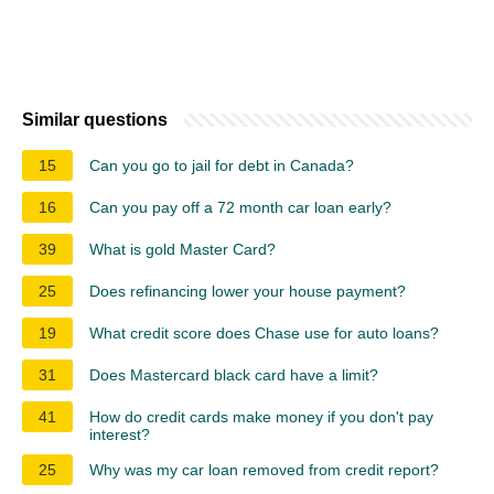
Similar questions
15
Can you go to jail for debt in Canada?
16
Can you pay off a 72 month car loan early?
39
What is gold Master Card?
25
Does refinancing lower your house payment?
19
What credit score does Chase use for auto loans?
31
Does Mastercard black card have a limit?
41
How do credit cards make money if you don't pay
interest?
25
Why was my car loan removed from credit report?