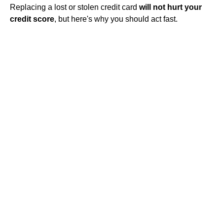
Replacing a lost or stolen credit card
will not hurt your
credit score
, but here's why you should act fast.