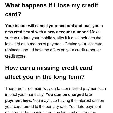
What happens if I lose my credit
card?
Your issuer will cancel your account and mail you a
new credit card with a new account number
. Make
sure to update your mobile wallet if it also includes the
lost card as a means of payment. Getting your lost card
replaced should have no effect on your credit report or
credit score.
How can a missing credit card
affect you in the long term?
There are three main ways a late or missed payment can
impact you financially:
You can be charged late
payment fees
. You may face having the interest rate on
your card raised to the penalty rate. Your late payment
may be added to your credit history and can end up