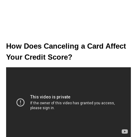
How Does Canceling a Card Affect
Your Credit Score?