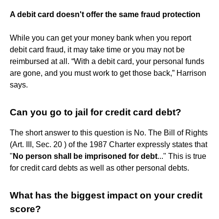
A debit card doesn't offer the same fraud protection
While you can get your money bank when you report
debit card fraud, it may take time or you may not be
reimbursed at all. “With a debit card, your personal funds
are gone, and you must work to get those back,” Harrison
says.
Can you go to jail for credit card debt?
The short answer to this question is No. The Bill of Rights
(Art. III, Sec. 20 ) of the 1987 Charter expressly states that
"
No person shall be imprisoned for debt
..." This is true
for credit card debts as well as other personal debts.
What has the biggest impact on your credit
score?