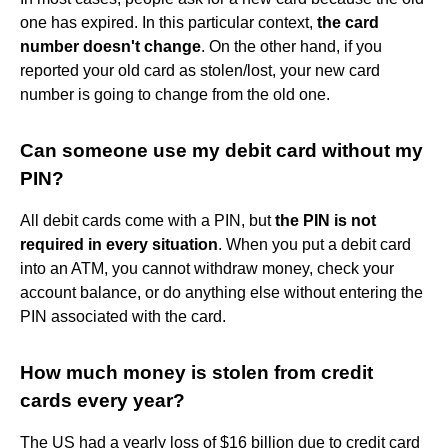
one has expired. In this particular context,
the card
number doesn't change
. On the other hand, if you
reported your old card as stolen/lost, your new card
number is going to change from the old one.
Can someone use my debit card without my
PIN?
All debit cards come with a PIN, but
the PIN is not
required in every situation
. When you put a debit card
into an ATM, you cannot withdraw money, check your
account balance, or do anything else without entering the
PIN associated with the card.
How much money is stolen from credit
cards every year?
The US had a yearly loss of $16 billion due to credit card