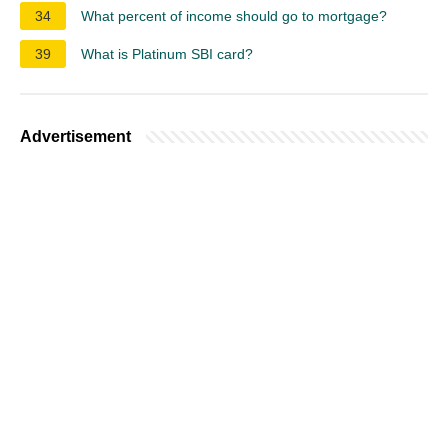
34
What percent of income should go to mortgage?
39
What is Platinum SBI card?
Advertisement