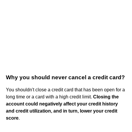
Why you should never cancel a credit card?
You shouldn't close a credit card that has been open for a
long time or a card with a high credit limit.
Closing the
account could negatively affect your credit history
and credit utilization, and in turn, lower your credit
score
.