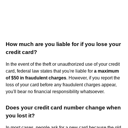
How much are you liable for if you lose your
credit card?
In the event of the theft or unauthorized use of your credit
card, federal law states that you're liable for
a maximum
of $50 in fraudulent charges
. However, if you report the
loss of your card before any fraudulent charges appear,
you'll bear no financial responsibility whatsoever.
Does your credit card number change when
you lost it?
In most cases, people ask for a new card because the old