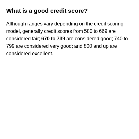
What is a good credit score?
Although ranges vary depending on the credit scoring
model, generally credit scores from 580 to 669 are
considered fair;
670 to 739
are considered good; 740 to
799 are considered very good; and 800 and up are
considered excellent.