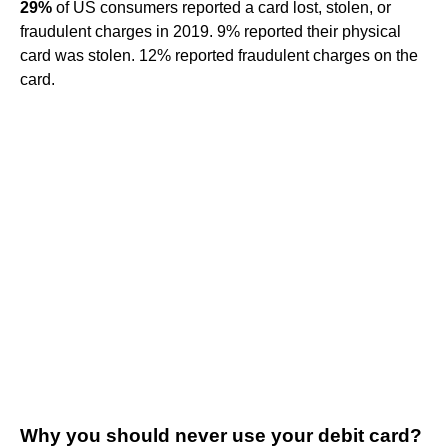
29%
of US consumers reported a card lost, stolen, or
fraudulent charges in 2019. 9% reported their physical
card was stolen. 12% reported fraudulent charges on the
card.
Why you should never use your debit card?