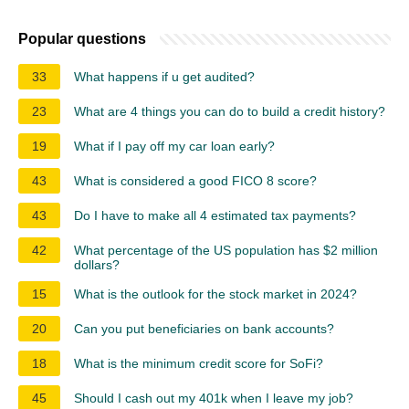
Popular questions
33
What happens if u get audited?
23
What are 4 things you can do to build a credit history?
19
What if I pay off my car loan early?
43
What is considered a good FICO 8 score?
43
Do I have to make all 4 estimated tax payments?
42
What percentage of the US population has $2 million
dollars?
15
What is the outlook for the stock market in 2024?
20
Can you put beneficiaries on bank accounts?
18
What is the minimum credit score for SoFi?
45
Should I cash out my 401k when I leave my job?