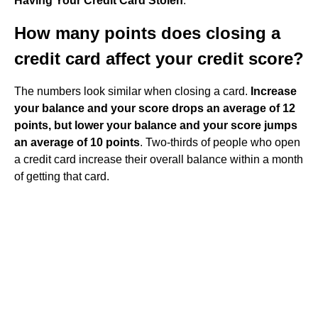
Having Your Credit Card Stolen
.
How many points does closing a
credit card affect your credit score?
The numbers look similar when closing a card.
Increase
your balance and your score drops an average of 12
points, but lower your balance and your score jumps
an average of 10 points
. Two-thirds of people who open
a credit card increase their overall balance within a month
of getting that card.