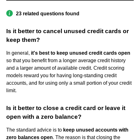
23 related questions found
Is it better to cancel unused credit cards or
keep them?
In general,
it's best to keep unused credit cards open
so that you benefit from a longer average credit history
and a larger amount of available credit. Credit scoring
models reward you for having long-standing credit
accounts, and for using only a small portion of your credit
limit.
Is it better to close a credit card or leave it
open with a zero balance?
The standard advice is to
keep unused accounts with
zero balances open
. The reason is that closing the