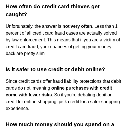
How often do credit card thieves get
caught?
Unfortunately, the answer is
not very often
. Less than 1
percent of all credit card fraud cases are actually solved
by law enforcement. This means that if you are a victim of
credit card fraud, your chances of getting your money
back are pretty slim.
Is it safer to use credit or debit online?
Since credit cards offer fraud liability protections that debit
cards do not, meaning
online purchases with credit
come with fewer risks
. So if you're debating debit or
credit for online shopping, pick credit for a safer shopping
experience.
How much money should you spend on a