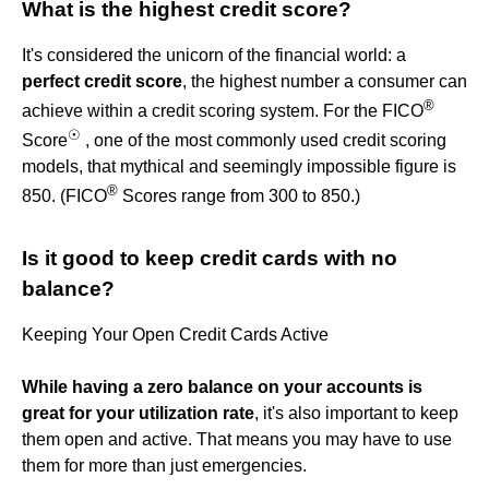
What is the highest credit score?
It's considered the unicorn of the financial world: a
perfect credit score
, the highest number a consumer can
®
achieve within a credit scoring system. For the FICO
☉
Score
, one of the most commonly used credit scoring
models, that mythical and seemingly impossible figure is
®
850. (FICO
Scores range from 300 to 850.)
Is it good to keep credit cards with no
balance?
Keeping Your Open Credit Cards Active
While having a zero balance on your accounts is
great for your utilization rate
, it's also important to keep
them open and active. That means you may have to use
them for more than just emergencies.