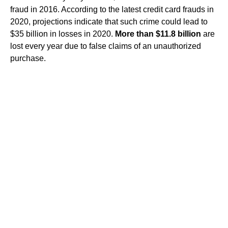
fraud in 2016. According to the latest credit card frauds in
2020, projections indicate that such crime could lead to
$35 billion in losses in 2020.
More than $11.8 billion
are
lost every year due to false claims of an unauthorized
purchase.