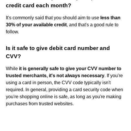
credit card each month?
It's commonly said that you should aim to use
less than
30% of your available credit
, and that's a good rule to
follow.
Is it safe to give debit card number and
CVV?
While
it is generally safe to give your CVV number to
trusted merchants, it's not always necessary
. If you're
using a card in person, the CVV code typically isn't
required. In general, providing a card security code when
you're shopping online is safe, as long as you're making
purchases from trusted websites.