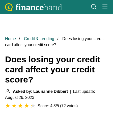
Home
Credit & Lending
Does losing your credit
card affect your credit score?
Does losing your credit
card affect your credit
score?
Asked by: Laurianne Dibbert
| Last update:
August 26, 2023
Score: 4.3/5
(
72 votes
)