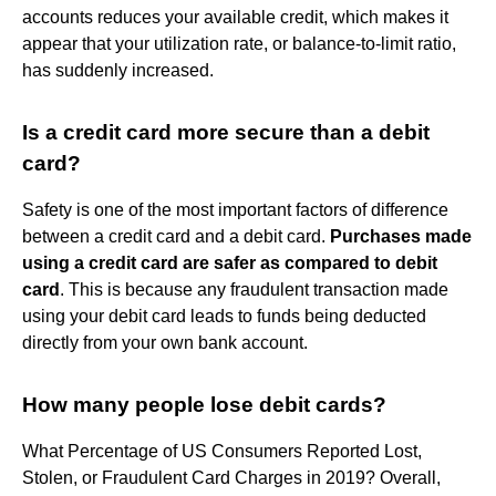
accounts reduces your available credit, which makes it
appear that your utilization rate, or balance-to-limit ratio,
has suddenly increased.
Is a credit card more secure than a debit
card?
Safety is one of the most important factors of difference
between a credit card and a debit card.
Purchases made
using a credit card are safer as compared to debit
card
. This is because any fraudulent transaction made
using your debit card leads to funds being deducted
directly from your own bank account.
How many people lose debit cards?
What Percentage of US Consumers Reported Lost,
Stolen, or Fraudulent Card Charges in 2019? Overall,