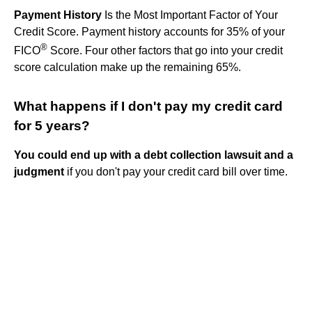
Payment History
Is the Most Important Factor of Your
Credit Score. Payment history accounts for 35% of your
®
FICO
Score. Four other factors that go into your credit
score calculation make up the remaining 65%.
What happens if I don't pay my credit card
for 5 years?
You could end up with a debt collection lawsuit and a
judgment
if you don't pay your credit card bill over time.