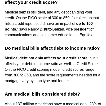
affect your credit score?
Medical debt is still debt, and any debt can ding your
credit. On the FICO scale of 300 to 850, “a collection that
hits a credit report could have an impact of
up to 100
points
,” says Nancy Bistritz-Balkan, vice president of
communications and consumer education at Equifax.
Do medical bills affect debt to income ratio?
Medical debt not only affects your credit score
, but it
affects your debt-to-income ratio as well. ... Credit Score.
On the FICO credit scoring model, credit scores range
from 300 to 850, and the score requirements needed for a
mortgage vary by loan type and lender.
Are medical bills considered debt?
About 137 million Americans have a medical debt; 28% of