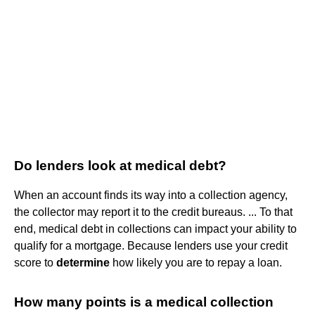
Do lenders look at medical debt?
When an account finds its way into a collection agency,
the collector may report it to the credit bureaus. ... To that
end, medical debt in collections can impact your ability to
qualify for a mortgage. Because lenders use your credit
score to
determine
how likely you are to repay a loan.
How many points is a medical collection