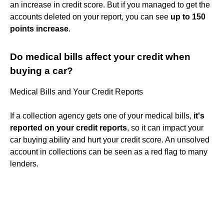
an increase in credit score. But if you managed to get the
accounts deleted on your report, you can see
up to 150
points increase
.
Do medical bills affect your credit when
buying a car?
Medical Bills and Your Credit Reports
If a collection agency gets one of your medical bills,
it's
reported on your credit reports
, so it can impact your
car buying ability and hurt your credit score. An unsolved
account in collections can be seen as a red flag to many
lenders.