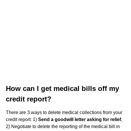
How can I get medical bills off my
credit report?
There are 3 ways to delete medical collections from your
credit report: 1)
Send a goodwill letter asking for relief
,
2) Negotiate to delete the reporting of the medical bill in