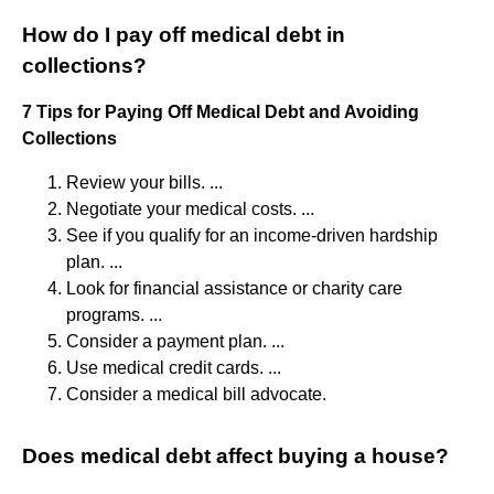
How do I pay off medical debt in
collections?
7 Tips for Paying Off Medical Debt and Avoiding
Collections
Review your bills. ...
Negotiate your medical costs. ...
See if you qualify for an income-driven hardship
plan. ...
Look for financial assistance or charity care
programs. ...
Consider a payment plan. ...
Use medical credit cards. ...
Consider a medical bill advocate.
Does medical debt affect buying a house?