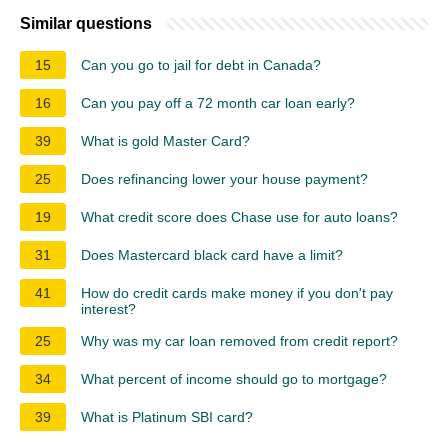
Similar questions
15
Can you go to jail for debt in Canada?
16
Can you pay off a 72 month car loan early?
39
What is gold Master Card?
25
Does refinancing lower your house payment?
19
What credit score does Chase use for auto loans?
31
Does Mastercard black card have a limit?
41
How do credit cards make money if you don't pay
interest?
25
Why was my car loan removed from credit report?
34
What percent of income should go to mortgage?
39
What is Platinum SBI card?