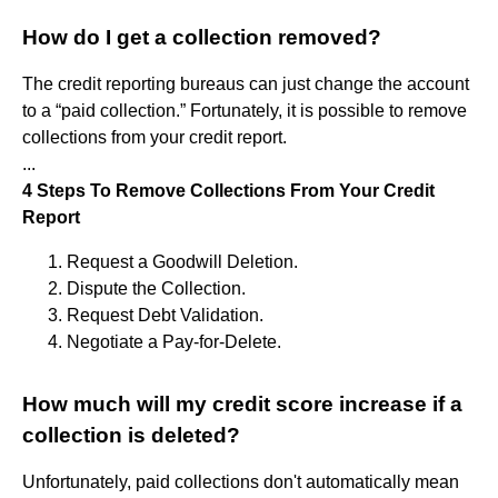
How do I get a collection removed?
The credit reporting bureaus can just change the account
to a “paid collection.” Fortunately, it is possible to remove
collections from your credit report.
...
4 Steps To Remove Collections From Your Credit
Report
Request a Goodwill Deletion.
Dispute the Collection.
Request Debt Validation.
Negotiate a Pay-for-Delete.
How much will my credit score increase if a
collection is deleted?
Unfortunately, paid collections don't automatically mean