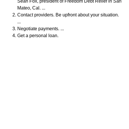
Sean Fox, president of Freedom Debt Relief in San
Mateo, Cal. ...
Contact providers. Be upfront about your situation.
...
Negotiate payments. ...
Get a personal loan.