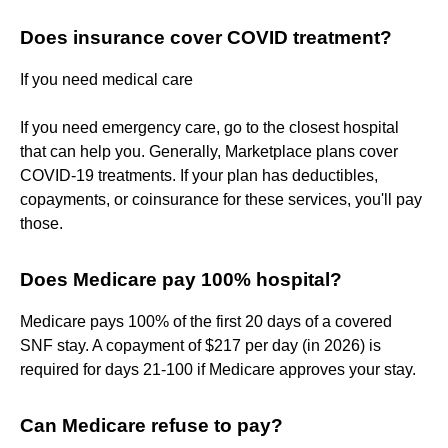
Does insurance cover COVID treatment?
If you need medical care
If you need emergency care, go to the closest hospital
that can help you. Generally, Marketplace plans cover
COVID-19 treatments. If your plan has deductibles,
copayments, or coinsurance for these services, you'll pay
those.
Does Medicare pay 100% hospital?
Medicare pays 100% of the first 20 days of a covered
SNF stay. A copayment of $217 per day (in 2026) is
required for days 21-100 if Medicare approves your stay.
Can Medicare refuse to pay?