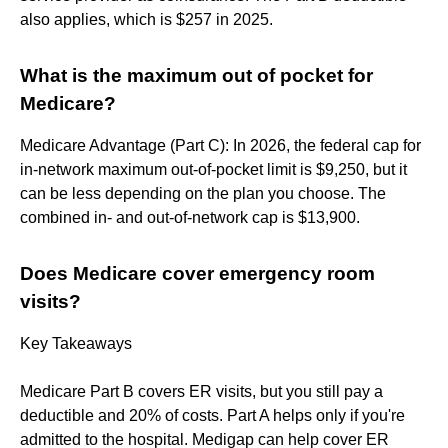
also applies, which is $257 in 2025.
What is the maximum out of pocket for
Medicare?
Medicare Advantage (Part C): In 2026, the federal cap for
in-network maximum out-of-pocket limit is $9,250, but it
can be less depending on the plan you choose. The
combined in- and out-of-network cap is $13,900.
Does Medicare cover emergency room
visits?
Key Takeaways
Medicare Part B covers ER visits, but you still pay a
deductible and 20% of costs. Part A helps only if you're
admitted to the hospital. Medigap can help cover ER