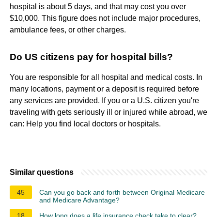
hospital is about 5 days, and that may cost you over
$10,000. This figure does not include major procedures,
ambulance fees, or other charges.
Do US citizens pay for hospital bills?
You are responsible for all hospital and medical costs. In
many locations, payment or a deposit is required before
any services are provided. If you or a U.S. citizen you're
traveling with gets seriously ill or injured while abroad, we
can: Help you find local doctors or hospitals.
Similar questions
45
Can you go back and forth between Original Medicare
and Medicare Advantage?
18
How long does a life insurance check take to clear?