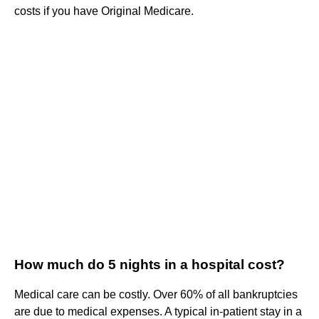
costs if you have Original Medicare.
How much do 5 nights in a hospital cost?
Medical care can be costly. Over 60% of all bankruptcies
are due to medical expenses. A typical in-patient stay in a