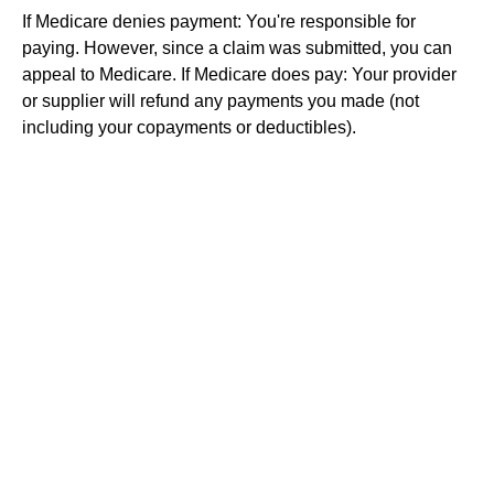
If Medicare denies payment: You're responsible for
paying. However, since a claim was submitted, you can
appeal to Medicare. If Medicare does pay: Your provider
or supplier will refund any payments you made (not
including your copayments or deductibles).