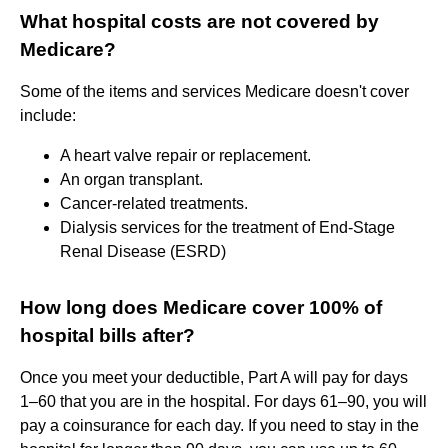
What hospital costs are not covered by
Medicare?
Some of the items and services Medicare doesn't cover
include:
A heart valve repair or replacement.
An organ transplant.
Cancer-related treatments.
Dialysis services for the treatment of End-Stage
Renal Disease (ESRD)
How long does Medicare cover 100% of
hospital bills after?
Once you meet your deductible, Part A will pay for days
1–60 that you are in the hospital. For days 61–90, you will
pay a coinsurance for each day. If you need to stay in the