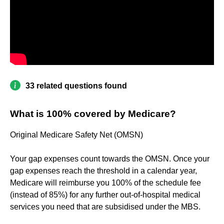
33 related questions found
What is 100% covered by Medicare?
Original Medicare Safety Net (OMSN)
Your gap expenses count towards the OMSN. Once your
gap expenses reach the threshold in a calendar year,
Medicare will reimburse you 100% of the schedule fee
(instead of 85%) for any further out-of-hospital medical
services you need that are subsidised under the MBS.