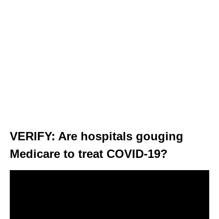
VERIFY: Are hospitals gouging
Medicare to treat COVID-19?