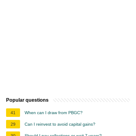
Popular questions
41
When can I draw from PBGC?
29
Can I reinvest to avoid capital gains?
30
Should I pay collections or wait 7 years?