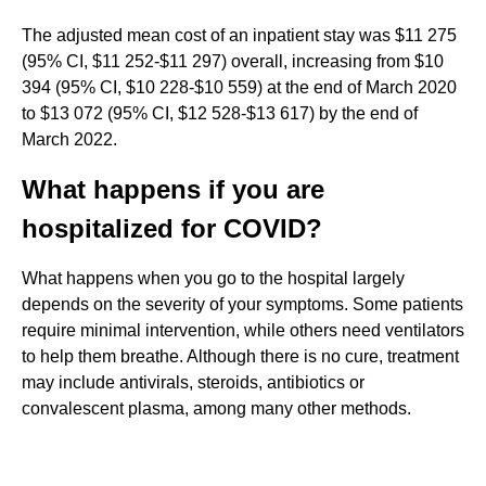
The adjusted mean cost of an inpatient stay was $11 275
(95% CI, $11 252-$11 297) overall, increasing from $10
394 (95% CI, $10 228-$10 559) at the end of March 2020
to $13 072 (95% CI, $12 528-$13 617) by the end of
March 2022.
What happens if you are
hospitalized for COVID?
What happens when you go to the hospital largely
depends on the severity of your symptoms. Some patients
require minimal intervention, while others need ventilators
to help them breathe. Although there is no cure, treatment
may include antivirals, steroids, antibiotics or
convalescent plasma, among many other methods.