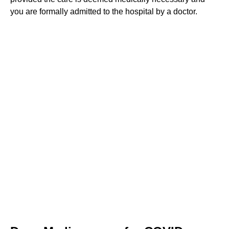
you are formally admitted to the hospital by a doctor.