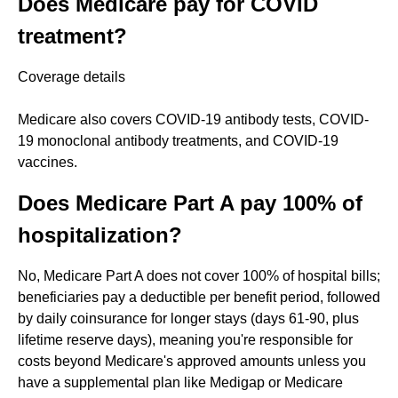
Does Medicare pay for COVID
treatment?
Coverage details
Medicare also covers COVID-19 antibody tests, COVID-
19 monoclonal antibody treatments, and COVID-19
vaccines.
Does Medicare Part A pay 100% of
hospitalization?
No, Medicare Part A does not cover 100% of hospital bills;
beneficiaries pay a deductible per benefit period, followed
by daily coinsurance for longer stays (days 61-90, plus
lifetime reserve days), meaning you're responsible for
costs beyond Medicare's approved amounts unless you
have a supplemental plan like Medigap or Medicare