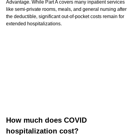
Advantage. While Part A covers many inpatient services
like semi-private rooms, meals, and general nursing after
the deductible, significant out-of-pocket costs remain for
extended hospitalizations.
How much does COVID
hospitalization cost?