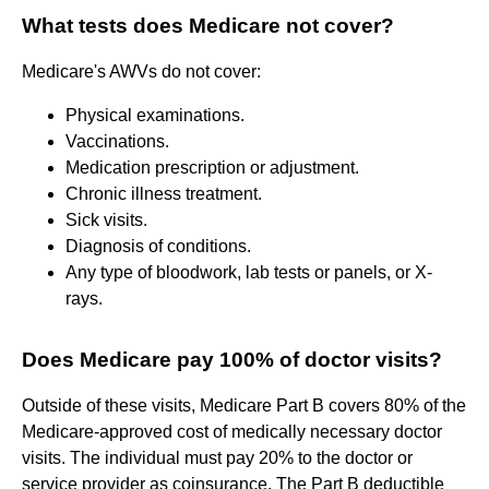
What tests does Medicare not cover?
Medicare's AWVs do not cover:
Physical examinations.
Vaccinations.
Medication prescription or adjustment.
Chronic illness treatment.
Sick visits.
Diagnosis of conditions.
Any type of bloodwork, lab tests or panels, or X-
rays.
Does Medicare pay 100% of doctor visits?
Outside of these visits, Medicare Part B covers 80% of the
Medicare-approved cost of medically necessary doctor
visits. The individual must pay 20% to the doctor or
service provider as coinsurance. The Part B deductible