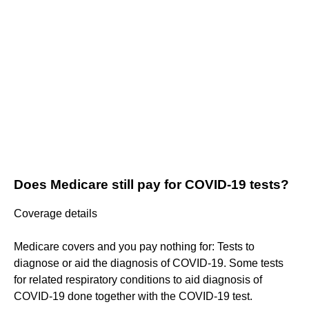
Does Medicare still pay for COVID-19 tests?
Coverage details
Medicare covers and you pay nothing for: Tests to
diagnose or aid the diagnosis of COVID-19. Some tests
for related respiratory conditions to aid diagnosis of
COVID-19 done together with the COVID-19 test.