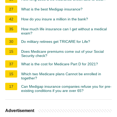
27
What is the best Medigap insurance?
42
How do you insure a million in the bank?
35
How much life insurance can I get without a medical
exam?
30
Do military retirees get TRICARE for Life?
15
Does Medicare premiums come out of your Social
Security check?
37
What is the cost for Medicare Part D for 2021?
15
Which two Medicare plans Cannot be enrolled in
together?
17
Can Medigap insurance companies refuse you for pre-
existing conditions if you are over 65?
Advertisement