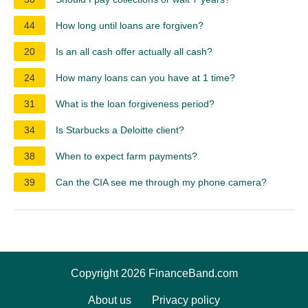
44
How long until loans are forgiven?
20
Is an all cash offer actually all cash?
24
How many loans can you have at 1 time?
31
What is the loan forgiveness period?
34
Is Starbucks a Deloitte client?
38
When to expect farm payments?
39
Can the CIA see me through my phone camera?
Copyright 2026 FinanceBand.com
About us
Privacy policy