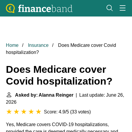
Home
Insurance
Does Medicare cover Covid
hospitalization?
Does Medicare cover
Covid hospitalization?
Asked by: Alanna Reinger
| Last update: June 26,
2026
Score: 4.9/5
(
33 votes
)
Yes, Medicare covers COVID-19 hospitalizations,
provided the care is deemed medically necessary and