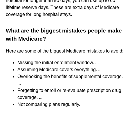
hospital for longer than 90 days, you can use up to 60
lifetime reserve days. These are extra days of Medicare
coverage for long hospital stays.
What are the biggest mistakes people make
with Medicare?
Here are some of the biggest Medicare mistakes to avoid:
Missing the initial enrollment window. ...
Assuming Medicare covers everything. ...
Overlooking the benefits of supplemental coverage.
...
Forgetting to enroll or re-evaluate prescription drug
coverage. ...
Not comparing plans regularly.