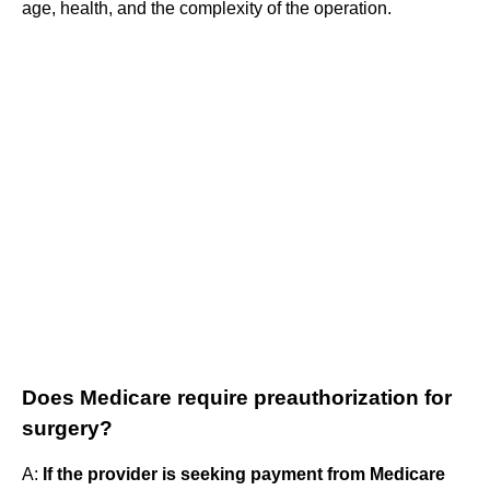
age, health, and the complexity of the operation.
Does Medicare require preauthorization for
surgery?
A:
If the provider is seeking payment from Medicare