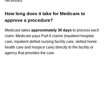
necessary.
How long does it take for Medicare to
approve a procedure?
Medicare takes
approximately 30 days
to process each
claim. Medicare pays Part A claims (inpatient hospital
care, inpatient skilled nursing facility care, skilled home
health care and hospice care) directly to the facility or
agency that provides the care.