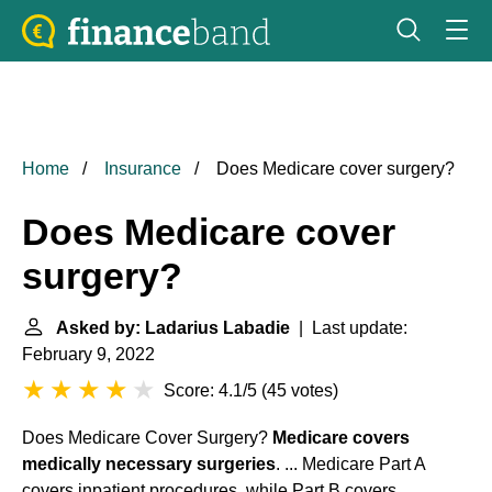
Home
Insurance
Does Medicare cover surgery?
Does Medicare cover
surgery?
Asked by: Ladarius Labadie
| Last update:
February 9, 2022
Score: 4.1/5
(
45 votes
)
Does Medicare Cover Surgery?
Medicare covers
medically necessary surgeries
. ... Medicare Part A
covers inpatient procedures, while Part B covers