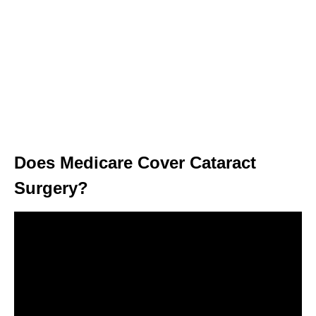
Does Medicare Cover Cataract
Surgery?