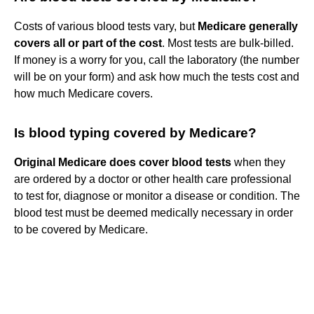
Costs of various blood tests vary, but
Medicare generally
covers all or part of the cost
. Most tests are bulk-billed.
If money is a worry for you, call the laboratory (the number
will be on your form) and ask how much the tests cost and
how much Medicare covers.
Is blood typing covered by Medicare?
Original Medicare does cover blood tests
when they
are ordered by a doctor or other health care professional
to test for, diagnose or monitor a disease or condition. The
blood test must be deemed medically necessary in order
to be covered by Medicare.