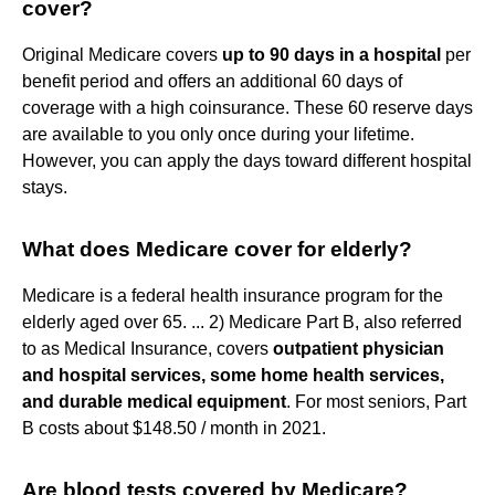
cover?
Original Medicare covers
up to 90 days in a hospital
per
benefit period and offers an additional 60 days of
coverage with a high coinsurance. These 60 reserve days
are available to you only once during your lifetime.
However, you can apply the days toward different hospital
stays.
What does Medicare cover for elderly?
Medicare is a federal health insurance program for the
elderly aged over 65. ... 2) Medicare Part B, also referred
to as Medical Insurance, covers
outpatient physician
and hospital services, some home health services,
and durable medical equipment
. For most seniors, Part
B costs about $148.50 / month in 2021.
Are blood tests covered by Medicare?