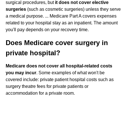
surgical procedures, but
it does not cover elective
surgeries
(such as cosmetic surgeries) unless they serve
a medical purpose. ... Medicare Part A covers expenses
related to your hospital stay as an inpatient. The amount
you'll pay depends on your recovery time.
Does Medicare cover surgery in
private hospital?
Medicare does not cover all hospital-related costs
you may incur
. Some examples of what won't be
covered include: private patient hospital costs such as
surgery theatre fees for private patients or
accommodation for a private room.