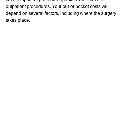
outpatient procedures. Your out-of-pocket costs will
depend on several factors, including where the surgery
takes place.