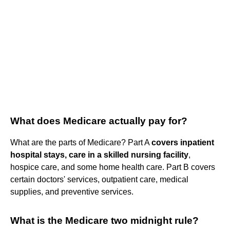
What does Medicare actually pay for?
What are the parts of Medicare? Part A
covers inpatient
hospital stays, care in a skilled nursing facility
,
hospice care, and some home health care. Part B covers
certain doctors' services, outpatient care, medical
supplies, and preventive services.
What is the Medicare two midnight rule?