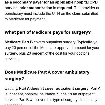
as a secondary payer for an applicable hospital OPD
service, prior authorization is required
. The provider or
beneficiary must include the UTN on the claim submitted
to Medicare for payment.
What part of Medicare pays for surgery?
Medicare Part B
covers outpatient surgery. Typically, you
pay 20 percent of the Medicare-approved amount for your
surgery, plus 20 percent of the cost for your doctor's
services.
Does Medicare Part A cover ambulatory
surgery?
Usually,
Part A doesn't cover outpatient surgery
. Part A
is inpatient, hospital insurance. Since it's an outpatient
service, Part B will cover this type of surgery if medically