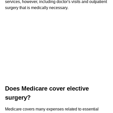
services, however, including doctor's visits and outpatient
surgery that is medically necessary.
Does Medicare cover elective
surgery?
Medicare covers many expenses related to essential