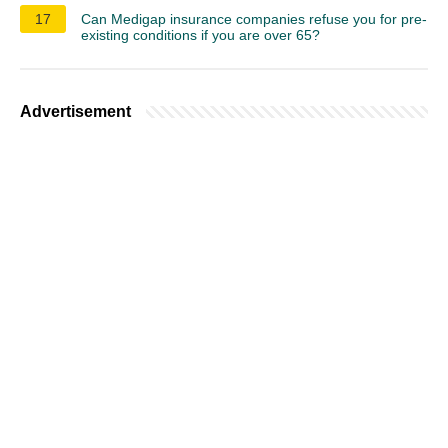
17
Can Medigap insurance companies refuse you for pre-
existing conditions if you are over 65?
Advertisement