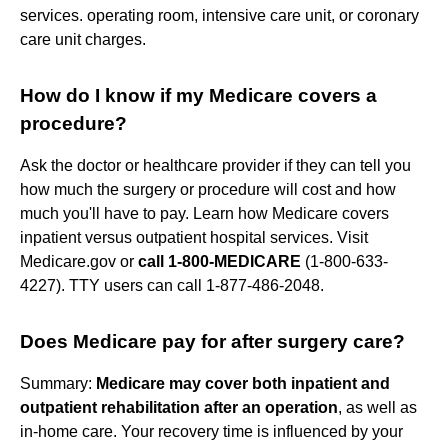
services. operating room, intensive care unit, or coronary
care unit charges.
How do I know if my Medicare covers a
procedure?
Ask the doctor or healthcare provider if they can tell you
how much the surgery or procedure will cost and how
much you'll have to pay. Learn how Medicare covers
inpatient versus outpatient hospital services. Visit
Medicare.gov or
call 1-800-MEDICARE
(1-800-633-
4227). TTY users can call 1-877-486-2048.
Does Medicare pay for after surgery care?
Summary:
Medicare may cover both inpatient and
outpatient rehabilitation after an operation
, as well as
in-home care. Your recovery time is influenced by your