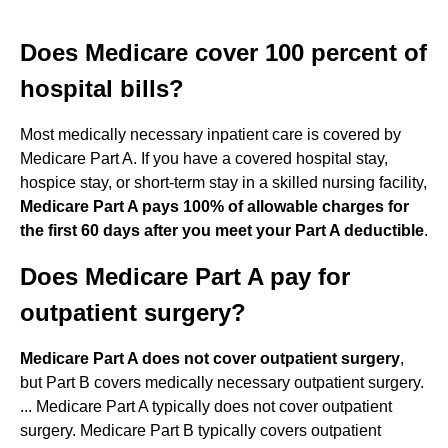
Does Medicare cover 100 percent of
hospital bills?
Most medically necessary inpatient care is covered by
Medicare Part A. If you have a covered hospital stay,
hospice stay, or short-term stay in a skilled nursing facility,
Medicare Part A pays 100% of allowable charges for
the first 60 days after you meet your Part A deductible
.
Does Medicare Part A pay for
outpatient surgery?
Medicare Part A does not cover outpatient surgery
,
but Part B covers medically necessary outpatient surgery.
... Medicare Part A typically does not cover outpatient
surgery. Medicare Part B typically covers outpatient