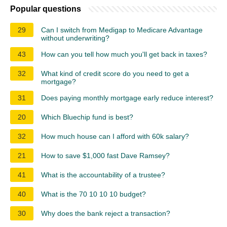
Popular questions
29
Can I switch from Medigap to Medicare Advantage
without underwriting?
43
How can you tell how much you'll get back in taxes?
32
What kind of credit score do you need to get a
mortgage?
31
Does paying monthly mortgage early reduce interest?
20
Which Bluechip fund is best?
32
How much house can I afford with 60k salary?
21
How to save $1,000 fast Dave Ramsey?
41
What is the accountability of a trustee?
40
What is the 70 10 10 10 budget?
30
Why does the bank reject a transaction?