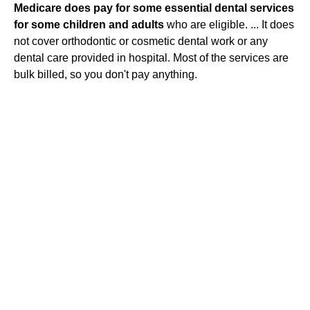
Medicare does pay for some essential dental services
for some children and adults
who are eligible. ... It does
not cover orthodontic or cosmetic dental work or any
dental care provided in hospital. Most of the services are
bulk billed, so you don't pay anything.