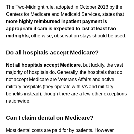
The Two-Midnight rule, adopted in October 2013 by the
Centers for Medicare and Medicaid Services, states that
more highly reimbursed inpatient payment is
appropriate if care is expected to last at least two
midnights
; otherwise, observation stays should be used.
Do all hospitals accept Medicare?
Not all hospitals accept Medicare
, but luckily, the vast
majority of hospitals do. Generally, the hospitals that do
not accept Medicare are Veterans Affairs and active
military hospitals (they operate with VA and military
benefits instead), though there are a few other exceptions
nationwide.
Can I claim dental on Medicare?
Most dental costs are paid for by patients. However,