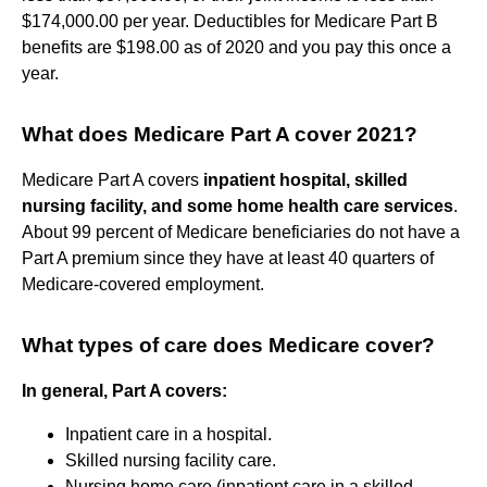
$174,000.00 per year. Deductibles for Medicare Part B
benefits are $198.00 as of 2020 and you pay this once a
year.
What does Medicare Part A cover 2021?
Medicare Part A covers
inpatient hospital, skilled
nursing facility, and some home health care services
.
About 99 percent of Medicare beneficiaries do not have a
Part A premium since they have at least 40 quarters of
Medicare-covered employment.
What types of care does Medicare cover?
In general, Part A covers:
Inpatient care in a hospital.
Skilled nursing facility care.
Nursing home care (inpatient care in a skilled