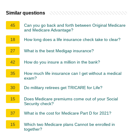
Similar questions
45
Can you go back and forth between Original Medicare
and Medicare Advantage?
18
How long does a life insurance check take to clear?
27
What is the best Medigap insurance?
42
How do you insure a million in the bank?
35
How much life insurance can I get without a medical
exam?
30
Do military retirees get TRICARE for Life?
15
Does Medicare premiums come out of your Social
Security check?
37
What is the cost for Medicare Part D for 2021?
15
Which two Medicare plans Cannot be enrolled in
together?