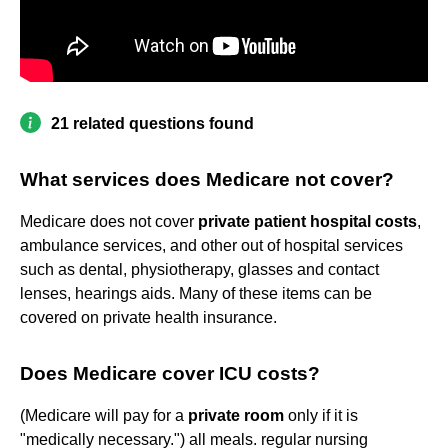
21 related questions found
What services does Medicare not cover?
Medicare does not cover
private patient hospital costs
,
ambulance services, and other out of hospital services
such as dental, physiotherapy, glasses and contact
lenses, hearings aids. Many of these items can be
covered on private health insurance.
Does Medicare cover ICU costs?
(Medicare will pay for a
private room
only if it is
"medically necessary.") all meals. regular nursing