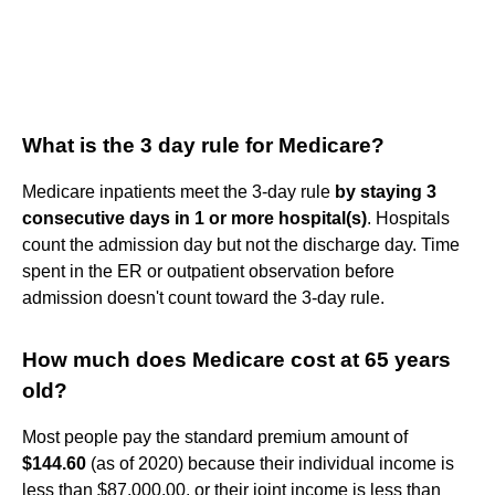
What is the 3 day rule for Medicare?
Medicare inpatients meet the 3-day rule
by staying 3
consecutive days in 1 or more hospital(s)
. Hospitals
count the admission day but not the discharge day. Time
spent in the ER or outpatient observation before
admission doesn't count toward the 3-day rule.
How much does Medicare cost at 65 years
old?
Most people pay the standard premium amount of
$144.60
(as of 2020) because their individual income is
less than $87,000.00, or their joint income is less than