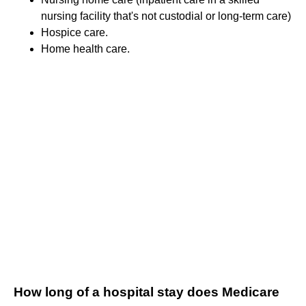
nursing facility that's not custodial or long-term care)
Hospice care.
Home health care.
How long of a hospital stay does Medicare