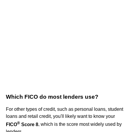
Which FICO do most lenders use?
For other types of credit, such as personal loans, student
loans and retail credit, you'll likely want to know your
®
FICO
Score 8
, which is the score most widely used by
lenders.