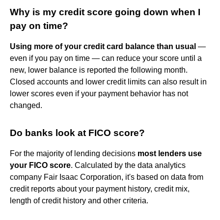
Why is my credit score going down when I
pay on time?
Using more of your credit card balance than usual
—
even if you pay on time — can reduce your score until a
new, lower balance is reported the following month.
Closed accounts and lower credit limits can also result in
lower scores even if your payment behavior has not
changed.
Do banks look at FICO score?
For the majority of lending decisions
most lenders use
your FICO score
. Calculated by the data analytics
company Fair Isaac Corporation, it's based on data from
credit reports about your payment history, credit mix,
length of credit history and other criteria.