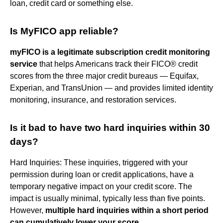
loan, credit card or something else.
Is MyFICO app reliable?
myFICO is a legitimate subscription credit monitoring
service
that helps Americans track their FICO® credit
scores from the three major credit bureaus — Equifax,
Experian, and TransUnion — and provides limited identity
monitoring, insurance, and restoration services.
Is it bad to have two hard inquiries within 30
days?
Hard Inquiries: These inquiries, triggered with your
permission during loan or credit applications, have a
temporary negative impact on your credit score. The
impact is usually minimal, typically less than five points.
However,
multiple hard inquiries within a short period
can cumulatively lower your score
.