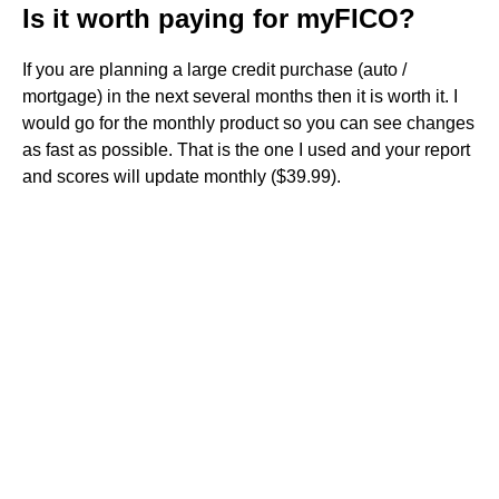
Is it worth paying for myFICO?
If you are planning a large credit purchase (auto /
mortgage) in the next several months then it is worth it. I
would go for the monthly product so you can see changes
as fast as possible. That is the one I used and your report
and scores will update monthly ($39.99).