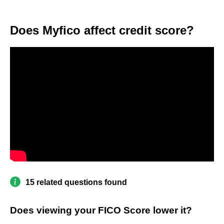
Does Myfico affect credit score?
15 related questions found
Does viewing your FICO Score lower it?