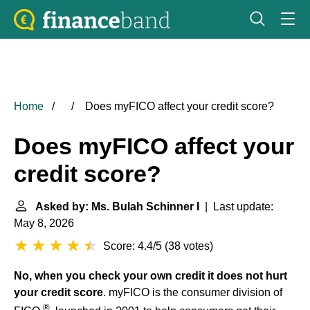
Home
Does myFICO affect your credit score?
Does myFICO affect your
credit score?
Asked by: Ms. Bulah Schinner I
| Last update:
May 8, 2026
Score: 4.4/5
(
38 votes
)
No, when you check your own credit it does not hurt
your credit score
. myFICO is the consumer division of
®