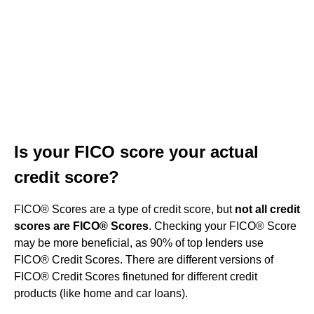
Is your FICO score your actual
credit score?
FICO® Scores are a type of credit score, but
not all credit
scores are FICO® Scores
. Checking your FICO® Score
may be more beneficial, as 90% of top lenders use
FICO® Credit Scores. There are different versions of
FICO® Credit Scores finetuned for different credit
products (like home and car loans).