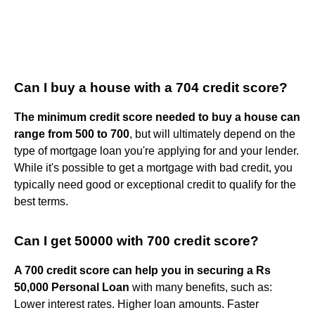
Can I buy a house with a 704 credit score?
The minimum credit score needed to buy a house can
range from 500 to 700
, but will ultimately depend on the
type of mortgage loan you're applying for and your lender.
While it's possible to get a mortgage with bad credit, you
typically need good or exceptional credit to qualify for the
best terms.
Can I get 50000 with 700 credit score?
A 700 credit score can help you in securing a Rs
50,000 Personal Loan
with many benefits, such as:
Lower interest rates. Higher loan amounts. Faster