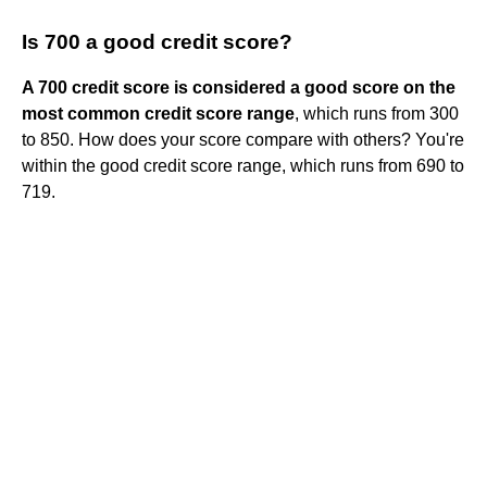
Is 700 a good credit score?
A 700 credit score is considered a good score on the
most common credit score range
, which runs from 300
to 850. How does your score compare with others? You're
within the good credit score range, which runs from 690 to
719.