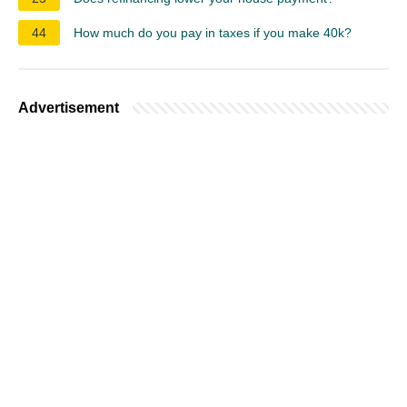
44
How much do you pay in taxes if you make 40k?
Advertisement