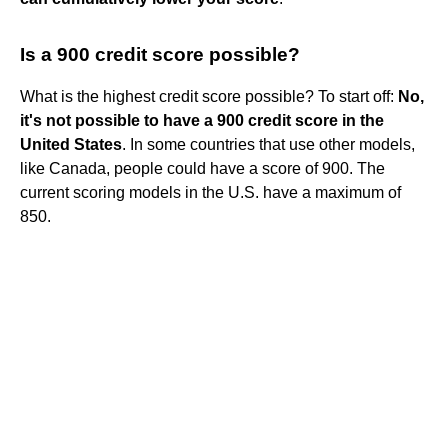
Is a 900 credit score possible?
What is the highest credit score possible? To start off:
No,
it's not possible to have a 900 credit score in the
United States
. In some countries that use other models,
like Canada, people could have a score of 900. The
current scoring models in the U.S. have a maximum of
850.