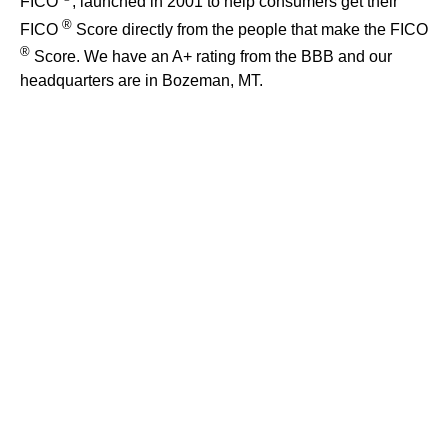
FICO
, launched in 2001 to help consumers get their
®
FICO
Score directly from the people that make the FICO
®
Score. We have an A+ rating from the BBB and our
headquarters are in Bozeman, MT.