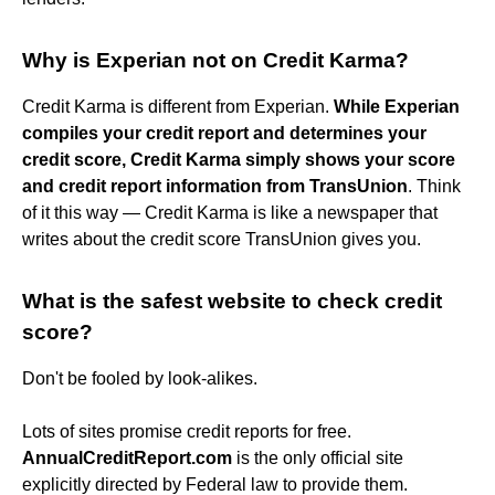
Why is Experian not on Credit Karma?
Credit Karma is different from Experian.
While Experian
compiles your credit report and determines your
credit score, Credit Karma simply shows your score
and credit report information from TransUnion
. Think
of it this way — Credit Karma is like a newspaper that
writes about the credit score TransUnion gives you.
What is the safest website to check credit
score?
Don't be fooled by look-alikes.
Lots of sites promise credit reports for free.
AnnualCreditReport.com
is the only official site
explicitly directed by Federal law to provide them.