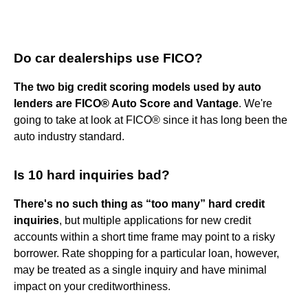
Do car dealerships use FICO?
The two big credit scoring models used by auto
lenders are FICO® Auto Score and Vantage
. We're
going to take at look at FICO® since it has long been the
auto industry standard.
Is 10 hard inquiries bad?
There's no such thing as “too many” hard credit
inquiries
, but multiple applications for new credit
accounts within a short time frame may point to a risky
borrower. Rate shopping for a particular loan, however,
may be treated as a single inquiry and have minimal
impact on your creditworthiness.