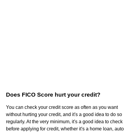
Does FICO Score hurt your credit?
You can check your credit score as often as you want
without hurting your credit, and it's a good idea to do so
regularly. At the very minimum, it's a good idea to check
before applying for credit, whether it's a home loan, auto