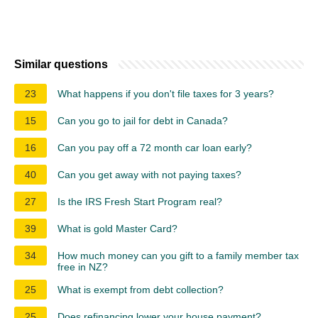
Similar questions
23
What happens if you don't file taxes for 3 years?
15
Can you go to jail for debt in Canada?
16
Can you pay off a 72 month car loan early?
40
Can you get away with not paying taxes?
27
Is the IRS Fresh Start Program real?
39
What is gold Master Card?
34
How much money can you gift to a family member tax
free in NZ?
25
What is exempt from debt collection?
25
Does refinancing lower your house payment?