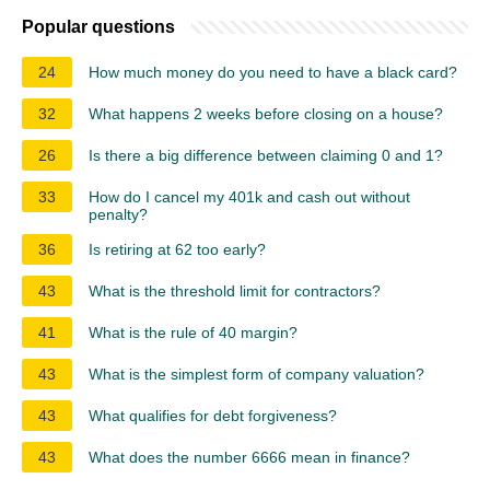
Popular questions
24
How much money do you need to have a black card?
32
What happens 2 weeks before closing on a house?
26
Is there a big difference between claiming 0 and 1?
33
How do I cancel my 401k and cash out without
penalty?
36
Is retiring at 62 too early?
43
What is the threshold limit for contractors?
41
What is the rule of 40 margin?
43
What is the simplest form of company valuation?
43
What qualifies for debt forgiveness?
43
What does the number 6666 mean in finance?