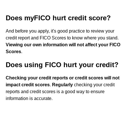
Does myFICO hurt credit score?
And before you apply, it's good practice to review your
credit report and FICO Scores to know where you stand.
Viewing our own information will not affect your FICO
Scores
.
Does using FICO hurt your credit?
Checking your credit reports or credit scores will not
impact credit scores
.
Regularly
checking your credit
reports and credit scores is a good way to ensure
information is accurate.