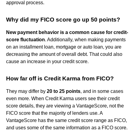
approval process.
Why did my FICO score go up 50 points?
New payment behavior is a common cause for credit-
score fluctuation
. Additionally, when making payments
on an installment loan, mortgage or auto loan, you are
decreasing the amount of overall debt. That could also
cause an increase in your credit score.
How far off is Credit Karma from FICO?
They may differ by
20 to 25 points
, and in some cases
even more. When Credit Karma users see their credit
score details, they are viewing a VantageScore, not the
FICO score that the majority of lenders use. A
VantageScore has the same credit score range as FICO,
and uses some of the same information as a FICO score.