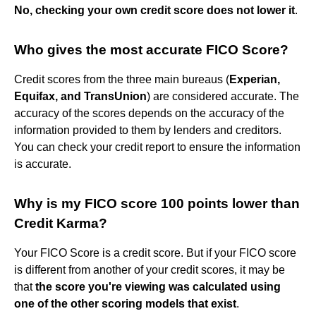
No, checking your own credit score does not lower it
.
Who gives the most accurate FICO Score?
Credit scores from the three main bureaus (
Experian,
Equifax, and TransUnion
) are considered accurate. The
accuracy of the scores depends on the accuracy of the
information provided to them by lenders and creditors.
You can check your credit report to ensure the information
is accurate.
Why is my FICO score 100 points lower than
Credit Karma?
Your FICO Score is a credit score. But if your FICO score
is different from another of your credit scores, it may be
that
the score you're viewing was calculated using
one of the other scoring models that exist
.