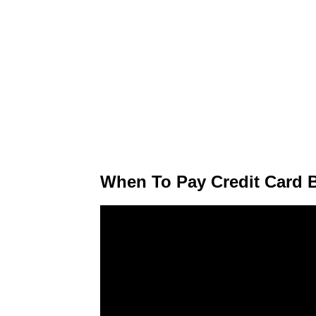
When To Pay Credit Card 