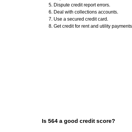
Dispute credit report errors.
Deal with collections accounts.
Use a secured credit card.
Get credit for rent and utility payments
Is 564 a good credit score?