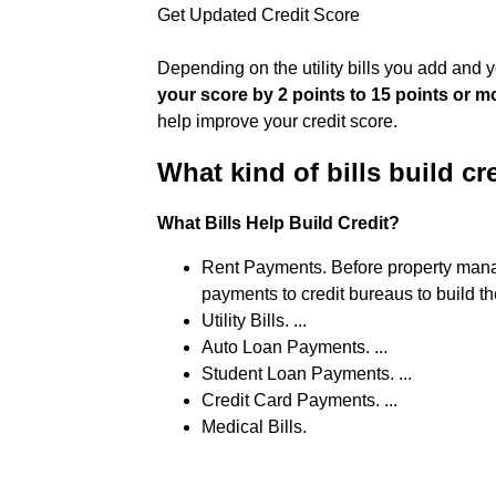
Get Updated Credit Score
Depending on the utility bills you add and 
your score by 2 points to 15 points or m
help improve your credit score.
What kind of bills build cr
What Bills Help Build Credit?
Rent Payments. Before property manag
payments to credit bureaus to build thei
Utility Bills. ...
Auto Loan Payments. ...
Student Loan Payments. ...
Credit Card Payments. ...
Medical Bills.