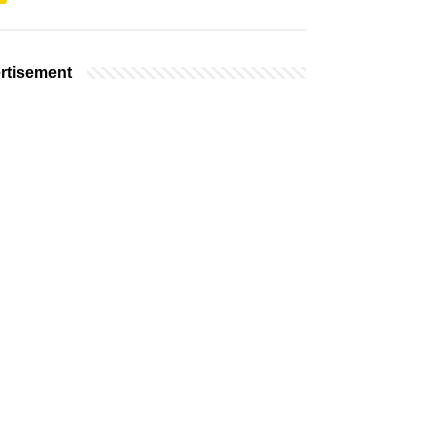
rtisement