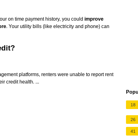
your on time payment history, you could
improve
ore
. Your utility bills (like electricity and phone) can
edit?
ement platforms, renters were unable to report rent
r credit health. ...
Popu
18
26
41