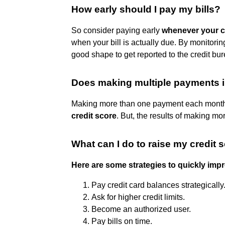
How early should I pay my bills?
So consider paying early
whenever your cr
when your bill is actually due. By monitoring
good shape to get reported to the credit bu
Does making multiple payments i
Making more than one payment each month 
credit score
. But, the results of making m
What can I do to raise my credit 
Here are some strategies to quickly impr
Pay credit card balances strategically
Ask for higher credit limits.
Become an authorized user.
Pay bills on time.