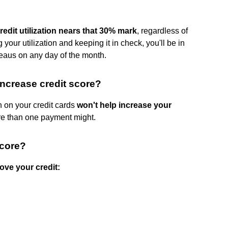
edit utilization nears that 30% mark
, regardless of
 your utilization and keeping it in check, you'll be in
reaus on any day of the month.
ncrease credit score?
on your credit cards
won't help increase your
ore than one payment might.
score?
ove your credit:
.