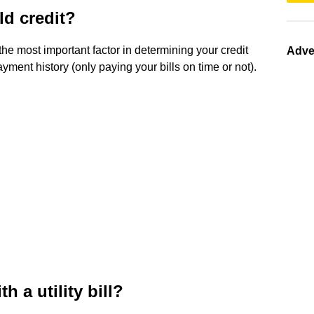
ld credit?
the most important factor in determining your credit
Adve
ment history (only paying your bills on time or not).
h a utility bill?