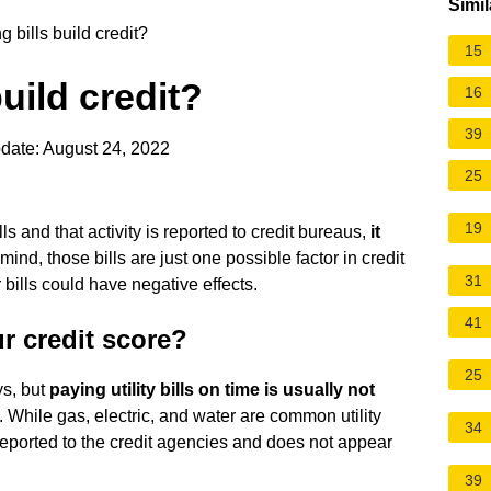
Simil
 bills build credit?
15
uild credit?
16
39
date: August 24, 2022
25
19
ls and that activity is reported to credit bureaus,
it
 mind, those bills are just one possible factor in credit
31
 bills could have negative effects.
41
ur credit score?
25
ys, but
paying utility bills on time is usually not
. While gas, electric, and water are common utility
34
t reported to the credit agencies and does not appear
39