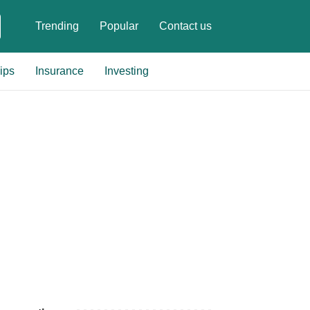
Trending
Popular
Contact us
ips
Insurance
Investing