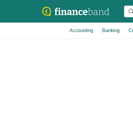
Accounting
Banking
Cr