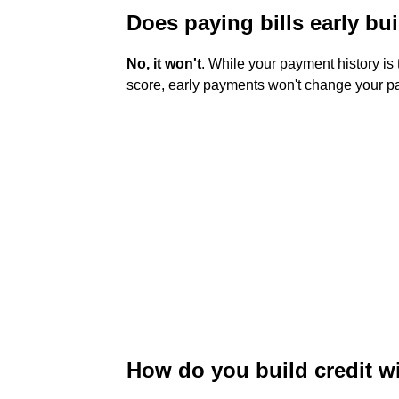
Does paying bills early bui
No, it won't
. While your payment history is 
score, early payments won't change your pay
How do you build credit wit