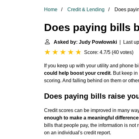
Home
Credit & Lending
Does paying
Does paying bills b
Asked by: Judy Powlowski
| Last up
Score: 4.7/5
(
40 votes
)
If you keep up with your utility and phone bil
could help boost your credit
. But keep in
scoring. And falling behind on them or other
Does paying bills raise yo
Credit scores can be improved in many wa
enough to make a meaningful difference
bills that people pay, the information is no
on an individual's credit report.