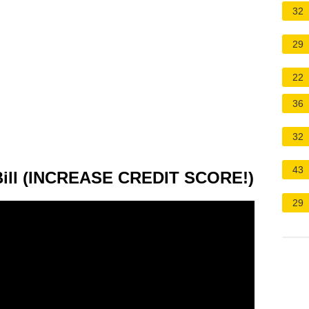
32
29
22
36
32
43
Bill (INCREASE CREDIT SCORE!)
29