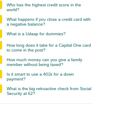
Who has the highest credit score in the
world?
What happens if you close a credit card with
a negative balance?
What is a Udaap for dummies?
How long does it take for a Capital One card
to come in the post?
How much money can you give a family
member without being taxed?
Is it smart to use a 401k for a down
payment?
What is the big retroactive check from Social
Security at 62?