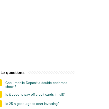
lar questions
Can I mobile Deposit a double endorsed
check?
Is it good to pay off credit cards in full?
Is 25 a good age to start investing?