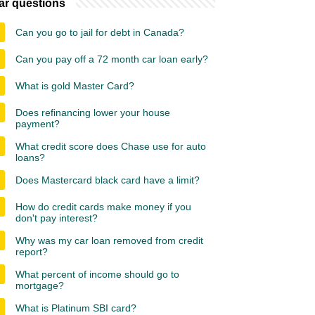
ar questions
Can you go to jail for debt in Canada?
Can you pay off a 72 month car loan early?
What is gold Master Card?
Does refinancing lower your house
payment?
What credit score does Chase use for auto
loans?
Does Mastercard black card have a limit?
How do credit cards make money if you
don't pay interest?
Why was my car loan removed from credit
report?
What percent of income should go to
mortgage?
What is Platinum SBI card?