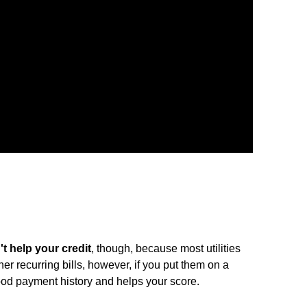
't help your credit
, though, because most utilities
ther recurring bills, however, if you put them on a
good payment history and helps your score.