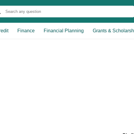
edit
Finance
Financial Planning
Grants & Scholarsh