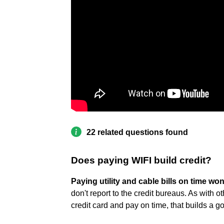
22 related questions found
Does paying WIFI build credit?
Paying utility and cable bills on time won
don't report to the credit bureaus. As with o
credit card and pay on time, that builds a 