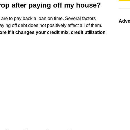
rop after paying off my house?
u are to pay back a loan on time. Several factors
Adve
ying off debt does not positively affect all of them.
e if it changes your credit mix, credit utilization