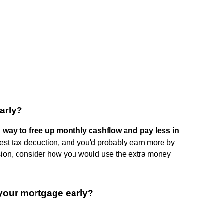
early?
d way to free up monthly cashflow and pay less in
erest tax deduction, and you'd probably earn more by
ision, consider how you would use the extra money
your mortgage early?