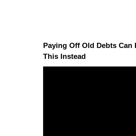
Paying Off Old Debts Can 
This Instead