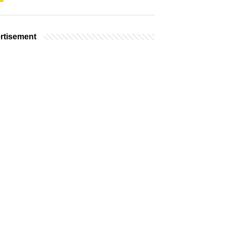
rtisement