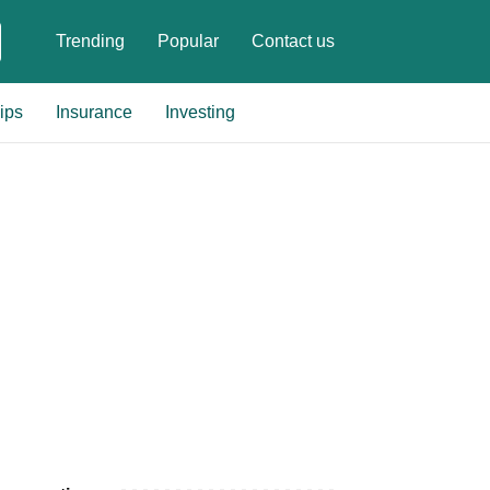
Trending
Popular
Contact us
ips
Insurance
Investing