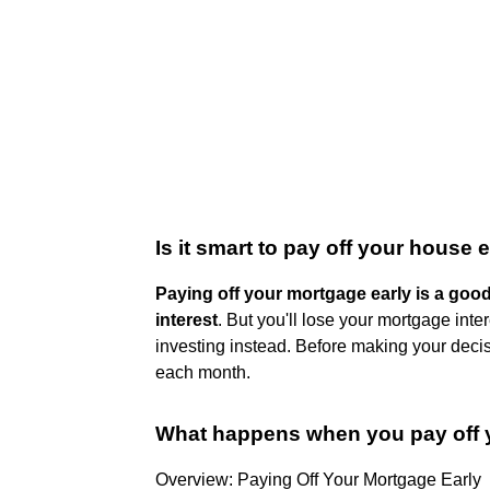
Is it smart to pay off your house 
Paying off your mortgage early is a goo
interest
. But you'll lose your mortgage int
investing instead. Before making your dec
each month.
What happens when you pay off 
Overview: Paying Off Your Mortgage Early