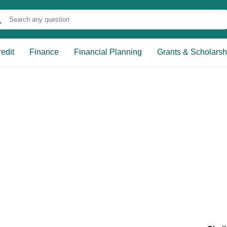
edit
Finance
Financial Planning
Grants & Scholarsh