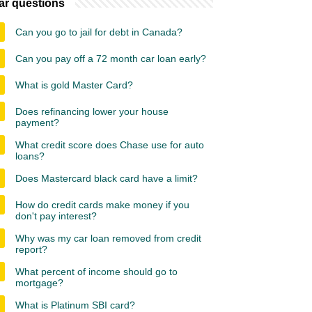
ar questions
Can you go to jail for debt in Canada?
Can you pay off a 72 month car loan early?
What is gold Master Card?
Does refinancing lower your house
payment?
What credit score does Chase use for auto
loans?
Does Mastercard black card have a limit?
How do credit cards make money if you
don't pay interest?
Why was my car loan removed from credit
report?
What percent of income should go to
mortgage?
What is Platinum SBI card?