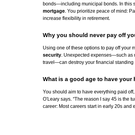
bonds—including municipal bonds. In this s
mortgage
. You prioritize peace of mind: P
increase flexibility in retirement.
Why you should never pay off y
Using one of these options to pay off your
security
. Unexpected expenses—such as m
travel—can destroy your financial standing i
What is a good age to have your 
You should aim to have everything paid off, 
O'Leary says. “The reason I say 45 is the tu
career: Most careers start in early 20s and 