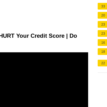
33
20
23
23
HURT Your Credit Score | Do
16
18
22