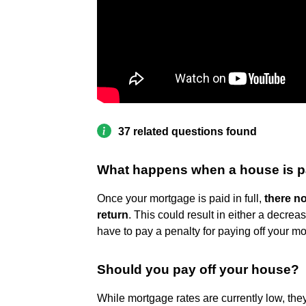
37 related questions found
What happens when a house is pa
Once your mortgage is paid in full,
there no
return
. This could result in either a decr
have to pay a penalty for paying off your mo
Should you pay off your house?
While mortgage rates are currently low, they'