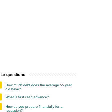
lar questions
How much debt does the average 55 year
old have?
What is fast cash advance?
How do you prepare financially for a
recession?