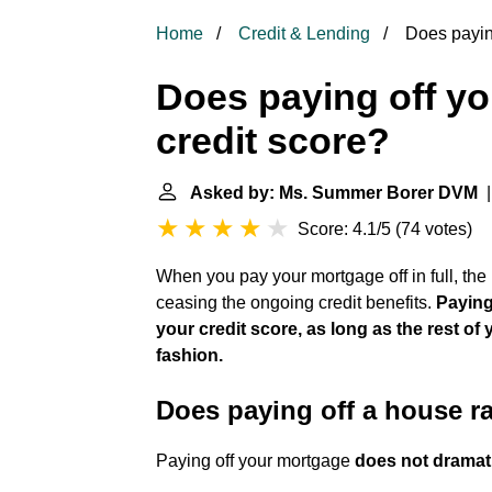
Home
Credit & Lending
Does paying
Does paying off yo
credit score?
Asked by: Ms. Summer Borer DVM
|
Score: 4.1/5
(
74 votes
)
When you pay your mortgage off in full, the l
ceasing the ongoing credit benefits.
Paying
your credit score, as long as the rest of
fashion.
Does paying off a house ra
Paying off your mortgage
does not dramati