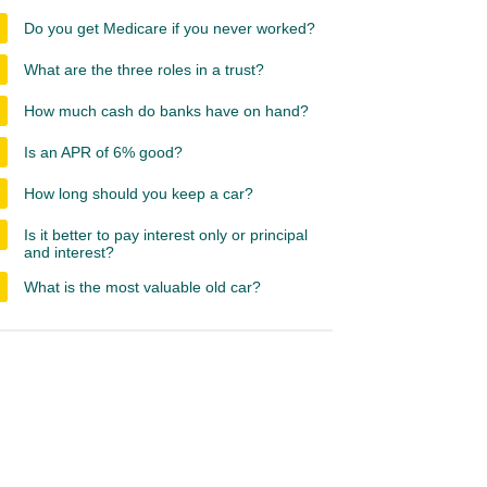
Do you get Medicare if you never worked?
What are the three roles in a trust?
How much cash do banks have on hand?
Is an APR of 6% good?
How long should you keep a car?
Is it better to pay interest only or principal
and interest?
What is the most valuable old car?