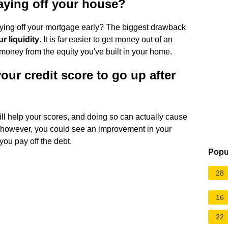
aying off your house?
aying off your mortgage early? The biggest drawback
r liquidity
. It is far easier to get money out of an
 money from the equity you've built in your home.
our credit score to go up after
ill help your scores, and doing so can actually cause
al, however, you could see an improvement in your
 you pay off the debt.
Popu
28
16
22