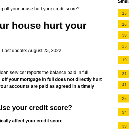
Simil
 off your house hurt your credit score?
15
ur house hurt your
16
39
25
 Last update: August 23, 2022
19
oan servicer reports the balance paid in full,
31
 off your mortgage in full does not directly hurt
41
 your accounts are paid as agreed in a timely
25
ise your credit score?
34
cally affect your credit score
.
39