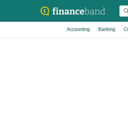
Accounting
Banking
Cr