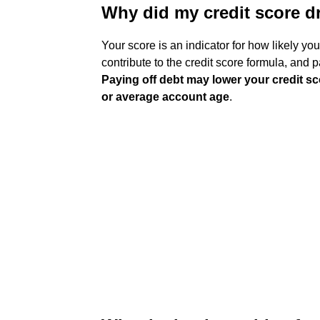
Why did my credit score d
Your score is an indicator for how likely yo
contribute to the credit score formula, and pa
Paying off debt may lower your credit scor
or average account age
.