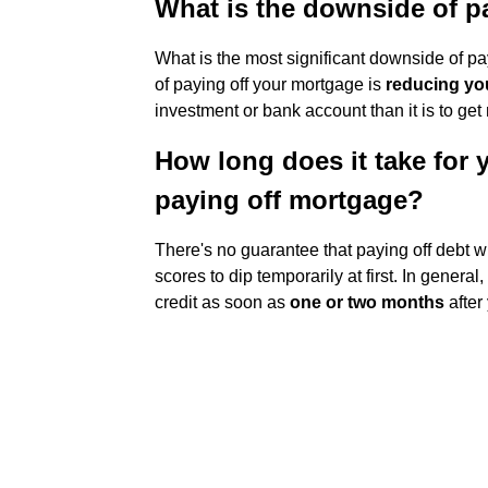
What is the downside of p
What is the most significant downside of p
of paying off your mortgage is
reducing you
investment or bank account than it is to get
How long does it take for y
paying off mortgage?
There's no guarantee that paying off debt w
scores to dip temporarily at first. In gener
credit as soon as
one or two months
after