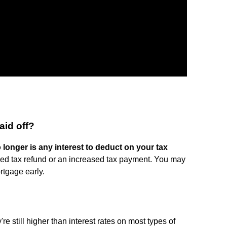
id off?
 longer is any interest to deduct on your tax
eased tax refund or an increased tax payment. You may
rtgage early.
re still higher than interest rates on most types of