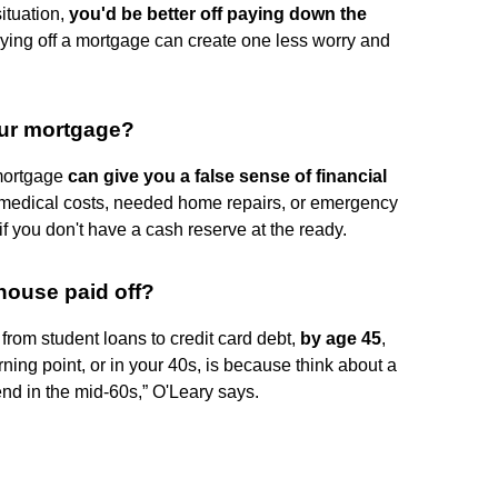
ituation,
you'd be better off paying down the
aying off a mortgage can create one less worry and
our mortgage?
 mortgage
can give you a false sense of financial
edical costs, needed home repairs, or emergency
f you don't have a cash reserve at the ready.
house paid off?
from student loans to credit card debt,
by age 45
,
rning point, or in your 40s, is because think about a
end in the mid-60s,” O'Leary says.