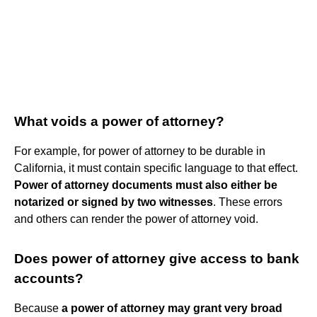
What voids a power of attorney?
For example, for power of attorney to be durable in
California, it must contain specific language to that effect.
Power of attorney documents must also either be
notarized or signed by two witnesses
. These errors
and others can render the power of attorney void.
Does power of attorney give access to bank
accounts?
Because
a power of attorney may grant very broad