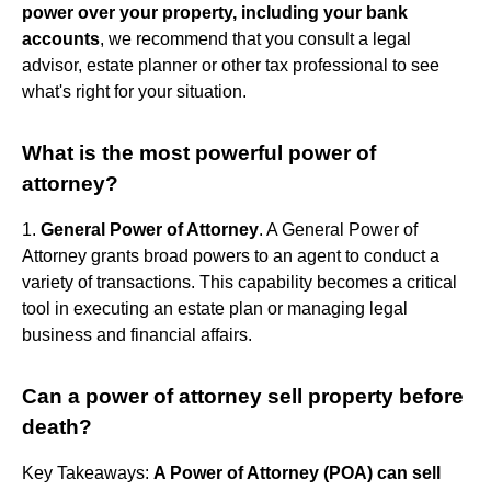
power over your property, including your bank
accounts
, we recommend that you consult a legal
advisor, estate planner or other tax professional to see
what's right for your situation.
What is the most powerful power of
attorney?
1.
General Power of Attorney
. A General Power of
Attorney grants broad powers to an agent to conduct a
variety of transactions. This capability becomes a critical
tool in executing an estate plan or managing legal
business and financial affairs.
Can a power of attorney sell property before
death?
Key Takeaways:
A Power of Attorney (POA) can sell