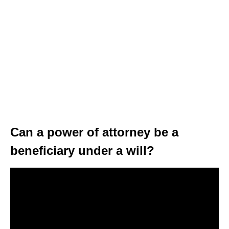
Can a power of attorney be a
beneficiary under a will?