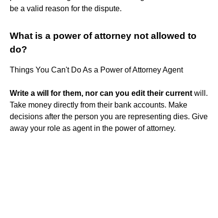
be a valid reason for the dispute.
What is a power of attorney not allowed to
do?
Things You Can't Do As a Power of Attorney Agent
Write a will for them, nor can you edit their current
will.
Take money directly from their bank accounts. Make
decisions after the person you are representing dies. Give
away your role as agent in the power of attorney.