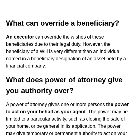
What can override a beneficiary?
An executor
can override the wishes of these
beneficiaries due to their legal duty. However, the
beneficiary of a Will is very different than an individual
named in a beneficiary designation of an asset held by a
financial company.
What does power of attorney give
you authority over?
A power of attorney gives one or more persons
the power
to act on your behalf as your agent
. The power may be
limited to a particular activity, such as closing the sale of
your home, or be general in its application. The power
may give temporary or permanent authority to act on your