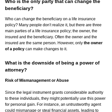
Who is the only party that can change the
beneficiary?
Who can change the beneficiary on a life insurance
policy? Many people don't realize it, but there are three
main parties of a life insurance policy; the owner, the
insured and the beneficiary. Often the owner and the
insured are the same person. However, only
the owner
of a policy
can make changes to it.
What is the downside of being a power of
attorney?
Risk of Mismanagement or Abuse
Since the legal instrument grants considerable authority
to these individuals, they might potentially use this power
for personal gain. For instance, an untrustworthy agent
could mismanage or steal financial assets, leading to