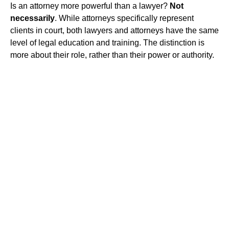
Is an attorney more powerful than a lawyer?
Not
necessarily
. While attorneys specifically represent
clients in court, both lawyers and attorneys have the same
level of legal education and training. The distinction is
more about their role, rather than their power or authority.