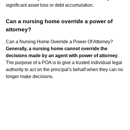
significant asset loss or debt accumulation.
Can a nursing home override a power of
attorney?
Can a Nursing Home Override a Power Of Attorney?
Generally, a nursing home cannot override the
decisions made by an agent with power of attorney
.
The purpose of a POA is to give a trusted individual legal
authority to act on the principal's behalf when they can no
longer make decisions.