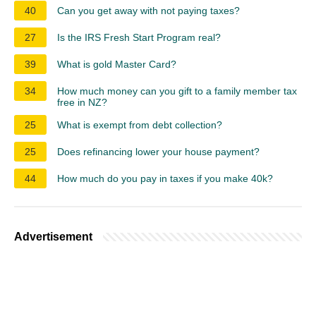
40
Can you get away with not paying taxes?
27
Is the IRS Fresh Start Program real?
39
What is gold Master Card?
34
How much money can you gift to a family member tax
free in NZ?
25
What is exempt from debt collection?
25
Does refinancing lower your house payment?
44
How much do you pay in taxes if you make 40k?
Advertisement