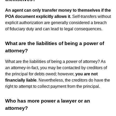
An agent can only transfer money to themselves if the
POA document explicitly allows it
. Self-transfers without
explicit authorization are generally considered a breach
of fiduciary duty and can lead to legal consequences.
What are the liabilities of being a power of
attorney?
What are the liabilities of being a power of attorney? As
an attorney-in-fact, you may be contacted by creditors of
the principal for debts owed; however,
you are not
financially liable
. Nevertheless, the creditors do have the
right to attempt to collect payment from the principal.
Who has more power a lawyer or an
attorney?