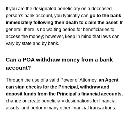
If you are the designated beneficiary on a deceased
person's bank account, you typically can
go to the bank
immediately following their death to claim the asset
. In
general, there is no waiting period for beneficiaries to
access the money; however, keep in mind that laws can
vary by state and by bank.
Can a POA withdraw money from a bank
account?
Through the use of a valid Power of Attorney,
an Agent
can sign checks for the Principal, withdraw and
deposit funds from the Principal's financial accounts
,
change or create beneficiary designations for financial
assets, and perform many other financial transactions.