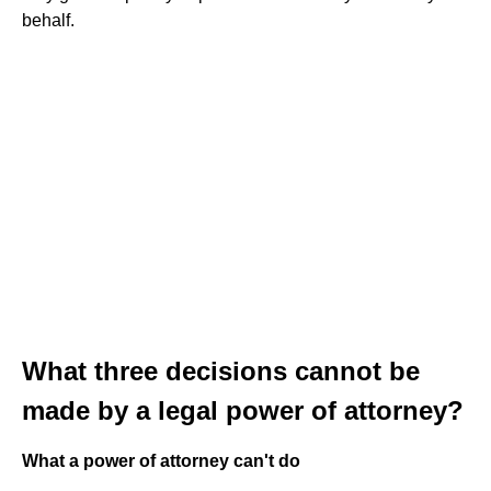
behalf.
What three decisions cannot be
made by a legal power of attorney?
What a power of attorney can't do