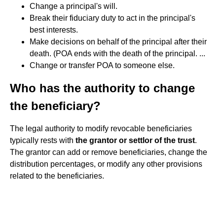
Change a principal's will.
Break their fiduciary duty to act in the principal's
best interests.
Make decisions on behalf of the principal after their
death. (POA ends with the death of the principal. ...
Change or transfer POA to someone else.
Who has the authority to change
the beneficiary?
The legal authority to modify revocable beneficiaries
typically rests with
the grantor or settlor of the trust
.
The grantor can add or remove beneficiaries, change the
distribution percentages, or modify any other provisions
related to the beneficiaries.