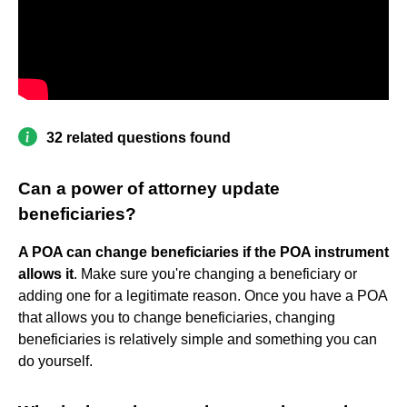
32 related questions found
Can a power of attorney update
beneficiaries?
A POA can change beneficiaries if the POA instrument
allows it
. Make sure you're changing a beneficiary or
adding one for a legitimate reason. Once you have a POA
that allows you to change beneficiaries, changing
beneficiaries is relatively simple and something you can
do yourself.