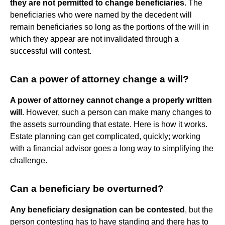
they are not permitted to change beneficiaries
. The
beneficiaries who were named by the decedent will
remain beneficiaries so long as the portions of the will in
which they appear are not invalidated through a
successful will contest.
Can a power of attorney change a will?
A power of attorney cannot change a properly written
will
. However, such a person can make many changes to
the assets surrounding that estate. Here is how it works.
Estate planning can get complicated, quickly; working
with a financial advisor goes a long way to simplifying the
challenge.
Can a beneficiary be overturned?
Any beneficiary designation can be contested
, but the
person contesting has to have standing and there has to