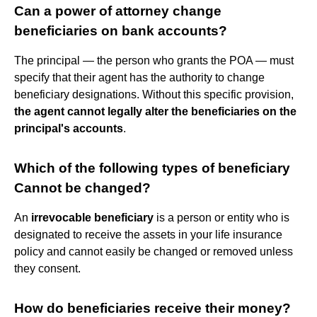
Can a power of attorney change
beneficiaries on bank accounts?
The principal — the person who grants the POA — must
specify that their agent has the authority to change
beneficiary designations. Without this specific provision,
the agent cannot legally alter the beneficiaries on the
principal's accounts
.
Which of the following types of beneficiary
Cannot be changed?
An
irrevocable beneficiary
is a person or entity who is
designated to receive the assets in your life insurance
policy and cannot easily be changed or removed unless
they consent.
How do beneficiaries receive their money?