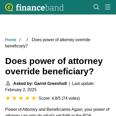
Home
Does power of attorney override
beneficiary?
Does power of attorney
override beneficiary?
Asked by: Garret Greenholt
| Last update:
February 2, 2025
Score: 4.8/5
(
74 votes
)
Power of Attorney and Beneficiaries
Again, your power of
attorney can only do what's set forth in the POA