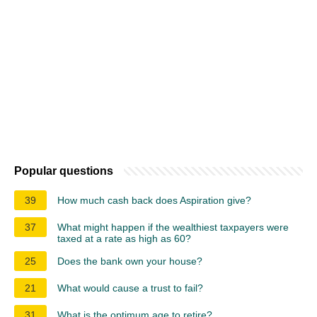
Popular questions
39
How much cash back does Aspiration give?
37
What might happen if the wealthiest taxpayers were
taxed at a rate as high as 60?
25
Does the bank own your house?
21
What would cause a trust to fail?
31
What is the optimum age to retire?