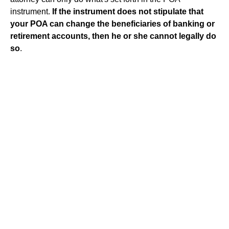
instrument.
If the instrument does not stipulate that
your POA can change the beneficiaries of banking or
retirement accounts, then he or she cannot legally do
so
.