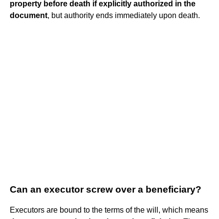
property before death if explicitly authorized in the
document
, but authority ends immediately upon death.
Can an executor screw over a beneficiary?
Executors are bound to the terms of the will, which means