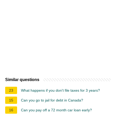
Similar questions
23
What happens if you don't file taxes for 3 years?
15
Can you go to jail for debt in Canada?
16
Can you pay off a 72 month car loan early?