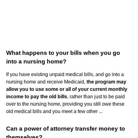
What happens to your bills when you go
into a nursing home?
If you have existing unpaid medical bills, and go into a
nursing home and receive Medicaid,
the program may
allow you to use some or all of your current monthly
income to pay the old bills
, rather than just to be paid
over to the nursing home, providing you still owe these
old medical bills and you meet a few other ...
Can a power of attorney transfer money to
themselves?