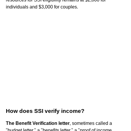
individuals and $3,000 for couples.
How does SSI verify income?
The Benefit Verification letter
, sometimes called a
"budget letter," a "benefits letter," a "proof of income