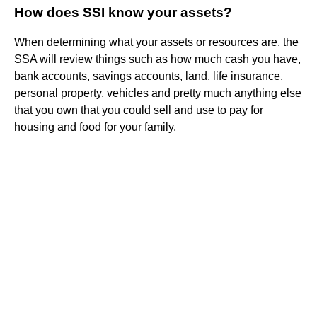
How does SSI know your assets?
When determining what your assets or resources are, the
SSA will review things such as how much cash you have,
bank accounts, savings accounts, land, life insurance,
personal property, vehicles and pretty much anything else
that you own that you could sell and use to pay for
housing and food for your family.