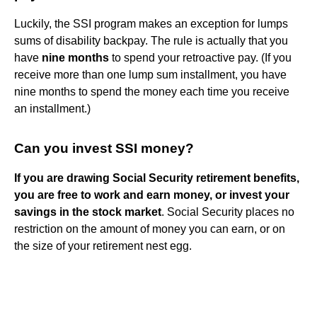
Luckily, the SSI program makes an exception for lumps
sums of disability backpay. The rule is actually that you
have
nine months
to spend your retroactive pay. (If you
receive more than one lump sum installment, you have
nine months to spend the money each time you receive
an installment.)
Can you invest SSI money?
If you are drawing Social Security retirement benefits,
you are free to work and earn money, or invest your
savings in the stock market
. Social Security places no
restriction on the amount of money you can earn, or on
the size of your retirement nest egg.