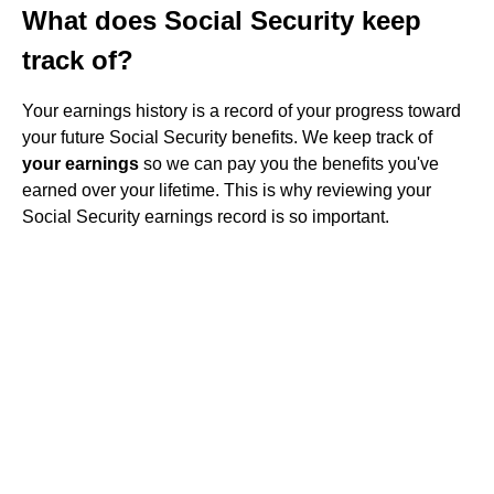
What does Social Security keep
track of?
Your earnings history is a record of your progress toward
your future Social Security benefits. We keep track of
your earnings
so we can pay you the benefits you've
earned over your lifetime. This is why reviewing your
Social Security earnings record is so important.