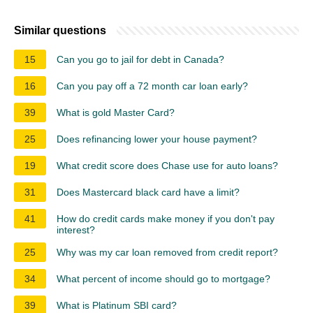
Similar questions
15
Can you go to jail for debt in Canada?
16
Can you pay off a 72 month car loan early?
39
What is gold Master Card?
25
Does refinancing lower your house payment?
19
What credit score does Chase use for auto loans?
31
Does Mastercard black card have a limit?
41
How do credit cards make money if you don't pay
interest?
25
Why was my car loan removed from credit report?
34
What percent of income should go to mortgage?
39
What is Platinum SBI card?