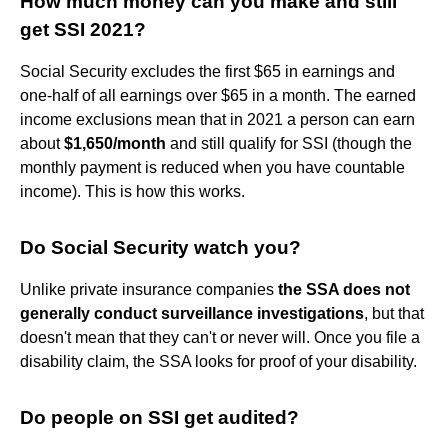
How much money can you make and still
get SSI 2021?
Social Security excludes the first $65 in earnings and
one-half of all earnings over $65 in a month. The earned
income exclusions mean that in 2021 a person can earn
about
$1,650/month
and still qualify for SSI (though the
monthly payment is reduced when you have countable
income). This is how this works.
Do Social Security watch you?
Unlike private insurance companies
the SSA does not
generally conduct surveillance investigations
, but that
doesn't mean that they can't or never will. Once you file a
disability claim, the SSA looks for proof of your disability.
Do people on SSI get audited?