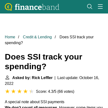
Home
Credit & Lending
Does SSI track your
spending?
Does SSI track your
spending?
Asked by: Rick Leffler
| Last update: October 16,
2022
Score: 4.3/5
(
66 votes
)
A special note about SSI payments
We don't count all resources
. However, some items you