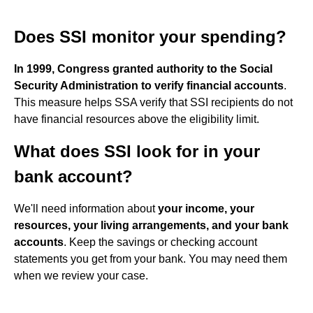
Does SSI monitor your spending?
In 1999, Congress granted authority to the Social
Security Administration to verify financial accounts
.
This measure helps SSA verify that SSI recipients do not
have financial resources above the eligibility limit.
What does SSI look for in your
bank account?
We'll need information about
your income, your
resources, your living arrangements, and your bank
accounts
. Keep the savings or checking account
statements you get from your bank. You may need them
when we review your case.