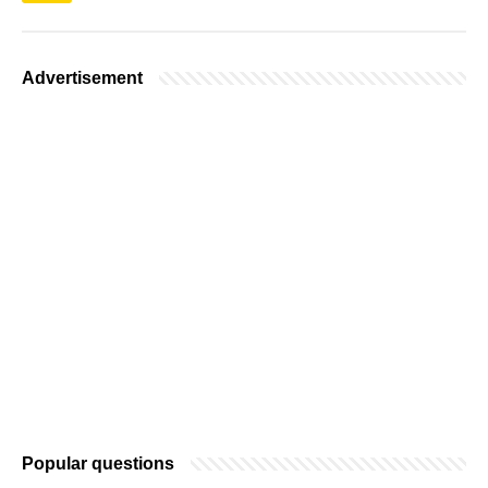
Advertisement
Popular questions