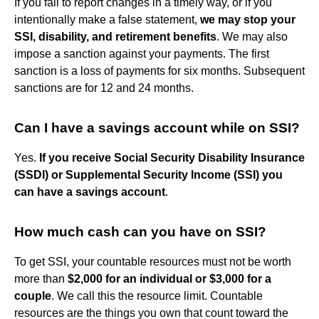
If you fail to report changes in a timely way, or if you
intentionally make a false statement,
we may stop your
SSI, disability, and retirement benefits
. We may also
impose a sanction against your payments. The first
sanction is a loss of payments for six months. Subsequent
sanctions are for 12 and 24 months.
Can I have a savings account while on SSI?
Yes.
If you receive Social Security Disability Insurance
(SSDI) or Supplemental Security Income (SSI) you
can have a savings account
.
How much cash can you have on SSI?
To get SSI, your countable resources must not be worth
more than
$2,000 for an individual or $3,000 for a
couple
. We call this the resource limit. Countable
resources are the things you own that count toward the