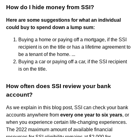
How do I hide money from SSI?
Here are some suggestions for what an individual
could buy to spend down a lump sum:
Buying a home or paying off a mortgage, if the SSI
recipient is on the title or has a lifetime agreement to
be a tenant of the home. ...
Buying a car or paying off a car, if the SSI recipient
is on the title.
How often does SSI review your bank
account?
As we explain in this blog post, SSI can check your bank
accounts anywhere from
every one year to six years
, or
when you experience certain life-changing experiences.
The 2022 maximum amount of available financial
resources for SSI eligibility remains at $2,000 for