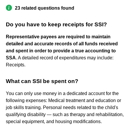
23 related questions found
Do you have to keep receipts for SSI?
Representative payees are required to maintain
detailed and accurate records of all funds received
and spent in order to provide a true accounting to
SSA
. A detailed record of expenditures may include:
Receipts.
What can SSI be spent on?
You can only use money in a dedicated account for the
following expenses: Medical treatment and education or
job skills training. Personal needs related to the child's
qualifying disability — such as therapy and rehabilitation,
special equipment, and housing modifications.