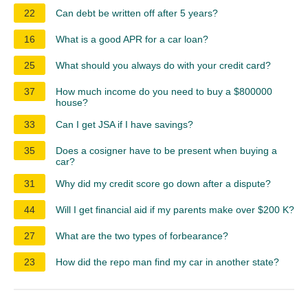
22
Can debt be written off after 5 years?
16
What is a good APR for a car loan?
25
What should you always do with your credit card?
37
How much income do you need to buy a $800000
house?
33
Can I get JSA if I have savings?
35
Does a cosigner have to be present when buying a
car?
31
Why did my credit score go down after a dispute?
44
Will I get financial aid if my parents make over $200 K?
27
What are the two types of forbearance?
23
How did the repo man find my car in another state?