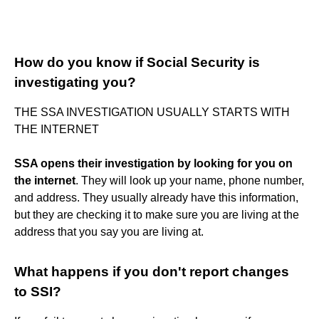
How do you know if Social Security is
investigating you?
THE SSA INVESTIGATION USUALLY STARTS WITH
THE INTERNET
SSA opens their investigation by looking for you on
the internet
. They will look up your name, phone number,
and address. They usually already have this information,
but they are checking it to make sure you are living at the
address that you say you are living at.
What happens if you don't report changes
to SSI?