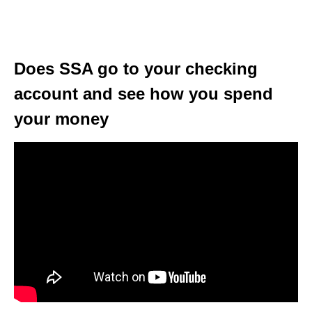
Does SSA go to your checking
account and see how you spend
your money