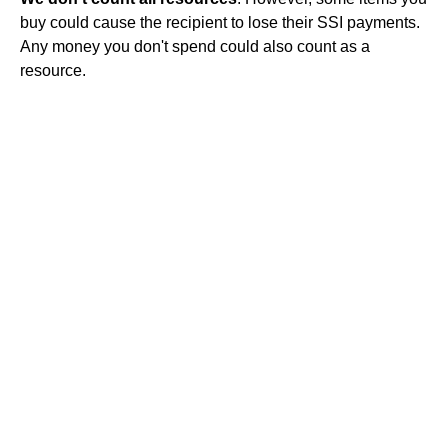
buy could cause the recipient to lose their SSI payments.
Any money you don't spend could also count as a
resource.