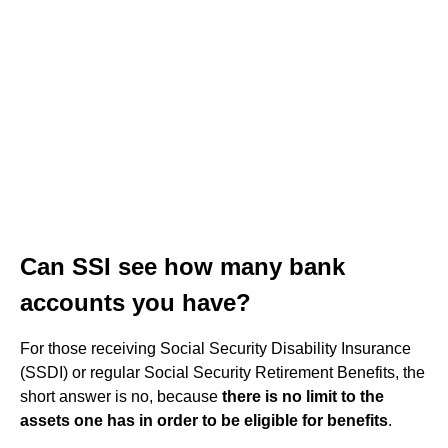
Can SSI see how many bank
accounts you have?
For those receiving Social Security Disability Insurance
(SSDI) or regular Social Security Retirement Benefits, the
short answer is no, because
there is no limit to the
assets one has in order to be eligible for benefits
.