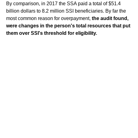
By comparison, in 2017 the SSA paid a total of $51.4
billion dollars to 8.2 million SSI beneficiaries. By far the
most common reason for overpayment,
the audit found,
were changes in the person's total resources that put
them over SSI's threshold for eligibility.