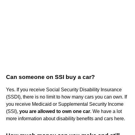
Can someone on SSI buy a car?
Yes. If you receive Social Security Disability Insurance
(SSDI), there is no limit to how many cars you can own. If
you receive Medicaid or Supplemental Security Income
(SSI),
you are allowed to own one car
. We have a lot
more information about disability benefits and cars here.