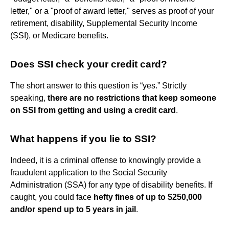
letter," or a "proof of award letter," serves as proof of your
retirement, disability, Supplemental Security Income
(SSI), or Medicare benefits.
Does SSI check your credit card?
The short answer to this question is “yes.” Strictly
speaking,
there are no restrictions that keep someone
on SSI from getting and using a credit card
.
What happens if you lie to SSI?
Indeed, it is a criminal offense to knowingly provide a
fraudulent application to the Social Security
Administration (SSA) for any type of disability benefits. If
caught, you could face
hefty fines of up to $250,000
and/or spend up to 5 years in jail
.