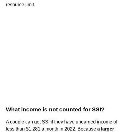
resource limit.
What income is not counted for SSI?
A couple can get SSI if they have unearned income of
less than $1,281 a month in 2022. Because
a larger