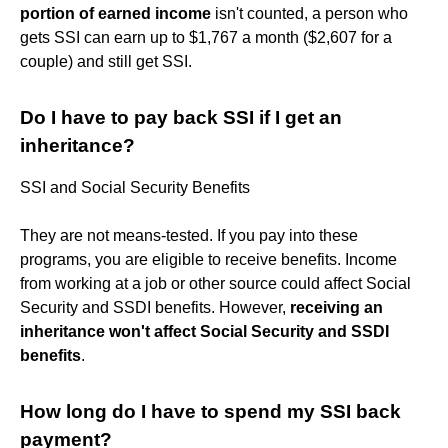
portion of earned income
isn't counted, a person who
gets SSI can earn up to $1,767 a month ($2,607 for a
couple) and still get SSI.
Do I have to pay back SSI if I get an
inheritance?
SSI and Social Security Benefits
They are not means-tested. If you pay into these
programs, you are eligible to receive benefits. Income
from working at a job or other source could affect Social
Security and SSDI benefits. However,
receiving an
inheritance won't affect Social Security and SSDI
benefits
.
How long do I have to spend my SSI back
payment?