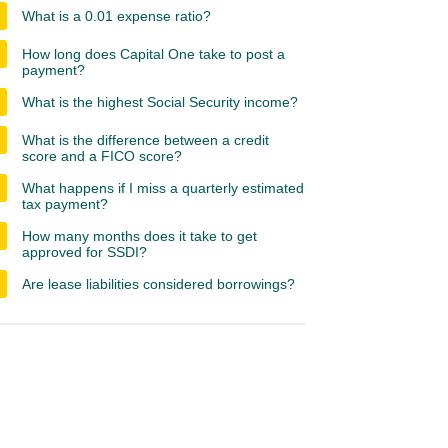
What is a 0.01 expense ratio?
How long does Capital One take to post a
payment?
What is the highest Social Security income?
What is the difference between a credit
score and a FICO score?
What happens if I miss a quarterly estimated
tax payment?
How many months does it take to get
approved for SSDI?
Are lease liabilities considered borrowings?