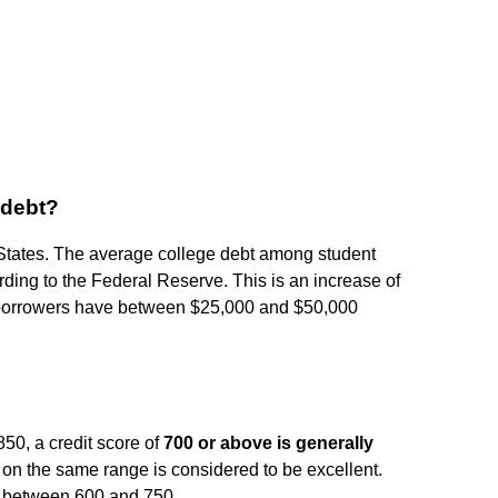
 debt?
States. The average college debt among student
rding to the Federal Reserve. This is an increase of
borrowers have between $25,000 and $50,000
50, a credit score of
700 or above is generally
 on the same range is considered to be excellent.
l between 600 and 750.