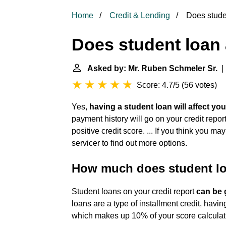
Home
Credit & Lending
Does studen
Does student loan 
Asked by: Mr. Ruben Schmeler Sr.
| 
Score: 4.7/5
(
56 votes
)
Yes,
having a student loan will affect you
payment history will go on your credit rep
positive credit score. ... If you think you 
servicer to find out more options.
How much does student loa
Student loans on your credit report
can be 
loans are a type of installment credit, havin
which makes up 10% of your score calculat