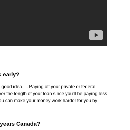
s early?
 good idea. ... Paying off your private or federal
r the length of your loan since you'll be paying less
, you can make your money work harder for you by
7 years Canada?