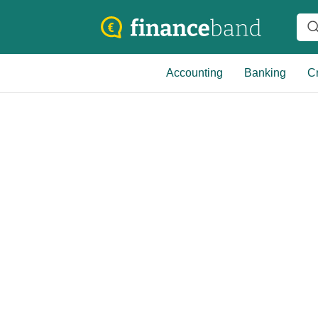
Accounting
Banking
Cr