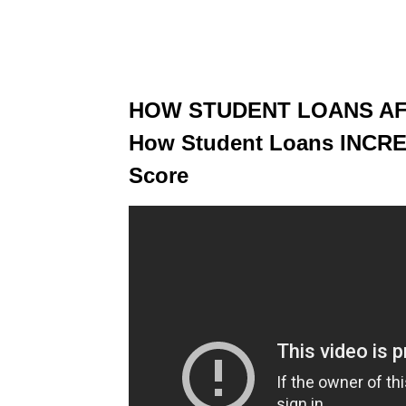
HOW STUDENT LOANS AF
How Student Loans INCR
Score