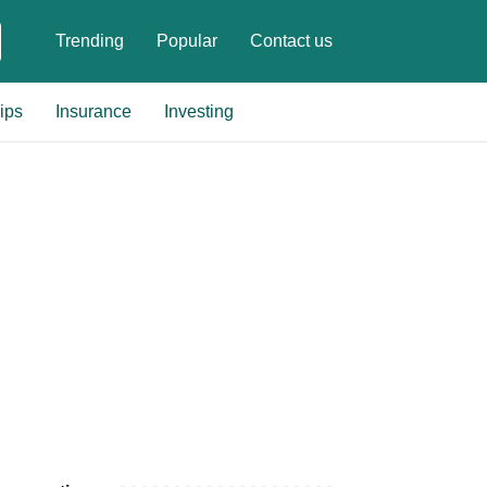
Trending
Popular
Contact us
ips
Insurance
Investing