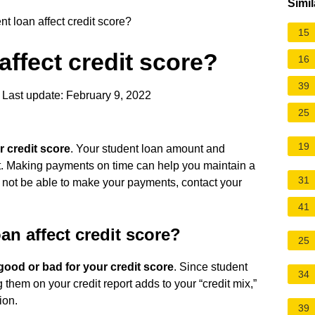
Simil
t loan affect credit score?
15
affect credit score?
16
39
Last update: February 9, 2022
25
19
r credit score
. Your student loan amount and
ort. Making payments on time can help you maintain a
31
may not be able to make your payments, contact your
41
n affect credit score?
25
good or bad for your credit score
. Since student
34
g them on your credit report adds to your “credit mix,”
ion.
39