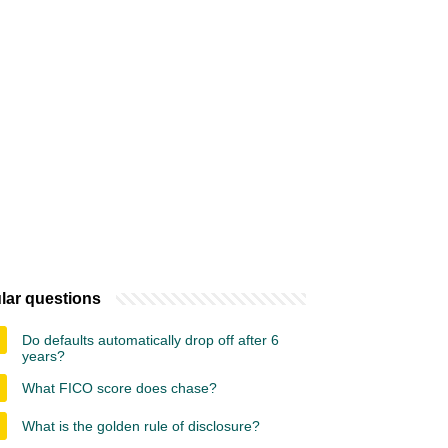
lar questions
Do defaults automatically drop off after 6
years?
What FICO score does chase?
What is the golden rule of disclosure?