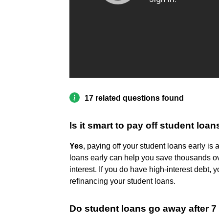
17 related questions found
Is it smart to pay off student loan
Yes
, paying off your student loans early is a
loans early can help you save thousands ove
interest. If you do have high-interest debt
refinancing your student loans.
Do student loans go away after 