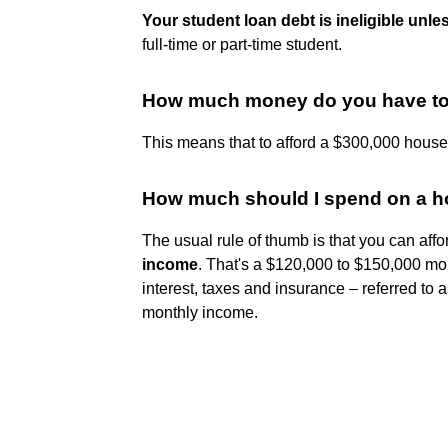
Your student loan debt is ineligible unle
full-time or part-time student.
How much money do you have to 
This means that to afford a $300,000 hous
How much should I spend on a ho
The usual rule of thumb is that you can aff
income
. That's a $120,000 to $150,000 mor
interest, taxes and insurance – referred to a
monthly income.