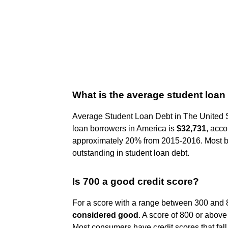
What is the average student loan
Average Student Loan Debt in The United 
loan borrowers in America is
$32,731
, acco
approximately 20% from 2015-2016. Most 
outstanding in student loan debt.
Is 700 a good credit score?
For a score with a range between 300 and 8
considered good
. A score of 800 or above
Most consumers have credit scores that fal