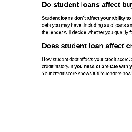
Do student loans affect b
Student loans don't affect your ability t
debt you may have, including auto loans and
the lender will decide whether you qualify fo
Does student loan affect c
How student debt affects your credit score. 
credit history.
If you miss or are late with
Your credit score shows future lenders how 