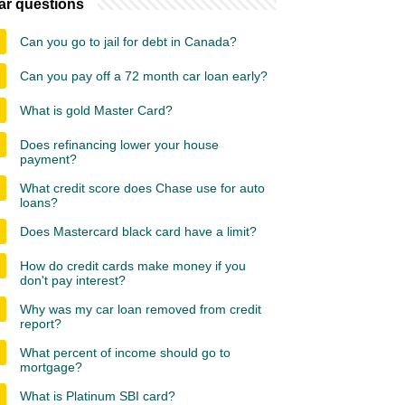
ar questions
Can you go to jail for debt in Canada?
Can you pay off a 72 month car loan early?
What is gold Master Card?
Does refinancing lower your house
payment?
What credit score does Chase use for auto
loans?
Does Mastercard black card have a limit?
How do credit cards make money if you
don't pay interest?
Why was my car loan removed from credit
report?
What percent of income should go to
mortgage?
What is Platinum SBI card?