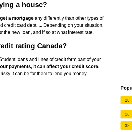
uying a house?
o get a mortgage
any differently than other types of
 credit card debt. ... Depending on your situation,
r the new loan, and if so at what interest rate.
redit rating Canada?
Student loans and lines of credit form part of your
 your payments, it can affect your credit score
.
risky it can be for them to lend you money.
Popu
28
16
38