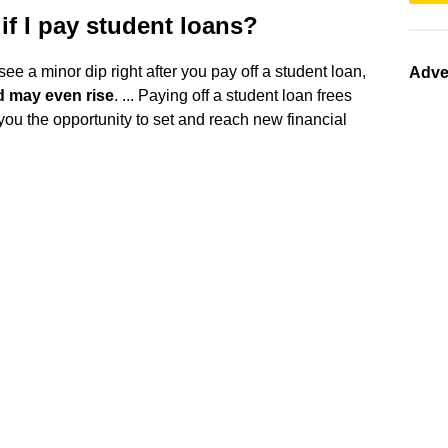
if I pay student loans?
 see a minor dip right after you pay off a student loan,
Adve
d may even rise
. ... Paying off a student loan frees
ou the opportunity to set and reach new financial