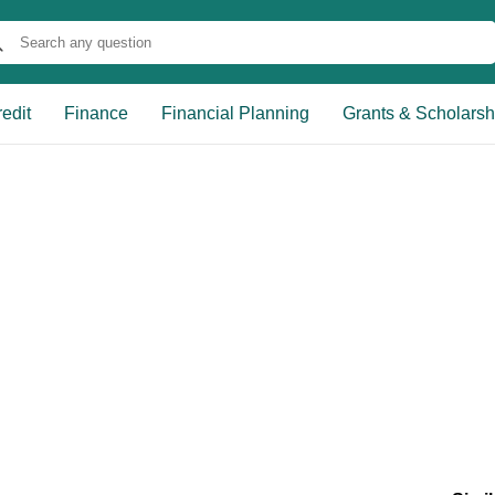
edit
Finance
Financial Planning
Grants & Scholarsh