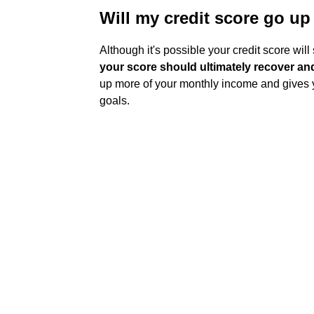
Will my credit score go up 
Although it's possible your credit score will
your score should ultimately recover an
up more of your monthly income and gives y
goals.