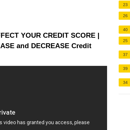
23
26
40
FECT YOUR CREDIT SCORE |
25
EASE and DECREASE Credit
37
39
34