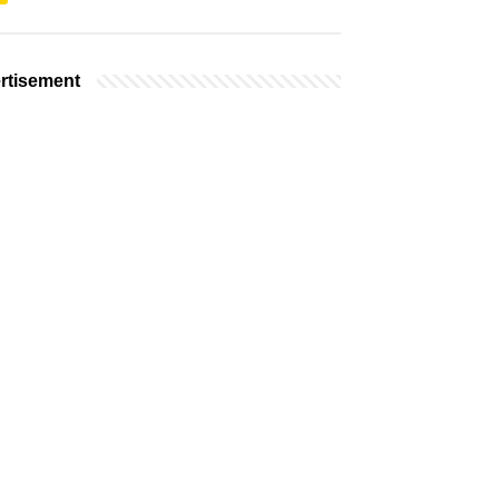
rtisement