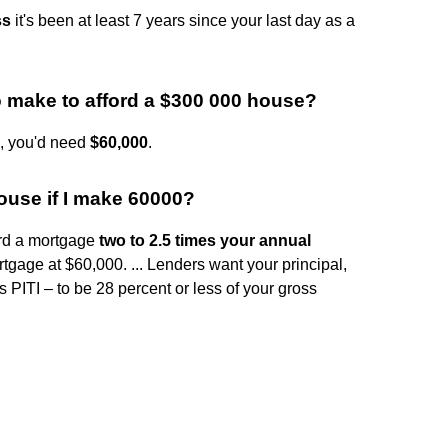
ss
it's been at least 7 years since your last day as a
make to afford a $300 000 house?
e, you'd need
$60,000
.
use if I make 60000?
ord a mortgage
two to 2.5 times your annual
tgage at $60,000. ... Lenders want your principal,
s PITI – to be 28 percent or less of your gross