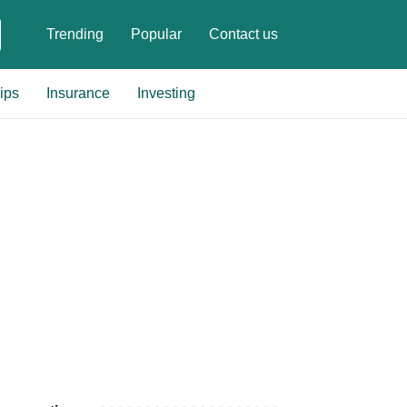
Trending
Popular
Contact us
ips
Insurance
Investing