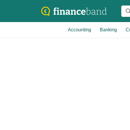
Accounting
Banking
Cr