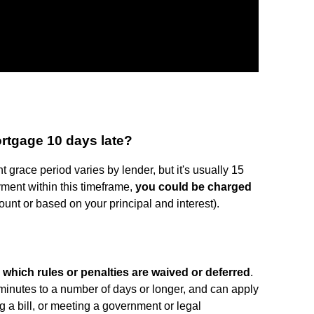
rtgage 10 days late?
grace period varies by lender, but it's usually 15
yment within this timeframe,
you could be charged
unt or based on your principal and interest).
g which rules or penalties are waived or deferred
.
inutes to a number of days or longer, and can apply
ing a bill, or meeting a government or legal