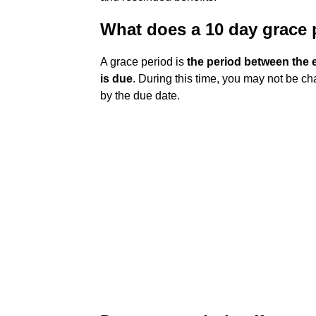
What does a 10 day grace
A grace period is
the period between the e
is due
. During this time, you may not be ch
by the due date.