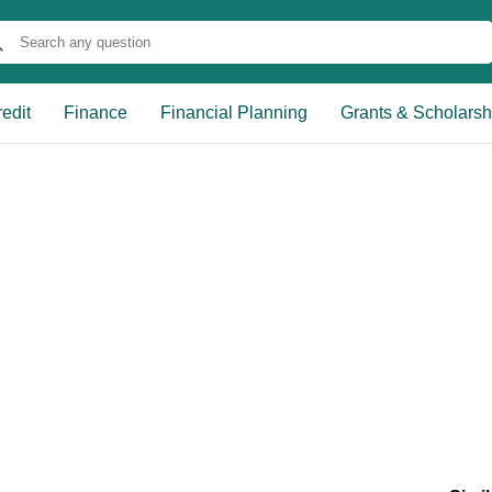
edit
Finance
Financial Planning
Grants & Scholarsh