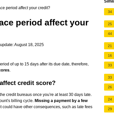
Simil
e period affect your credit?
34
ace period affect your
25
44
update: August 18, 2025
21
16
od of up to 15 days after its due date, therefore,
33
cores
.
33
affect credit score?
26
the credit bureaus once you're at least 30 days late.
24
unt's billing cycle.
Missing a payment by a few
 it could have other consequences, such as late fees
29