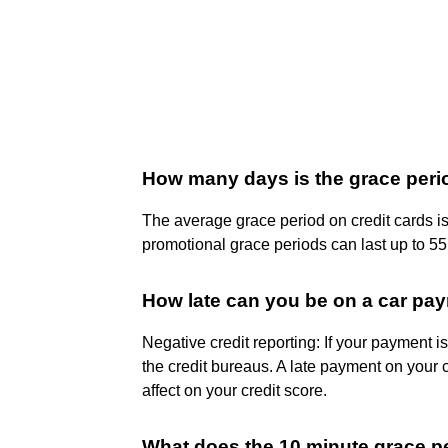
How many days is the grace period
The average grace period on credit cards i
promotional grace periods can last up to 55
How late can you be on a car paym
Negative credit reporting: If your payment 
the credit bureaus. A late payment on your cr
affect on your credit score.
What does the 10 minute grace 