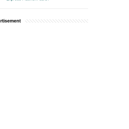
rtisement