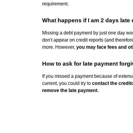
requirement.
What happens if I am 2 days late
Missing a debt payment by just one day won'
don't appear on credit reports (and therefore
more. However,
you may face fees and ot
How to ask for late payment forg
If you missed a payment because of extenu
current, you could try to
contact the credit
remove the late payment
.