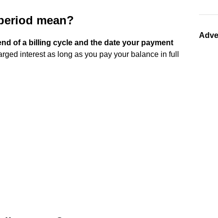
 period mean?
Adve
nd of a billing cycle and the date your payment
arged interest as long as you pay your balance in full