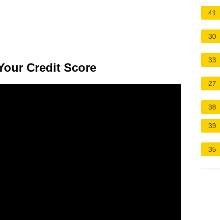
41
30
33
Your Credit Score
27
38
39
35