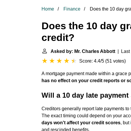
Home
Finance
Does the 10 day grac
Does the 10 day gr
credit?
Asked by: Mr. Charles Abbott
| Last 
Score: 4.4/5
(
51 votes
)
A mortgage payment made within a grace peri
has no effect on your credit reports or s
Will a 10 day late payment 
Creditors generally report late payments to 
The exact timing could depend on your acco
days won't affect your credit scores
, but
and rescinded benefits.