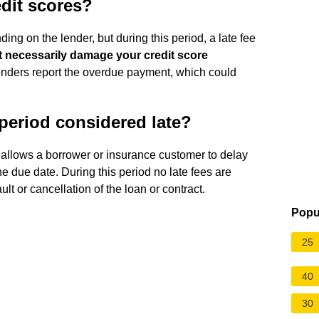
edit scores?
ing on the lender, but during this period, a late fee
't necessarily damage your credit score
lenders report the overdue payment, which could
 period considered late?
allows a borrower or insurance customer to delay
e due date. During this period no late fees are
lt or cancellation of the loan or contract.
Popu
25
40
30