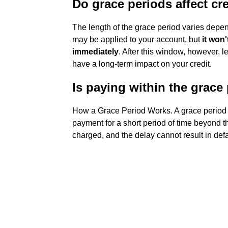
Do grace periods affect cr
The length of the grace period varies depend
may be applied to your account, but
it won
immediately
. After this window, however, 
have a long-term impact on your credit.
Is paying within the grace
How a Grace Period Works. A grace period 
payment for a short period of time beyond th
charged, and the delay cannot result in defau