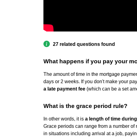
27 related questions found
What happens if you pay your mo
The amount of time in the mortgage payment 
days or 2 weeks. If you don't make your pa
a late payment fee
(which can be a set amo
What is the grace period rule?
In other words, it is
a length of time durin
Grace periods can range from a number of m
in situations including arrival at a job, pay