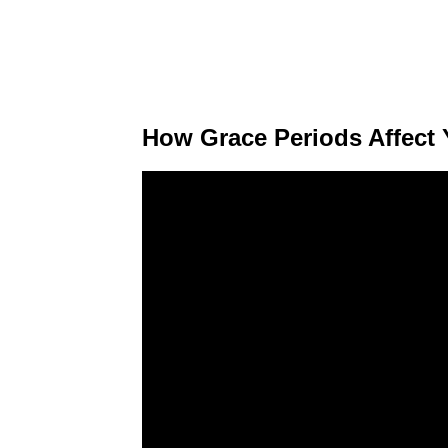
How Grace Periods Affect 