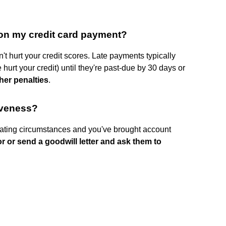
 on my credit card payment?
t hurt your credit scores. Late payments typically
 hurt your credit) until they're past-due by 30 days or
her penalties
.
iveness?
ating circumstances and you've brought account
or or send a goodwill letter and ask them to