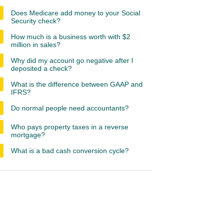
Does Medicare add money to your Social
Security check?
How much is a business worth with $2
million in sales?
Why did my account go negative after I
deposited a check?
What is the difference between GAAP and
IFRS?
Do normal people need accountants?
Who pays property taxes in a reverse
mortgage?
What is a bad cash conversion cycle?