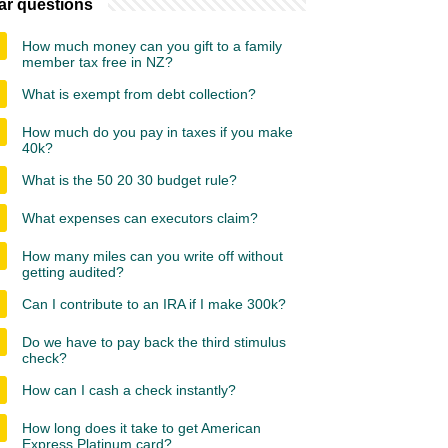
ar questions
How much money can you gift to a family
member tax free in NZ?
What is exempt from debt collection?
How much do you pay in taxes if you make
40k?
What is the 50 20 30 budget rule?
What expenses can executors claim?
How many miles can you write off without
getting audited?
Can I contribute to an IRA if I make 300k?
Do we have to pay back the third stimulus
check?
How can I cash a check instantly?
How long does it take to get American
Express Platinum card?