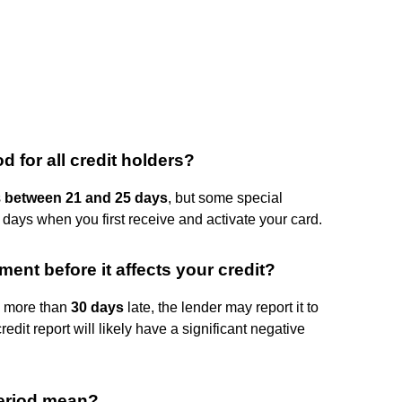
 for all credit holders?
s
between 21 and 25 days
, but some special
 days when you first receive and activate your card.
ent before it affects your credit?
is more than
30 days
late, the lender may report it to
edit report will likely have a significant negative
period mean?