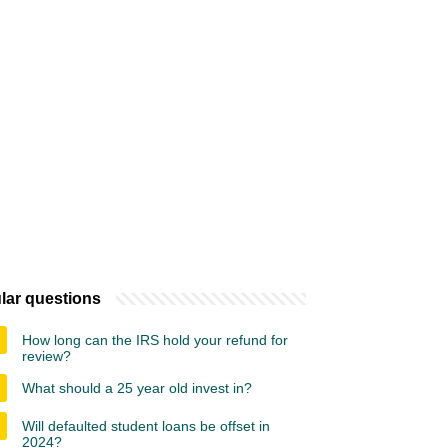
lar questions
How long can the IRS hold your refund for
review?
What should a 25 year old invest in?
Will defaulted student loans be offset in
2024?