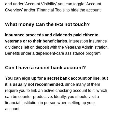
and under 'Account Visibility' you can toggle 'Account
Overview' and/or 'Financial Tools' to hide the account.
What money Can the IRS not touch?
Insurance proceeds and dividends paid either to
veterans or to their beneficiaries
. Interest on insurance
dividends left on deposit with the Veterans Administration.
Benefits under a dependent-care assistance program.
Can I have a secret bank account?
You can sign up for a secret bank account online, but
it is usually not recommended
, since many of them
require you to link an active checking account to it, which
can be counter-productive. Ideally, you should visit a
financial institution in person when setting up your
account.