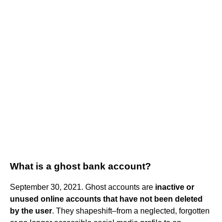
What is a ghost bank account?
September 30, 2021. Ghost accounts are
inactive or
unused online accounts that have not been deleted
by the user
. They shapeshift–from a neglected, forgotten