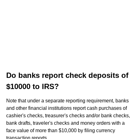
Do banks report check deposits of
$10000 to IRS?
Note that under a separate reporting requirement, banks
and other financial institutions report cash purchases of
cashier's checks, treasurer's checks and/or bank checks,
bank drafts, traveler's checks and money orders with a
face value of more than $10,000 by filing currency
transaction reports.