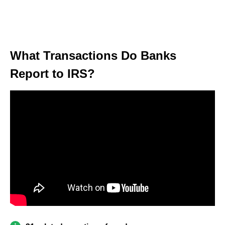
What Transactions Do Banks
Report to IRS?