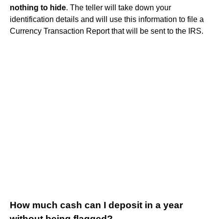
nothing to hide
. The teller will take down your
identification details and will use this information to file a
Currency Transaction Report that will be sent to the IRS.
How much cash can I deposit in a year
without being flagged?