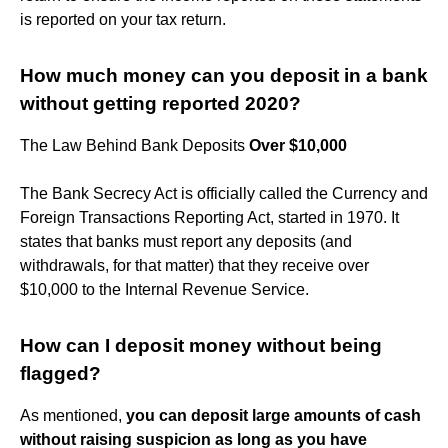
is reported on your tax return.
How much money can you deposit in a bank
without getting reported 2020?
The Law Behind Bank Deposits
Over $10,000
The Bank Secrecy Act is officially called the Currency and
Foreign Transactions Reporting Act, started in 1970. It
states that banks must report any deposits (and
withdrawals, for that matter) that they receive over
$10,000 to the Internal Revenue Service.
How can I deposit money without being
flagged?
As mentioned,
you can deposit large amounts of cash
without raising suspicion as long as you have