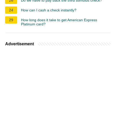
26
Do we have to pay back the third stimulus check?
24
How can I cash a check instantly?
29
How long does it take to get American Express
Platinum card?
Advertisement