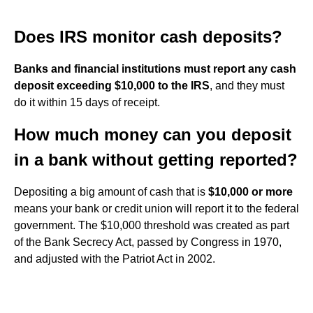
Does IRS monitor cash deposits?
Banks and financial institutions must report any cash
deposit exceeding $10,000 to the IRS
, and they must
do it within 15 days of receipt.
How much money can you deposit
in a bank without getting reported?
Depositing a big amount of cash that is
$10,000 or more
means your bank or credit union will report it to the federal
government. The $10,000 threshold was created as part
of the Bank Secrecy Act, passed by Congress in 1970,
and adjusted with the Patriot Act in 2002.