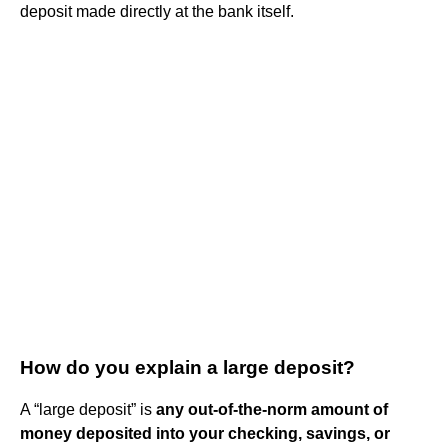
deposit made directly at the bank itself.
How do you explain a large deposit?
A “large deposit” is
any out-of-the-norm amount of
money deposited into your checking, savings, or