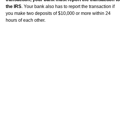
the IRS
. Your bank also has to report the transaction if
you make two deposits of $10,000 or more within 24
hours of each other.