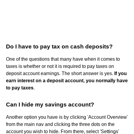
Do I have to pay tax on cash deposits?
One of the questions that many have when it comes to
taxes is whether or not it is required to pay taxes on
deposit account earnings. The short answer is yes.
If you
earn interest on a deposit account, you normally have
to pay taxes
.
Can I hide my savings account?
Another option you have is by clicking 'Account Overview'
from the main nav and clicking the three dots on the
account you wish to hide. From there, select 'Settings'