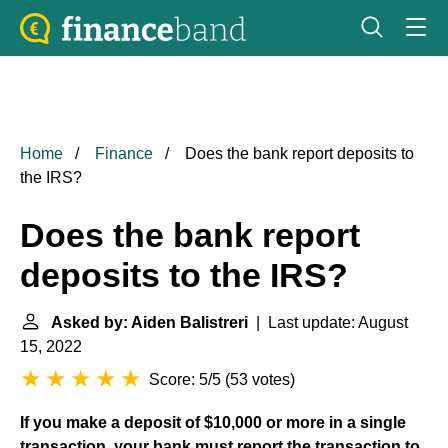
Home
Finance
Does the bank report deposits to
the IRS?
Does the bank report
deposits to the IRS?
Asked by: Aiden Balistreri
| Last update: August
15, 2022
Score: 5/5
(
53 votes
)
If you make a deposit of $10,000 or more in a single
transaction, your bank must report the transaction to