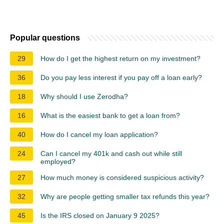
Popular questions
29
How do I get the highest return on my investment?
36
Do you pay less interest if you pay off a loan early?
18
Why should I use Zerodha?
16
What is the easiest bank to get a loan from?
40
How do I cancel my loan application?
24
Can I cancel my 401k and cash out while still
employed?
27
How much money is considered suspicious activity?
32
Why are people getting smaller tax refunds this year?
45
Is the IRS closed on January 9 2025?