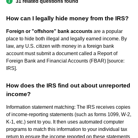
31 related questions found
How can I legally hide money from the IRS?
Foreign or "offshore" bank accounts
are a popular
place to hide both illegal and legally earned income. By
law, any U.S. citizen with money in a foreign bank
account must submit a document called a Report of
Foreign Bank and Financial Accounts (FBAR) [source:
IRS].
How does the IRS find out about unreported
income?
Information statement matching: The IRS receives copies
of income-reporting statements (such as forms 1099, W-2,
K-1, etc.) sent to you. It then uses automated computer
programs to match this information to your individual tax
return to ensure the income reported on these statements