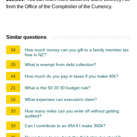
from the Office of the Comptroller of the Currency.
Similar questions
34
How much money can you gift to a family member tax
free in NZ?
25
What is exempt from debt collection?
44
How much do you pay in taxes if you make 40k?
21
What is the 50 20 30 budget rule?
16
What expenses can executors claim?
33
How many miles can you write off without getting
audited?
33
Can I contribute to an IRA if I make 300k?