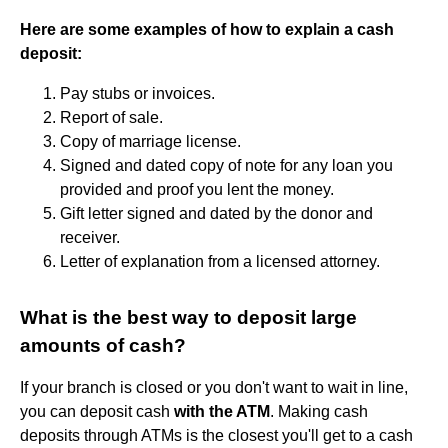
Here are some examples of how to explain a cash
deposit:
Pay stubs or invoices.
Report of sale.
Copy of marriage license.
Signed and dated copy of note for any loan you
provided and proof you lent the money.
Gift letter signed and dated by the donor and
receiver.
Letter of explanation from a licensed attorney.
What is the best way to deposit large
amounts of cash?
If your branch is closed or you don't want to wait in line,
you can deposit cash
with the ATM
. Making cash
deposits through ATMs is the closest you'll get to a cash