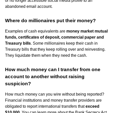
or no longer accessible social media profile to an
abandoned email account.
Where do millionaires put their money?
Examples of cash equivalents are
money market mutual
funds, certificates of deposit, commercial paper and
Treasury bills
. Some millionaires keep their cash in
Treasury bills that they keep rolling over and reinvesting.
They liquidate them when they need the cash.
How much money can I transfer from one
account to another without raising
suspicion?
How much money can you wire without being reported?
Financial institutions and money transfer providers are
obligated to report international transfers that
exceed
$10,000
. You can learn more about the Bank Secrecy Act