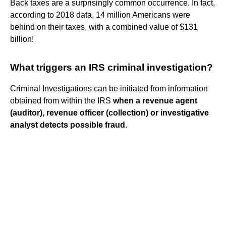
Back taxes are a surprisingly common occurrence. In fact,
according to 2018 data, 14 million Americans were
behind on their taxes, with a combined value of $131
billion!
What triggers an IRS criminal investigation?
Criminal Investigations can be initiated from information
obtained from within the IRS
when a revenue agent
(auditor), revenue officer (collection) or investigative
analyst detects possible fraud
.