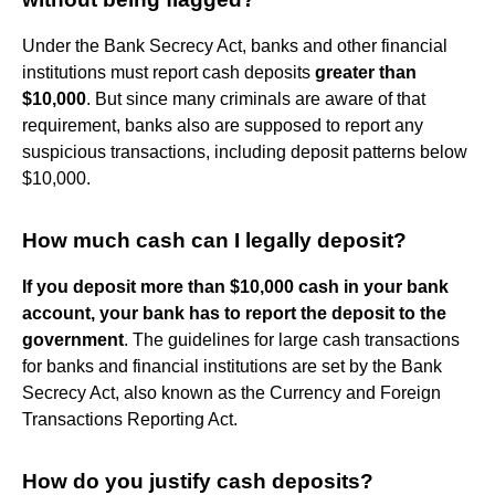
Under the Bank Secrecy Act, banks and other financial
institutions must report cash deposits
greater than
$10,000
. But since many criminals are aware of that
requirement, banks also are supposed to report any
suspicious transactions, including deposit patterns below
$10,000.
How much cash can I legally deposit?
If you deposit more than $10,000 cash in your bank
account, your bank has to report the deposit to the
government
. The guidelines for large cash transactions
for banks and financial institutions are set by the Bank
Secrecy Act, also known as the Currency and Foreign
Transactions Reporting Act.
How do you justify cash deposits?