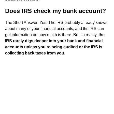
Does IRS check my bank account?
The Short Answer: Yes. The IRS probably already knows
about many of your financial accounts, and the IRS can
get information on how much is there. But, in reality,
the
IRS rarely digs deeper into your bank and financial
accounts unless you're being audited or the IRS is
collecting back taxes from you
.