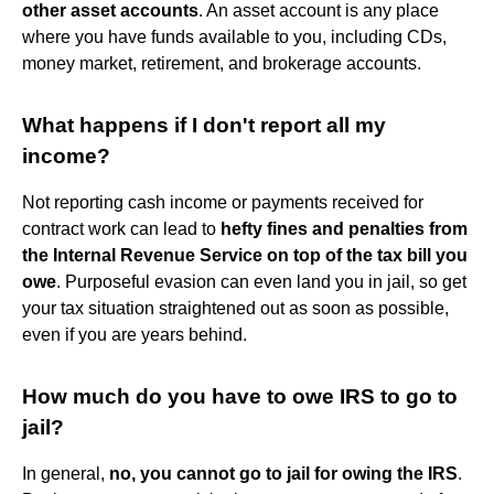
other asset accounts
. An asset account is any place
where you have funds available to you, including CDs,
money market, retirement, and brokerage accounts.
What happens if I don't report all my
income?
Not reporting cash income or payments received for
contract work can lead to
hefty fines and penalties from
the Internal Revenue Service on top of the tax bill you
owe
. Purposeful evasion can even land you in jail, so get
your tax situation straightened out as soon as possible,
even if you are years behind.
How much do you have to owe IRS to go to
jail?
In general,
no, you cannot go to jail for owing the IRS
.