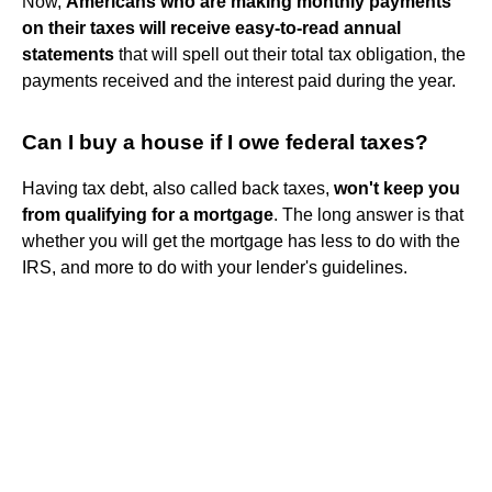
Now,
Americans who are making monthly payments
on their taxes will receive easy-to-read annual
statements
that will spell out their total tax obligation, the
payments received and the interest paid during the year.
Can I buy a house if I owe federal taxes?
Having tax debt, also called back taxes,
won't keep you
from qualifying for a mortgage
. The long answer is that
whether you will get the mortgage has less to do with the
IRS, and more to do with your lender's guidelines.