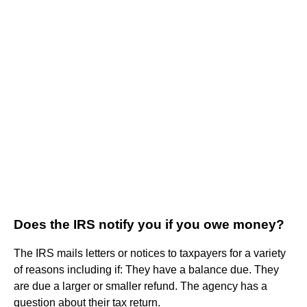
Does the IRS notify you if you owe money?
The IRS mails letters or notices to taxpayers for a variety
of reasons including if: They have a balance due. They
are due a larger or smaller refund. The agency has a
question about their tax return.