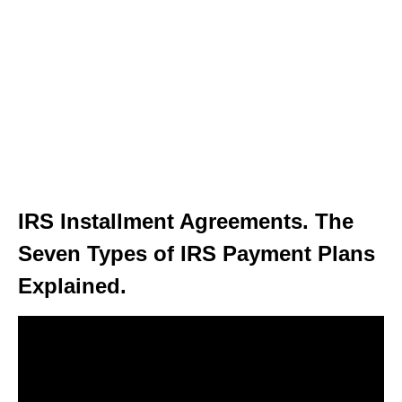
IRS Installment Agreements. The
Seven Types of IRS Payment Plans
Explained.