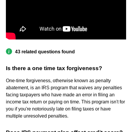
43 related questions found
Is there a one time tax forgiveness?
One-time forgiveness, otherwise known as penalty
abatement, is an IRS program that waives any penalties
facing taxpayers who have made an error in filing an
income tax return or paying on time. This program isn't for
you if you're notoriously late on filing taxes or have
multiple unresolved penalties.