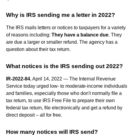
Why is IRS sending me a letter in 2022?
The IRS mails letters or notices to taxpayers for a variety
of reasons including:
They have a balance due
. They
are due a larger or smaller refund. The agency has a
question about their tax return.
What notices is the IRS sending out 2022?
IR-2022-84
, April 14, 2022 — The Internal Revenue
Service today urged low- to moderate-income individuals
and families, especially those who don't normally file a
tax return, to use IRS Free File to prepare their own
federal tax return, file electronically and get a refund by
direct deposit – all for free.
How many notices will IRS send?