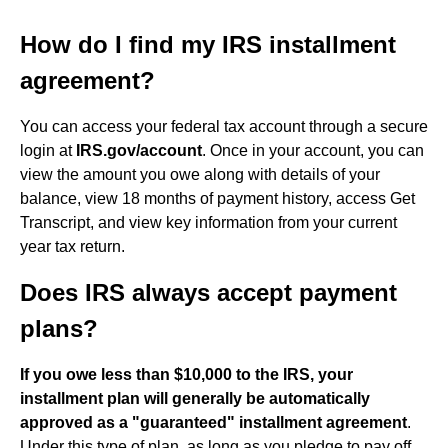
How do I find my IRS installment
agreement?
You can access your federal tax account through a secure
login at
IRS.gov/account
. Once in your account, you can
view the amount you owe along with details of your
balance, view 18 months of payment history, access Get
Transcript, and view key information from your current
year tax return.
Does IRS always accept payment
plans?
If you owe less than $10,000 to the IRS, your
installment plan will generally be automatically
approved as a "guaranteed" installment agreement
.
Under this type of plan, as long as you pledge to pay off