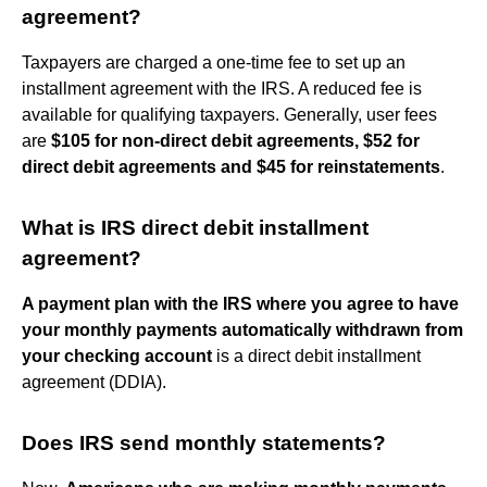
agreement?
Taxpayers are charged a one-time fee to set up an
installment agreement with the IRS. A reduced fee is
available for qualifying taxpayers. Generally, user fees
are
$105 for non-direct debit agreements, $52 for
direct debit agreements and $45 for reinstatements
.
What is IRS direct debit installment
agreement?
A payment plan with the IRS where you agree to have
your monthly payments automatically withdrawn from
your checking account
is a direct debit installment
agreement (DDIA).
Does IRS send monthly statements?