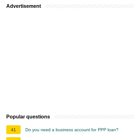
Advertisement
Popular questions
41
Do you need a business account for PPP loan?