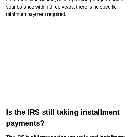
your balance within three years, there is no specific
minimum payment required.
Is the IRS still taking installment
payments?