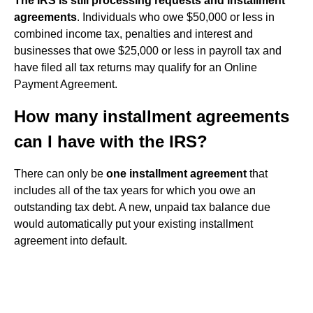
The IRS is still processing requests and installment
agreements
. Individuals who owe $50,000 or less in
combined income tax, penalties and interest and
businesses that owe $25,000 or less in payroll tax and
have filed all tax returns may qualify for an Online
Payment Agreement.
How many installment agreements
can I have with the IRS?
There can only be
one installment agreement
that
includes all of the tax years for which you owe an
outstanding tax debt. A new, unpaid tax balance due
would automatically put your existing installment
agreement into default.