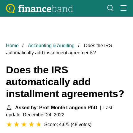
Home
Accounting & Auditing
Does the IRS
automatically add installment agreements?
Does the IRS
automatically add
installment agreements?
Asked by: Prof. Monte Langosh PhD
| Last
update: December 24, 2022
Score: 4.6/5
(
48 votes
)