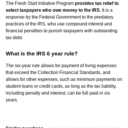
The Fresh Start Initiative Program
provides tax relief to
select taxpayers who owe money to the IRS
. It is a
response by the Federal Government to the predatory
practices of the IRS, who use compound interest and
financial penalties to punish taxpayers with outstanding
tax debt.
What is the IRS 6 year rule?
The six-year rule allows for payment of living expenses
that exceed the Collection Financial Standards, and
allows for other expenses, such as minimum payments on
student loans or credit cards, as long as the tax liability,
including penalty and interest, can be full paid in six
years.