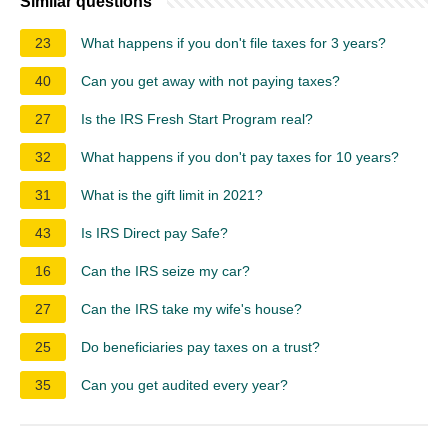
Similar questions
23
What happens if you don't file taxes for 3 years?
40
Can you get away with not paying taxes?
27
Is the IRS Fresh Start Program real?
32
What happens if you don't pay taxes for 10 years?
31
What is the gift limit in 2021?
43
Is IRS Direct pay Safe?
16
Can the IRS seize my car?
27
Can the IRS take my wife's house?
25
Do beneficiaries pay taxes on a trust?
35
Can you get audited every year?