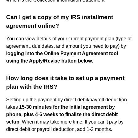
Can I get a copy of my IRS installment
agreement online?
You can view details of your current payment plan (type of
agreement, due dates, and amount you need to pay) by
logging into the Online Payment Agreement tool
using the Apply/Revise button below
.
How long does it take to set up a payment
plan with the IRS?
Setting up the payment by direct debit/payroll deduction
takes
15-30 minutes for the initial agreement by
phone, plus 4-6 weeks to finalize the direct debit
setup
. When it may take more time: If you can't pay by
direct debit or payroll deduction, add 1-2 months.