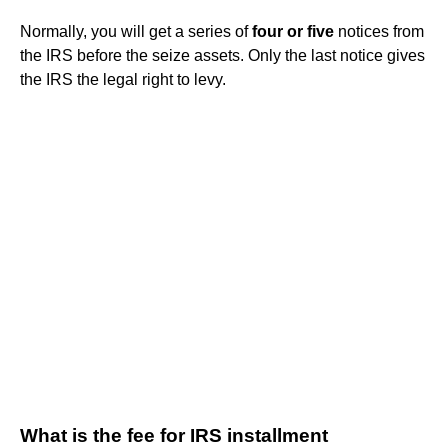
Normally, you will get a series of
four or five
notices from
the IRS before the seize assets. Only the last notice gives
the IRS the legal right to levy.
What is the fee for IRS installment