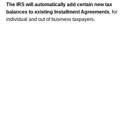
The IRS will automatically add certain new tax
balances to existing Installment Agreements
, for
individual and out of business taxpayers.