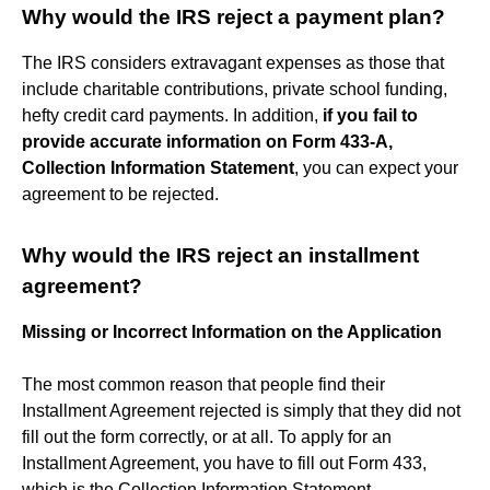
Why would the IRS reject a payment plan?
The IRS considers extravagant expenses as those that
include charitable contributions, private school funding,
hefty credit card payments. In addition,
if you fail to
provide accurate information on Form 433-A,
Collection Information Statement
, you can expect your
agreement to be rejected.
Why would the IRS reject an installment
agreement?
Missing or Incorrect Information on the Application
The most common reason that people find their
Installment Agreement rejected is simply that they did not
fill out the form correctly, or at all. To apply for an
Installment Agreement, you have to fill out Form 433,
which is the Collection Information Statement.