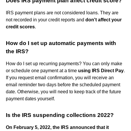
Does IRS payment plan affect credit score?
IRS payment plans are not considered loans. They are
not recorded in your credit reports and
don't affect your
credit scores
.
How do I set up automatic payments with
the IRS?
How do I set up recurring payments? You can only make
or schedule one payment at a time
using IRS Direct Pay
.
If you request email confirmation, you will receive an
email reminder two days before the scheduled payment
date. Otherwise, you will need to keep track of the future
payment dates yourself.
Is the IRS suspending collections 2022?
On February 5, 2022, the IRS announced that it