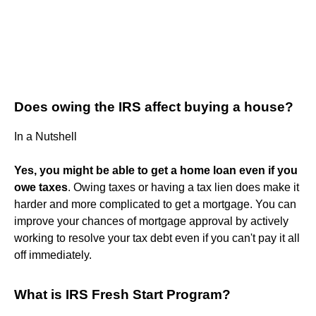
Does owing the IRS affect buying a house?
In a Nutshell
Yes, you might be able to get a home loan even if you
owe taxes
. Owing taxes or having a tax lien does make it
harder and more complicated to get a mortgage. You can
improve your chances of mortgage approval by actively
working to resolve your tax debt even if you can't pay it all
off immediately.
What is IRS Fresh Start Program?