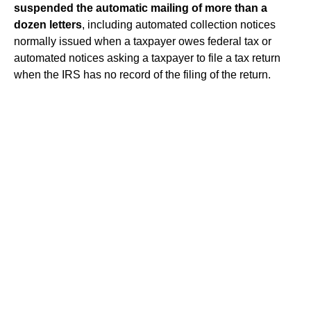
suspended the automatic mailing of more than a
dozen letters
, including automated collection notices
normally issued when a taxpayer owes federal tax or
automated notices asking a taxpayer to file a tax return
when the IRS has no record of the filing of the return.