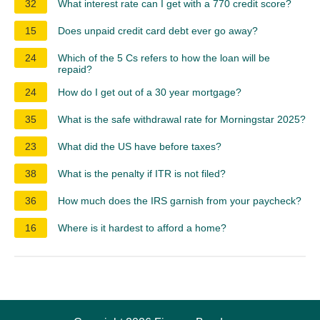
32
What interest rate can I get with a 770 credit score?
15
Does unpaid credit card debt ever go away?
24
Which of the 5 Cs refers to how the loan will be
repaid?
24
How do I get out of a 30 year mortgage?
35
What is the safe withdrawal rate for Morningstar 2025?
23
What did the US have before taxes?
38
What is the penalty if ITR is not filed?
36
How much does the IRS garnish from your paycheck?
16
Where is it hardest to afford a home?