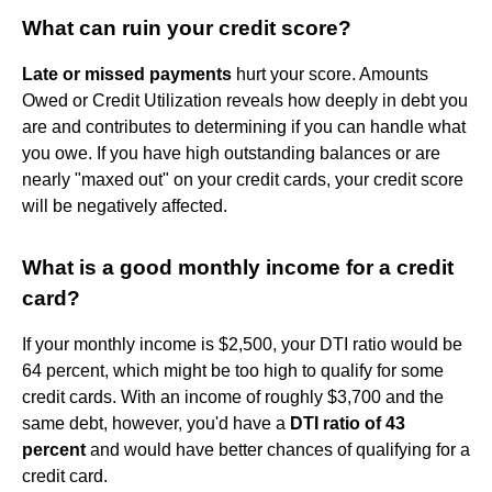
What can ruin your credit score?
Late or missed payments
hurt your score. Amounts
Owed or Credit Utilization reveals how deeply in debt you
are and contributes to determining if you can handle what
you owe. If you have high outstanding balances or are
nearly "maxed out" on your credit cards, your credit score
will be negatively affected.
What is a good monthly income for a credit
card?
If your monthly income is $2,500, your DTI ratio would be
64 percent, which might be too high to qualify for some
credit cards. With an income of roughly $3,700 and the
same debt, however, you'd have a
DTI ratio of 43
percent
and would have better chances of qualifying for a
credit card.