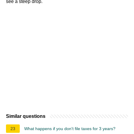
see a steep drop.
Similar questions
23
What happens if you don't file taxes for 3 years?