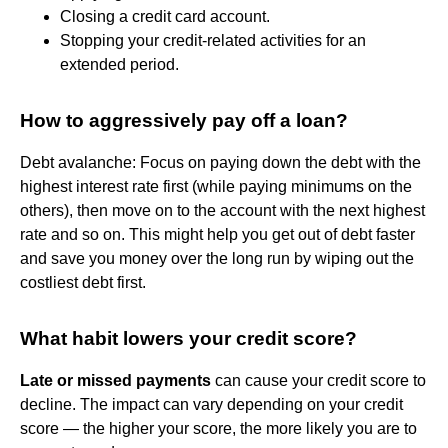
Closing a credit card account.
Stopping your credit-related activities for an
extended period.
How to aggressively pay off a loan?
Debt avalanche: Focus on paying down the debt with the
highest interest rate first (while paying minimums on the
others), then move on to the account with the next highest
rate and so on. This might help you get out of debt faster
and save you money over the long run by wiping out the
costliest debt first.
What habit lowers your credit score?
Late or missed payments
can cause your credit score to
decline. The impact can vary depending on your credit
score — the higher your score, the more likely you are to