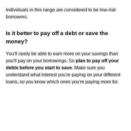
Individuals in this range are considered to be low-risk
borrowers.
Is it better to pay off a debt or save the
money?
You'll rarely be able to earn more on your savings than
you'll pay on your borrowings. So
plan to pay off your
debts before you start to save
. Make sure you
understand what interest you're paying on your different
loans, so you know which ones you're paying more for.