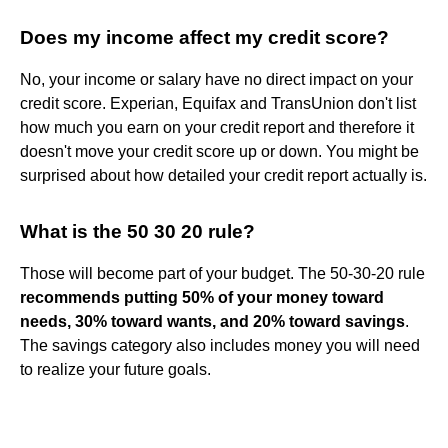
Does my income affect my credit score?
No, your income or salary have no direct impact on your
credit score. Experian, Equifax and TransUnion don't list
how much you earn on your credit report and therefore it
doesn't move your credit score up or down. You might be
surprised about how detailed your credit report actually is.
What is the 50 30 20 rule?
Those will become part of your budget. The 50-30-20 rule
recommends putting 50% of your money toward
needs, 30% toward wants, and 20% toward savings
.
The savings category also includes money you will need
to realize your future goals.