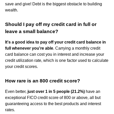
save and give! Debt is the biggest obstacle to building
wealth.
Should I pay off my credit card in full or
leave a small balance?
It's a good idea to pay off your credit card balance in
full whenever you're able
. Carrying a monthly credit
card balance can cost you in interest and increase your
credit utilization rate, which is one factor used to calculate
your credit scores.
How rare is an 800 credit score?
Even better,
just over 1 in 5 people (21.2%)
have an
exceptional FICO credit score of 800 or above, all but
guaranteeing access to the best products and interest
rates.