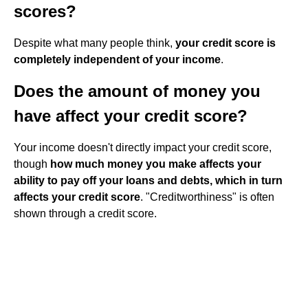
scores?
Despite what many people think,
your credit score is
completely independent of your income
.
Does the amount of money you
have affect your credit score?
Your income doesn't directly impact your credit score,
though
how much money you make affects your
ability to pay off your loans and debts, which in turn
affects your credit score
. "Creditworthiness" is often
shown through a credit score.