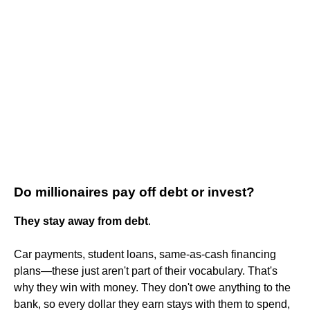
Do millionaires pay off debt or invest?
They stay away from debt
.
Car payments, student loans, same-as-cash financing
plans—these just aren't part of their vocabulary. That's
why they win with money. They don't owe anything to the
bank, so every dollar they earn stays with them to spend,