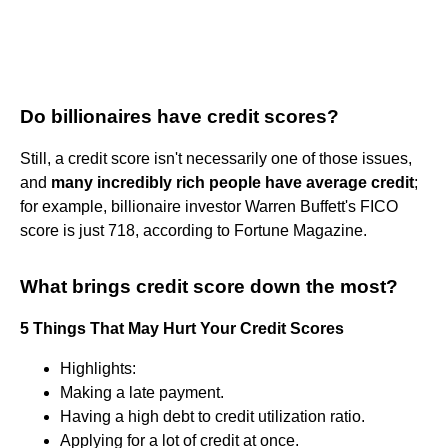
Do billionaires have credit scores?
Still, a credit score isn't necessarily one of those issues,
and
many incredibly rich people have average credit
;
for example, billionaire investor Warren Buffett's FICO
score is just 718, according to Fortune Magazine.
What brings credit score down the most?
5 Things That May Hurt Your Credit Scores
Highlights:
Making a late payment.
Having a high debt to credit utilization ratio.
Applying for a lot of credit at once.