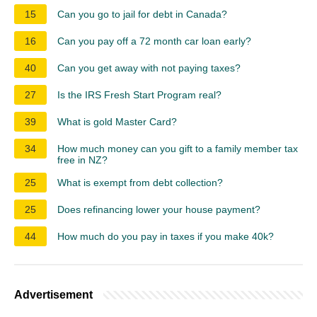
15
Can you go to jail for debt in Canada?
16
Can you pay off a 72 month car loan early?
40
Can you get away with not paying taxes?
27
Is the IRS Fresh Start Program real?
39
What is gold Master Card?
34
How much money can you gift to a family member tax
free in NZ?
25
What is exempt from debt collection?
25
Does refinancing lower your house payment?
44
How much do you pay in taxes if you make 40k?
Advertisement