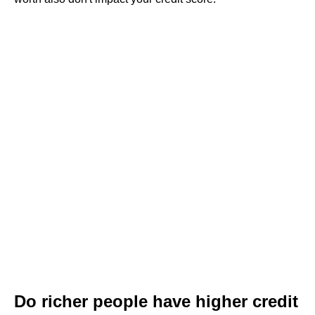
Do richer people have higher credit