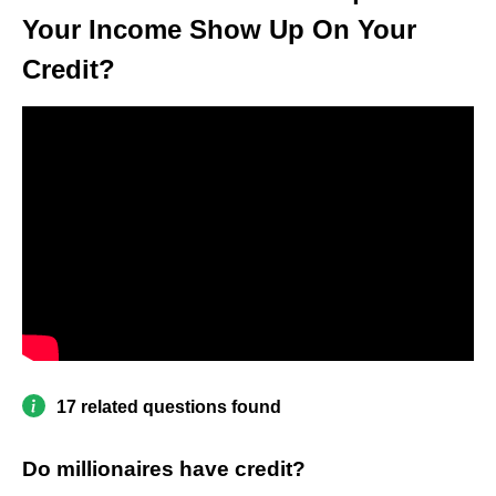
Your Income Show Up On Your
Credit?
17 related questions found
Do millionaires have credit?