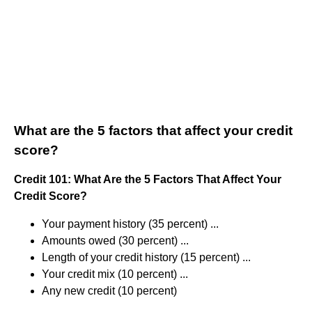
What are the 5 factors that affect your credit
score?
Credit 101: What Are the 5 Factors That Affect Your
Credit Score?
Your payment history (35 percent) ...
Amounts owed (30 percent) ...
Length of your credit history (15 percent) ...
Your credit mix (10 percent) ...
Any new credit (10 percent)