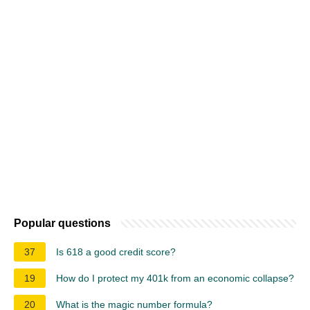
Popular questions
37
Is 618 a good credit score?
19
How do I protect my 401k from an economic collapse?
20
What is the magic number formula?