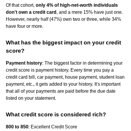
Of that cohort,
only 4% of high-net-worth individuals
don't own a credit card
, and a mere 15% have just one.
However, nearly half (47%) own two or three, while 34%
have four or more.
What has the biggest impact on your credit
score?
Payment history
: The biggest factor in determining your
credit score is payment history. Every time you pay a
credit card bill, car payment, house payment, student loan
payment, etc., it gets added to your history. It's important
that all of your payments are paid before the due date
listed on your statement.
What credit score is considered rich?
800 to 850
: Excellent Credit Score