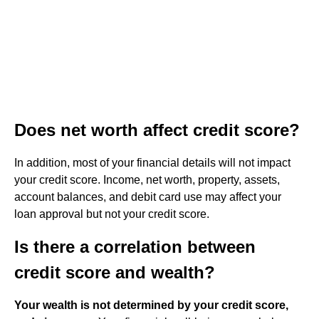
Does net worth affect credit score?
In addition, most of your financial details will not impact
your credit score. Income, net worth, property, assets,
account balances, and debit card use may affect your
loan approval but not your credit score.
Is there a correlation between
credit score and wealth?
Your wealth is not determined by your credit score,