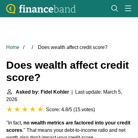
Home
Does wealth affect credit score?
Does wealth affect credit
score?
Asked by: Fidel Kohler
| Last update: March 5,
2026
Score: 4.8/5
(
15 votes
)
"In fact,
no wealth metrics are factored into your credit
scores
." That means your debt-to-income ratio and net
worth also don't impact your credit score.