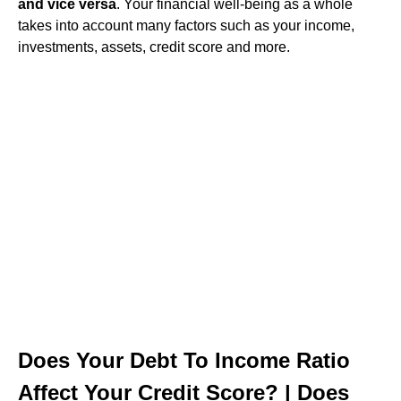
and vice versa
. Your financial well-being as a whole
takes into account many factors such as your income,
investments, assets, credit score and more.
Does Your Debt To Income Ratio
Affect Your Credit Score? | Does