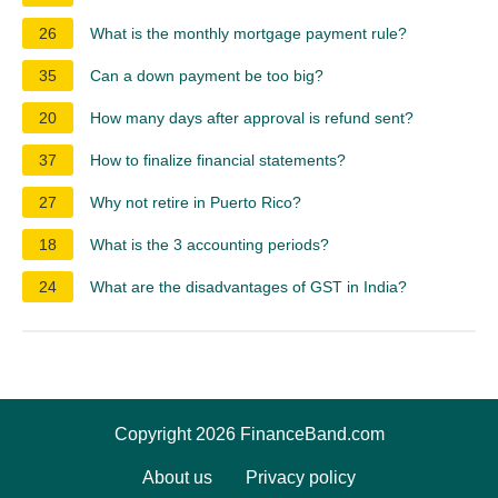
26
What is the monthly mortgage payment rule?
35
Can a down payment be too big?
20
How many days after approval is refund sent?
37
How to finalize financial statements?
27
Why not retire in Puerto Rico?
18
What is the 3 accounting periods?
24
What are the disadvantages of GST in India?
Copyright 2026 FinanceBand.com
About us
Privacy policy