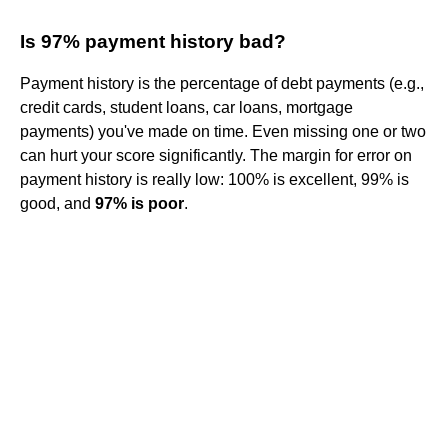
Is 97% payment history bad?
Payment history is the percentage of debt payments (e.g.,
credit cards, student loans, car loans, mortgage
payments) you've made on time. Even missing one or two
can hurt your score significantly. The margin for error on
payment history is really low: 100% is excellent, 99% is
good, and
97% is poor
.