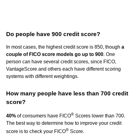
Do people have 900 credit score?
In most cases, the highest credit score is 850, though
a
couple of FICO score models go up to 900
. One
person can have several credit scores, since FICO,
VantageScore and others each have different scoring
systems with different weightings.
How many people have less than 700 credit
score?
®
40%
of consumers have FICO
Scores lower than 700.
The best way to determine how to improve your credit
®
score is to check your FICO
Score.