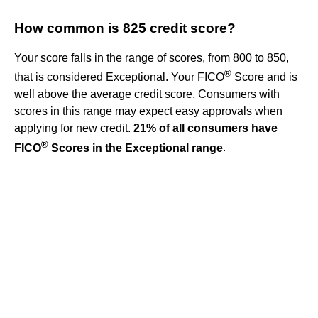
How common is 825 credit score?
Your score falls in the range of scores, from 800 to 850,
®
that is considered Exceptional. Your FICO
Score and is
well above the average credit score. Consumers with
scores in this range may expect easy approvals when
applying for new credit.
21% of all consumers have
®
FICO
Scores in the Exceptional range
.