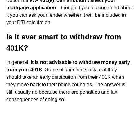
Bottom Line.
A 401(k) loan shouldn't affect your
mortgage application
—though if you're concerned about
it you can ask your lender whether it will be included in
your DTI calculation.
Is it ever smart to withdraw from
401K?
In general,
it is not advisable to withdraw money early
from your 401K
. Some of our clients ask us if they
should take an early distribution from their 401K when
they move back to their home countries. The answer is
still usually no because there are penalties and tax
consequences of doing so.