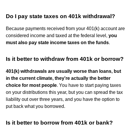
Do I pay state taxes on 401k withdrawal?
Because payments received from your 401(k) account are
considered income and taxed at the federal level,
you
must also pay state income taxes on the funds
.
Is it better to withdraw from 401k or borrow?
401(k) withdrawals are usually worse than loans, but
in the current climate, they're actually the better
choice for most people
. You have to start paying taxes
on your distributions this year, but you can spread the tax
liability out over three years, and you have the option to
put back what you borrowed.
Is it better to borrow from 401k or bank?