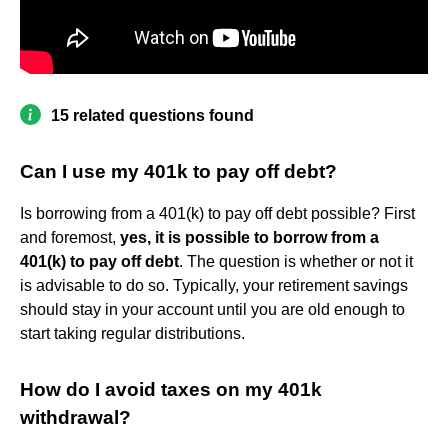
15 related questions found
Can I use my 401k to pay off debt?
Is borrowing from a 401(k) to pay off debt possible? First
and foremost,
yes, it is possible to borrow from a
401(k) to pay off debt
. The question is whether or not it
is advisable to do so. Typically, your retirement savings
should stay in your account until you are old enough to
start taking regular distributions.
How do I avoid taxes on my 401k
withdrawal?