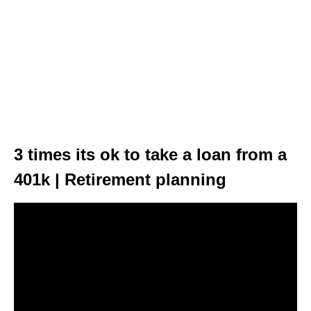
3 times its ok to take a loan from a
401k | Retirement planning