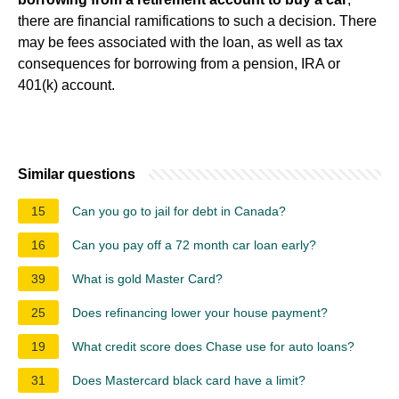
there are financial ramifications to such a decision. There
may be fees associated with the loan, as well as tax
consequences for borrowing from a pension, IRA or
401(k) account.
Similar questions
15
Can you go to jail for debt in Canada?
16
Can you pay off a 72 month car loan early?
39
What is gold Master Card?
25
Does refinancing lower your house payment?
19
What credit score does Chase use for auto loans?
31
Does Mastercard black card have a limit?