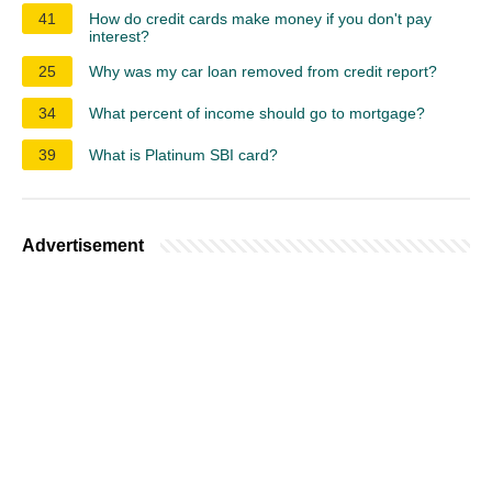
41
How do credit cards make money if you don't pay
interest?
25
Why was my car loan removed from credit report?
34
What percent of income should go to mortgage?
39
What is Platinum SBI card?
Advertisement