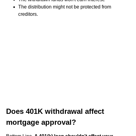
The distribution might not be protected from
creditors.
Does 401K withdrawal affect
mortgage approval?