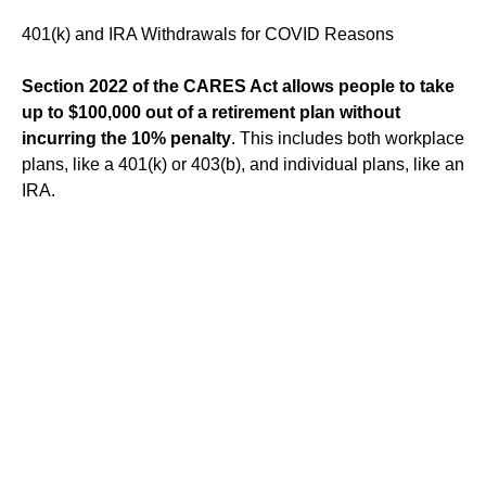
401(k) and IRA Withdrawals for COVID Reasons
Section 2022 of the CARES Act allows people to take
up to $100,000 out of a retirement plan without
incurring the 10% penalty
. This includes both workplace
plans, like a 401(k) or 403(b), and individual plans, like an
IRA.