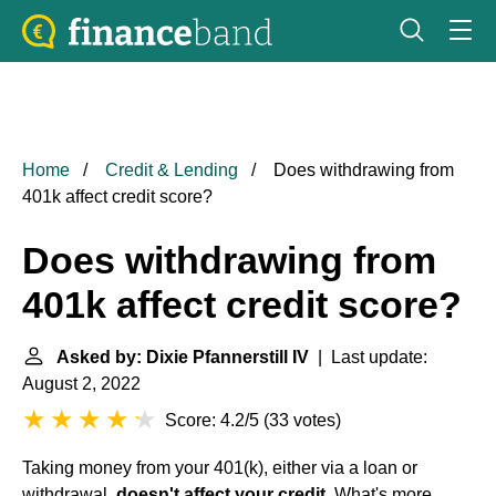
Home
Credit & Lending
Does withdrawing from
401k affect credit score?
Does withdrawing from
401k affect credit score?
Asked by: Dixie Pfannerstill IV
| Last update:
August 2, 2022
Score: 4.2/5
(
33 votes
)
Taking money from your 401(k), either via a loan or
withdrawal,
doesn't affect your credit
. What's more,