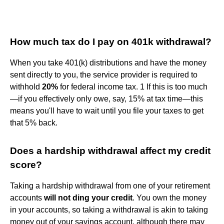
How much tax do I pay on 401k withdrawal?
When you take 401(k) distributions and have the money
sent directly to you, the service provider is required to
withhold
20%
for federal income tax. 1 If this is too much
—if you effectively only owe, say, 15% at tax time—this
means you'll have to wait until you file your taxes to get
that 5% back.
Does a hardship withdrawal affect my credit
score?
Taking a hardship withdrawal from one of your retirement
accounts
will not ding your credit
. You own the money
in your accounts, so taking a withdrawal is akin to taking
money out of your savings account, although there may