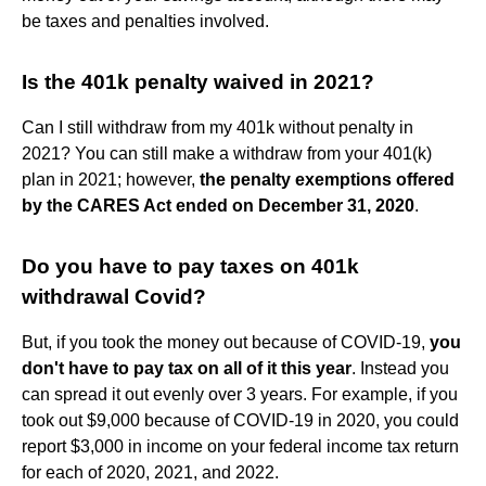
be taxes and penalties involved.
Is the 401k penalty waived in 2021?
Can I still withdraw from my 401k without penalty in
2021? You can still make a withdraw from your 401(k)
plan in 2021; however,
the penalty exemptions offered
by the CARES Act ended on December 31, 2020
.
Do you have to pay taxes on 401k
withdrawal Covid?
But, if you took the money out because of COVID-19,
you
don't have to pay tax on all of it this year
. Instead you
can spread it out evenly over 3 years. For example, if you
took out $9,000 because of COVID-19 in 2020, you could
report $3,000 in income on your federal income tax return
for each of 2020, 2021, and 2022.