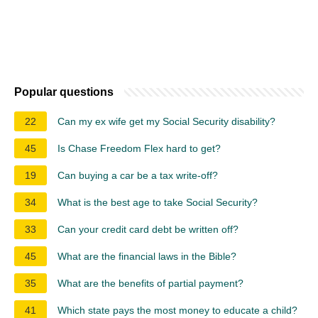
Popular questions
22
Can my ex wife get my Social Security disability?
45
Is Chase Freedom Flex hard to get?
19
Can buying a car be a tax write-off?
34
What is the best age to take Social Security?
33
Can your credit card debt be written off?
45
What are the financial laws in the Bible?
35
What are the benefits of partial payment?
41
Which state pays the most money to educate a child?