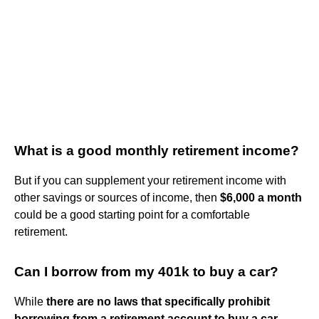
What is a good monthly retirement income?
But if you can supplement your retirement income with
other savings or sources of income, then
$6,000 a month
could be a good starting point for a comfortable
retirement.
Can I borrow from my 401k to buy a car?
While
there are no laws that specifically prohibit
borrowing from a retirement account to buy a car
,