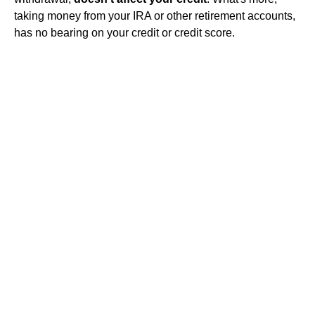
taking money from your IRA or other retirement accounts,
has no bearing on your credit or credit score.