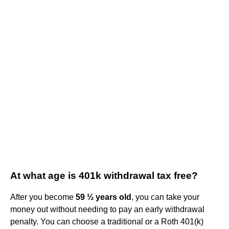
At what age is 401k withdrawal tax free?
After you become
59 ½ years old
, you can take your
money out without needing to pay an early withdrawal
penalty. You can choose a traditional or a Roth 401(k)