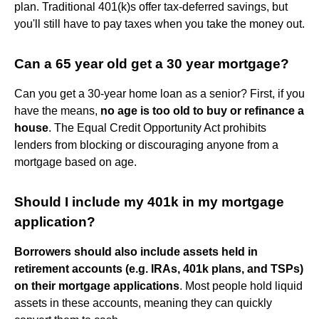
plan. Traditional 401(k)s offer tax-deferred savings, but
you'll still have to pay taxes when you take the money out.
Can a 65 year old get a 30 year mortgage?
Can you get a 30-year home loan as a senior? First, if you
have the means,
no age is too old to buy or refinance a
house
. The Equal Credit Opportunity Act prohibits
lenders from blocking or discouraging anyone from a
mortgage based on age.
Should I include my 401k in my mortgage
application?
Borrowers should also include assets held in
retirement accounts (e.g. IRAs, 401k plans, and TSPs)
on their mortgage applications
. Most people hold liquid
assets in these accounts, meaning they can quickly