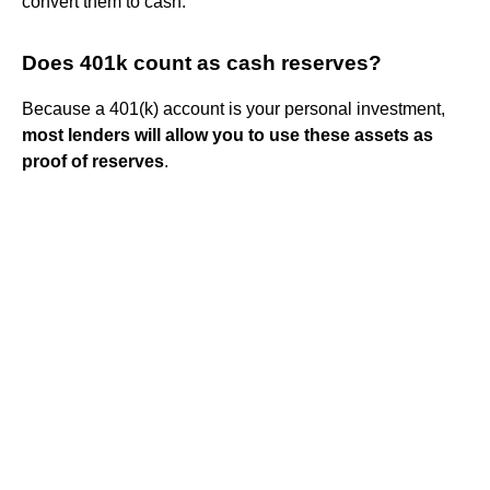
convert them to cash.
Does 401k count as cash reserves?
Because a 401(k) account is your personal investment,
most lenders will allow you to use these assets as
proof of reserves
.