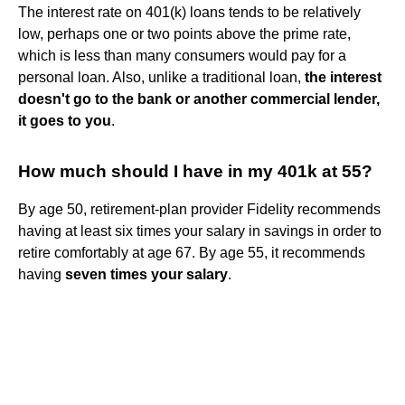
The interest rate on 401(k) loans tends to be relatively
low, perhaps one or two points above the prime rate,
which is less than many consumers would pay for a
personal loan. Also, unlike a traditional loan,
the interest
doesn't go to the bank or another commercial lender,
it goes to you
.
How much should I have in my 401k at 55?
By age 50, retirement-plan provider Fidelity recommends
having at least six times your salary in savings in order to
retire comfortably at age 67. By age 55, it recommends
having
seven times your salary
.