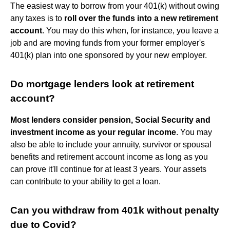
The easiest way to borrow from your 401(k) without owing
any taxes is to
roll over the funds into a new retirement
account
. You may do this when, for instance, you leave a
job and are moving funds from your former employer's
401(k) plan into one sponsored by your new employer.
Do mortgage lenders look at retirement
account?
Most lenders consider pension, Social Security and
investment income as your regular income
. You may
also be able to include your annuity, survivor or spousal
benefits and retirement account income as long as you
can prove it'll continue for at least 3 years. Your assets
can contribute to your ability to get a loan.
Can you withdraw from 401k without penalty
due to Covid?