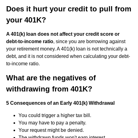
Does it hurt your credit to pull from
your 401K?
A 401(k) loan does not affect your credit score or
debt-to-income ratio
, since you are borrowing against
your retirement money. A 401(k) loan is not technically a
debt, and it is not considered when calculating your debt-
to-income ratio.
What are the negatives of
withdrawing from 401K?
5 Consequences of an Early 401(k) Withdrawal
You could trigger a higher tax bill.
You may have to pay a penalty.
Your request might be denied.
The withdrawn funds won't earn interest.