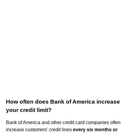
How often does Bank of America increase
your credit limit?
Bank of America and other credit card companies often
increase customers' credit lines
every six months or