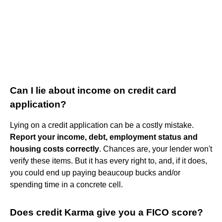
Can I lie about income on credit card
application?
Lying on a credit application can be a costly mistake.
Report your income, debt, employment status and
housing costs correctly
. Chances are, your lender won't
verify these items. But it has every right to, and, if it does,
you could end up paying beaucoup bucks and/or
spending time in a concrete cell.
Does credit Karma give you a FICO score?