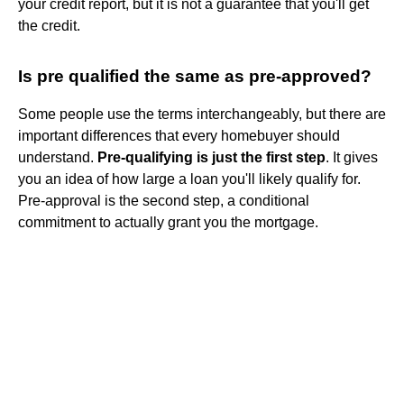
your credit report, but it is not a guarantee that you'll get
the credit.
Is pre qualified the same as pre-approved?
Some people use the terms interchangeably, but there are
important differences that every homebuyer should
understand.
Pre-qualifying is just the first step
. It gives
you an idea of how large a loan you'll likely qualify for.
Pre-approval is the second step, a conditional
commitment to actually grant you the mortgage.