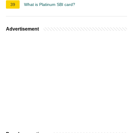
39
What is Platinum SBI card?
Advertisement