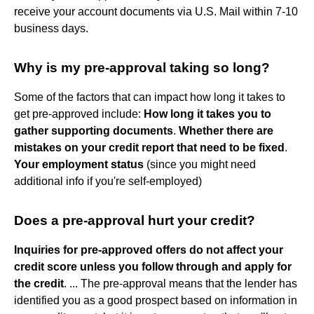
receive your account documents via U.S. Mail within 7-10
business days.
Why is my pre-approval taking so long?
Some of the factors that can impact how long it takes to
get pre-approved include:
How long it takes you to
gather supporting documents
.
Whether there are
mistakes on your credit report that need to be fixed
.
Your employment status
(since you might need
additional info if you're self-employed)
Does a pre-approval hurt your credit?
Inquiries for pre-approved offers do not affect your
credit score unless you follow through and apply for
the credit
. ... The pre-approval means that the lender has
identified you as a good prospect based on information in