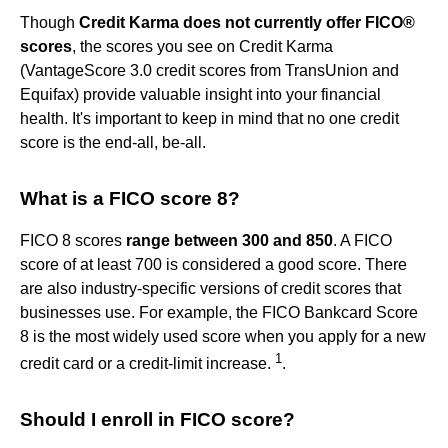
Though
Credit Karma does not currently offer FICO®
scores
, the scores you see on Credit Karma
(VantageScore 3.0 credit scores from TransUnion and
Equifax) provide valuable insight into your financial
health. It's important to keep in mind that no one credit
score is the end-all, be-all.
What is a FICO score 8?
FICO 8 scores
range between 300 and 850
. A FICO
score of at least 700 is considered a good score. There
are also industry-specific versions of credit scores that
businesses use. For example, the FICO Bankcard Score
8 is the most widely used score when you apply for a new
1
credit card or a credit-limit increase.
.
Should I enroll in FICO score?