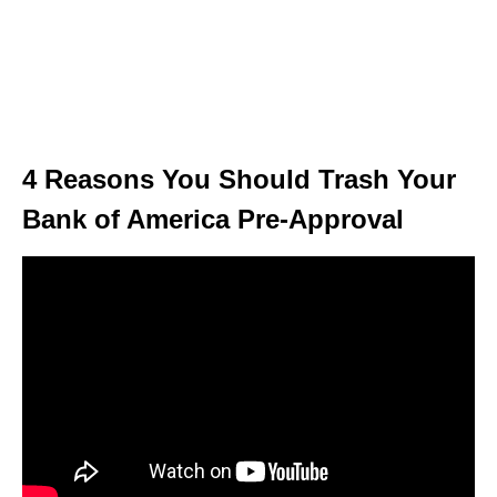
4 Reasons You Should Trash Your
Bank of America Pre-Approval