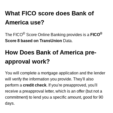
What FICO score does Bank of
America use?
®
®
The FICO
Score Online Banking provides is a
FICO
Score 8 based on TransUnion
Data.
How Does Bank of America pre-
approval work?
You will complete a mortgage application and the lender
will verify the information you provide. They'll also
perform a
credit check
. If you're preapproved, you'll
receive a preapproval letter, which is an offer (but not a
commitment) to lend you a specific amount, good for 90
days.