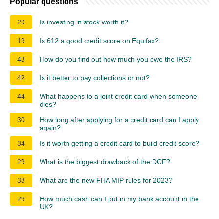
Popular questions
29
Is investing in stock worth it?
19
Is 612 a good credit score on Equifax?
43
How do you find out how much you owe the IRS?
42
Is it better to pay collections or not?
44
What happens to a joint credit card when someone
dies?
30
How long after applying for a credit card can I apply
again?
34
Is it worth getting a credit card to build credit score?
29
What is the biggest drawback of the DCF?
38
What are the new FHA MIP rules for 2023?
29
How much cash can I put in my bank account in the
UK?