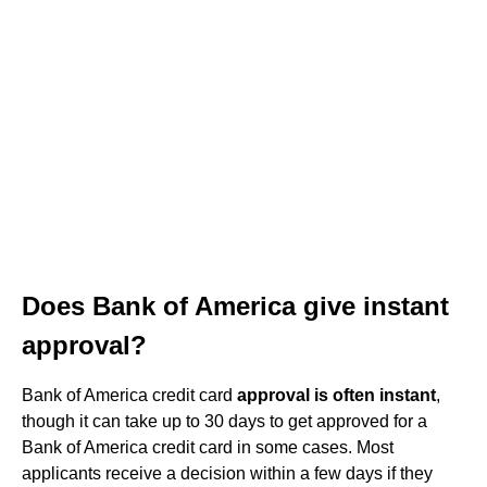
Does Bank of America give instant
approval?
Bank of America credit card
approval is often instant
,
though it can take up to 30 days to get approved for a
Bank of America credit card in some cases. Most
applicants receive a decision within a few days if they