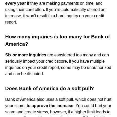
every year if
they are making payments on time, and
using their card often. If you're automatically offered an
increase, it won't result in a hard inquiry on your credit
report.
How many inquiries is too many for Bank of
America?
Six or more inquiries
are considered too many and can
seriously impact your credit score. If you have multiple
inquiries on your credit report, some may be unauthorized
and can be disputed.
Does Bank of America do a soft pull?
Bank of America also uses a soft pull, which does not hurt
your score,
to approve the increase
. You could hurt your
score and create stress, however, if a higher limit leads to