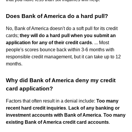
Does Bank of America do a hard pull?
No, Bank of America doesn't do a soft pull for its credit
cards;
they will do a hard pull when you submit an
application for any of their credit cards
. ... Most
people's scores bounce back within 3-6 months with
responsible credit management, but it can take up to 12
months.
Why did Bank of America deny my credit
card application?
Factors that often result in a denial include:
Too many
recent hard credit inquiries
.
Lack of any banking or
investment accounts with Bank of America
.
Too many
existing Bank of America credit card accounts
.