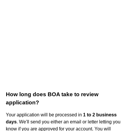
How long does BOA take to review
application?
Your application will be processed in
1 to 2 business
days
. We'll send you either an email or letter letting you
know if you are approved for your account. You will