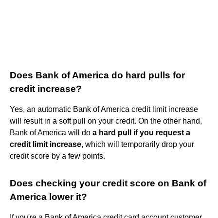
Does Bank of America do hard pulls for
credit increase?
Yes, an automatic Bank of America credit limit increase
will result in a soft pull on your credit. On the other hand,
Bank of America will do
a hard pull if you request a
credit limit increase
, which will temporarily drop your
credit score by a few points.
Does checking your credit score on Bank of
America lower it?
If you're a Bank of America credit card account customer