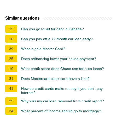
Similar questions
15
Can you go to jail for debt in Canada?
16
Can you pay off a 72 month car loan early?
39
What is gold Master Card?
25
Does refinancing lower your house payment?
19
What credit score does Chase use for auto loans?
31
Does Mastercard black card have a limit?
41
How do credit cards make money if you don't pay
interest?
25
Why was my car loan removed from credit report?
34
What percent of income should go to mortgage?