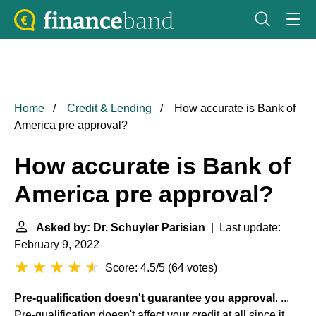
Home
Credit & Lending
How accurate is Bank of
America pre approval?
How accurate is Bank of
America pre approval?
Asked by: Dr. Schuyler Parisian
| Last update:
February 9, 2022
Score: 4.5/5
(
64 votes
)
Pre-qualification doesn't guarantee you approval
. ...
Pre-qualification doesn't affect your credit at all since it