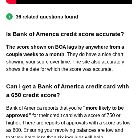
36 related questions found
Is Bank of America credit score accurate?
The score shown on BOA lags by anywhere from a
couple weeks to a month
. They do have a nice chart
showing your score over time. The site also accurately
shows the date for which the score was accurate.
Can I get a Bank of America credit card with
a 650 credit score?
Bank of America reports that you're
"more likely to be
approved"
for their credit card with a score of 750 or
higher. There are reports of approvals with a score as low
as 600. Ensuring your revolving balances are low and
that you have less than six inquiries will help.