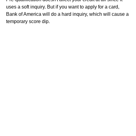
uses a soft inquiry. But if you want to apply for a card,
Bank of America will do a hard inquiry, which will cause a
temporary score dip.