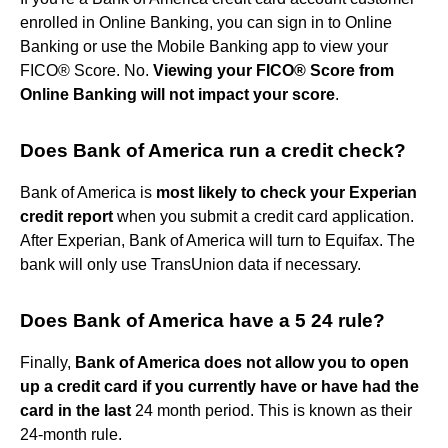
enrolled in Online Banking, you can sign in to Online
Banking or use the Mobile Banking app to view your
FICO® Score. No.
Viewing your FICO® Score from
Online Banking will not impact your score
.
Does Bank of America run a credit check?
Bank of America is
most likely to check your Experian
credit report
when you submit a credit card application.
After Experian, Bank of America will turn to Equifax. The
bank will only use TransUnion data if necessary.
Does Bank of America have a 5 24 rule?
Finally,
Bank of America does not allow you to open
up a credit card if you currently have or have had the
card in the last
24 month period. This is known as their
24-month rule.