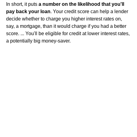
In short, it puts
a number on the likelihood that you'll
pay back your loan
. Your credit score can help a lender
decide whether to charge you higher interest rates on,
say, a mortgage, than it would charge if you had a better
score. ... You'll be eligible for credit at lower interest rates,
a potentially big money-saver.