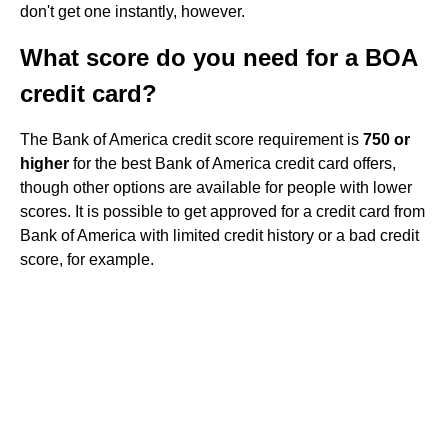
don't get one instantly, however.
What score do you need for a BOA
credit card?
The Bank of America credit score requirement is
750 or
higher
for the best Bank of America credit card offers,
though other options are available for people with lower
scores. It is possible to get approved for a credit card from
Bank of America with limited credit history or a bad credit
score, for example.