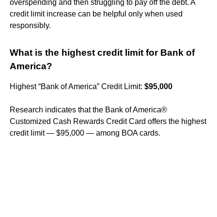
overspending and then struggling to pay off the debt. A
credit limit increase can be helpful only when used
responsibly.
What is the highest credit limit for Bank of
America?
Highest “Bank of America” Credit Limit:
$95,000
Research indicates that the Bank of America®
Customized Cash Rewards Credit Card offers the highest
credit limit — $95,000 — among BOA cards.