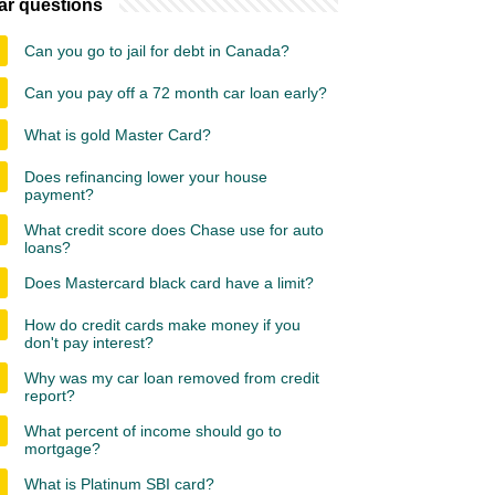
ar questions
Can you go to jail for debt in Canada?
Can you pay off a 72 month car loan early?
What is gold Master Card?
Does refinancing lower your house
payment?
What credit score does Chase use for auto
loans?
Does Mastercard black card have a limit?
How do credit cards make money if you
don't pay interest?
Why was my car loan removed from credit
report?
What percent of income should go to
mortgage?
What is Platinum SBI card?