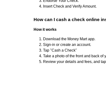
Endorse Your Check.
Insert Check and Verify Amount.
How can I cash a check online in
How it works
Download the Money Mart app.
Sign-in or create an account.
Tap "Cash a Check"
Take a photo of the front and back of 
Review your details and fees, and ta