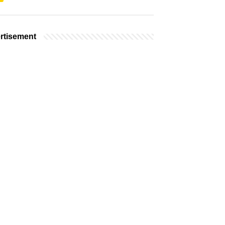
rtisement