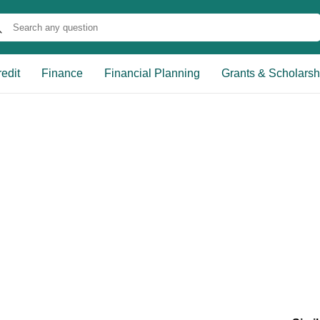
edit
Finance
Financial Planning
Grants & Scholarsh