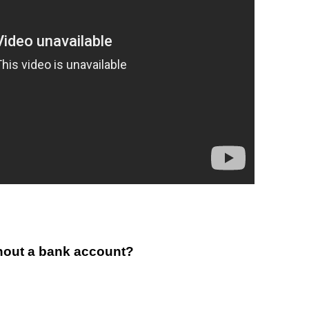
thout a bank account?
..