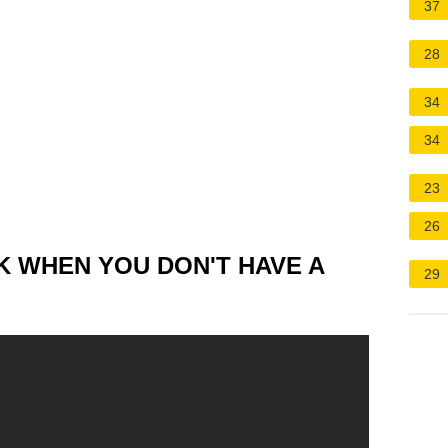
37
28
34
34
23
26
K WHEN YOU DON'T HAVE A
29