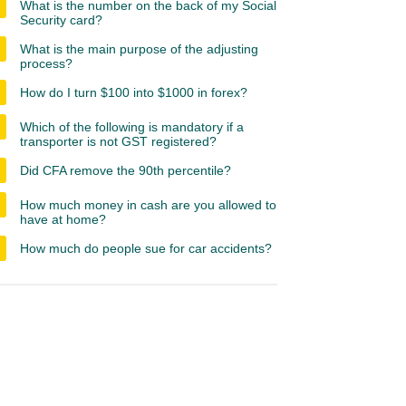
What is the number on the back of my Social
Security card?
What is the main purpose of the adjusting
process?
How do I turn $100 into $1000 in forex?
Which of the following is mandatory if a
transporter is not GST registered?
Did CFA remove the 90th percentile?
How much money in cash are you allowed to
have at home?
How much do people sue for car accidents?