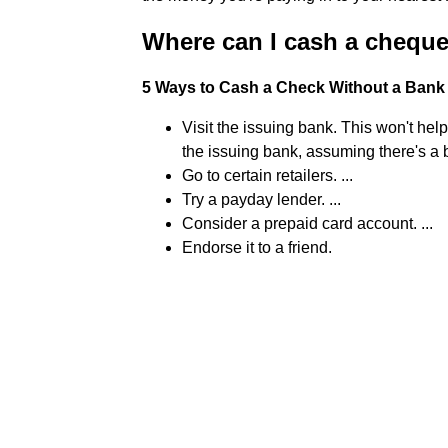
Where can I cash a chequ
5 Ways to Cash a Check Without a Bank
Visit the issuing bank. This won't hel
the issuing bank, assuming there's a b
Go to certain retailers. ...
Try a payday lender. ...
Consider a prepaid card account. ...
Endorse it to a friend.