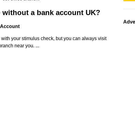
e without a bank account UK?
Adve
 Account
p with your stimulus check, but you can always visit
ranch near you. ...