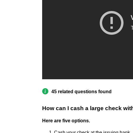
45 related questions found
How can I cash a large check wi
Here are five options.
Cash your check at the issuing bank. .