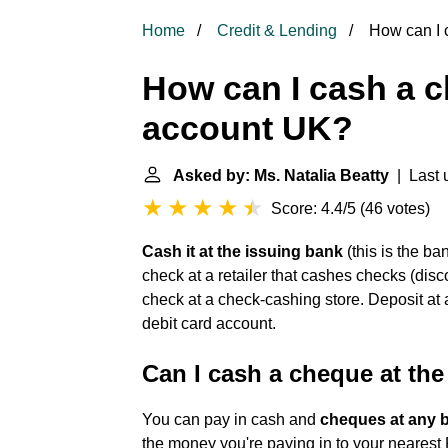
Home
Credit & Lending
How can I 
How can I cash a 
account UK?
Asked by: Ms. Natalia Beatty
| Last 
Score: 4.4/5
(
46 votes
)
Cash it at the issuing bank
(this is the ba
check at a retailer that cashes checks (disc
check at a check-cashing store. Deposit at
debit card account.
Can I cash a cheque at the
You can pay in cash and
cheques at any b
the money you're paying in to your nearest 