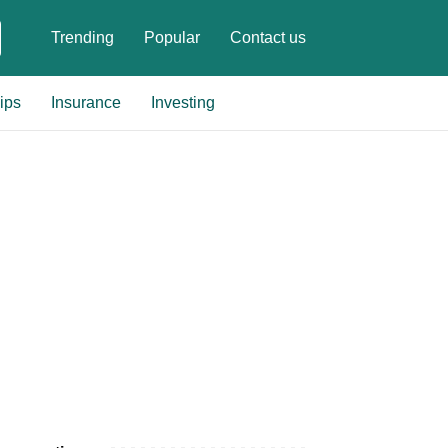
Trending
Popular
Contact us
ips
Insurance
Investing