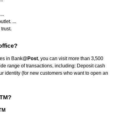
..
let. ...
trust.
office?
pates in Bank@
Post
, you can visit more than 3,500
ide range of transactions, including: Deposit cash
our identity (for new customers who want to open an
ATM?
ATM