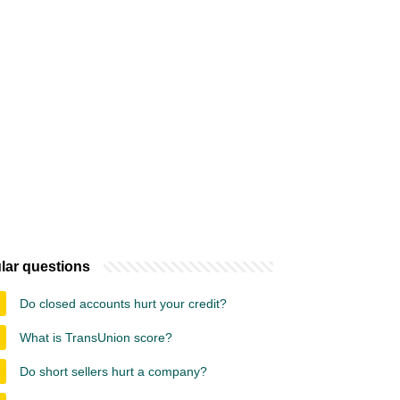
lar questions
Do closed accounts hurt your credit?
What is TransUnion score?
Do short sellers hurt a company?