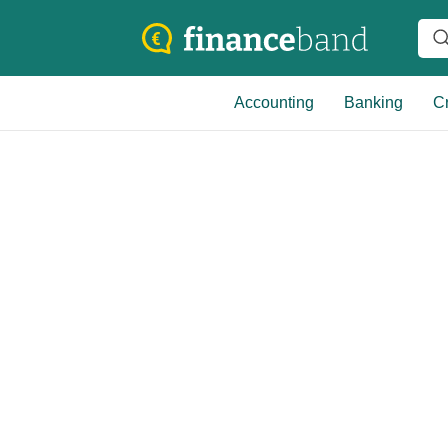
Accounting
Banking
Cr