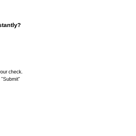
stantly?
your check.
p "Submit"