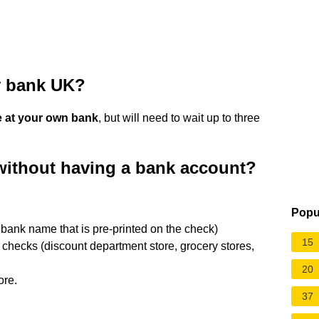
y bank UK?
 at your own bank
, but will need to wait up to three
without having a bank account?
Popu
e bank name that is pre-printed on the check)
15
 checks (discount department store, grocery stores,
20
ore.
37