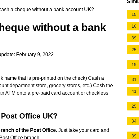
Simil
cash a cheque without a bank account UK?
15
cheque without a bank
16
39
25
update: February 9, 2022
19
nk name that is pre-printed on the check) Cash a
31
ount department store, grocery stores, etc.) Cash the
41
 an ATM onto a pre-paid card account or checkless
25
 Post Office UK?
34
ranch of the Post Office
. Just take your card and
39
Post Office branch.