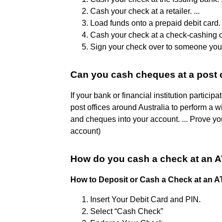
Cash your check at a retailer. ...
Load funds onto a prepaid debit card. .
Cash your check at a check-cashing out
Sign your check over to someone you 
Can you cash cheques at a post 
If your bank or financial institution partici
post offices around Australia to perform a w
and cheques into your account. ... Prove y
account)
How do you cash a check at an 
How to Deposit or Cash a Check at an 
Insert Your Debit Card and PIN.
Select “Cash Check”