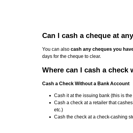
Can I cash a cheque at an
You can also
cash any cheques you have
days for the cheque to clear.
Where can I cash a check 
Cash a Check Without a Bank Account
Cash it at the issuing bank (this is th
Cash a check at a retailer that cashes
etc.)
Cash the check at a check-cashing st