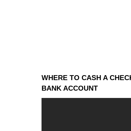
WHERE TO CASH A CHEC
BANK ACCOUNT