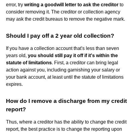
error, try
writing a goodwill letter to ask the creditor
to
consider removing it. The creditor or collection agency
may ask the credit bureaus to remove the negative mark.
Should I pay off a 2 year old collection?
If you have a collection account that's less than seven
years old,
you should still pay it off if it's within the
statute of limitations
. First, a creditor can bring legal
action against you, including garnishing your salary or
your bank account, at least until the statute of limitations
expires.
How do I remove a discharge from my credit
report?
Thus, where a creditor has the ability to change the credit
report, the best practice is to change the reporting upon