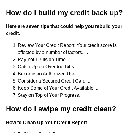
How do I build my credit back up?
Here are seven tips that could help you rebuild your
credit.
Review Your Credit Report. Your credit score is
affected by a number of factors. ...
Pay Your Bills on Time. ...
Catch Up on Overdue Bills. ...
Become an Authorized User. ...
Consider a Secured Credit Card. ...
Keep Some of Your Credit Available. ...
Stay on Top of Your Progress.
How do I swipe my credit clean?
How to Clean Up Your Credit Report