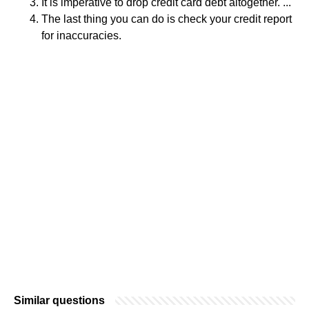
It is imperative to drop credit card debt altogether. ...
The last thing you can do is check your credit report
for inaccuracies.
Similar questions