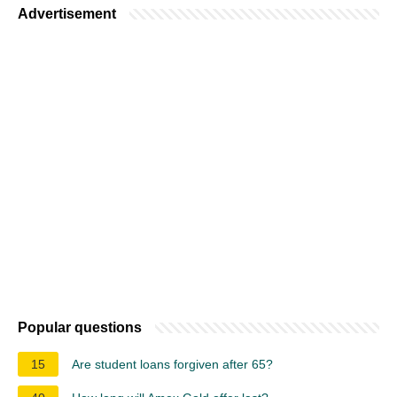
Advertisement
Popular questions
15
Are student loans forgiven after 65?