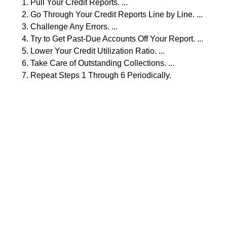
Pull Your Credit Reports. ...
Go Through Your Credit Reports Line by Line. ...
Challenge Any Errors. ...
Try to Get Past-Due Accounts Off Your Report. ...
Lower Your Credit Utilization Ratio. ...
Take Care of Outstanding Collections. ...
Repeat Steps 1 Through 6 Periodically.