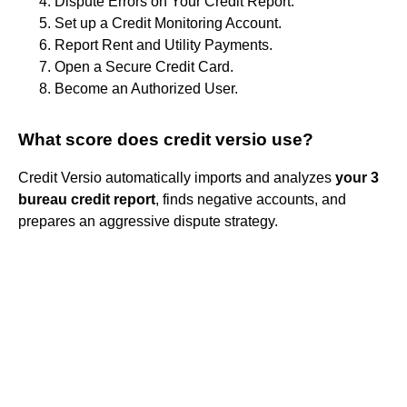
Dispute Errors on Your Credit Report.
Set up a Credit Monitoring Account.
Report Rent and Utility Payments.
Open a Secure Credit Card.
Become an Authorized User.
What score does credit versio use?
Credit Versio automatically imports and analyzes
your 3
bureau credit report
, finds negative accounts, and
prepares an aggressive dispute strategy.