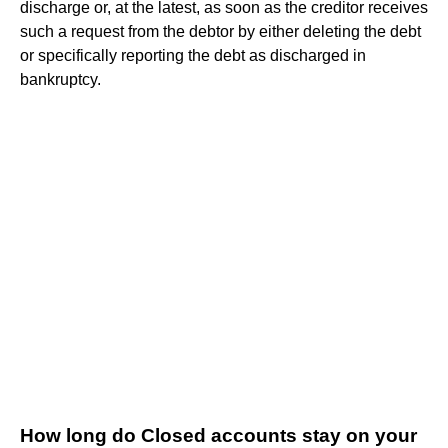
discharge or, at the latest, as soon as the creditor receives
such a request from the debtor by either deleting the debt
or specifically reporting the debt as discharged in
bankruptcy.
How long do Closed accounts stay on your