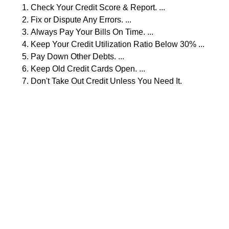
Check Your Credit Score & Report. ...
Fix or Dispute Any Errors. ...
Always Pay Your Bills On Time. ...
Keep Your Credit Utilization Ratio Below 30% ...
Pay Down Other Debts. ...
Keep Old Credit Cards Open. ...
Don't Take Out Credit Unless You Need It.