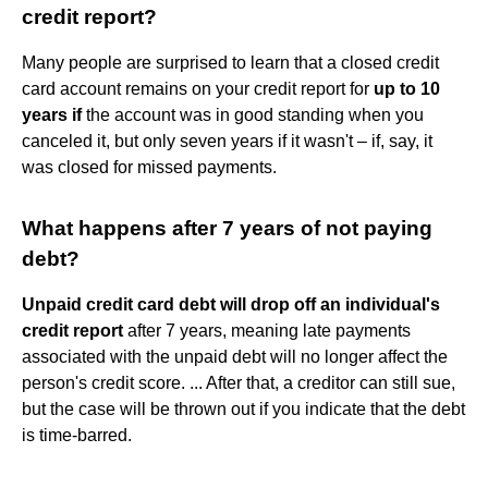
credit report?
Many people are surprised to learn that a closed credit
card account remains on your credit report for
up to 10
years if
the account was in good standing when you
canceled it, but only seven years if it wasn't – if, say, it
was closed for missed payments.
What happens after 7 years of not paying
debt?
Unpaid credit card debt will drop off an individual's
credit report
after 7 years, meaning late payments
associated with the unpaid debt will no longer affect the
person's credit score. ... After that, a creditor can still sue,
but the case will be thrown out if you indicate that the debt
is time-barred.