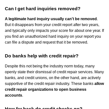
Can I get hard inquiries removed?
A legitimate hard inquiry usually can't be removed
.
But it disappears from your credit report after two years,
and typically only impacts your score for about one year. If
you find an unauthorized hard inquiry on your report you
can file a dispute and request that it be removed.
Do banks help with credit repair?
Despite this not being the industry norm today, many
openly state their dismissal of credit repair services. Many
banks, and credit unions, on the other hand, are actively
supportive of the credit repair industry. These banks
allow
credit repair organizations to open business
accounts
.
How far back do credit checks go?