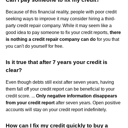
Because of this financial reality, people with poor credit
seeking ways to improve it may consider hiring a third-
party credit repair company. While it may seem like a
good idea to pay someone to fix your credit reports,
there
is nothing a credit repair company can do
for you that
you can't do yourself for free.
Is it true that after 7 years your credit is
clear?
Even though debts still exist after seven years, having
them fall off your credit report can be beneficial to your
credit score. ...
Only negative information disappears
from your credit report
after seven years. Open positive
accounts will stay on your credit report indefinitely.
How can I fix my credit quickly to buy a