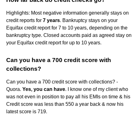
Highlights: Most negative information generally stays on
credit reports for
7 years
. Bankruptcy stays on your
Equifax credit report for 7 to 10 years, depending on the
bankruptcy type. Closed accounts paid as agreed stay on
your Equifax credit report for up to 10 years.
Can you have a 700 credit score with
collections?
Can you have a 700 credit score with collections? -
Quora.
Yes, you can have
. I know one of my client who
was not even in position to pay all his EMIs on time & his
Credit score was less than 550 a year back & now his
latest score is 719.