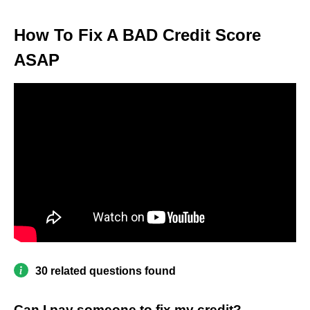
How To Fix A BAD Credit Score
ASAP
30 related questions found
Can I pay someone to fix my credit?