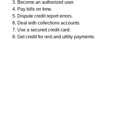
Become an authorized user.
Pay bills on time.
Dispute credit report errors.
Deal with collections accounts.
Use a secured credit card.
Get credit for rent and utility payments.