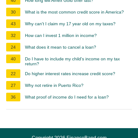
40
How long will Amex Gold offer last?
30
What is the most common credit score in America?
43
Why can't I claim my 17 year old on my taxes?
32
How can I invest 1 million in income?
24
What does it mean to cancel a loan?
40
Do I have to include my child's income on my tax
return?
22
Do higher interest rates increase credit score?
27
Why not retire in Puerto Rico?
36
What proof of income do I need for a loan?
Copyright 2026 FinanceBand.com