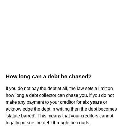
How long can a debt be chased?
If you do not pay the debt at all, the law sets a limit on
how long a debt collector can chase you. If you do not
make any payment to your creditor for
six years
or
acknowledge the debt in writing then the debt becomes
'statute barred'. This means that your creditors cannot
legally pursue the debt through the courts.