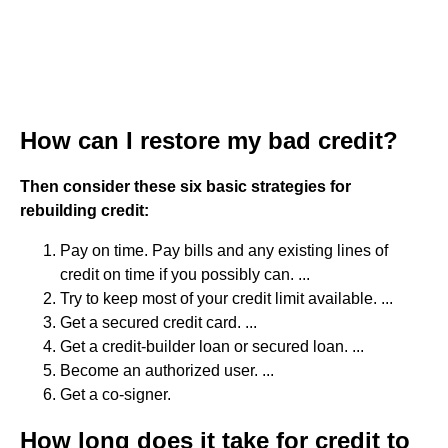
How can I restore my bad credit?
Then consider these six basic strategies for
rebuilding credit:
Pay on time. Pay bills and any existing lines of
credit on time if you possibly can. ...
Try to keep most of your credit limit available. ...
Get a secured credit card. ...
Get a credit-builder loan or secured loan. ...
Become an authorized user. ...
Get a co-signer.
How long does it take for credit to