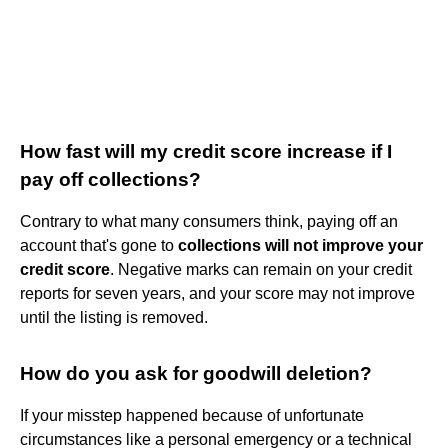
How fast will my credit score increase if I
pay off collections?
Contrary to what many consumers think, paying off an
account that's gone to
collections will not improve your
credit score
. Negative marks can remain on your credit
reports for seven years, and your score may not improve
until the listing is removed.
How do you ask for goodwill deletion?
If your misstep happened because of unfortunate
circumstances like a personal emergency or a technical