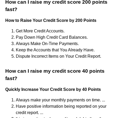
How can I raise my credit score 200 points
fast?
How to Raise Your Credit Score by 200 Points
Get More Credit Accounts.
Pay Down High Credit Card Balances.
Always Make On-Time Payments.
Keep the Accounts that You Already Have.
Dispute Incorrect Items on Your Credit Report.
How can I raise my credit score 40 points
fast?
Quickly Increase Your Credit Score by 40 Points
Always make your monthly payments on time. ...
Have positive information being reported on your
credit report. ...