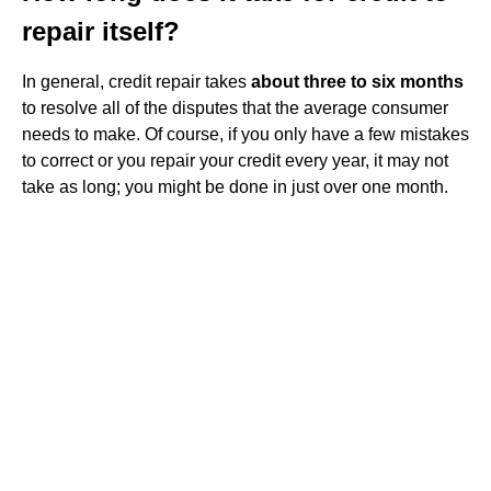
repair itself?
In general, credit repair takes
about three to six months
to resolve all of the disputes that the average consumer
needs to make. Of course, if you only have a few mistakes
to correct or you repair your credit every year, it may not
take as long; you might be done in just over one month.