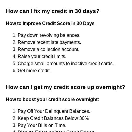
How can I fix my credit in 30 days?
How to Improve Credit Score in 30 Days
Pay down revolving balances.
Remove recent late payments.
Remove a collection account.
Raise your credit limits.
Charge small amounts to inactive credit cards.
Get more credit.
How can I get my credit score up overnight?
How to boost your credit score overnight:
Pay Off Your Delinquent Balances.
Keep Credit Balances Below 30%
Pay Your Bills on Time.