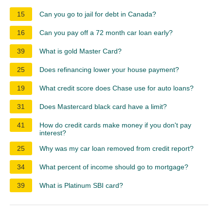
15
Can you go to jail for debt in Canada?
16
Can you pay off a 72 month car loan early?
39
What is gold Master Card?
25
Does refinancing lower your house payment?
19
What credit score does Chase use for auto loans?
31
Does Mastercard black card have a limit?
41
How do credit cards make money if you don't pay
interest?
25
Why was my car loan removed from credit report?
34
What percent of income should go to mortgage?
39
What is Platinum SBI card?