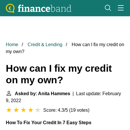
Home
Credit & Lending
How can I fix my credit on
my own?
How can I fix my credit
on my own?
Asked by: Anita Hammes
| Last update: February
9, 2022
Score: 4.3/5
(
19 votes
)
How To Fix Your Credit In 7 Easy Steps