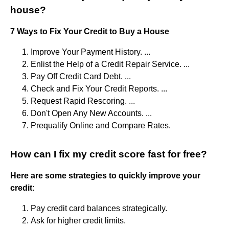
house?
7 Ways to Fix Your Credit to Buy a House
Improve Your Payment History. ...
Enlist the Help of a Credit Repair Service. ...
Pay Off Credit Card Debt. ...
Check and Fix Your Credit Reports. ...
Request Rapid Rescoring. ...
Don't Open Any New Accounts. ...
Prequalify Online and Compare Rates.
How can I fix my credit score fast for free?
Here are some strategies to quickly improve your
credit:
Pay credit card balances strategically.
Ask for higher credit limits.