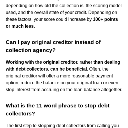
depending on how old the collection is, the scoring model
used, and the overall state of your credit. Depending on
these factors, your score could increase by
100+ points
or much less
.
Can I pay original creditor instead of
collection agency?
Working with the original creditor, rather than dealing
with debt collectors, can be beneficial
. Often, the
original creditor will offer a more reasonable payment
option, reduce the balance on your original loan or even
stop interest from accruing on the loan balance altogether.
What is the 11 word phrase to stop debt
collectors?
The first step to stopping debt collectors from calling you