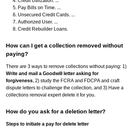
Credit Utilization. ...
Pay Bills on Time. ...
Unsecured Credit Cards. ...
Authorized User. ...
Credit Rebuilder Loans.
How can I get a collection removed without
paying?
There are 3 ways to remove collections without paying: 1)
Write and mail a Goodwill letter asking for
forgiveness
, 2) study the FCRA and FDCPA and craft
dispute letters to challenge the collection, and 3) Have a
collections removal expert delete it for you.
How do you ask for a deletion letter?
Steps to initiate a pay for delete letter