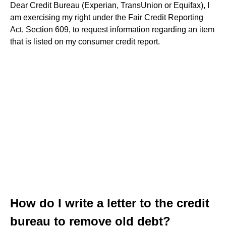
Dear Credit Bureau (Experian, TransUnion or Equifax), I
am exercising my right under the Fair Credit Reporting
Act, Section 609, to request information regarding an item
that is listed on my consumer credit report.
How do I write a letter to the credit
bureau to remove old debt?