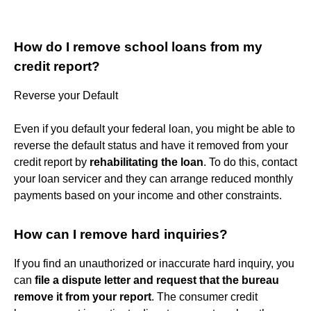
How do I remove school loans from my
credit report?
Reverse your Default
Even if you default your federal loan, you might be able to
reverse the default status and have it removed from your
credit report by
rehabilitating the loan
. To do this, contact
your loan servicer and they can arrange reduced monthly
payments based on your income and other constraints.
How can I remove hard inquiries?
If you find an unauthorized or inaccurate hard inquiry, you
can
file a dispute letter and request that the bureau
remove it from your report
. The consumer credit