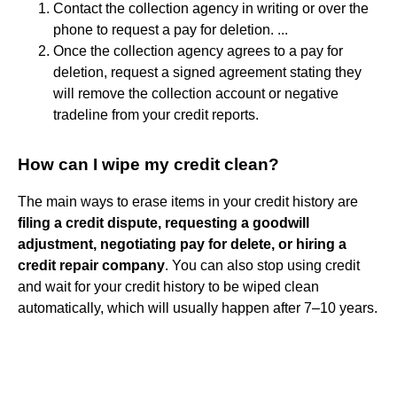
Contact the collection agency in writing or over the
phone to request a pay for deletion. ...
Once the collection agency agrees to a pay for
deletion, request a signed agreement stating they
will remove the collection account or negative
tradeline from your credit reports.
How can I wipe my credit clean?
The main ways to erase items in your credit history are
filing a credit dispute, requesting a goodwill
adjustment, negotiating pay for delete, or hiring a
credit repair company
. You can also stop using credit
and wait for your credit history to be wiped clean
automatically, which will usually happen after 7–10 years.