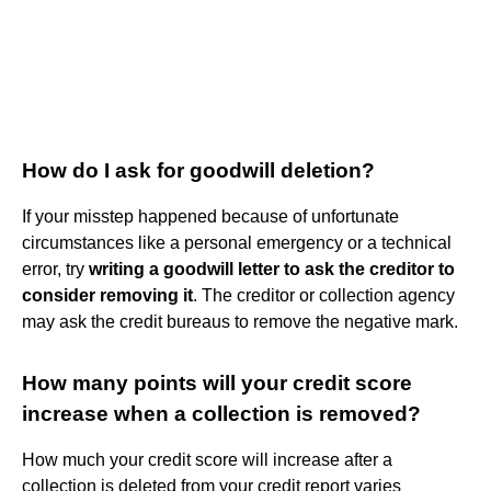
How do I ask for goodwill deletion?
If your misstep happened because of unfortunate
circumstances like a personal emergency or a technical
error, try
writing a goodwill letter to ask the creditor to
consider removing it
. The creditor or collection agency
may ask the credit bureaus to remove the negative mark.
How many points will your credit score
increase when a collection is removed?
How much your credit score will increase after a
collection is deleted from your credit report varies