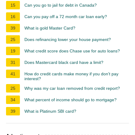
15
Can you go to jail for debt in Canada?
16
Can you pay off a 72 month car loan early?
39
What is gold Master Card?
25
Does refinancing lower your house payment?
19
What credit score does Chase use for auto loans?
31
Does Mastercard black card have a limit?
41
How do credit cards make money if you don't pay
interest?
25
Why was my car loan removed from credit report?
34
What percent of income should go to mortgage?
39
What is Platinum SBI card?