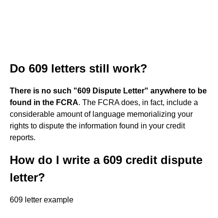
Do 609 letters still work?
There is no such "609 Dispute Letter" anywhere to be
found in the FCRA
. The FCRA does, in fact, include a
considerable amount of language memorializing your
rights to dispute the information found in your credit
reports.
How do I write a 609 credit dispute
letter?
609 letter example