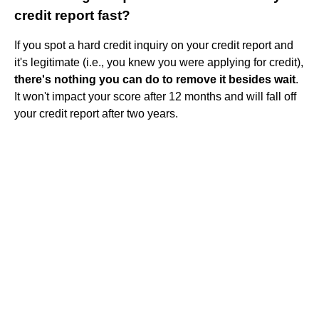
credit report fast?
If you spot a hard credit inquiry on your credit report and
it's legitimate (i.e., you knew you were applying for credit),
there's nothing you can do to remove it besides wait
.
It won't impact your score after 12 months and will fall off
your credit report after two years.