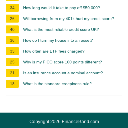
34
How long would it take to pay off $50 000?
26
Will borrowing from my 401k hurt my credit score?
40
What is the most reliable credit score UK?
36
How do I turn my house into an asset?
33
How often are ETF fees charged?
25
Why is my FICO score 100 points different?
21
Is an insurance account a nominal account?
18
What is the standard creepiness rule?
Copyright 2026 FinanceBand.com