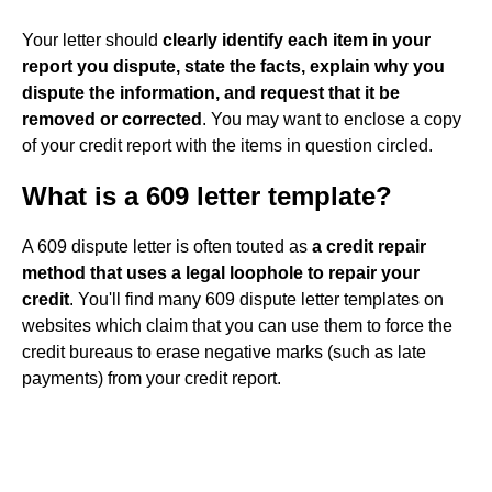
Your letter should
clearly identify each item in your
report you dispute, state the facts, explain why you
dispute the information, and request that it be
removed or corrected
. You may want to enclose a copy
of your credit report with the items in question circled.
What is a 609 letter template?
A 609 dispute letter is often touted as
a credit repair
method that uses a legal loophole to repair your
credit
. You'll find many 609 dispute letter templates on
websites which claim that you can use them to force the
credit bureaus to erase negative marks (such as late
payments) from your credit report.