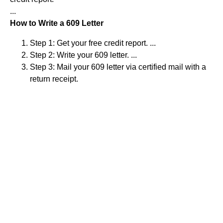
...
How to Write a 609 Letter
Step 1: Get your free credit report. ...
Step 2: Write your 609 letter. ...
Step 3: Mail your 609 letter via certified mail with a
return receipt.