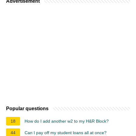
Advertisement
Popular questions
18
How do I add another w2 to my H&R Block?
44
Can I pay off my student loans all at once?