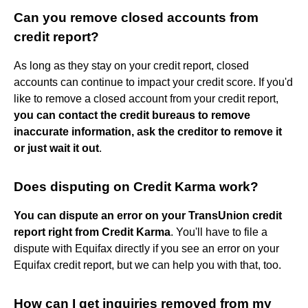
Can you remove closed accounts from
credit report?
As long as they stay on your credit report, closed
accounts can continue to impact your credit score. If you'd
like to remove a closed account from your credit report,
you can contact the credit bureaus to remove
inaccurate information, ask the creditor to remove it
or just wait it out
.
Does disputing on Credit Karma work?
You can dispute an error on your TransUnion credit
report right from Credit Karma
. You'll have to file a
dispute with Equifax directly if you see an error on your
Equifax credit report, but we can help you with that, too.
How can I get inquiries removed from my