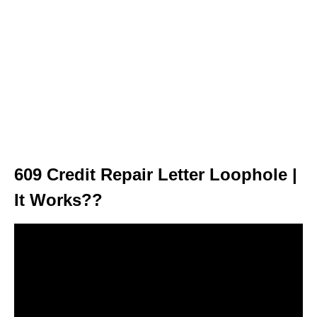
609 Credit Repair Letter Loophole |
It Works??