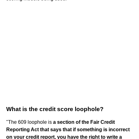
What is the credit score loophole?
"The 609 loophole is
a section of the Fair Credit
Reporting Act that says that if something is incorrect
on your credit report, you have the right to write a