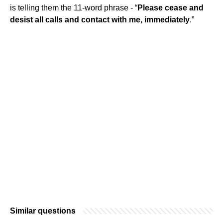
is telling them the 11-word phrase - “
Please cease and
desist all calls and contact with me, immediately
.”
Similar questions