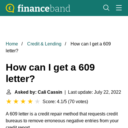
Home
Credit & Lending
How can I get a 609
letter?
How can I get a 609
letter?
Asked by: Cali Cassin
| Last update: July 22, 2022
Score: 4.1/5
(
70 votes
)
A 609 letter is a credit repair method that requests credit
bureaus to remove erroneous negative entries from your
credit report.