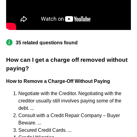
35 related questions found
How can I get a charge off removed without
paying?
How to Remove a Charge-Off Without Paying
Negotiate with the Creditor. Negotiating with the
creditor usually still involves paying some of the
debt. ...
Consult with a Credit Repair Company – Buyer
Beware. ...
Secured Credit Cards. ...