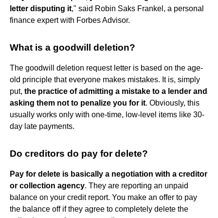
letter disputing it
," said Robin Saks Frankel, a personal
finance expert with Forbes Advisor.
What is a goodwill deletion?
The goodwill deletion request letter is based on the age-
old principle that everyone makes mistakes. It is, simply
put,
the practice of admitting a mistake to a lender and
asking them not to penalize you for it
. Obviously, this
usually works only with one-time, low-level items like 30-
day late payments.
Do creditors do pay for delete?
Pay for delete is basically a negotiation with a creditor
or collection agency
. They are reporting an unpaid
balance on your credit report. You make an offer to pay
the balance off if they agree to completely delete the