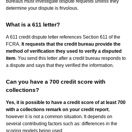
bureaus must investigate dispute requests unless they
determine your dispute is frivolous.
What is a 611 letter?
A 611 credit dispute letter references Section 611 of the
FCRA.
It requests that the credit bureau provide the
method of verification they used to verify a disputed
item
. You send this letter after a credit bureau responds to
a dispute and says that they verified the information.
Can you have a 700 credit score with
collections?
Yes, it is possible to have a credit score of at least 700
with a collections remark on your credit report
,
however it is not a common situation. It depends on
several contributing factors such as: differences in the
scoring models being used.