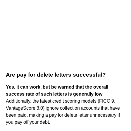
Are pay for delete letters successful?
Yes, it can work, but be warned that the overall
success rate of such letters is generally low
.
Additionally, the latest credit scoring models (FICO 9,
VantageScore 3.0) ignore collection accounts that have
been paid, making a pay for delete letter unnecessary if
you pay off your debt.