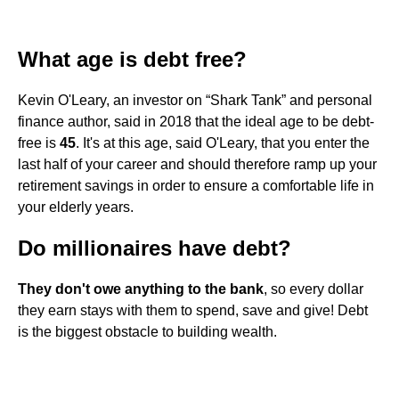
What age is debt free?
Kevin O'Leary, an investor on “Shark Tank” and personal
finance author, said in 2018 that the ideal age to be debt-
free is
45
. It's at this age, said O'Leary, that you enter the
last half of your career and should therefore ramp up your
retirement savings in order to ensure a comfortable life in
your elderly years.
Do millionaires have debt?
They don't owe anything to the bank
, so every dollar
they earn stays with them to spend, save and give! Debt
is the biggest obstacle to building wealth.