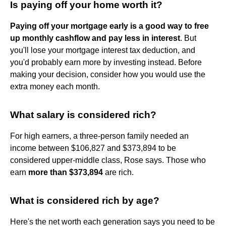
Is paying off your home worth it?
Paying off your mortgage early is a good way to free
up monthly cashflow and pay less in interest
. But
you'll lose your mortgage interest tax deduction, and
you'd probably earn more by investing instead. Before
making your decision, consider how you would use the
extra money each month.
What salary is considered rich?
For high earners, a three-person family needed an
income between $106,827 and $373,894 to be
considered upper-middle class, Rose says. Those who
earn
more than $373,894
are rich.
What is considered rich by age?
Here's the net worth each generation says you need to be