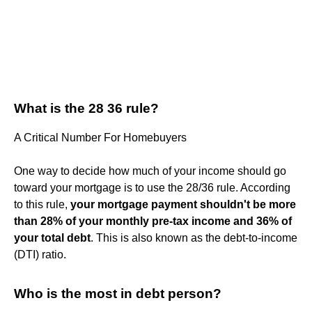
What is the 28 36 rule?
A Critical Number For Homebuyers
One way to decide how much of your income should go
toward your mortgage is to use the 28/36 rule. According
to this rule,
your mortgage payment shouldn't be more
than 28% of your monthly pre-tax income and 36% of
your total debt
. This is also known as the debt-to-income
(DTI) ratio.
Who is the most in debt person?