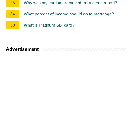
25
Why was my car loan removed from credit report?
34
What percent of income should go to mortgage?
39
What is Platinum SBI card?
Advertisement