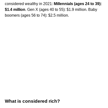
considered wealthy in 2021:
Millennials (ages 24 to 39):
$1.4 million
. Gen X (ages 40 to 55): $1.9 million. Baby
boomers (ages 56 to 74): $2.5 million.
What is considered rich?