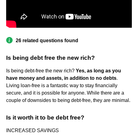
26 related questions found
Is being debt free the new rich?
Is being debt-free the new rich?
Yes, as long as you
have money and assets, in addition to no debts
.
Living loan-free is a fantastic way to stay financially
secure, and it is possible for anyone. While there are a
couple of downsides to being debt-free, they are minimal.
Is it worth it to be debt free?
INCREASED SAVINGS