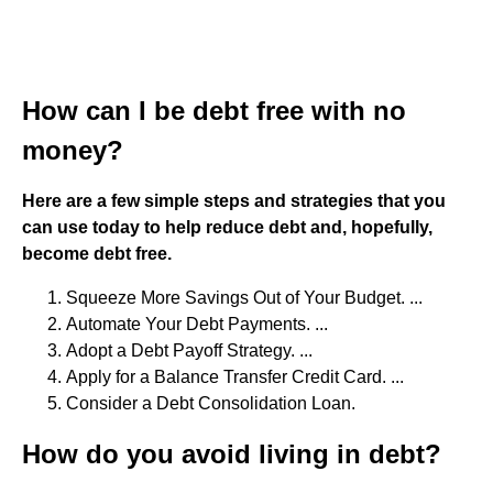
How can I be debt free with no
money?
Here are a few simple steps and strategies that you
can use today to help reduce debt and, hopefully,
become debt free.
Squeeze More Savings Out of Your Budget. ...
Automate Your Debt Payments. ...
Adopt a Debt Payoff Strategy. ...
Apply for a Balance Transfer Credit Card. ...
Consider a Debt Consolidation Loan.
How do you avoid living in debt?