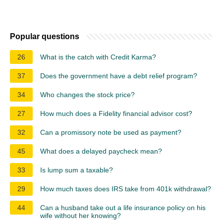
Popular questions
26
What is the catch with Credit Karma?
37
Does the government have a debt relief program?
34
Who changes the stock price?
27
How much does a Fidelity financial advisor cost?
32
Can a promissory note be used as payment?
45
What does a delayed paycheck mean?
33
Is lump sum a taxable?
29
How much taxes does IRS take from 401k withdrawal?
44
Can a husband take out a life insurance policy on his
wife without her knowing?