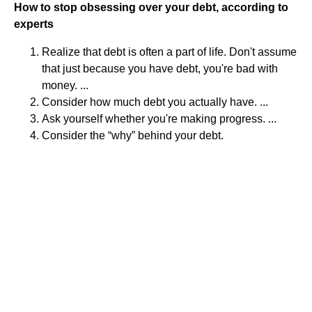
How to stop obsessing over your debt, according to
experts
Realize that debt is often a part of life. Don't assume
that just because you have debt, you're bad with
money. ...
Consider how much debt you actually have. ...
Ask yourself whether you're making progress. ...
Consider the “why” behind your debt.