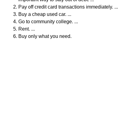
Pay off credit card transactions immediately. ...
Buy a cheap used car. ...
Go to community college. ...
Rent. ...
Buy only what you need.