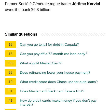
Former Société Générale rogue trader
Jérôme Kerviel
owes the bank $6.3 billion.
Similar questions
15
Can you go to jail for debt in Canada?
16
Can you pay off a 72 month car loan early?
39
What is gold Master Card?
25
Does refinancing lower your house payment?
19
What credit score does Chase use for auto loans?
31
Does Mastercard black card have a limit?
41
How do credit cards make money if you don't pay
interest?