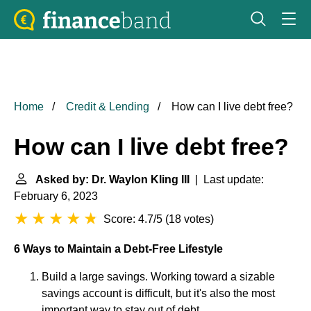
Home
Credit & Lending
How can I live debt free?
How can I live debt free?
Asked by: Dr. Waylon Kling III
| Last update:
February 6, 2023
Score: 4.7/5
(
18 votes
)
6 Ways to Maintain a Debt-Free Lifestyle
Build a large savings. Working toward a sizable
savings account is difficult, but it's also the most
important way to stay out of debt. ...