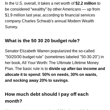
In the U.S. overall, it takes a net worth of
$2.2 million
to
be considered “wealthy” by other Americans — up from
$1.9 million last year, according to financial services
company Charles Schwab's annual Modern Wealth
Survey.
What is the 50 30 20 budget rule?
Senator Elizabeth Warren popularized the so-called
"50/20/30 budget rule" (sometimes labeled "50-30-20") in
her book, All Your Worth: The Ultimate Lifetime Money
Plan. The basic rule is to
divide up after-tax income and
allocate it to spend: 50% on needs, 30% on wants,
and socking away 20% to savings
.
How much debt should I pay off each
month?