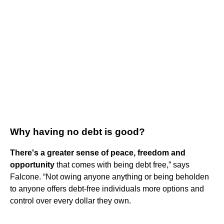
Why having no debt is good?
There's a greater sense of peace, freedom and
opportunity
that comes with being debt free,” says
Falcone. “Not owing anyone anything or being beholden
to anyone offers debt-free individuals more options and
control over every dollar they own.