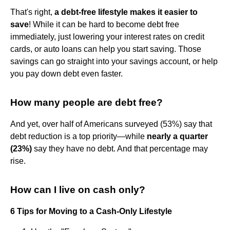
That's right,
a debt-free lifestyle makes it easier to
save
! While it can be hard to become debt free
immediately, just lowering your interest rates on credit
cards, or auto loans can help you start saving. Those
savings can go straight into your savings account, or help
you pay down debt even faster.
How many people are debt free?
And yet, over half of Americans surveyed (53%) say that
debt reduction is a top priority—while
nearly a quarter
(23%)
say they have no debt. And that percentage may
rise.
How can I live on cash only?
6 Tips for Moving to a Cash-Only Lifestyle