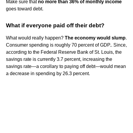
Make sure that
no more than 36% of monthly income
goes toward debt.
What if everyone paid off their debt?
What would really happen?
The economy would slump
.
Consumer spending is roughly 70 percent of GDP.. Since,
according to the Federal Reserve Bank of St. Louis, the
savings rate is currently 3.7 percent, increasing the
savings rate—a corollary to paying off debt—would mean
a decrease in spending by 26.3 percent.