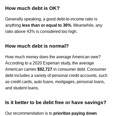
How much debt is OK?
Generally speaking, a good debt-to-income ratio is
anything
less than or equal to 36%
. Meanwhile, any
ratio above 43% is considered too high.
How much debt is normal?
How much money does the average American owe?
According to a 2020 Experian study, the average
American carries
$92,727
in consumer debt. Consumer
debt includes a variety of personal credit accounts, such
as credit cards, auto loans, mortgages, personal loans,
and student loans.
Is it better to be debt free or have savings?
Our recommendation is to
prioritize paying down