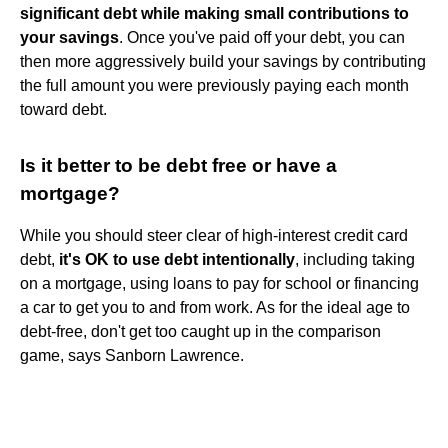
significant debt while making small contributions to
your savings
. Once you've paid off your debt, you can
then more aggressively build your savings by contributing
the full amount you were previously paying each month
toward debt.
Is it better to be debt free or have a
mortgage?
While you should steer clear of high-interest credit card
debt,
it's OK to use debt intentionally
, including taking
on a mortgage, using loans to pay for school or financing
a car to get you to and from work. As for the ideal age to
debt-free, don't get too caught up in the comparison
game, says Sanborn Lawrence.