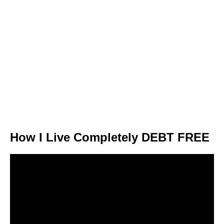
How I Live Completely DEBT FREE