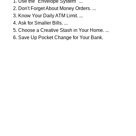
Use the "Envelope System" ...
Don't Forget About Money Orders. ...
Know Your Daily ATM Limit. ...
Ask for Smaller Bills. ...
Choose a Creative Stash in Your Home. ...
Save Up Pocket Change for Your Bank.