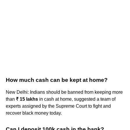
How much cash can be kept at home?
New Delhi: Indians should be banned from keeping more
than
₹ 15 lakhs
in cash at home, suggested a team of
experts assigned by the Supreme Court to fight and
recover black money today.
Can I deposit 100k cash in the bank?