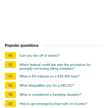
Popular questions
45
Can you live off of stocks?
32
Which federal credit law sets the procedure for
promptly correcting billing mistakes?
15
What is 6% interest on a $30,000 loan?
31
What disqualifies you for a HELOC?
39
What is considered a hardship situation?
32
How to get emergency loan with no income?