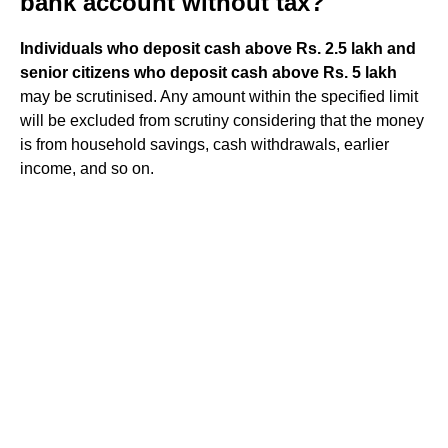
bank account without tax?
Individuals who deposit cash above Rs.
2.5 lakh and
senior citizens who deposit cash above Rs.
5 lakh
may be scrutinised. Any amount within the specified limit
will be excluded from scrutiny considering that the money
is from household savings, cash withdrawals, earlier
income, and so on.