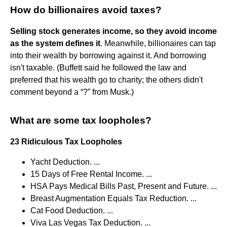
How do billionaires avoid taxes?
Selling stock generates income, so they avoid income
as the system defines it
. Meanwhile, billionaires can tap
into their wealth by borrowing against it. And borrowing
isn't taxable. (Buffett said he followed the law and
preferred that his wealth go to charity; the others didn't
comment beyond a “?” from Musk.)
What are some tax loopholes?
23 Ridiculous Tax Loopholes
Yacht Deduction. ...
15 Days of Free Rental Income. ...
HSA Pays Medical Bills Past, Present and Future. ...
Breast Augmentation Equals Tax Reduction. ...
Cat Food Deduction. ...
Viva Las Vegas Tax Deduction. ...