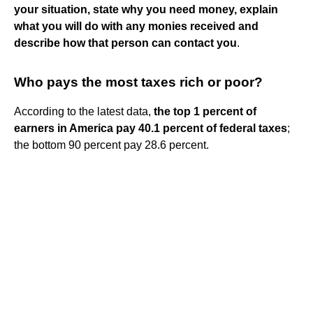
your situation, state why you need money, explain
what you will do with any monies received and
describe how that person can contact you
.
Who pays the most taxes rich or poor?
According to the latest data,
the top 1 percent of
earners in America pay 40.1 percent of federal taxes
;
the bottom 90 percent pay 28.6 percent.