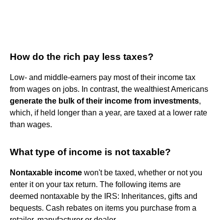
How do the rich pay less taxes?
Low- and middle-earners pay most of their income tax
from wages on jobs. In contrast, the wealthiest Americans
generate the bulk of their income from investments
,
which, if held longer than a year, are taxed at a lower rate
than wages.
What type of income is not taxable?
Nontaxable income
won't be taxed, whether or not you
enter it on your tax return. The following items are
deemed nontaxable by the IRS: Inheritances, gifts and
bequests. Cash rebates on items you purchase from a
retailer, manufacturer or dealer.