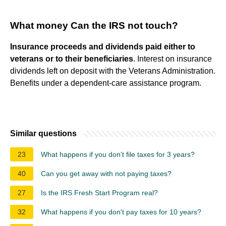
What money Can the IRS not touch?
Insurance proceeds and dividends paid either to
veterans or to their beneficiaries
. Interest on insurance
dividends left on deposit with the Veterans Administration.
Benefits under a dependent-care assistance program.
Similar questions
23
What happens if you don't file taxes for 3 years?
40
Can you get away with not paying taxes?
27
Is the IRS Fresh Start Program real?
32
What happens if you don't pay taxes for 10 years?