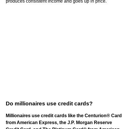
produces consistent income and goes up in price.
Do millionaires use credit cards?
Millionaires use credit cards like the Centurion® Card
from American Express, the J.P. Morgan Reserve