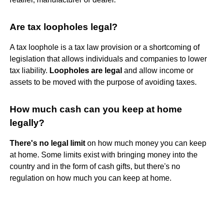
Are tax loopholes legal?
A tax loophole is a tax law provision or a shortcoming of
legislation that allows individuals and companies to lower
tax liability.
Loopholes are legal
and allow income or
assets to be moved with the purpose of avoiding taxes.
How much cash can you keep at home
legally?
There's no legal limit
on how much money you can keep
at home. Some limits exist with bringing money into the
country and in the form of cash gifts, but there's no
regulation on how much you can keep at home.