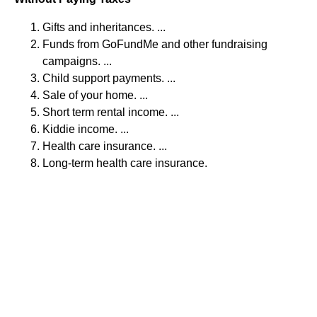
Gifts and inheritances. ...
Funds from GoFundMe and other fundraising
campaigns. ...
Child support payments. ...
Sale of your home. ...
Short term rental income. ...
Kiddie income. ...
Health care insurance. ...
Long-term health care insurance.