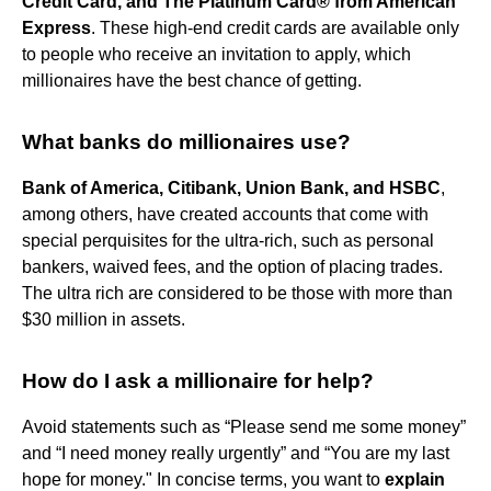
Credit Card, and The Platinum Card® from American
Express
. These high-end credit cards are available only
to people who receive an invitation to apply, which
millionaires have the best chance of getting.
What banks do millionaires use?
Bank of America, Citibank, Union Bank, and HSBC
,
among others, have created accounts that come with
special perquisites for the ultra-rich, such as personal
bankers, waived fees, and the option of placing trades.
The ultra rich are considered to be those with more than
$30 million in assets.
How do I ask a millionaire for help?
Avoid statements such as “Please send me some money”
and “I need money really urgently” and “You are my last
hope for money." In concise terms, you want to
explain