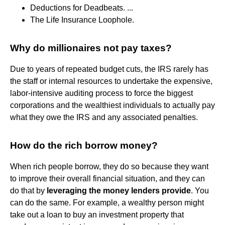
Deductions for Deadbeats. ...
The Life Insurance Loophole.
Why do millionaires not pay taxes?
Due to years of repeated budget cuts, the IRS rarely has
the staff or internal resources to undertake the expensive,
labor-intensive auditing process to force the biggest
corporations and the wealthiest individuals to actually pay
what they owe the IRS and any associated penalties.
How do the rich borrow money?
When rich people borrow, they do so because they want
to improve their overall financial situation, and they can
do that by
leveraging the money lenders provide
. You
can do the same. For example, a wealthy person might
take out a loan to buy an investment property that