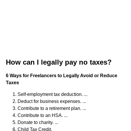
How can I legally pay no taxes?
6 Ways for Freelancers to Legally Avoid or Reduce
Taxes
Self-employment tax deduction. ...
Deduct for business expenses. ...
Contribute to a retirement plan. ...
Contribute to an HSA. ...
Donate to charity. ...
Child Tax Credit.