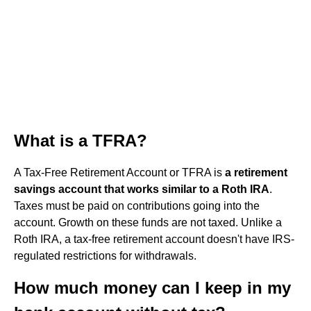
What is a TFRA?
A Tax-Free Retirement Account or TFRA is
a retirement
savings account that works similar to a Roth IRA
.
Taxes must be paid on contributions going into the
account. Growth on these funds are not taxed. Unlike a
Roth IRA, a tax-free retirement account doesn't have IRS-
regulated restrictions for withdrawals.
How much money can I keep in my