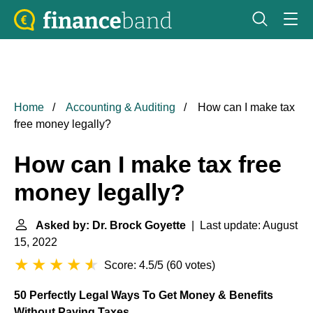
Home
Accounting & Auditing
How can I make tax
free money legally?
How can I make tax free
money legally?
Asked by: Dr. Brock Goyette
| Last update: August
15, 2022
Score: 4.5/5
(
60 votes
)
50 Perfectly Legal Ways To Get Money & Benefits
Without Paying Taxes