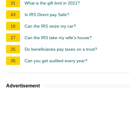
31
What is the gift limit in 2021?
43
Is IRS Direct pay Safe?
16
Can the IRS seize my car?
27
Can the IRS take my wife's house?
25
Do beneficiaries pay taxes on a trust?
35
Can you get audited every year?
Advertisement