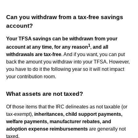
Can you withdraw from a tax-free savings
account?
Your TFSA savings can be withdrawn from your
1
account at any time, for any reason
, and all
withdrawals are tax-free
. And if you want, you can put
back the amount you withdraw into your TFSA. However,
you have to do it the following year so it will not impact
your contribution room.
What assets are not taxed?
Of those items that the IRC delineates as not taxable (or
tax-exempt),
inheritances, child support payments,
welfare payments, manufacturer rebates, and
adoption expense reimbursements
are generally not
taxed.