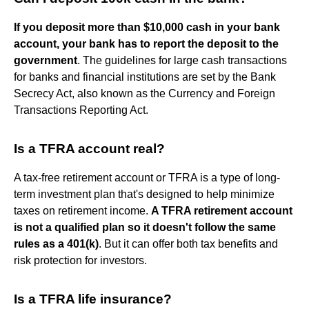
If you deposit more than $10,000 cash in your bank
account, your bank has to report the deposit to the
government
. The guidelines for large cash transactions
for banks and financial institutions are set by the Bank
Secrecy Act, also known as the Currency and Foreign
Transactions Reporting Act.
Is a TFRA account real?
A tax-free retirement account or TFRA is a type of long-
term investment plan that's designed to help minimize
taxes on retirement income.
A TFRA retirement account
is not a qualified plan so it doesn't follow the same
rules as a 401(k)
. But it can offer both tax benefits and
risk protection for investors.
Is a TFRA life insurance?