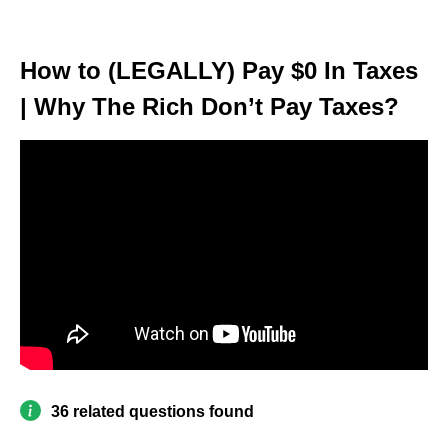
How to (LEGALLY) Pay $0 In Taxes
| Why The Rich Don’t Pay Taxes?
36 related questions found