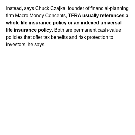
Instead, says Chuck Czajka, founder of financial-planning
firm Macro Money Concepts,
TFRA usually references a
whole life insurance policy or an indexed universal
life insurance policy
. Both are permanent cash-value
policies that offer tax benefits and risk protection to
investors, he says.