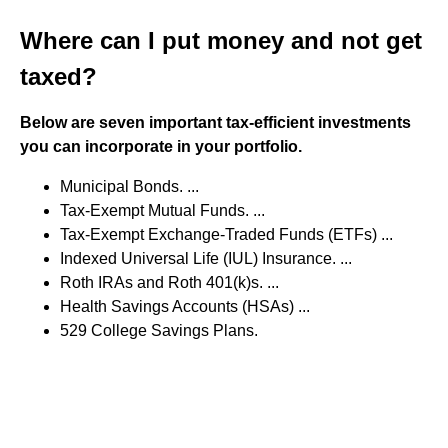
Where can I put money and not get
taxed?
Below are seven important tax-efficient investments
you can incorporate in your portfolio.
Municipal Bonds. ...
Tax-Exempt Mutual Funds. ...
Tax-Exempt Exchange-Traded Funds (ETFs) ...
Indexed Universal Life (IUL) Insurance. ...
Roth IRAs and Roth 401(k)s. ...
Health Savings Accounts (HSAs) ...
529 College Savings Plans.