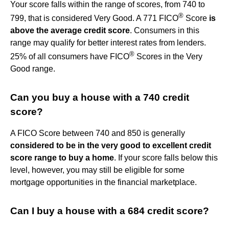
Your score falls within the range of scores, from 740 to
®
799, that is considered Very Good. A 771 FICO
Score
is
above the average credit score
. Consumers in this
range may qualify for better interest rates from lenders.
®
25% of all consumers have FICO
Scores in the Very
Good range.
Can you buy a house with a 740 credit
score?
A FICO Score between 740 and 850 is generally
considered to be in the very good to excellent credit
score range to buy a home
. If your score falls below this
level, however, you may still be eligible for some
mortgage opportunities in the financial marketplace.
Can I buy a house with a 684 credit score?