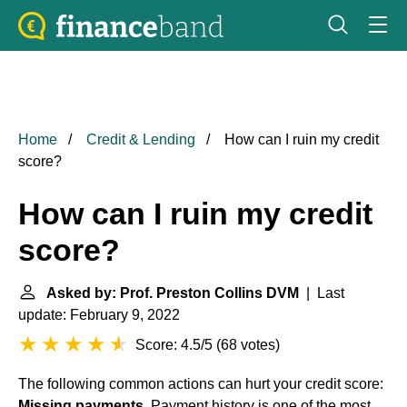
Home
Credit & Lending
How can I ruin my credit
score?
How can I ruin my credit
score?
Asked by: Prof. Preston Collins DVM
| Last
update: February 9, 2022
Score: 4.5/5
(
68 votes
)
The following common actions can hurt your credit score:
Missing payments
. Payment history is one of the most