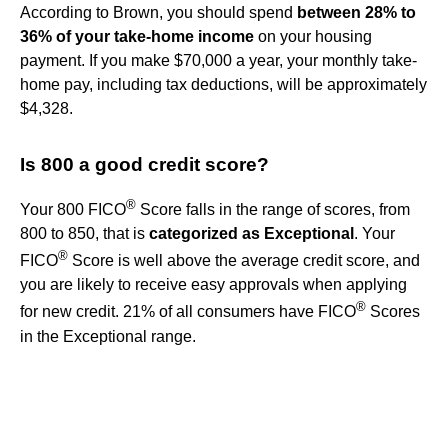
According to Brown, you should spend
between 28% to
36% of your take-home income
on your housing
payment. If you make $70,000 a year, your monthly take-
home pay, including tax deductions, will be approximately
$4,328.
Is 800 a good credit score?
®
Your 800 FICO
Score falls in the range of scores, from
800 to 850, that is
categorized as Exceptional
. Your
®
FICO
Score is well above the average credit score, and
you are likely to receive easy approvals when applying
®
for new credit. 21% of all consumers have FICO
Scores
in the Exceptional range.