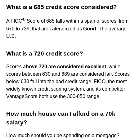
What is a 685 credit score considered?
®
A FICO
Score of 685 falls within a span of scores, from
670 to 739, that are categorized as
Good
. The average
U.S.
What is a 720 credit score?
Scores
above 720 are considered excellent
, while
scores between 630 and 689 are considered fair. Scores
below 630 fall into the bad credit range. FICO, the most
widely known credit scoring system, and its competitor
VantageScore both use the 300-850 range.
How much house can I afford on a 70k
salary?
How much should you be spending on a mortgage?