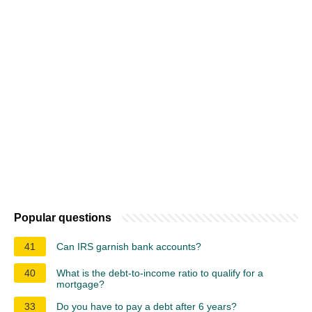
Popular questions
41
Can IRS garnish bank accounts?
40
What is the debt-to-income ratio to qualify for a
mortgage?
33
Do you have to pay a debt after 6 years?