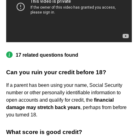
17 related questions found
Can you ruin your credit before 18?
If a parent has been using your name, Social Security
number or other personally identifiable information to
open accounts and qualify for credit, the
financial
damage may stretch back years
, perhaps from before
you turned 18.
What score is good credit?