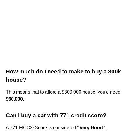
How much do I need to make to buy a 300k
house?
This means that to afford a $300,000 house, you'd need
$60,000
.
Can I buy a car with 771 credit score?
A 771 FICO® Score is considered
“Very Good”
.