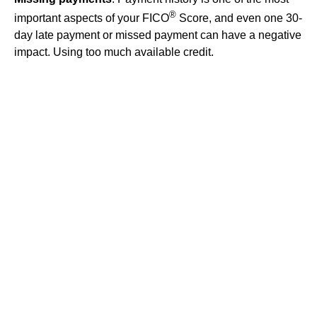
®
important aspects of your FICO
Score, and even one 30-
day late payment or missed payment can have a negative
impact. Using too much available credit.