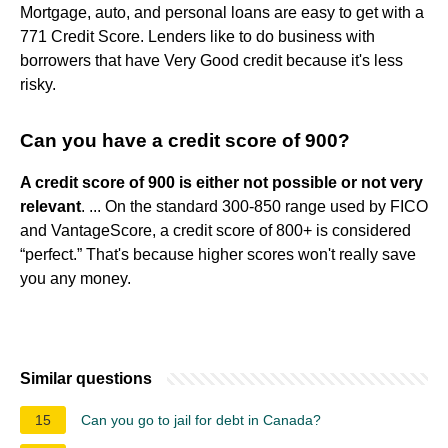
Mortgage, auto, and personal loans are easy to get with a
771 Credit Score. Lenders like to do business with
borrowers that have Very Good credit because it's less
risky.
Can you have a credit score of 900?
A credit score of 900 is either not possible or not very
relevant
. ... On the standard 300-850 range used by FICO
and VantageScore, a credit score of 800+ is considered
“perfect.” That's because higher scores won't really save
you any money.
Similar questions
15
Can you go to jail for debt in Canada?