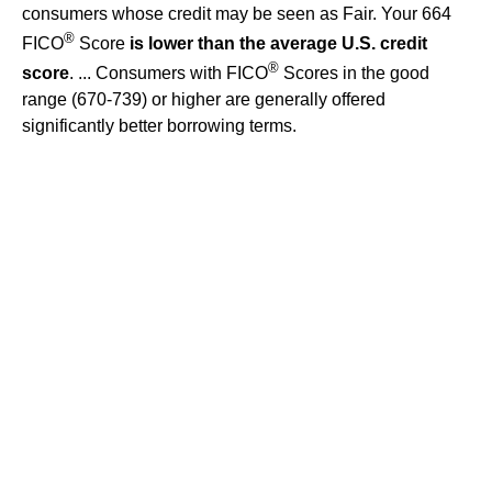
consumers whose credit may be seen as Fair. Your 664
®
FICO
Score
is lower than the average U.S. credit
®
score
. ... Consumers with FICO
Scores in the good
range (670-739) or higher are generally offered
significantly better borrowing terms.