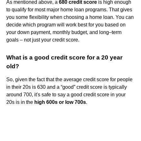
As mentioned above, a
680 credit score
is high enough
to qualify for most major home loan programs. That gives
you some flexibility when choosing a home loan. You can
decide which program will work best for you based on
your down payment, monthly budget, and long–term
goals – not just your credit score.
What is a good credit score for a 20 year
old?
So, given the fact that the average credit score for people
in their 20s is 630 and a “good” credit score is typically
around 700, it's safe to say a good credit score in your
20s is in the
high 600s or low 700s
.