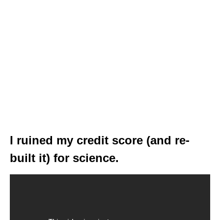
I ruined my credit score (and re-
built it) for science.