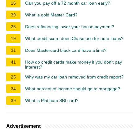
16
Can you pay off a 72 month car loan early?
39
What is gold Master Card?
25
Does refinancing lower your house payment?
19
What credit score does Chase use for auto loans?
31
Does Mastercard black card have a limit?
41
How do credit cards make money if you don't pay
interest?
25
Why was my car loan removed from credit report?
34
What percent of income should go to mortgage?
39
What is Platinum SBI card?
Advertisement