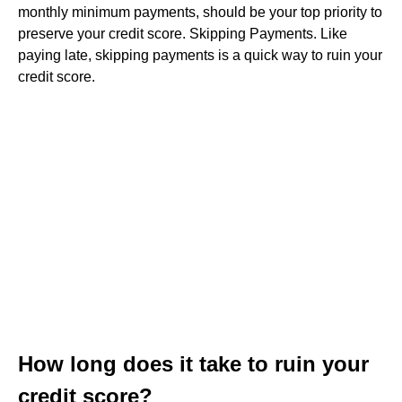
monthly minimum payments, should be your top priority to
preserve your credit score. Skipping Payments. Like
paying late, skipping payments is a quick way to ruin your
credit score.
How long does it take to ruin your
credit score?