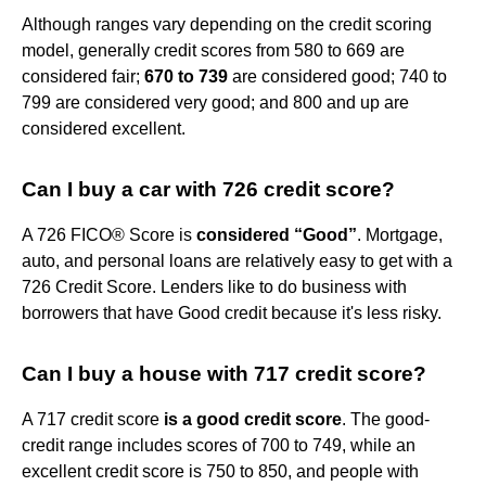
Although ranges vary depending on the credit scoring
model, generally credit scores from 580 to 669 are
considered fair;
670 to 739
are considered good; 740 to
799 are considered very good; and 800 and up are
considered excellent.
Can I buy a car with 726 credit score?
A 726 FICO® Score is
considered “Good”
. Mortgage,
auto, and personal loans are relatively easy to get with a
726 Credit Score. Lenders like to do business with
borrowers that have Good credit because it's less risky.
Can I buy a house with 717 credit score?
A 717 credit score
is a good credit score
. The good-
credit range includes scores of 700 to 749, while an
excellent credit score is 750 to 850, and people with