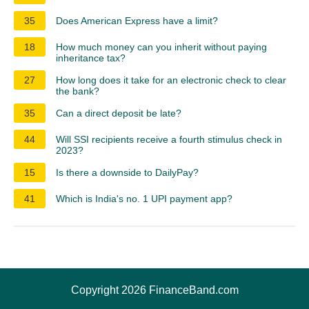
35
Does American Express have a limit?
18
How much money can you inherit without paying
inheritance tax?
27
How long does it take for an electronic check to clear
the bank?
35
Can a direct deposit be late?
44
Will SSI recipients receive a fourth stimulus check in
2023?
15
Is there a downside to DailyPay?
41
Which is India's no. 1 UPI payment app?
Copyright 2026 FinanceBand.com