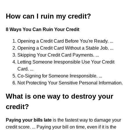
How can I ruin my credit?
8 Ways You Can Ruin Your Credit
Opening a Credit Card Before You're Ready. ...
Opening a Credit Card Without a Stable Job. ...
Skipping Your Credit Card Payments. ...
Letting Someone Irresponsible Use Your Credit
Card. ...
Co-Signing for Someone Irresponsible. ...
Not Protecting Your Sensitive Personal Information.
What is one way to destroy your
credit?
Paying your bills late
is the fastest way to damage your
credit score. ... Paying your bill on time, even if it is the