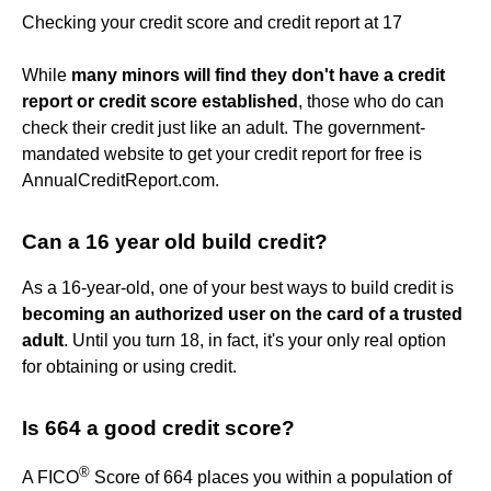
Checking your credit score and credit report at 17
While
many minors will find they don't have a credit
report or credit score established
, those who do can
check their credit just like an adult. The government-
mandated website to get your credit report for free is
AnnualCreditReport.com.
Can a 16 year old build credit?
As a 16-year-old, one of your best ways to build credit is
becoming an authorized user on the card of a trusted
adult
. Until you turn 18, in fact, it's your only real option
for obtaining or using credit.
Is 664 a good credit score?
®
A FICO
Score of 664 places you within a population of