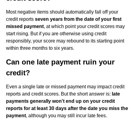
Most negative items should automatically fall off your
credit reports
seven years from the date of your first
missed payment
, at which point your credit scores may
start rising. But if you are otherwise using credit
responsibly, your score may rebound to its starting point
within three months to six years.
Can one late payment ruin your
credit?
Even a single late or missed payment may impact credit
reports and credit scores. But the short answer is:
late
payments generally won't end up on your credit
reports for at least 30 days after the date you miss the
payment
, although you may still incur late fees.