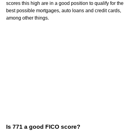
scores this high are in a good position to qualify for the
best possible mortgages, auto loans and credit cards,
among other things.
Is 771 a good FICO score?