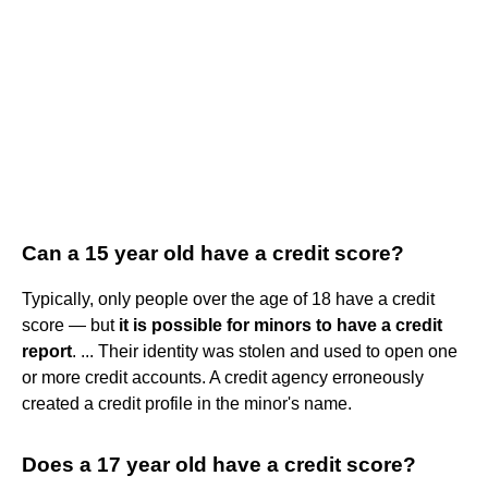
Can a 15 year old have a credit score?
Typically, only people over the age of 18 have a credit
score — but
it is possible for minors to have a credit
report
. ... Their identity was stolen and used to open one
or more credit accounts. A credit agency erroneously
created a credit profile in the minor's name.
Does a 17 year old have a credit score?