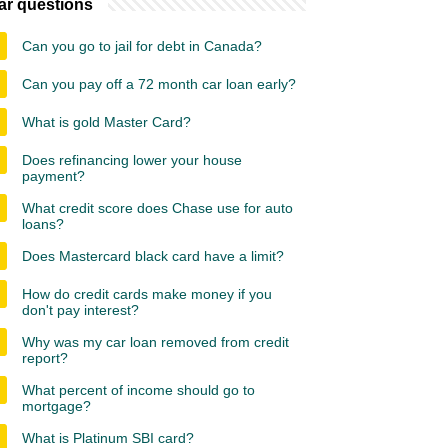
ar questions
Can you go to jail for debt in Canada?
Can you pay off a 72 month car loan early?
What is gold Master Card?
Does refinancing lower your house
payment?
What credit score does Chase use for auto
loans?
Does Mastercard black card have a limit?
How do credit cards make money if you
don't pay interest?
Why was my car loan removed from credit
report?
What percent of income should go to
mortgage?
What is Platinum SBI card?