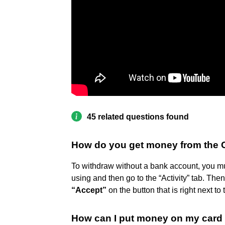
45 related questions found
How do you get money from the 
To withdraw without a bank account, you mu
using and then go to the “Activity” tab. The
“Accept”
on the button that is right next t
How can I put money on my card 