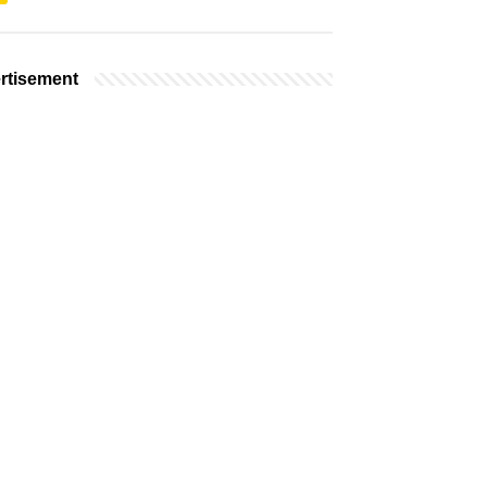
rtisement