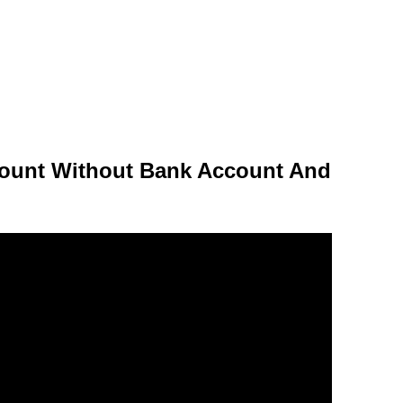
ount Without Bank Account And