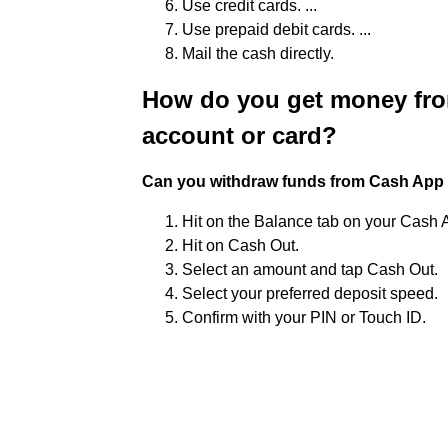
Use credit cards. ...
Use prepaid debit cards. ...
Mail the cash directly.
How do you get money fro
account or card?
Can you withdraw funds from Cash App 
Hit on the Balance tab on your Cash
Hit on Cash Out.
Select an amount and tap Cash Out.
Select your preferred deposit speed.
Confirm with your PIN or Touch ID.