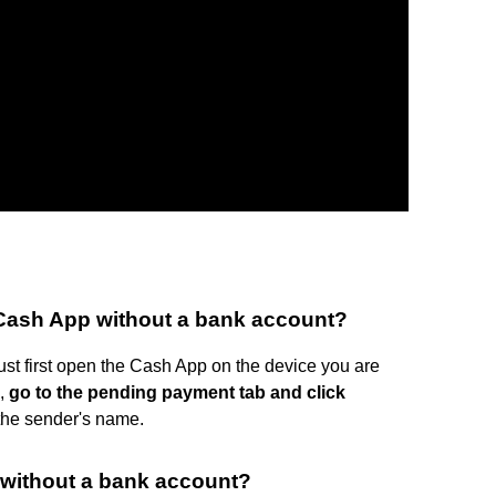
Cash App without a bank account?
st first open the Cash App on the device you are
n,
go to the pending payment tab and click
o the sender's name.
without a bank account?