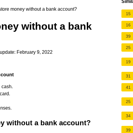
Simil
store money without a bank account?
15
oney without a bank
16
39
25
update: February 9, 2022
19
ccount
31
e cash.
41
card.
25
enses.
34
y without a bank account?
39