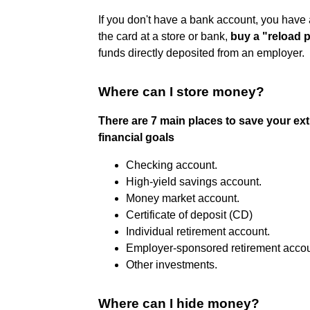
If you don't have a bank account, you have 
the card at a store or bank,
buy a "reload 
funds directly deposited from an employer.
Where can I store money?
There are 7 main places to save your ex
financial goals
Checking account.
High-yield savings account.
Money market account.
Certificate of deposit (CD)
Individual retirement account.
Employer-sponsored retirement accou
Other investments.
Where can I hide money?