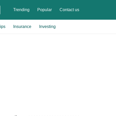
Trending
Popular
Contact us
ips
Insurance
Investing