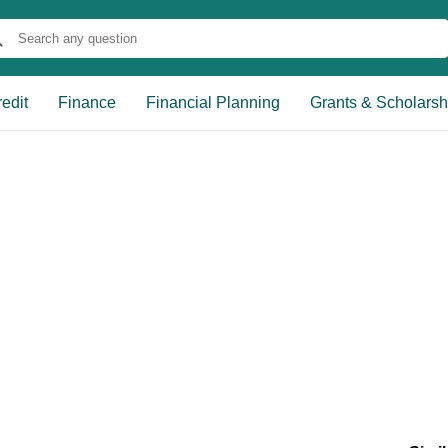
edit
Finance
Financial Planning
Grants & Scholarsh