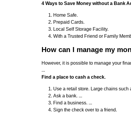
4 Ways to Save Money without a Bank Ac
Home Safe.
Prepaid Cards.
Local Self Storage Facility.
With a Trusted Friend or Family Memb
How can I manage my mon
However, it is possible to manage your fin
...
Find a place to cash a check.
Use a retail store. Large chains such a
Ask a bank. ...
Find a business. ...
Sign the check over to a friend.