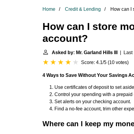
Home
Credit & Lending
How can I 
How can I store m
account?
Asked by: Mr. Garland Hills III
| Last 
Score: 4.1/5
(
10 votes
)
4 Ways to Save Without Your Savings A
Use certificates of deposit to set asid
Control your spending with a prepaid 
Set alerts on your checking account.
Find a no-fee account, trim other exp
Where can I keep my mone