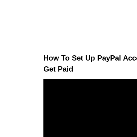
How To Set Up PayPal Acc
Get Paid