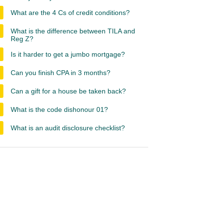
What are the 4 Cs of credit conditions?
What is the difference between TILA and
Reg Z?
Is it harder to get a jumbo mortgage?
Can you finish CPA in 3 months?
Can a gift for a house be taken back?
What is the code dishonour 01?
What is an audit disclosure checklist?