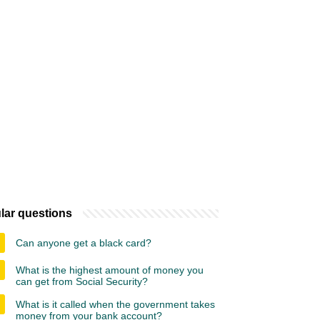
lar questions
Can anyone get a black card?
What is the highest amount of money you
can get from Social Security?
What is it called when the government takes
money from your bank account?