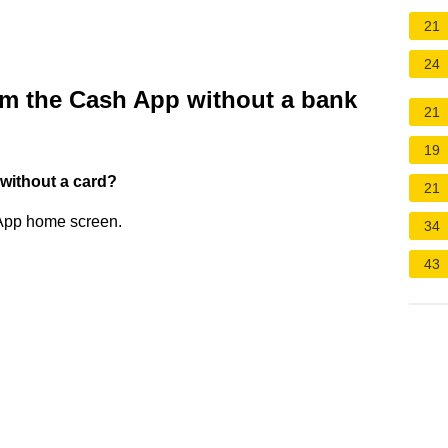
21
24
m the Cash App without a bank
21
19
without a card?
21
 App home screen.
34
43