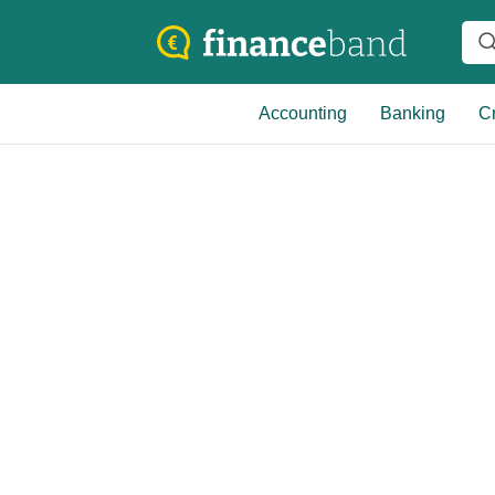
Accounting
Banking
Cr