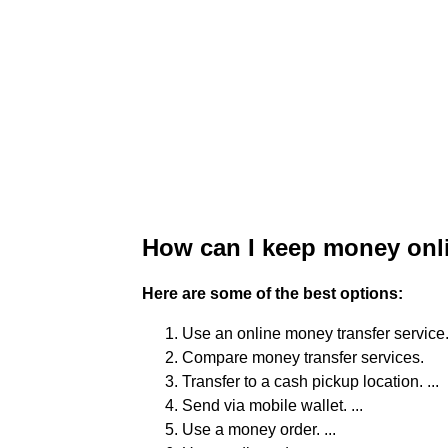
How can I keep money onl
Here are some of the best options:
Use an online money transfer service. 
Compare money transfer services.
Transfer to a cash pickup location. ...
Send via mobile wallet. ...
Use a money order. ...