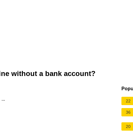
ine without a bank account?
Popu
...
22
36
20