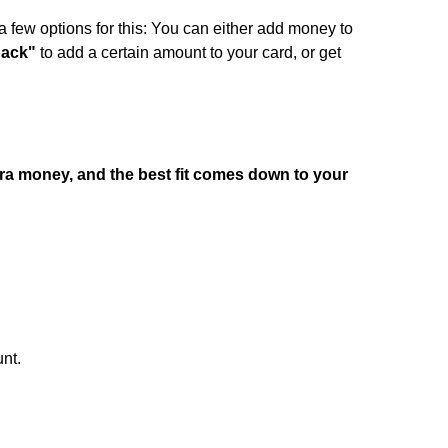
a few options for this: You can either add money to
pack"
to add a certain amount to your card, or get
tra money, and the best fit comes down to your
nt.