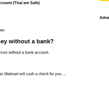
count (That are Safe)
Adve
er.
ey without a bank?
ances without a bank account.
s Walmart will cash a check for you. ...