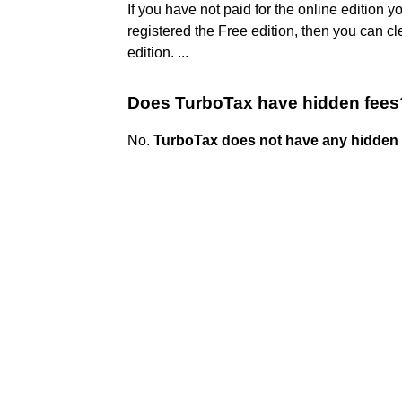
If you have not paid for the online edition yo
registered the Free edition, then you can cl
edition. ...
Does TurboTax have hidden fees
No.
TurboTax does not have any hidden 