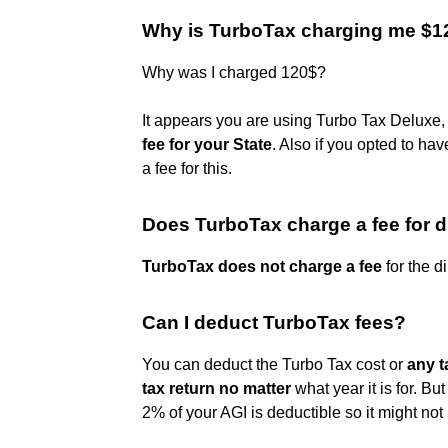
Why is TurboTax charging me $1
Why was I charged 120$?
It appears you are using Turbo Tax Deluxe
fee for your State
. Also if you opted to ha
a fee for this.
Does TurboTax charge a fee for d
TurboTax does not charge a fee
for the d
Can I deduct TurboTax fees?
You can deduct the Turbo Tax cost or
any t
tax return no matter
what year it is for. B
2% of your AGI is deductible so it might not b