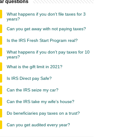
ar questions
What happens if you don't file taxes for 3
years?
Can you get away with not paying taxes?
Is the IRS Fresh Start Program real?
What happens if you don't pay taxes for 10
years?
What is the gift limit in 2021?
Is IRS Direct pay Safe?
Can the IRS seize my car?
Can the IRS take my wife's house?
Do beneficiaries pay taxes on a trust?
Can you get audited every year?