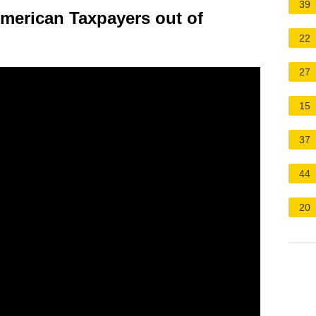
39
erican Taxpayers out of
22
27
15
37
44
20