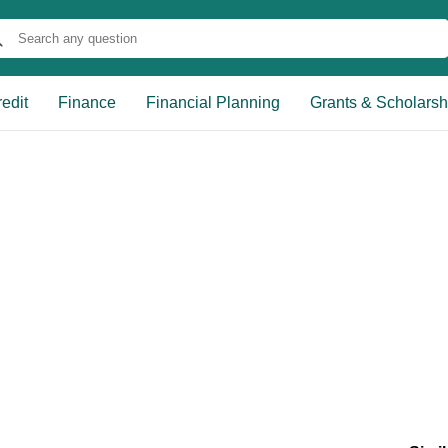
edit
Finance
Financial Planning
Grants & Scholarsh