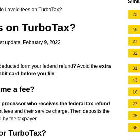
Simil
 I avoid fees on TurboTax?
23
es on TurboTax?
40
27
t update: February 9, 2022
32
deducted form your federal refund? Avoid the
extra
31
bit card before you file
.
43
 me a fee?
16
y processor who receives the federal tax refund
27
t fees and their service charge. Then deposits the
25
 by the taxpayer.
35
for TurboTax?