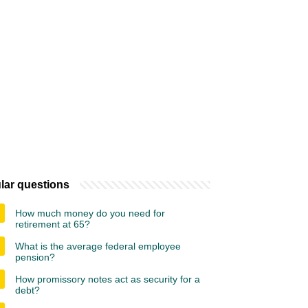
lar questions
How much money do you need for
retirement at 65?
What is the average federal employee
pension?
How promissory notes act as security for a
debt?