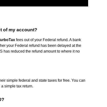
t of my account?
urboTax
fees out of your Federal refund. A bank
ither your Federal refund has been delayed at the
IRS has reduced the refund amount to where it no
heir simple federal and state taxes for free. You can
 a simple tax return.
0?