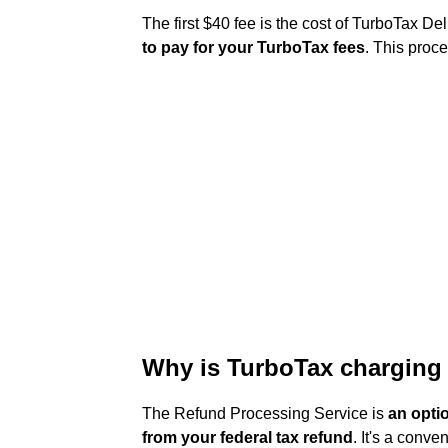
The first $40 fee is the cost of TurboTax 
to pay for your TurboTax fees
. This proce
Why is TurboTax charging 
The Refund Processing Service is
an opti
from your federal tax refund
. It's a conve