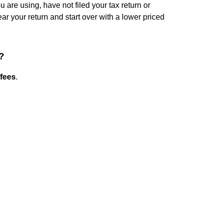
u are using, have not filed your tax return or
ear your return and start over with a lower priced
?
fees
.