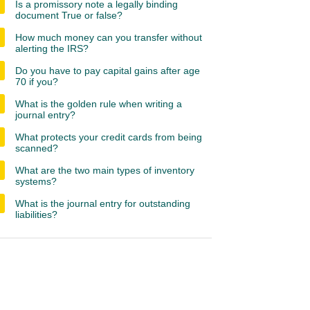
Is a promissory note a legally binding
document True or false?
How much money can you transfer without
alerting the IRS?
Do you have to pay capital gains after age
70 if you?
What is the golden rule when writing a
journal entry?
What protects your credit cards from being
scanned?
What are the two main types of inventory
systems?
What is the journal entry for outstanding
liabilities?