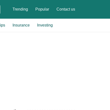
Trending
Popular
Contact us
ips
Insurance
Investing