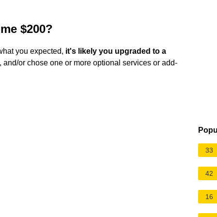
 me $200?
e what you expected,
it's likely you upgraded to a
, and/or chose one or more optional services or add-
Popu
33
42
16