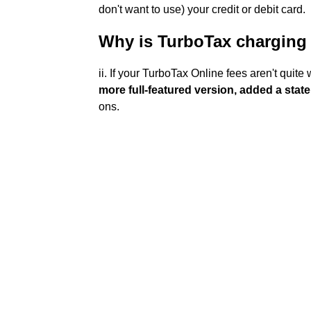
don't want to use) your credit or debit card.
Why is TurboTax charging
ii. If your TurboTax Online fees aren't quit
more full-featured version, added a state
ons.