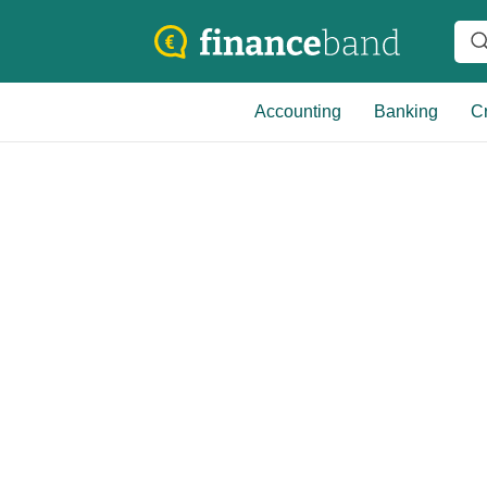
Accounting
Banking
Cr