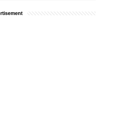
rtisement