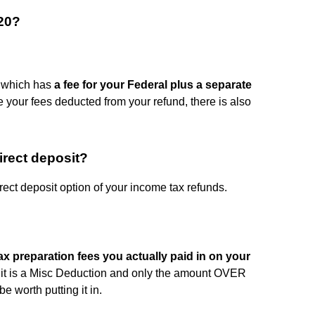
20?
, which has
a fee for your Federal plus a separate
ve your fees deducted from your refund, there is also
irect deposit?
irect deposit option of your income tax refunds.
ax preparation fees you actually paid in on your
ut it is a Misc Deduction and only the amount OVER
e worth putting it in.