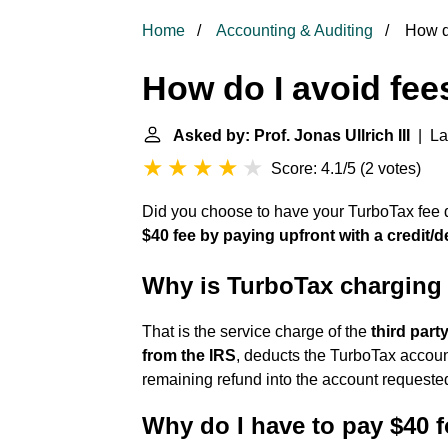
Home
Accounting & Auditing
How do
How do I avoid fe
Asked by: Prof. Jonas Ullrich III
| Las
Score: 4.1/5
(
2 votes
)
Did you choose to have your TurboTax fee 
$40 fee by paying upfront with a credit/de
Why is TurboTax charging
That is the service charge of the
third part
from the IRS
, deducts the TurboTax accoun
remaining refund into the account requested
Why do I have to pay $40 