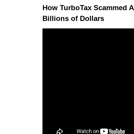
How TurboTax Scammed Am
Billions of Dollars