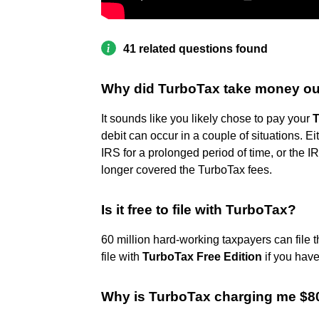
41 related questions found
Why did TurboTax take money ou
It sounds like you likely chose to pay your
T
debit can occur in a couple of situations. E
IRS for a prolonged period of time, or the 
longer covered the TurboTax fees.
Is it free to file with TurboTax?
60 million hard-working taxpayers can file t
file with
TurboTax Free Edition
if you have
Why is TurboTax charging me $8