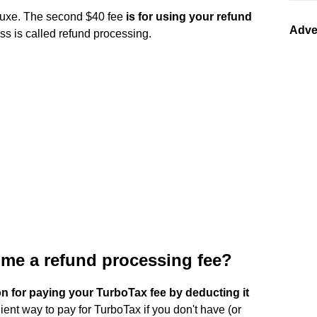
Deluxe. The second $40 fee
is for using your refund
Adve
ss is called refund processing.
me a refund processing fee?
on for paying your TurboTax fee by deducting it
nient way to pay for TurboTax if you don't have (or