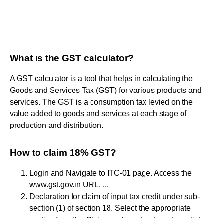
What is the GST calculator?
A GST calculator is a tool that helps in calculating the
Goods and Services Tax (GST) for various products and
services. The GST is a consumption tax levied on the
value added to goods and services at each stage of
production and distribution.
How to claim 18% GST?
Login and Navigate to ITC-01 page. Access the
www.gst.gov.in URL. ...
Declaration for claim of input tax credit under sub-
section (1) of section 18. Select the appropriate