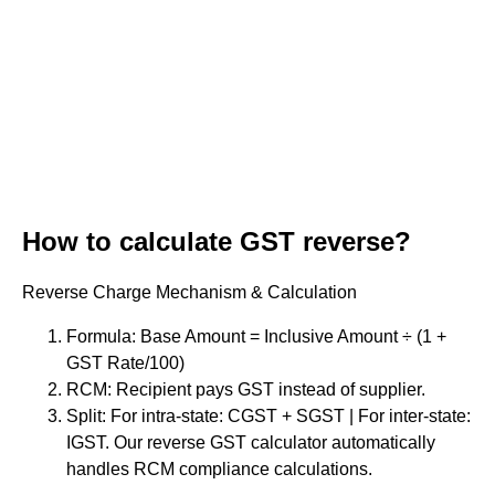
How to calculate GST reverse?
Reverse Charge Mechanism & Calculation
Formula: Base Amount = Inclusive Amount ÷ (1 +
GST Rate/100)
RCM: Recipient pays GST instead of supplier.
Split: For intra-state: CGST + SGST | For inter-state:
IGST. Our reverse GST calculator automatically
handles RCM compliance calculations.