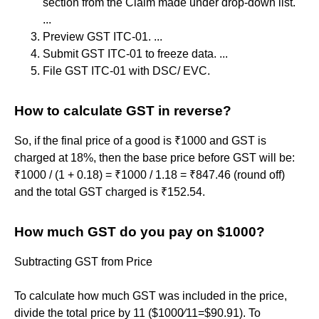
section from the Claim made under drop-down list.
...
Preview GST ITC-01. ...
Submit GST ITC-01 to freeze data. ...
File GST ITC-01 with DSC/ EVC.
How to calculate GST in reverse?
So, if the final price of a good is ₹1000 and GST is
charged at 18%, then the base price before GST will be:
₹1000 / (1 + 0.18) = ₹1000 / 1.18 = ₹847.46 (round off)
and the total GST charged is ₹152.54.
How much GST do you pay on $1000?
Subtracting GST from Price
To calculate how much GST was included in the price,
divide the total price by 11 ($1000∕11=$90.91). To