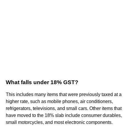
What falls under 18% GST?
This includes many items that were previously taxed at a
higher rate, such as mobile phones, air conditioners,
refrigerators, televisions, and small cars. Other items that
have moved to the 18% slab include consumer durables,
small motorcycles, and most electronic components.