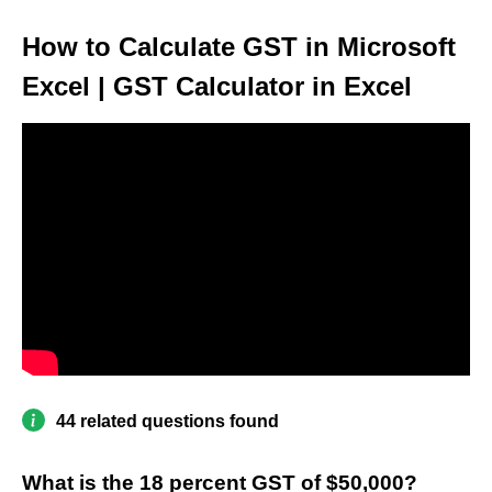
How to Calculate GST in Microsoft
Excel | GST Calculator in Excel
44 related questions found
What is the 18 percent GST of $50,000?