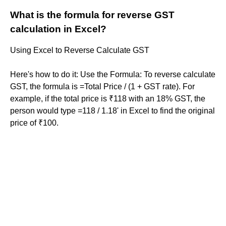
What is the formula for reverse GST
calculation in Excel?
Using Excel to Reverse Calculate GST
Here's how to do it: Use the Formula: To reverse calculate
GST, the formula is =Total Price / (1 + GST rate). For
example, if the total price is ₹118 with an 18% GST, the
person would type =118 / 1.18' in Excel to find the original
price of ₹100.