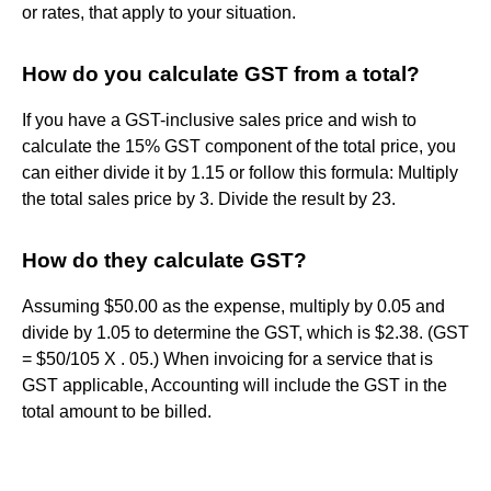
or rates, that apply to your situation.
How do you calculate GST from a total?
If you have a GST-inclusive sales price and wish to
calculate the 15% GST component of the total price, you
can either divide it by 1.15 or follow this formula: Multiply
the total sales price by 3. Divide the result by 23.
How do they calculate GST?
Assuming $50.00 as the expense, multiply by 0.05 and
divide by 1.05 to determine the GST, which is $2.38. (GST
= $50/105 X . 05.) When invoicing for a service that is
GST applicable, Accounting will include the GST in the
total amount to be billed.