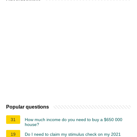
Popular questions
31
How much income do you need to buy a $650 000
house?
19
Do I need to claim my stimulus check on my 2021