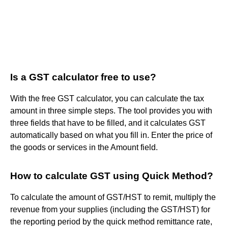
Is a GST calculator free to use?
With the free GST calculator, you can calculate the tax
amount in three simple steps. The tool provides you with
three fields that have to be filled, and it calculates GST
automatically based on what you fill in. Enter the price of
the goods or services in the Amount field.
How to calculate GST using Quick Method?
To calculate the amount of GST/HST to remit, multiply the
revenue from your supplies (including the GST/HST) for
the reporting period by the quick method remittance rate,