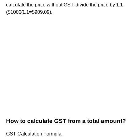
calculate the price without GST, divide the price by 1.1
($1000∕1.1=$909.09).
How to calculate GST from a total amount?
GST Calculation Formula