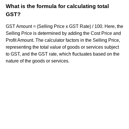
What is the formula for calculating total
GST?
GST Amount = (Selling Price x GST Rate) / 100. Here, the
Selling Price is determined by adding the Cost Price and
Profit Amount. The calculator factors in the Selling Price,
representing the total value of goods or services subject
to GST, and the GST rate, which fluctuates based on the
nature of the goods or services.