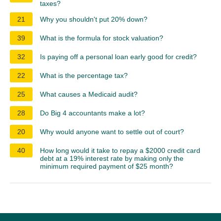
taxes?
21
Why you shouldn't put 20% down?
39
What is the formula for stock valuation?
32
Is paying off a personal loan early good for credit?
22
What is the percentage tax?
25
What causes a Medicaid audit?
28
Do Big 4 accountants make a lot?
20
Why would anyone want to settle out of court?
40
How long would it take to repay a $2000 credit card
debt at a 19% interest rate by making only the
minimum required payment of $25 month?