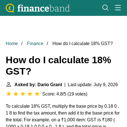
Home
Finance
How do I calculate 18% GST?
How do I calculate 18%
GST?
Asked by: Dario Grant
| Last update: July 9, 2026
Score: 4.8/5
(
19 votes
)
To calculate 18% GST, multiply the base price by 0.18 0 .
1 8 to find the tax amount, then add it to the base price for
the total. For example, on a ₹1,000 item: GST is ₹180 (
1000 × 0.18 1 0 0 0 × 0 . 1 8 ), and the total price is