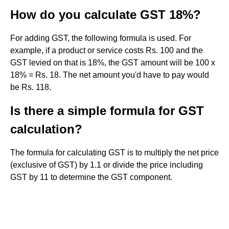
How do you calculate GST 18%?
For adding GST, the following formula is used. For
example, if a product or service costs Rs. 100 and the
GST levied on that is 18%, the GST amount will be 100 x
18% = Rs. 18. The net amount you'd have to pay would
be Rs. 118.
Is there a simple formula for GST
calculation?
The formula for calculating GST is to multiply the net price
(exclusive of GST) by 1.1 or divide the price including
GST by 11 to determine the GST component.