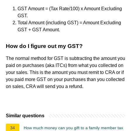
GST Amount = (Tax Rate/100) x Amount Excluding
GST.
Total Amount (including GST) = Amount Excluding
GST + GST Amount.
How do I figure out my GST?
The normal method for GST is subtracting the amount you
paid on purchases (aka ITCs) from what you collected on
your sales. This is the amount you must remit to CRA or if
you paid more GST on your purchases than you collected
on sales, CRA will send you a refund.
Similar questions
34
How much money can you gift to a family member tax