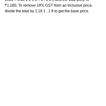
₹1,180. To remove 18% GST from an inclusive price,
divide the total by 1.18 1 . 1 8 to get the base price.