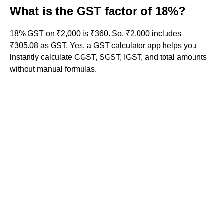
What is the GST factor of 18%?
18% GST on ₹2,000 is ₹360. So, ₹2,000 includes
₹305.08 as GST. Yes, a GST calculator app helps you
instantly calculate CGST, SGST, IGST, and total amounts
without manual formulas.