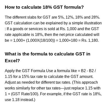
How to calculate 18% GST formula?
The different slabs for GST are 5%, 12%, 18% and 28%.
GST calculation can be explained by a simple illustration
: If a goods or services is sold at Rs. 1,000 and the GST
rate applicable is 18%, then the net price calculated will
be = 1,000+ (1,000X(18/100)) = 1,000+180 = Rs. 1,180.
What is the formula to calculate GST in
Excel?
Apply the GST Formula Use a formula like = B2 - B2 /
1.15 for a 15% tax rate to calculate the GST amount.
Adjust as needed for different tax rates. (This approach
works similarly for other tax rates—just replace 1.15 with
1 + (GST Rate/100). For example, if the GST rate is 18%,
use 1.18 instead.)