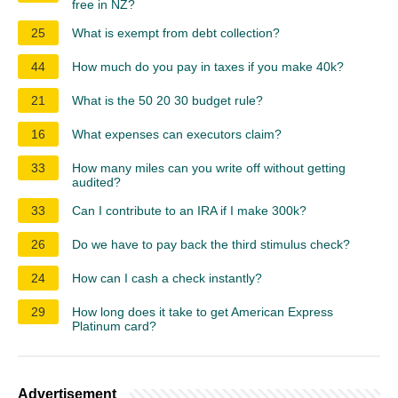
free in NZ?
25
What is exempt from debt collection?
44
How much do you pay in taxes if you make 40k?
21
What is the 50 20 30 budget rule?
16
What expenses can executors claim?
33
How many miles can you write off without getting
audited?
33
Can I contribute to an IRA if I make 300k?
26
Do we have to pay back the third stimulus check?
24
How can I cash a check instantly?
29
How long does it take to get American Express
Platinum card?
Advertisement