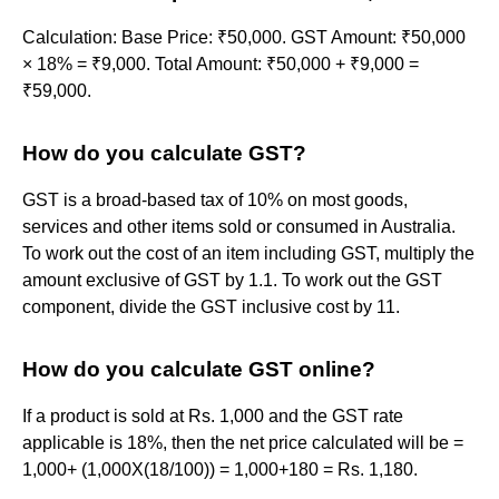
Calculation: Base Price: ₹50,000. GST Amount: ₹50,000
× 18% = ₹9,000. Total Amount: ₹50,000 + ₹9,000 =
₹59,000.
How do you calculate GST?
GST is a broad-based tax of 10% on most goods,
services and other items sold or consumed in Australia.
To work out the cost of an item including GST, multiply the
amount exclusive of GST by 1.1. To work out the GST
component, divide the GST inclusive cost by 11.
How do you calculate GST online?
If a product is sold at Rs. 1,000 and the GST rate
applicable is 18%, then the net price calculated will be =
1,000+ (1,000X(18/100)) = 1,000+180 = Rs. 1,180.